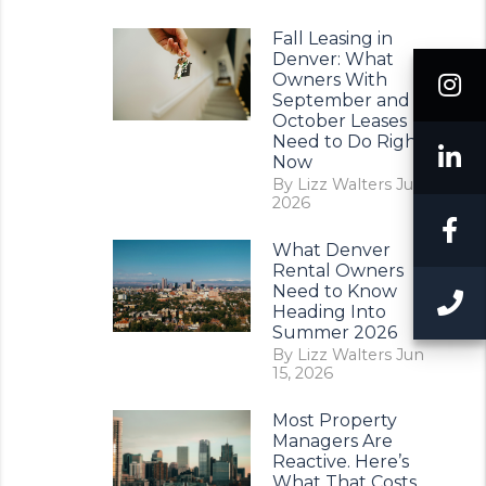
Fall Leasing in
Denver: What
I
Owners With
September and
October Leases
Need to Do Right
L
Now
By Lizz Walters Jul 11,
2026
F
What Denver
Rental Owners
Need to Know
C
Heading Into
Summer 2026
By Lizz Walters Jun
15, 2026
Most Property
Managers Are
Reactive. Here’s
What That Costs