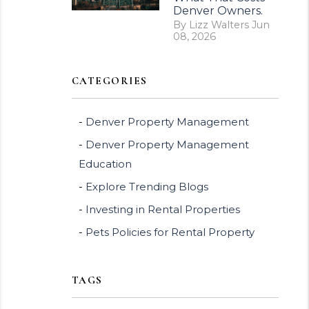
Denver Owners.
By Lizz Walters Jun
08, 2026
CATEGORIES
Denver Property Management
Denver Property Management
Education
Explore Trending Blogs
Investing in Rental Properties
Pets Policies for Rental Property
TAGS