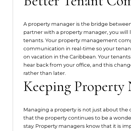
Better Tenant Co
A property manager is the bridge betwee
partner with a property manager, you will
tenants. Your property management compa
communication in real-time so your tenants
on vacation in the Caribbean. Your tenants
hear back from your office, and this chan
rather than later.
Keeping Property 
Managing a property is not just about the d
that the property continues to be a wonde
stay. Property managers know that it is imp