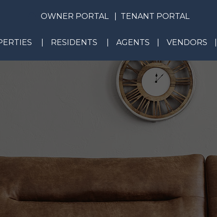
OWNER PORTAL
TENANT PORTAL
ERTIES
RESIDENTS
AGENTS
VENDORS