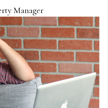
perty Manager