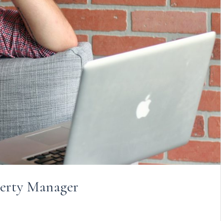
perty Manager