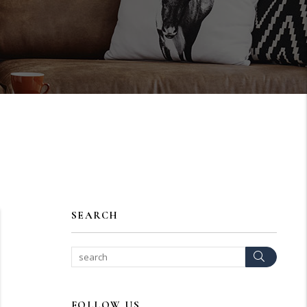
SEARCH
Search
FOLLOW US