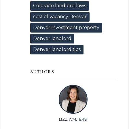
Colorado landlord laws
cost of vacancy Denver
Denver investment property
Denver landlord
Denver landlord tips
AUTHORS
LIZZ WALTERS