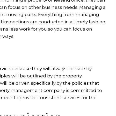
th running a property or leasing office, they can
 can focus on other business needs. Managing a
ferent moving parts. Everything from managing
 inspections are conducted in a timely fashion
eans less work for you so you can focus on
r ways.
rvice because they will always operate by
ples will be outlined by the property
 be driven specifically by the policies that
property management company is committed to
 need to provide consistent services for the