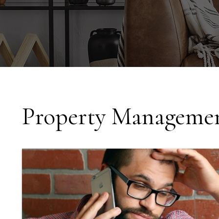
Property Managemen