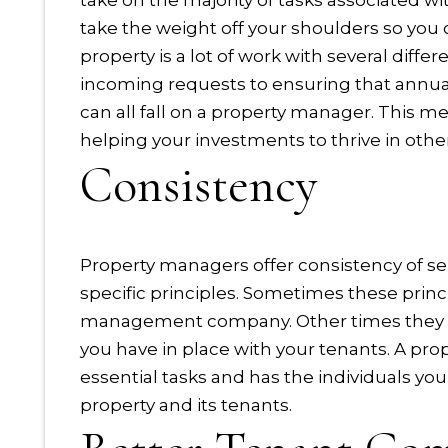
take on the majority of tasks associated wi
take the weight off your shoulders so you
property is a lot of work with several dif
incoming requests to ensuring that annual
can all fall on a property manager. This m
helping your investments to thrive in othe
Consistency
Property managers offer consistency of se
specific principles. Sometimes these princi
management company. Other times they will
you have in place with your tenants. A 
essential tasks and has the individuals you
property and its tenants.