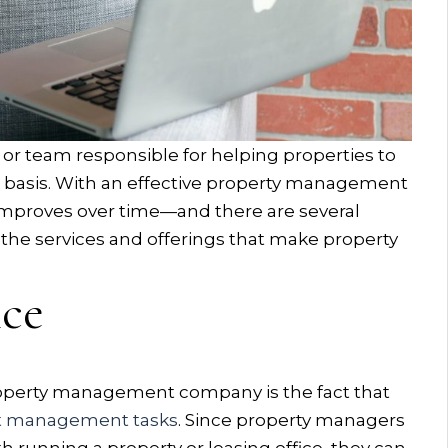
 or team responsible for helping properties to
ar basis. With an effective property management
 improves over time—and there are several
gh the services and offerings that make property
nce
property management company is the fact that
t management tasks
. Since property managers