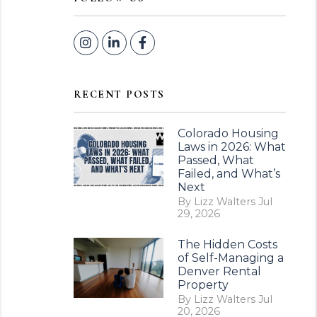
Instagram
Linked In
Facebook
RECENT POSTS
Colorado Housing
Laws in 2026: What
Passed, What
Failed, and What’s
Next
By Lizz Walters Jul
29, 2026
The Hidden Costs
of Self-Managing a
Denver Rental
Property
By Lizz Walters Jul
20, 2026