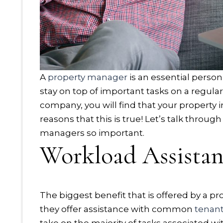
A
property manager
is an essential person
stay on top of important tasks on a regul
company, you will find that your property
reasons that this is true! Let’s talk throu
managers so important.
Workload Assista
The biggest benefit that is offered by a 
they offer assistance with common
tenan