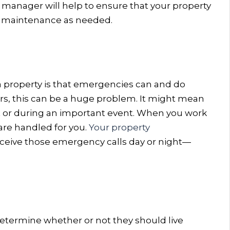
y manager will help to ensure that your property
er maintenance as needed.
 a property is that emergencies can and do
rs, this can be a huge problem. It might mean
t or during an important event. When you work
are handled for you.
Your property
receive those emergency calls day or night—
determine whether or not they should live