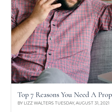
Top 7 Reasons You Need A Pro
BY LIZZ WALTERS TUESDAY, AUGUST 31, 2021