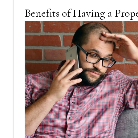
Benefits of Having a Pro