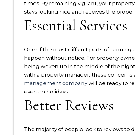
times. By remaining vigilant, your propert
stays looking nice and receives the prop
Essential Services
One of the most difficult parts of running
happen without notice. For property owne
being woken up in the middle of the nigh
with a property manager, these concerns 
management company
will be ready to 
even on holidays.
Better Reviews
The majority of people look to reviews to 