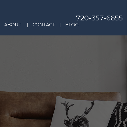
720-357-6655
ABOUT
CONTACT
BLOG