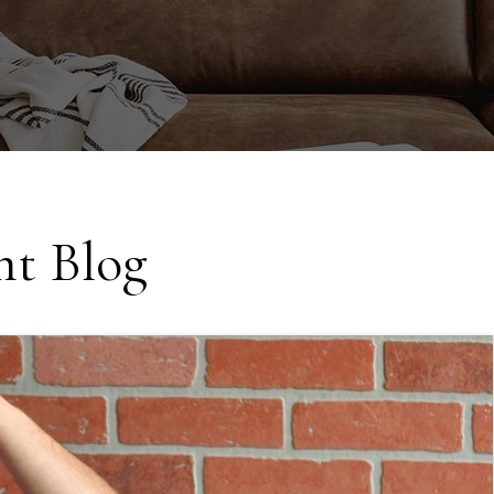
t Blog