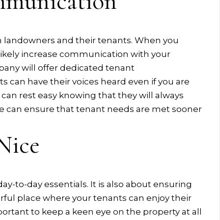
mmunication
n landowners and their tenants. When you
 likely increase communication with your
ny will offer dedicated tenant
 can have their voices heard even if you are
 can rest easy knowing that they will always
ge can ensure that tenant needs are met sooner
Nice
ay-to-day essentials. It is also about ensuring
rful place where your tenants can enjoy their
ortant to keep a keen eye on the property at all