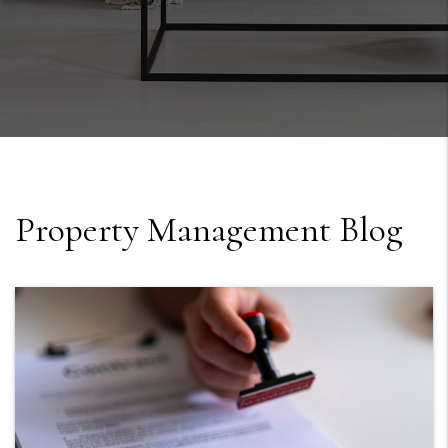
Property Management Blog