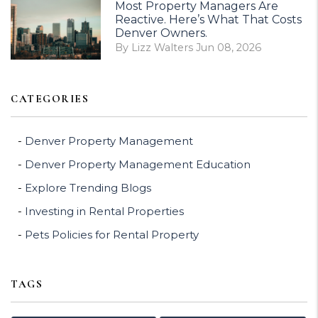
Most Property Managers Are
Reactive. Here’s What That Costs
Denver Owners.
By Lizz Walters Jun 08, 2026
CATEGORIES
Denver Property Management
Denver Property Management Education
Explore Trending Blogs
Investing in Rental Properties
Pets Policies for Rental Property
TAGS