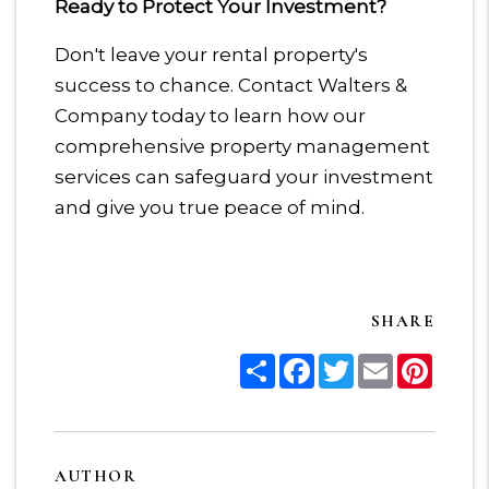
Ready to Protect Your Investment?
Don't leave your rental property's
success to chance. Contact Walters &
Company today to learn how our
comprehensive property management
services can safeguard your investment
and give you true peace of mind.
SHARE
Share
Facebook
Twitter
Email
Pinter
AUTHOR