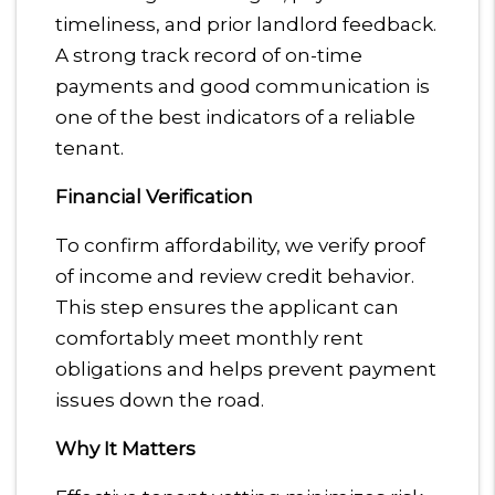
timeliness, and prior landlord feedback.
A strong track record of on-time
payments and good communication is
one of the best indicators of a reliable
tenant.
Financial Verification
To confirm affordability, we verify proof
of income and review credit behavior.
This step ensures the applicant can
comfortably meet monthly rent
obligations and helps prevent payment
issues down the road.
Why It Matters