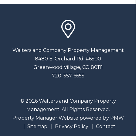
Walters and Company Property Management
8480 E. Orchard Rd. #6500
Greenwood Village
,
CO
80111
720-357-6655
© 2026 Walters and Company Property
Management. All Rights Reserved.
Property Manager Website powered by
PMW
Sitemap
Privacy Policy
Contact