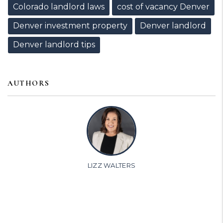
Colorado landlord laws
cost of vacancy Denver
Denver investment property
Denver landlord
Denver landlord tips
AUTHORS
LIZZ WALTERS