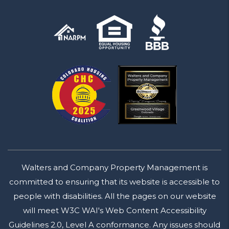
Walters and Company Property Management is
committed to ensuring that its website is accessible to
people with disabilities. All the pages on our website
will meet W3C WAI's Web Content Accessibility
Guidelines 2.0, Level A conformance. Any issues should