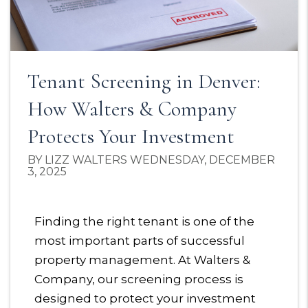
Tenant Screening in Denver:
How Walters & Company
Protects Your Investment
BY LIZZ WALTERS WEDNESDAY, DECEMBER
3, 2025
Finding the right tenant is one of the
most important parts of successful
property management. At Walters &
Company, our screening process is
designed to protect your investment