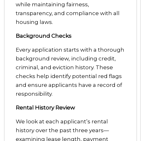
while maintaining fairness,
transparency, and compliance with all
housing laws.
Background Checks
Every application starts with a thorough
background review, including credit,
criminal, and eviction history. These
checks help identify potential red flags
and ensure applicants have a record of
responsibility.
Rental History Review
We look at each applicant’s rental
history over the past three years—
examining lease length, payment