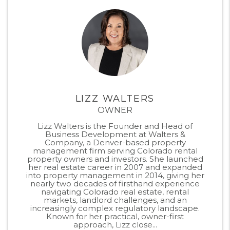
LIZZ WALTERS
OWNER
Lizz Walters is the Founder and Head of
Business Development at Walters &
Company, a Denver-based property
management firm serving Colorado rental
property owners and investors. She launched
her real estate career in 2007 and expanded
into property management in 2014, giving her
nearly two decades of firsthand experience
navigating Colorado real estate, rental
markets, landlord challenges, and an
increasingly complex regulatory landscape.
Known for her practical, owner-first
approach, Lizz close...