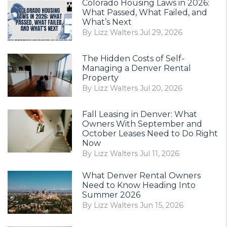
Colorado Housing Laws in 2026:
What Passed, What Failed, and
What’s Next
By Lizz Walters Jul 29, 2026
The Hidden Costs of Self-
Managing a Denver Rental
Property
By Lizz Walters Jul 20, 2026
Fall Leasing in Denver: What
Owners With September and
October Leases Need to Do Right
Now
By Lizz Walters Jul 11, 2026
What Denver Rental Owners
Need to Know Heading Into
Summer 2026
By Lizz Walters Jun 15, 2026