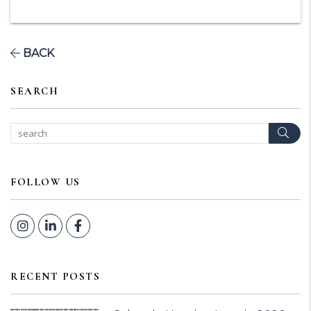
BACK
SEARCH
Sear
FOLLOW US
Instagram
Linked In
Facebook
RECENT POSTS