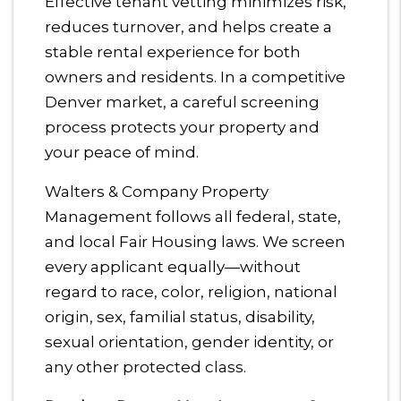
Effective tenant vetting minimizes risk,
reduces turnover, and helps create a
stable rental experience for both
owners and residents. In a competitive
Denver market, a careful screening
process protects your property and
your peace of mind.
Walters & Company Property
Management follows all federal, state,
and local Fair Housing laws. We screen
every applicant equally—without
regard to race, color, religion, national
origin, sex, familial status, disability,
sexual orientation, gender identity, or
any other protected class.