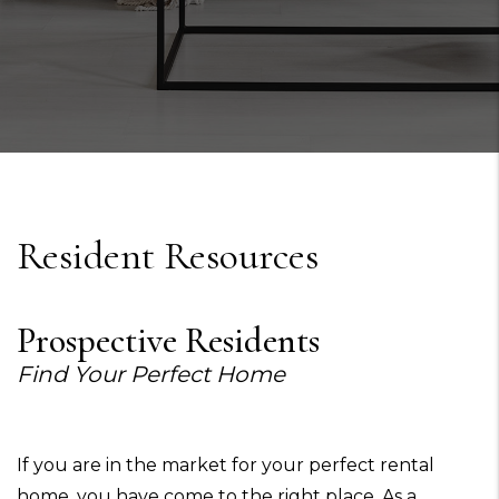
Resident Resources
Prospective Residents
Find Your Perfect Home
If you are in the market for your perfect rental
home, you have come to the right place. As a