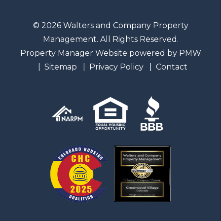
© 2026 Walters and Company Property
Management. All Rights Reserved.
Property Manager Website powered by
PMW
Sitemap
Privacy Policy
Contact