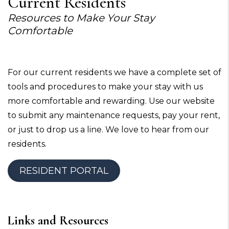
Current Residents
Resources to Make Your Stay
Comfortable
For our current residents we have a complete set of
tools and procedures to make your stay with us
more comfortable and rewarding. Use our website
to submit any maintenance requests, pay your rent,
or just to drop us a line. We love to hear from our
residents.
RESIDENT PORTAL
Links and Resources