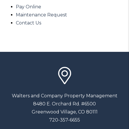
Pay Online
Maintenance Request
Contact Us
Walters and Company Property Management
8480 E. Orchard Rd. #6500
Greenwood Village
,
CO
80111
720-357-6655