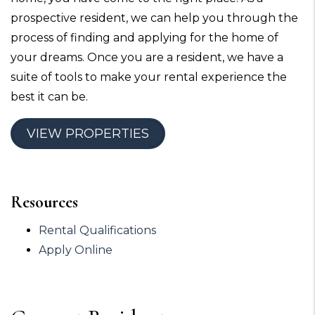
prospective resident, we can help you through the
process of finding and applying for the home of
your dreams. Once you are a resident, we have a
suite of tools to make your rental experience the
best it can be.
VIEW PROPERTIES
Resources
Rental Qualifications
Apply Online