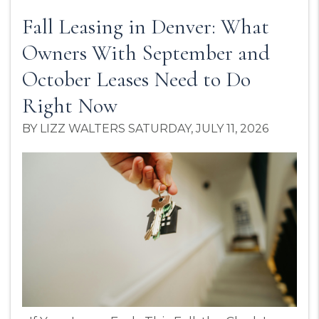
Fall Leasing in Denver: What
Owners With September and
October Leases Need to Do
Right Now
BY LIZZ WALTERS SATURDAY, JULY 11, 2026
Blog Post