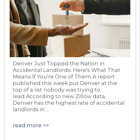
Blog Post
Denver Just Topped the Nation in
Accidental Landlords. Here's What That
Means If You're One of Them.A report
published this week put Denver at the
top of a list nobody was trying to
lead.According to new Zillow data,
Denver has the highest rate of accidental
landlords in ...
read more