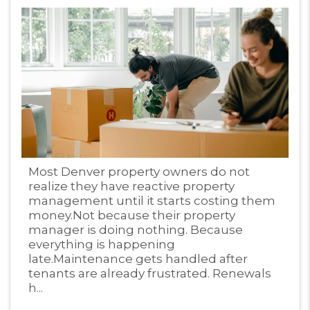
Blog Post
Most Denver property owners do not
realize they have reactive property
management until it starts costing them
money.Not because their property
manager is doing nothing. Because
everything is happening
late.Maintenance gets handled after
tenants are already frustrated. Renewals
h...