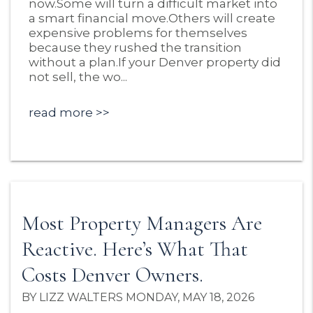
now.Some will turn a difficult market into
a smart financial move.Others will create
expensive problems for themselves
because they rushed the transition
without a plan.If your Denver property did
not sell, the wo...
read more
Most Property Managers Are
Reactive. Here’s What That
Costs Denver Owners.
BY LIZZ WALTERS MONDAY, MAY 18, 2026