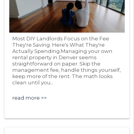
Blog Post
Most DIY Landlords Focus on the Fee
They're Saving. Here's What They're
Actually Spending.Managing your own
rental property in Denver seems
straightforward on paper. Skip the
management fee, handle things yourself,
keep more of the rent. The math looks
clean until you...
read more