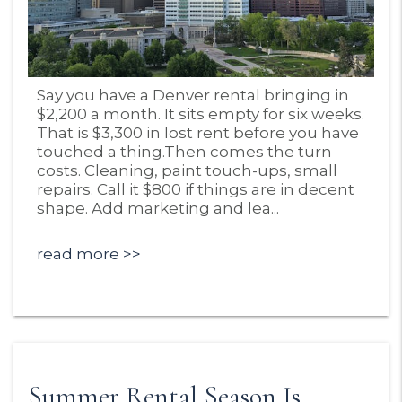
Blog Post
Say you have a Denver rental bringing in
$2,200 a month. It sits empty for six weeks.
That is $3,300 in lost rent before you have
touched a thing.Then comes the turn
costs. Cleaning, paint touch-ups, small
repairs. Call it $800 if things are in decent
shape. Add marketing and lea...
read more
Summer Rental Season Is