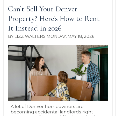
Can’t Sell Your Denver
Property? Here’s How to Rent
It Instead in 2026
BY LIZZ WALTERS MONDAY, MAY 18, 2026
Blog Post
A lot of Denver homeowners are
becoming accidental landlords right