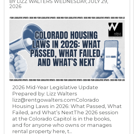
BY LIZZ WALTERS WEDNESDAY, JULY 29,
2026
Blog Post
2026 Mid-Year Legislative Update
Prepared by: Lizz Walters
lizz@rentgowalters.comColorado
Housing Laws in 2026: What Passed, What
Failed, and What’s NextThe 2026 session
at the Colorado Capitol is in the books,
and for anyone who owns or manages
rental property here, t...