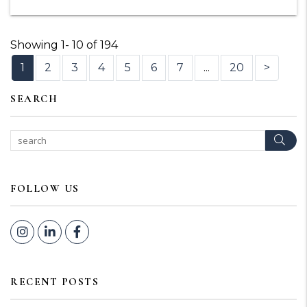
Showing 1- 10 of 194
1
2
3
4
5
6
7
...
20
>
SEARCH
Sear
FOLLOW US
Instagram
Linked In
Facebook
RECENT POSTS