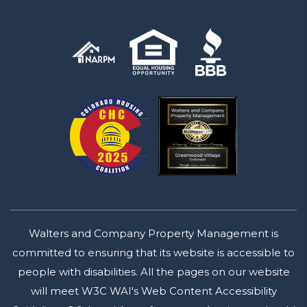
Walters and Company Property Management is
committed to ensuring that its website is accessible to
people with disabilities. All the pages on our website
will meet W3C WAI's Web Content Accessibility