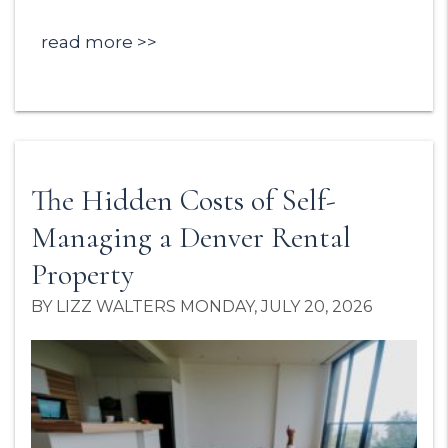
read more
The Hidden Costs of Self-
Managing a Denver Rental
Property
BY LIZZ WALTERS MONDAY, JULY 20, 2026