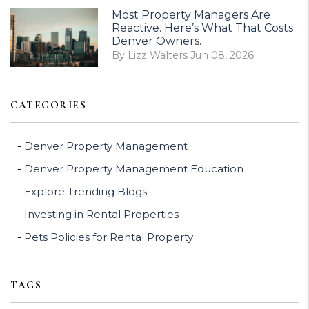
Most Property Managers Are
Reactive. Here’s What That Costs
Denver Owners.
By Lizz Walters Jun 08, 2026
CATEGORIES
Denver Property Management
Denver Property Management Education
Explore Trending Blogs
Investing in Rental Properties
Pets Policies for Rental Property
TAGS