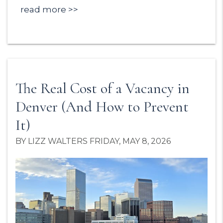
read more
The Real Cost of a Vacancy in
Denver (And How to Prevent
It)
BY LIZZ WALTERS FRIDAY, MAY 8, 2026