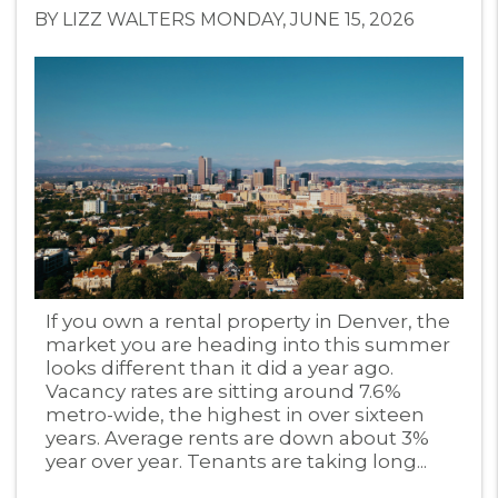
BY LIZZ WALTERS MONDAY, JUNE 15, 2026
Blog Post
If you own a rental property in Denver, the
market you are heading into this summer
looks different than it did a year ago.
Vacancy rates are sitting around 7.6%
metro-wide, the highest in over sixteen
years. Average rents are down about 3%
year over year. Tenants are taking long...