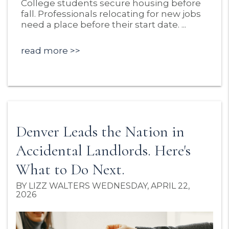
College students secure housing before
fall. Professionals relocating for new jobs
need a place before their start date. ...
read more
Denver Leads the Nation in
Accidental Landlords. Here's
What to Do Next.
BY LIZZ WALTERS WEDNESDAY, APRIL 22,
2026