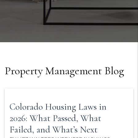
Property Management Blog
Colorado Housing Laws in
2026: What Passed, What
Failed, and What’s Next