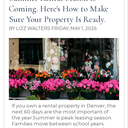
Coming. Here's How to Make
Sure Your Property Is Ready.
BY LIZZ WALTERS FRIDAY, MAY 1, 2026
Blog Post
If you own a rental property in Denver, the
next 60 days are the most important of
the year.Summer is peak leasing season.
Families move between school years.