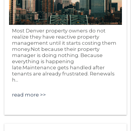
Blog Post
Most Denver property owners do not
realize they have reactive property
management until it starts costing them
money.Not because their property
manager is doing nothing. Because
everything is happening
late.Maintenance gets handled after
tenants are already frustrated. Renewals
h...
read more