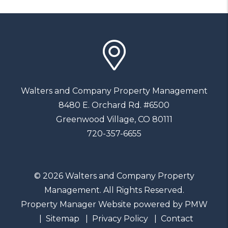
Walters and Company Property Management
8480 E. Orchard Rd. #6500
Greenwood Village
,
CO
80111
720-357-6655
© 2026 Walters and Company Property
Management. All Rights Reserved.
Property Manager Website powered by
PMW
Sitemap
Privacy Policy
Contact