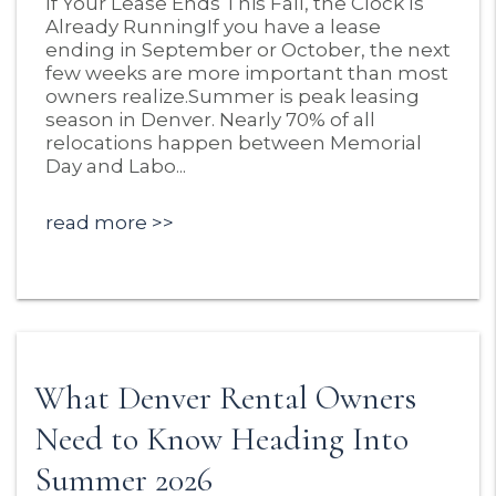
If Your Lease Ends This Fall, the Clock Is
Already RunningIf you have a lease
ending in September or October, the next
few weeks are more important than most
owners realize.Summer is peak leasing
season in Denver. Nearly 70% of all
relocations happen between Memorial
Day and Labo...
read more
What Denver Rental Owners
Need to Know Heading Into
Summer 2026