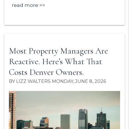
read more
Most Property Managers Are
Reactive. Here’s What That
Costs Denver Owners.
BY LIZZ WALTERS MONDAY, JUNE 8, 2026