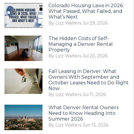
Colorado Housing Laws in 2026:
What Passed, What Failed, and
What’s Next
By Lizz Walters Jul 29, 2026
The Hidden Costs of Self-
Managing a Denver Rental
Property
By Lizz Walters Jul 20, 2026
Fall Leasing in Denver: What
Owners With September and
October Leases Need to Do Right
Now
By Lizz Walters Jul 11, 2026
What Denver Rental Owners
Need to Know Heading Into
Summer 2026
By Lizz Walters Jun 15, 2026