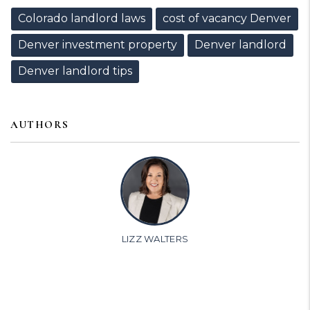
Colorado landlord laws
cost of vacancy Denver
Denver investment property
Denver landlord
Denver landlord tips
AUTHORS
LIZZ WALTERS