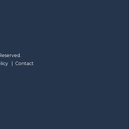
Reserved.
licy
Contact