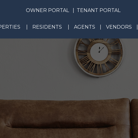
OWNER PORTAL
TENANT PORTAL
ERTIES
RESIDENTS
AGENTS
VENDORS