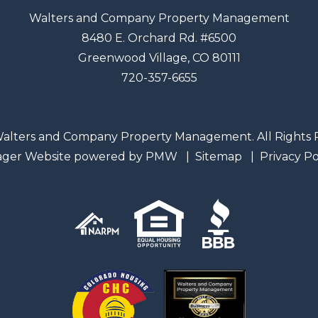
Walters and Company Property Management
8480 E. Orchard Rd. #6500
Greenwood Village
,
CO
80111
720-357-6655
alters and Company Property Management. All Rights 
ager Website powered by
PMW
Sitemap
Privacy Po