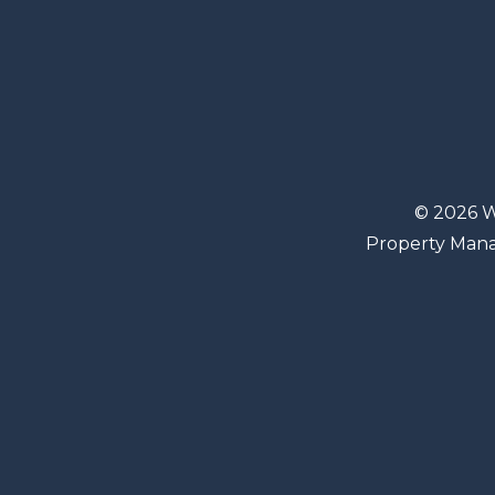
© 2026 W
Property Man