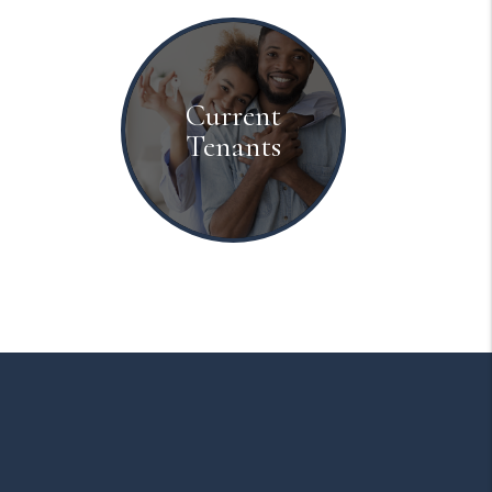
Current
Tenants