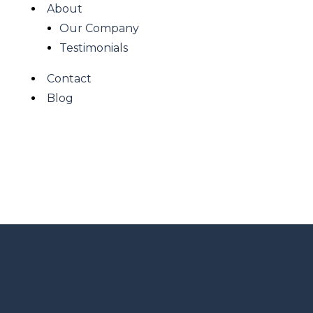
About
Our Company
Testimonials
Contact
Blog