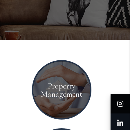
Property
Management
I
L