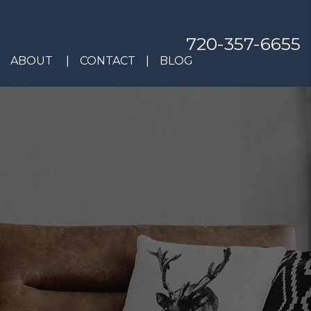
720-357-6655
ABOUT
CONTACT
BLOG