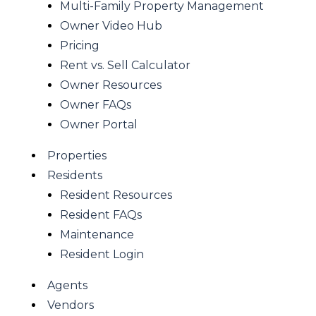
Multi-Family Property Management
Owner Video Hub
Pricing
Rent vs. Sell Calculator
Owner Resources
Owner FAQs
Owner Portal
Properties
Residents
Resident Resources
Resident FAQs
Maintenance
Resident Login
Agents
Vendors