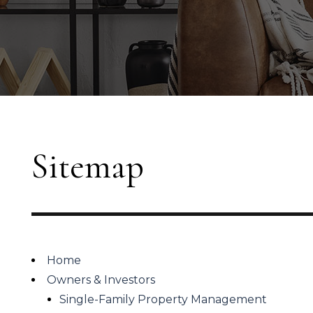
Sitemap
Home
Owners & Investors
Single-Family Property Management