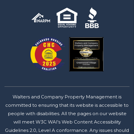
Walters and Company Property Management is
committed to ensuring that its website is accessible to
people with disabilities. All the pages on our website
will meet W3C WAI's Web Content Accessibility
Guidelines 2.0, Level A conformance. Any issues should