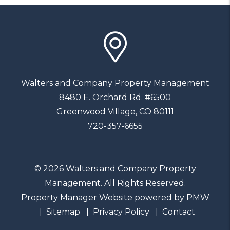
Walters and Company Property Management
8480 E. Orchard Rd. #6500
Greenwood Village
,
CO
80111
720-357-6655
© 2026 Walters and Company Property
Management. All Rights Reserved.
Property Manager Website powered by
PMW
Sitemap
Privacy Policy
Contact