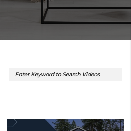
Enter Keyword