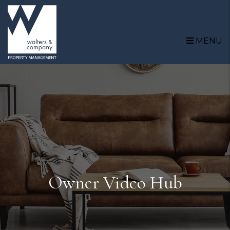
Skip to main content
MENU
Owner Video Hub