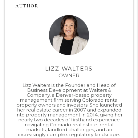
AUTHOR
LIZZ WALTERS
OWNER
Lizz Walters is the Founder and Head of
Business Development at Walters &
Company, a Denver-based property
management firm serving Colorado rental
property owners and investors. She launched
her real estate career in 2007 and expanded
into property management in 2014, giving her
nearly two decades of firsthand experience
navigating Colorado real estate, rental
markets, landlord challenges, and an
increasingly complex regulatory landscape.