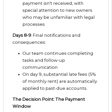
payment isn't received, with
special attention to new owners
who may be unfamiliar with legal
processes
Days 8-9
: Final notifications and
consequences:
Our team continues completing
tasks and follow-up
communication
On day 9, substantial late fees (5%
of monthly rent) are automatically
applied to past-due accounts.
The Decision Point: The Payment
Window