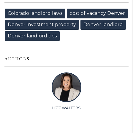
Colorado landlord laws
cost of vacancy Denver
Denver investment property
Denver landlord
Denver landlord tips
AUTHORS
LIZZ WALTERS