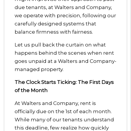
due tenants, at Walters and Company,
we operate with precision, following our
carefully designed systems that
balance firmness with fairness.
Let us pull back the curtain on what
happens behind the scenes when rent
goes unpaid at a Walters and Company-
managed property.
The Clock Starts Ticking: The First Days
of the Month
At Walters and Company, rent is
officially due on the 1st of each month.
While many of our tenants understand
this deadline, few realize how quickly