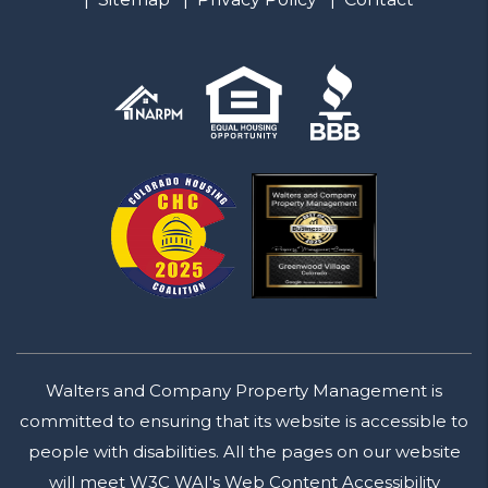
Walters and Company Property Management is
committed to ensuring that its website is accessible to
people with disabilities. All the pages on our website
will meet W3C WAI's Web Content Accessibility