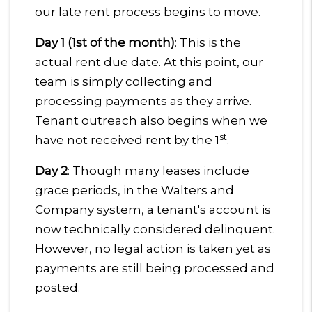
our late rent process begins to move.
Day 1 (1st of the month)
: This is the
actual rent due date. At this point, our
team is simply collecting and
processing payments as they arrive.
Tenant outreach also begins when we
st
have not received rent by the 1
.
Day 2
: Though many leases include
grace periods, in the Walters and
Company system, a tenant's account is
now technically considered delinquent.
However, no legal action is taken yet as
payments are still being processed and
posted.