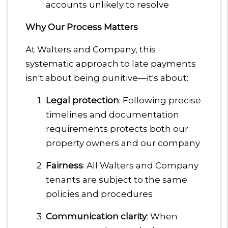
accounts unlikely to resolve
Why Our Process Matters
At Walters and Company, this
systematic approach to late payments
isn't about being punitive—it's about:
Legal protection
: Following precise
timelines and documentation
requirements protects both our
property owners and our company
Fairness
: All Walters and Company
tenants are subject to the same
policies and procedures
Communication clarity
: When