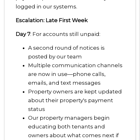
logged in our systems.
Escalation: Late First Week
Day 7
: For accounts still unpaid:
A second round of notices is
posted by our team
Multiple communication channels
are now in use—phone calls,
emails, and text messages
Property owners are kept updated
about their property's payment
status
Our property managers begin
educating both tenants and
owners about what comes next if