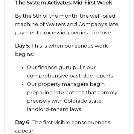
The System Activates: Mid-First Week
By the 5th of the month, the well-oiled
machine of Walters and Company's late
payment processing begins to move:
Day 5
: This is when our serious work
begins:
Our finance guru pulls our
comprehensive past-due reports
Our property managers begin
preparing late notices that comply
precisely with Colorado state
landlord-tenant laws
Day 6
: The first visible consequences
appear: