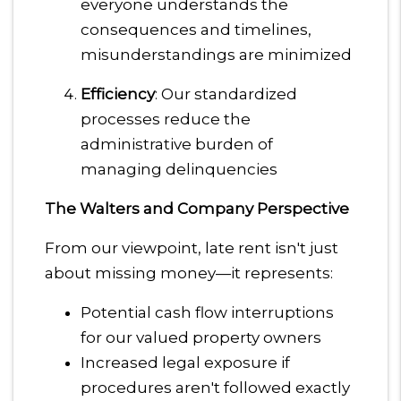
everyone understands the
consequences and timelines,
misunderstandings are minimized
Efficiency
: Our standardized
processes reduce the
administrative burden of
managing delinquencies
The Walters and Company Perspective
From our viewpoint, late rent isn't just
about missing money—it represents:
Potential cash flow interruptions
for our valued property owners
Increased legal exposure if
procedures aren't followed exactly