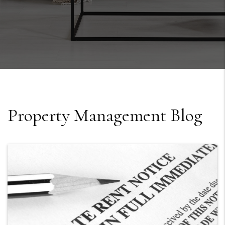
Property Management Blog