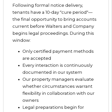
Following formal notice delivery,
tenants have a 10-day "cure period"—
the final opportunity to bring accounts
current before Walters and Company
begins legal proceedings. During this
window:
Only certified payment methods
are accepted
Every interaction is continuously
documented in our system
Our property managers evaluate
whether circumstances warrant
flexibility in collaboration with our
owners
Legal preparations begin for