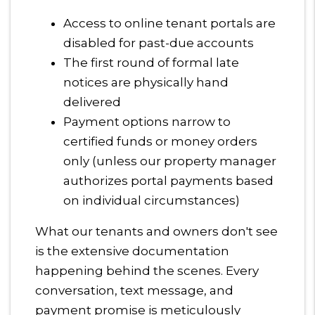
Access to online tenant portals are
disabled for past-due accounts
The first round of formal late
notices are physically hand
delivered
Payment options narrow to
certified funds or money orders
only (unless our property manager
authorizes portal payments based
on individual circumstances)
What our tenants and owners don't see
is the extensive documentation
happening behind the scenes. Every
conversation, text message, and
payment promise is meticulously