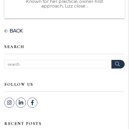
Known for her practical, owner-first
approach, Lizz close...
BACK
SEARCH
Sear
FOLLOW US
Instagram
Linked In
Facebook
RECENT POSTS