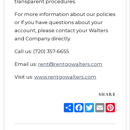
transparent procedures.
For more information about our policies
or if you have questions about your
account, please contact your Walters
and Company directly.
Call us: (720) 357-6655
Email us:
rent@rentgowalters.com
Visit us:
www.rentgowalters.com
SHARE
Share
Facebook
Twitter
Email
Pinter