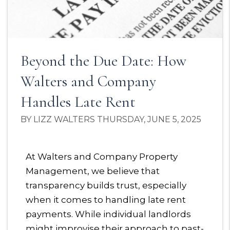
Beyond the Due Date: How
Walters and Company
Handles Late Rent
BY LIZZ WALTERS THURSDAY, JUNE 5, 2025
At Walters and Company Property
Management, we believe that
transparency builds trust, especially
when it comes to handling late rent
payments. While individual landlords
might improvise their approach to past-