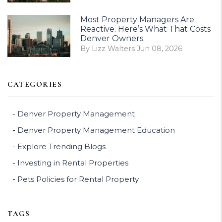
Most Property Managers Are
Reactive. Here’s What That Costs
Denver Owners.
By Lizz Walters Jun 08, 2026
CATEGORIES
Denver Property Management
Denver Property Management Education
Explore Trending Blogs
Investing in Rental Properties
Pets Policies for Rental Property
TAGS