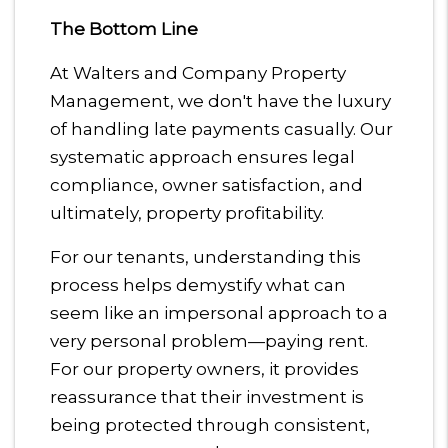
The Bottom Line
At Walters and Company Property
Management, we don't have the luxury
of handling late payments casually. Our
systematic approach ensures legal
compliance, owner satisfaction, and
ultimately, property profitability.
For our tenants, understanding this
process helps demystify what can
seem like an impersonal approach to a
very personal problem—paying rent.
For our property owners, it provides
reassurance that their investment is
being protected through consistent,