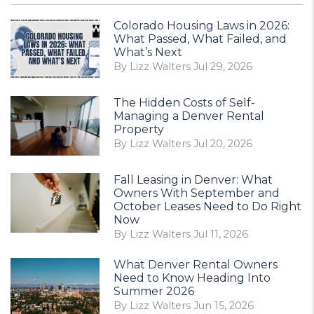
Colorado Housing Laws in 2026:
What Passed, What Failed, and
What’s Next
By Lizz Walters Jul 29, 2026
The Hidden Costs of Self-
Managing a Denver Rental
Property
By Lizz Walters Jul 20, 2026
Fall Leasing in Denver: What
Owners With September and
October Leases Need to Do Right
Now
By Lizz Walters Jul 11, 2026
What Denver Rental Owners
Need to Know Heading Into
Summer 2026
By Lizz Walters Jun 15, 2026