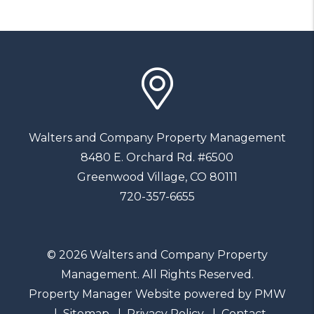
Walters and Company Property Management
8480 E. Orchard Rd. #6500
Greenwood Village
,
CO
80111
720-357-6655
© 2026 Walters and Company Property
Management. All Rights Reserved.
Property Manager Website powered by
PMW
Sitemap
Privacy Policy
Contact