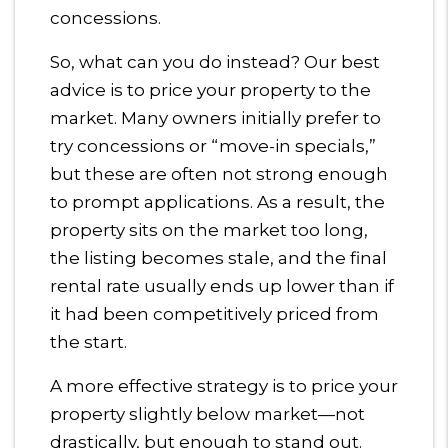
concessions.
So, what can you do instead? Our best
advice is to price your property to the
market. Many owners initially prefer to
try concessions or “move-in specials,”
but these are often not strong enough
to prompt applications. As a result, the
property sits on the market too long,
the listing becomes stale, and the final
rental rate usually ends up lower than if
it had been competitively priced from
the start.
A more effective strategy is to price your
property slightly below market—not
drastically, but enough to stand out.