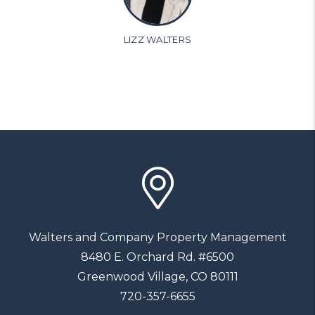
LIZZ WALTERS
Walters and Company Property Management
8480 E. Orchard Rd. #6500
Greenwood Village
,
CO
80111
720-357-6655