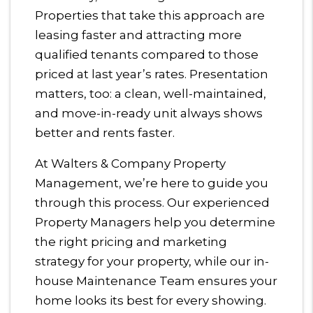
Properties that take this approach are
leasing faster and attracting more
qualified tenants compared to those
priced at last year’s rates. Presentation
matters, too: a clean, well-maintained,
and move-in-ready unit always shows
better and rents faster.
At Walters & Company Property
Management, we’re here to guide you
through this process. Our experienced
Property Managers help you determine
the right pricing and marketing
strategy for your property, while our in-
house Maintenance Team ensures your
home looks its best for every showing.