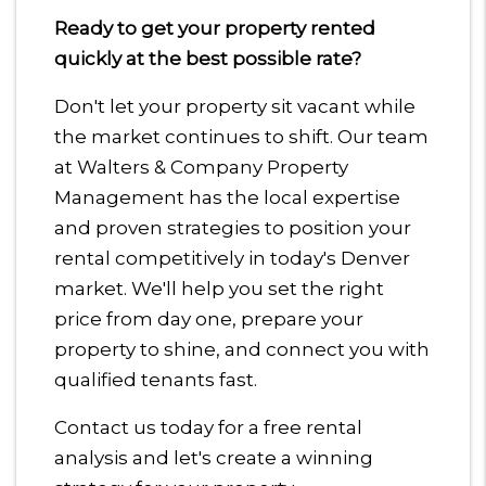
Ready to get your property rented
quickly at the best possible rate?
Don't let your property sit vacant while
the market continues to shift. Our team
at Walters & Company Property
Management has the local expertise
and proven strategies to position your
rental competitively in today's Denver
market. We'll help you set the right
price from day one, prepare your
property to shine, and connect you with
qualified tenants fast.
Contact us today for a free rental
analysis and let's create a winning