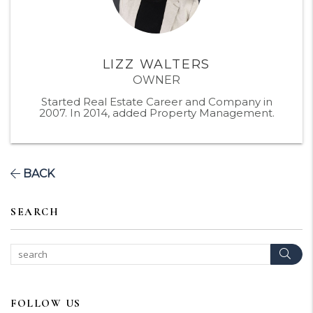
LIZZ WALTERS
OWNER
Started Real Estate Career and Company in
2007. In 2014, added Property Management.
BACK
SEARCH
Sear
FOLLOW US