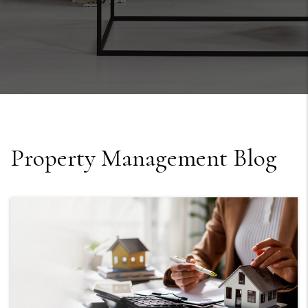
Property Management Blog