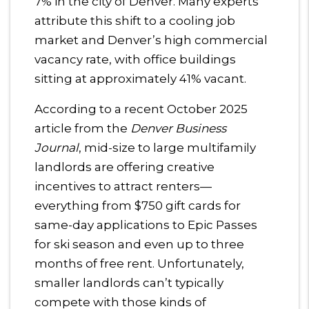
7% in the city of Denver. Many experts
attribute this shift to a cooling job
market and Denver’s high commercial
vacancy rate, with office buildings
sitting at approximately 41% vacant.
According to a recent October 2025
article from the
Denver Business
Journal
, mid-size to large multifamily
landlords are offering creative
incentives to attract renters—
everything from $750 gift cards for
same-day applications to Epic Passes
for ski season and even up to three
months of free rent. Unfortunately,
smaller landlords can’t typically
compete with those kinds of