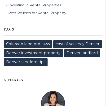
Investing in Rental Properties
Pets Policies for Rental Property
TAGS
Colorado landlord laws
cost of vacancy Denver
Denver investment property
Denver landlord
Denver landlord tips
AUTHORS