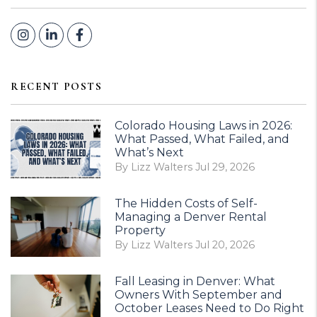
Instagram
Linked In
Facebook
RECENT POSTS
Colorado Housing Laws in 2026:
What Passed, What Failed, and
What’s Next
By Lizz Walters Jul 29, 2026
The Hidden Costs of Self-
Managing a Denver Rental
Property
By Lizz Walters Jul 20, 2026
Fall Leasing in Denver: What
Owners With September and
October Leases Need to Do Right