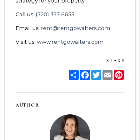
strategy for your property.
Call us:
(720) 357-6655
Email us:
rent@rentgowalters.com
Visit us:
www.rentgowalters.com
SHARE
Share
Facebook
Twitter
Email
Pinter
AUTHOR