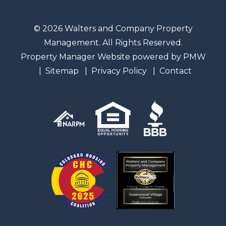
© 2026 Walters and Company Property
Management. All Rights Reserved.
Property Manager Website powered by
PMW
Sitemap
Privacy Policy
Contact