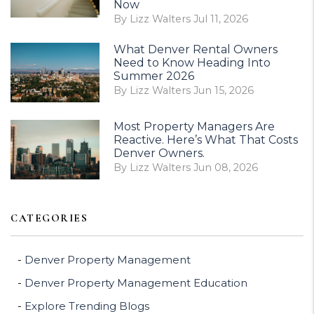
Now
By Lizz Walters Jul 11, 2026
What Denver Rental Owners
Need to Know Heading Into
Summer 2026
By Lizz Walters Jun 15, 2026
Most Property Managers Are
Reactive. Here’s What That Costs
Denver Owners.
By Lizz Walters Jun 08, 2026
CATEGORIES
Denver Property Management
Denver Property Management Education
Explore Trending Blogs