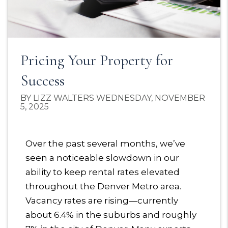
Pricing Your Property for
Success
BY LIZZ WALTERS WEDNESDAY, NOVEMBER
5, 2025
Over the past several months, we’ve
seen a noticeable slowdown in our
ability to keep rental rates elevated
throughout the Denver Metro area.
Vacancy rates are rising—currently
about 6.4% in the suburbs and roughly