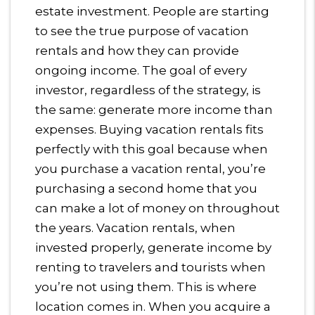
estate investment. People are starting
to see the true purpose of vacation
rentals and how they can provide
ongoing income. The goal of every
investor, regardless of the strategy, is
the same: generate more income than
expenses. Buying vacation rentals fits
perfectly with this goal because when
you purchase a vacation rental, you’re
purchasing a second home that you
can make a lot of money on throughout
the years. Vacation rentals, when
invested properly, generate income by
renting to travelers and tourists when
you’re not using them. This is where
location comes in. When you acquire a