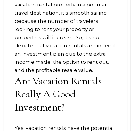
vacation rental property in a popular
travel destination, it’s smooth sailing
because the number of travelers
looking to rent your property or
properties will increase. So, it’s no
debate that vacation rentals are indeed
an investment plan due to the extra
income made, the option to rent out,
and the profitable resale value.
Are Vacation Rentals
Really A Good
Investment?
Yes, vacation rentals have the potential