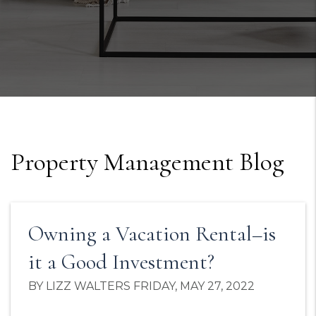
Property Management Blog
Owning a Vacation Rental–is
it a Good Investment?
BY LIZZ WALTERS FRIDAY, MAY 27, 2022