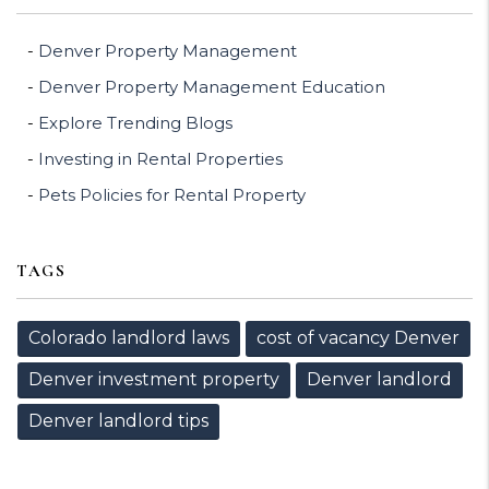
Denver Property Management
Denver Property Management Education
Explore Trending Blogs
Investing in Rental Properties
Pets Policies for Rental Property
TAGS
Colorado landlord laws
cost of vacancy Denver
Denver investment property
Denver landlord
Denver landlord tips