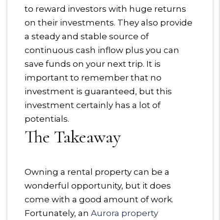
to reward investors with huge returns
on their investments. They also provide
a steady and stable source of
continuous cash inflow plus you can
save funds on your next trip. It is
important to remember that no
investment is guaranteed, but this
investment certainly has a lot of
potentials.
The Takeaway
Owning a rental property can be a
wonderful opportunity, but it does
come with a good amount of work.
Fortunately, an
Aurora property