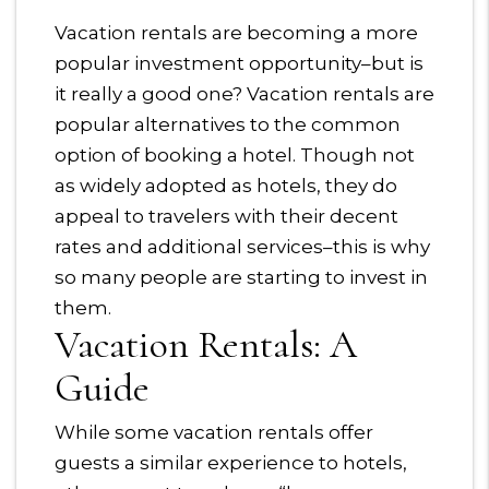
Vacation rentals are becoming a more
popular investment opportunity–but is
it really a good one? Vacation rentals are
popular alternatives to the common
option of booking a hotel. Though not
as widely adopted as hotels, they do
appeal to travelers with their decent
rates and additional services–this is why
so many people are starting to invest in
them.
Vacation Rentals: A
Guide
While some vacation rentals offer
guests a similar experience to hotels,