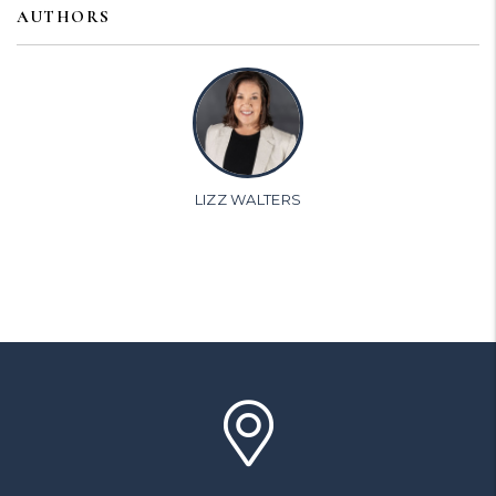
AUTHORS
LIZZ WALTERS