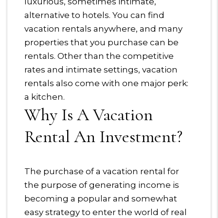
luxurious, sometimes intimate,
alternative to hotels. You can find
vacation rentals anywhere, and many
properties that you purchase can be
rentals. Other than the competitive
rates and intimate settings, vacation
rentals also come with one major perk:
a kitchen.
Why Is A Vacation
Rental An Investment?
The purchase of a vacation rental for
the purpose of generating income is
becoming a popular and somewhat
easy strategy to enter the world of real