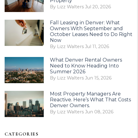
Property
By Lizz Walters Jul 20, 2026
Fall Leasing in Denver: What
Owners With September and
October Leases Need to Do Right
Now
By Lizz Walters Jul 11, 2026
What Denver Rental Owners
Need to Know Heading Into
Summer 2026
By Lizz Walters Jun 15, 2026
Most Property Managers Are
Reactive. Here’s What That Costs
Denver Owners.
By Lizz Walters Jun 08, 2026
CATEGORIES