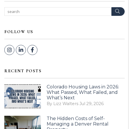
Sear
FOLLOW US
Instagram
Linked In
Facebook
RECENT POSTS
Colorado Housing Laws in 2026:
What Passed, What Failed, and
What’s Next
By Lizz Walters Jul 29, 2026
The Hidden Costs of Self-
Managing a Denver Rental