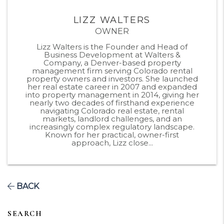
LIZZ WALTERS
OWNER
Lizz Walters is the Founder and Head of
Business Development at Walters &
Company, a Denver-based property
management firm serving Colorado rental
property owners and investors. She launched
her real estate career in 2007 and expanded
into property management in 2014, giving her
nearly two decades of firsthand experience
navigating Colorado real estate, rental
markets, landlord challenges, and an
increasingly complex regulatory landscape.
Known for her practical, owner-first
approach, Lizz close...
BACK
SEARCH