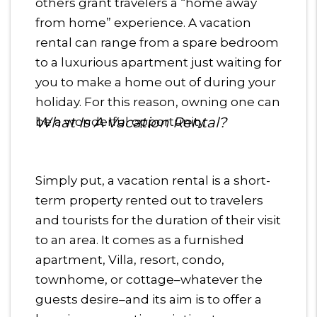
others grant travelers a “home away
from home” experience. A vacation
rental can range from a spare bedroom
to a luxurious apartment just waiting for
you to make a home out of during your
holiday. For this reason, owning one can
What Is A Vacation Rental?
be a wonderful opportunity.
Simply put, a vacation rental is a short-
term property rented out to travelers
and tourists for the duration of their visit
to an area. It comes as a furnished
apartment, Villa, resort, condo,
townhome, or cottage–whatever the
guests desire–and its aim is to offer a