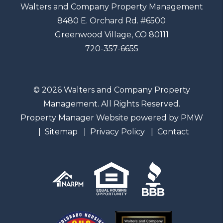
Walters and Company Property Management
8480 E. Orchard Rd. #6500
Greenwood Village
,
CO
80111
720-357-6655
© 2026 Walters and Company Property
Management. All Rights Reserved.
Property Manager Website powered by
PMW
Sitemap
Privacy Policy
Contact