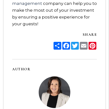
management
company can help you to
make the most out of your investment
by ensuring a positive experience for
your guests!
SHARE
Share
Facebook
Twitter
Email
Pinter
AUTHOR