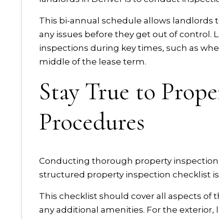
This bi-annual schedule allows landlords t
any issues before they get out of control.
inspections during key times, such as wh
middle of the lease term.
Stay True to Prope
Procedures
Conducting thorough property inspections 
structured property inspection checklist is 
This checklist should cover all aspects of t
any additional amenities. For the exterior,