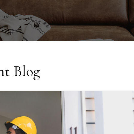
t Blog