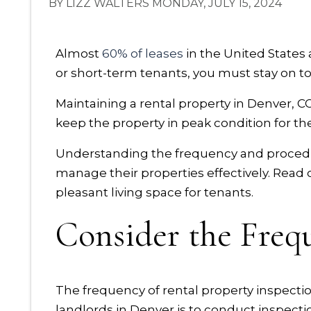
BY LIZZ WALTERS MONDAY, JULY 15, 2024
Almost
60% of leases
in the United States
or short-term tenants, you must stay on to
Maintaining a rental property in Denver, CO,
keep the property in peak condition for th
Understanding the frequency and procedur
manage their properties effectively. Read 
pleasant living space for tenants.
Consider the Frequ
The frequency of rental property inspections
landlords in Denver is to conduct inspection