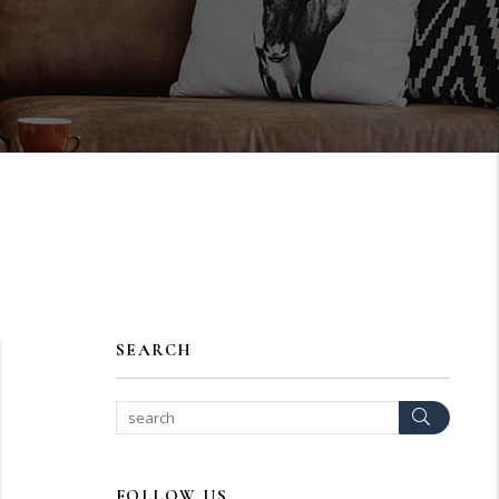
SEARCH
Search
FOLLOW US