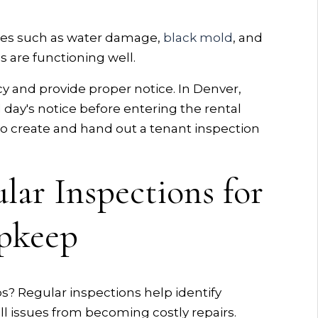
ssues such as water damage,
black mold
, and
s are functioning well.
cy and provide proper notice. In Denver,
ll day's notice before entering the rental
 to create and hand out a tenant inspection
lar Inspections for
Upkeep
 Regular inspections help identify
ll issues from becoming costly repairs.