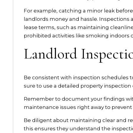
For example, catching a minor leak before
landlords money and hassle. Inspections a
lease terms, such as maintaining cleanlin
prohibited activities like smoking indoors
Landlord Inspecti
Be consistent with inspection schedules t
sure to use a detailed property inspection c
Remember to document your findings wit
maintenance issues right away to prevent
Be diligent about maintaining clear and 
this ensures they understand the inspecti