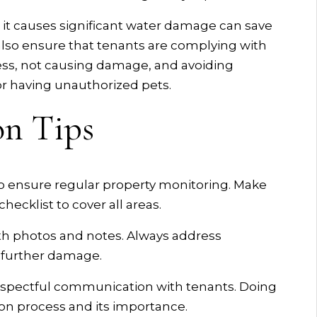
 it causes significant water damage can save
lso ensure that tenants are complying with
ess, not causing damage, and avoiding
 or having unauthorized pets.
on Tips
o ensure regular property monitoring. Make
hecklist to cover all areas.
h photos and notes. Always address
 further damage.
respectful communication with tenants. Doing
on process and its importance.