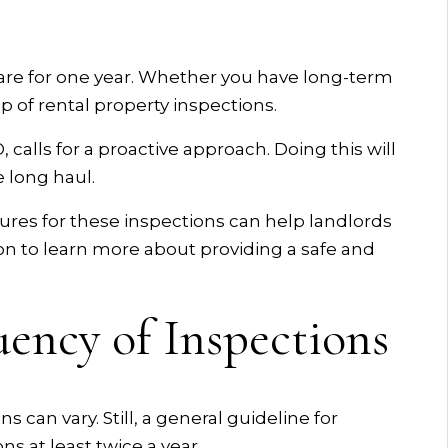
 are for one year. Whether you have long-term
p of rental property inspections.
 calls for a proactive approach. Doing this will
e long haul.
es for these inspections can help landlords
on to learn more about providing a safe and
ency of Inspections
 can vary. Still, a general guideline for
s at least twice a year.