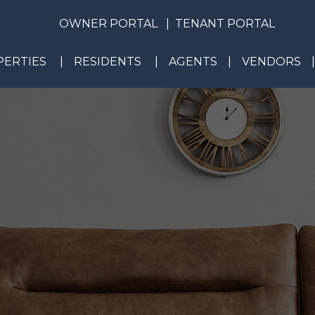
OWNER PORTAL
TENANT PORTAL
ERTIES
RESIDENTS
AGENTS
VENDORS