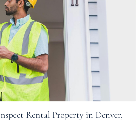
nspect Rental Property in Denver,