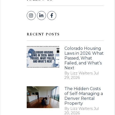
Instagram
Linked In
Facebook
RECENT POSTS
Colorado Housing
Laws in 2026: What
Passed, What
Failed, and What’s
Next
By Lizz Walters Jul
29, 2026
The Hidden Costs
of Self-Managing a
Denver Rental
Property
By Lizz Walters Jul
20, 2026