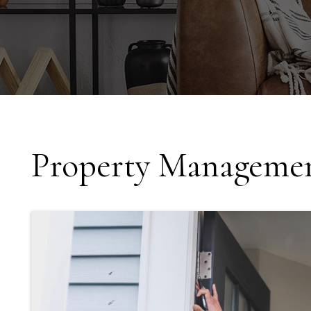
Property Managemen