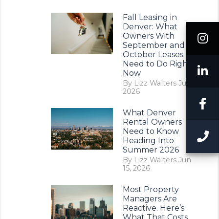
Fall Leasing in
Denver: What
I
Owners With
September and
October Leases
Need to Do Right
L
Now
By Lizz Walters Jul 11,
2026
F
What Denver
Rental Owners
Need to Know
C
Heading Into
Summer 2026
By Lizz Walters Jun
15, 2026
Most Property
Managers Are
Reactive. Here’s
What That Costs