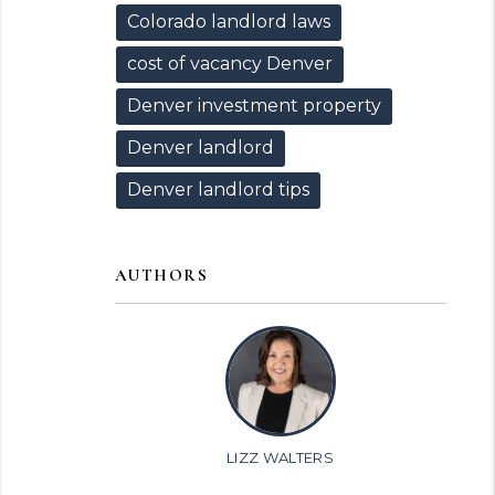
Colorado landlord laws
cost of vacancy Denver
Denver investment property
Denver landlord
Denver landlord tips
AUTHORS
LIZZ WALTERS