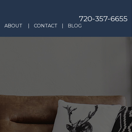
720-357-6655
ABOUT
CONTACT
BLOG