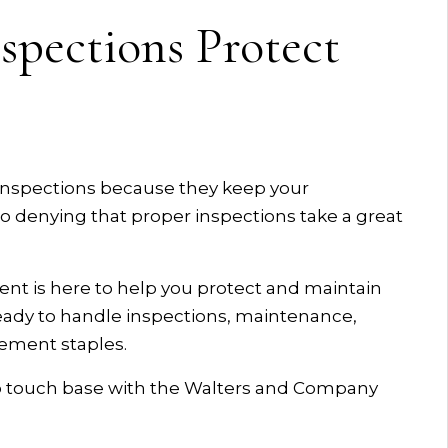
spections Protect
 inspections because they keep your
no denying that proper inspections take a great
 is here to help you protect and maintain
ready to handle inspections, maintenance,
ement staples.
so touch base with the Walters and Company