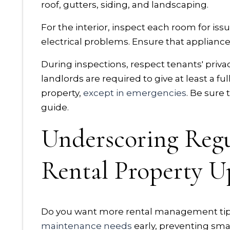
roof, gutters, siding, and landscaping.
For the interior, inspect each room for i
electrical problems. Ensure that appliance
During inspections, respect tenants' priva
landlords are required to give at least a fu
property,
except in emergencies
. Be sure
guide.
Underscoring Regu
Rental Property 
Do you want more rental management tips?
maintenance needs
early, preventing sma