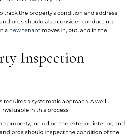
o track the property's condition and address
 Landlords should also consider conducting
en a
new tenant
moves in, out, and in the
rty Inspection
requires a systematic approach. A well-
invaluable in this process.
he property, including the exterior, interior, and
 landlords should inspect the condition of the