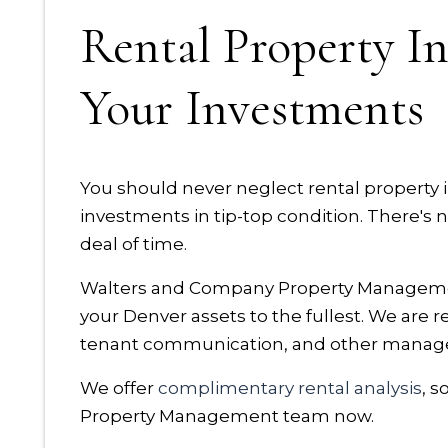
Rental Property In
Your Investments
You should never neglect rental property
investments in tip-top condition. There's 
deal of time.
Walters and Company Property Management
your Denver assets to the fullest. We are 
tenant communication, and other manag
We offer
complimentary rental analysis
, 
Property Management team now.