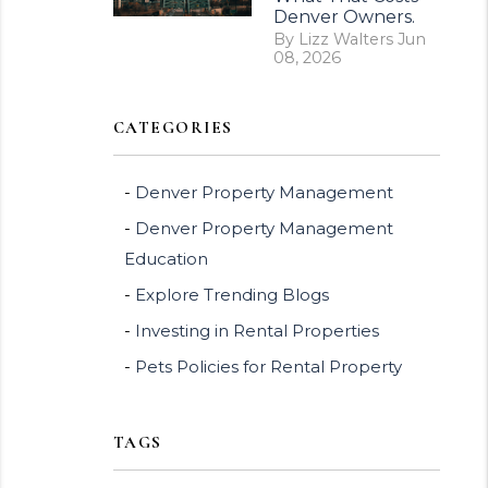
Denver Owners.
By Lizz Walters Jun
08, 2026
CATEGORIES
Denver Property Management
Denver Property Management
Education
Explore Trending Blogs
Investing in Rental Properties
Pets Policies for Rental Property
TAGS