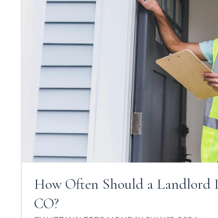
How Often Should a Landlord I
CO?