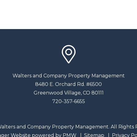
Walters and Company Property Management
8480 E. Orchard Rd. #6500
Greenwood Village
,
CO
80111
720-357-6655
alters and Company Property Management. All Rights 
ager Website powered by
PMW
Sitemap
Privacy Po