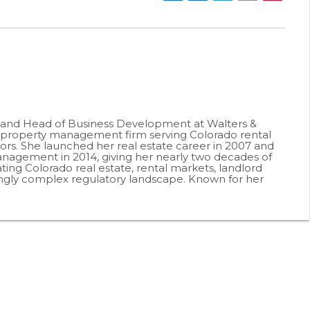
r and Head of Business Development at Walters &
roperty management firm serving Colorado rental
ors. She launched her real estate career in 2007 and
agement in 2014, giving her nearly two decades of
ting Colorado real estate, rental markets, landlord
ingly complex regulatory landscape. Known for her