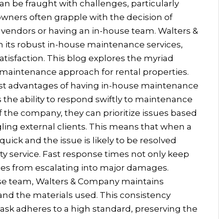
n be fraught with challenges, particularly
wners often grapple with the decision of
endors or having an in-house team. Walters &
 its robust in-house maintenance services,
 satisfaction. This blog explores the myriad
maintenance approach for rental properties.
st advantages of having in-house maintenance
 the ability to respond swiftly to maintenance
 the company, they can prioritize issues based
ling external clients. This means that when a
uick and the issue is likely to be resolved
rty service. Fast response times not only keep
ues from escalating into major damages.
se team, Walters & Company maintains
and the materials used. This consistency
ask adheres to a high standard, preserving the