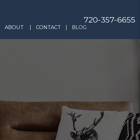
720-357-6655
ABOUT
CONTACT
BLOG