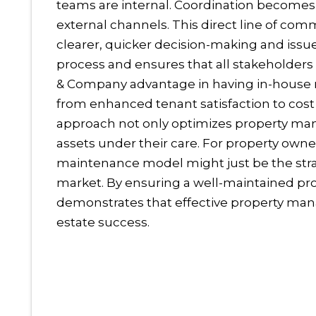
teams are internal. Coordination becomes
external channels. This direct line of co
clearer, quicker decision-making and is
process and ensures that all stakeholders
& Company advantage in having in-house m
from enhanced tenant satisfaction to cost 
approach not only optimizes property man
assets under their care. For property owne
maintenance model might just be the stra
market.
By ensuring a well-maintained pr
demonstrates that effective property man
estate success.