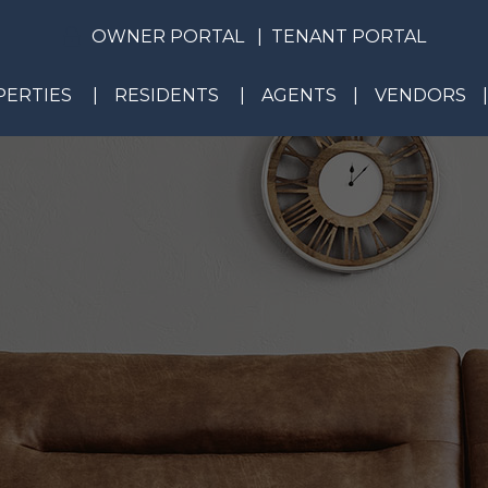
OWNER PORTAL
TENANT PORTAL
ERTIES
RESIDENTS
AGENTS
VENDORS