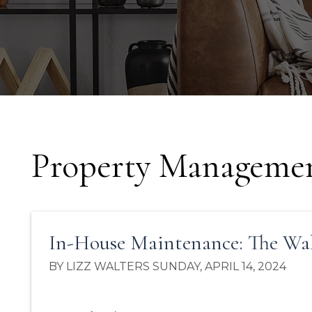
Property Managemen
In-House Maintenance: The Wa
BY LIZZ WALTERS SUNDAY, APRIL 14, 2024