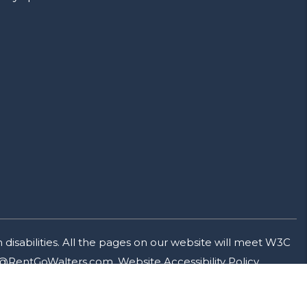
isabilities. All the pages on our website will meet W3C
@RentGoWalters.com
.
Website Accessibility Policy