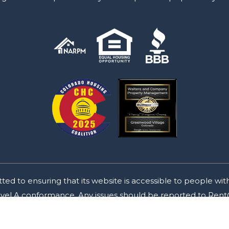
o ensuring that its website is accessible to people with d
Level A conformance. Any issues should be reported to
Rent