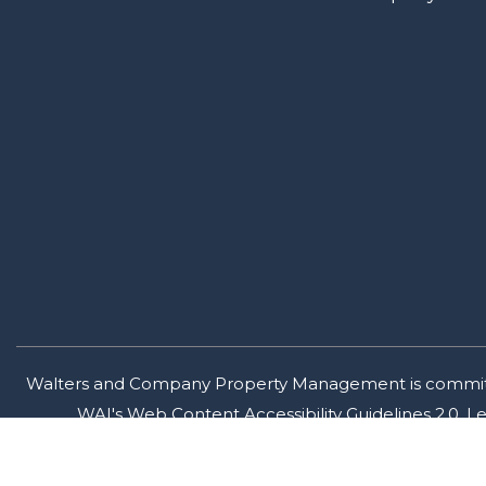
Walters and Company Property Management is committed t
WAI's Web Content Accessibility Guidelines 2.0, 