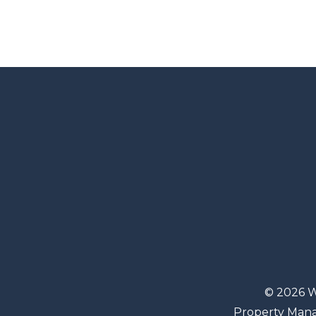
© 2026 W
Property Man