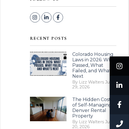
Instagram
Linked In
Facebook
RECENT POSTS
Colorado Housing
Laws in 2026: What
I
Passed, What
Failed, and What’s
Next
By Lizz Walters Jul
L
29, 2026
The Hidden Costs
F
of Self-Managing a
Denver Rental
Property
By Lizz Walters Jul
C
20, 2026