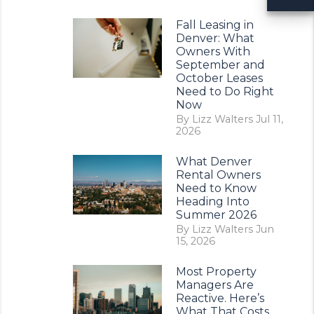
Fall Leasing in
Denver: What
Owners With
September and
October Leases
Need to Do Right
Now
By Lizz Walters Jul 11,
2026
What Denver
Rental Owners
Need to Know
Heading Into
Summer 2026
By Lizz Walters Jun
15, 2026
Most Property
Managers Are
Reactive. Here’s
What That Costs