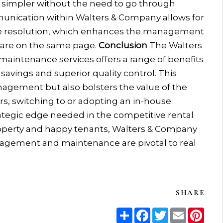
 simpler without the need to go through
mmunication within Walters & Company allows for
sue resolution, which enhances the management
 are on the same page.
Conclusion
The Walters
aintenance services offers a range of benefits
savings and superior quality control. This
agement but also bolsters the value of the
rs, switching to or adopting an in-house
tegic edge needed in the competitive rental
operty and happy tenants, Walters & Company
agement and maintenance are pivotal to real
SHARE
Share
Facebook
Twitter
Email
Pint