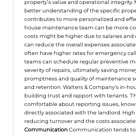
property’s value and operational integrity
better understanding of the specific prop
contributes to more personalized and effec
house maintenance team can be more cost-e
costs might be higher due to salaries and
can reduce the overall expenses associate
often have higher rates for emergency cal
teams can schedule regular preventive m
severity of repairs, ultimately saving money
promptness and quality of maintenance serv
and retention. Walters & Company’s in-ho
building trust and rapport with tenants. T
comfortable about reporting issues, knowi
directly associated with the landlord. High
reducing turnover and the costs associate
Communication
Communication tends to