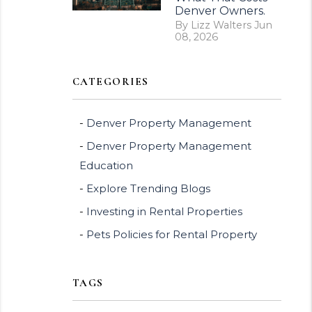
Denver Owners.
By Lizz Walters Jun
08, 2026
CATEGORIES
Denver Property Management
Denver Property Management
Education
Explore Trending Blogs
Investing in Rental Properties
Pets Policies for Rental Property
TAGS
erest