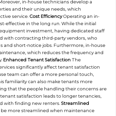
. Moreover, in-house technicians develop a
erties and their unique needs, which
tive service.
Cost Efficiency
Operating an in-
ffective in the long run. While the initial
 equipment investment, having dedicated staff
d with contracting third-party vendors, who
ls and short-notice jobs. Furthermore, in-house
aintenance, which reduces the frequency and
.
Enhanced Tenant Satisfaction
The
ices significantly affect tenant satisfaction
use team can offer a more personal touch,
his familiarity can also make tenants more
ng that the people handling their concerns are
 tenant satisfaction leads to longer tenancies,
d with finding new renters.
Streamlined
 be more streamlined when maintenance