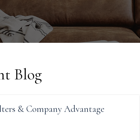
t Blog
lters & Company Advantage