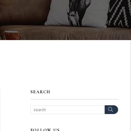
SEARCH
Search
FOLLOW US