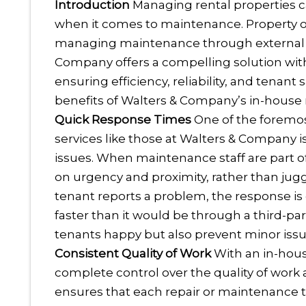
Introduction
Managing rental properties ca
when it comes to maintenance. Property o
managing maintenance through external v
Company offers a compelling solution with
ensuring efficiency, reliability, and tenant
benefits of Walters & Company’s in-house 
Quick Response Times
One of the foremo
services like those at Walters & Company is
issues. When maintenance staff are part of
on urgency and proximity, rather than jugg
tenant reports a problem, the response is q
faster than it would be through a third-pa
tenants happy but also prevent minor iss
Consistent Quality of Work
With an in-hou
complete control over the quality of work 
ensures that each repair or maintenance t