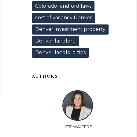
Colorado landlord laws
cost of vacancy Denver
Denver investment property
Denver landlord
Denver landlord tips
AUTHORS
LIZZ WALTERS