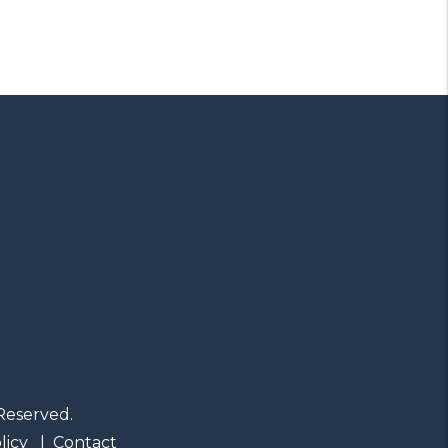
Reserved.
licy
Contact