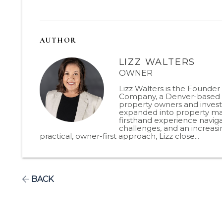
AUTHOR
LIZZ WALTERS
OWNER
Lizz Walters is the Founde
Company, a Denver-based p
property owners and invest
expanded into property man
firsthand experience naviga
challenges, and an increas
practical, owner-first approach, Lizz close...
BACK