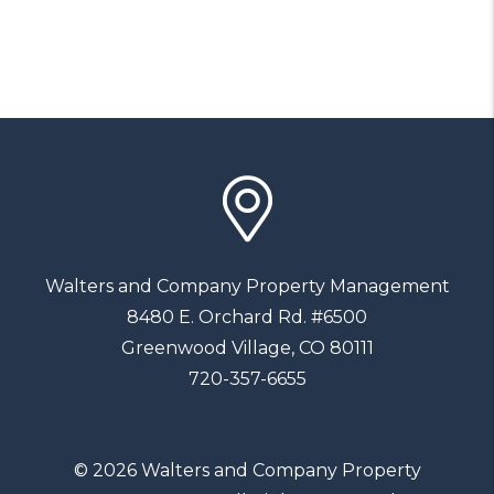
Walters and Company Property Management
8480 E. Orchard Rd. #6500
Greenwood Village
,
CO
80111
720-357-6655
© 2026 Walters and Company Property