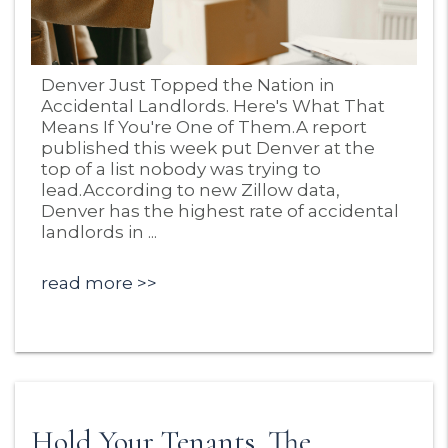
Blog Post
Denver Just Topped the Nation in
Accidental Landlords. Here's What That
Means If You're One of Them.A report
published this week put Denver at the
top of a list nobody was trying to
lead.According to new Zillow data,
Denver has the highest rate of accidental
landlords in ...
read more
Hold Your Tenants. The