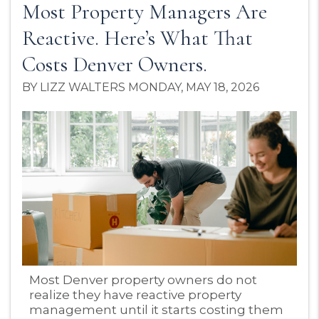
Most Property Managers Are
Reactive. Here’s What That
Costs Denver Owners.
BY LIZZ WALTERS MONDAY, MAY 18, 2026
Blog Post
Most Denver property owners do not
realize they have reactive property
management until it starts costing them