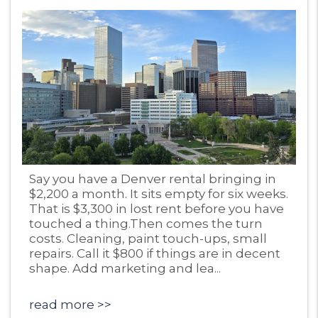
Blog Post
Say you have a Denver rental bringing in
$2,200 a month. It sits empty for six weeks.
That is $3,300 in lost rent before you have
touched a thing.Then comes the turn
costs. Cleaning, paint touch-ups, small
repairs. Call it $800 if things are in decent
shape. Add marketing and lea...
read more