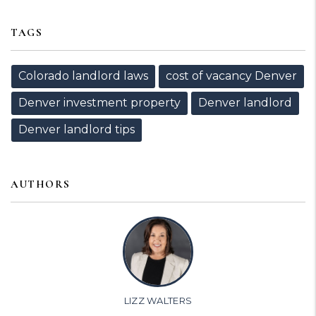
TAGS
Colorado landlord laws
cost of vacancy Denver
Denver investment property
Denver landlord
Denver landlord tips
AUTHORS
LIZZ WALTERS