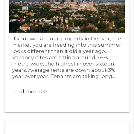
Blog Post
If you own a rental property in Denver, the
market you are heading into this summer
looks different than it did a year ago.
Vacancy rates are sitting around 7.6%
metro-wide, the highest in over sixteen
years. Average rents are down about 3%
year over year. Tenants are taking long...
read more