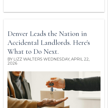
Denver Leads the Nation in
Accidental Landlords. Here's
What to Do Next.
BY LIZZ WALTERS WEDNESDAY, APRIL 22,
2026