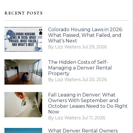
RECENT POSTS
Colorado Housing Laws in 2026:
What Passed, What Failed, and
What’s Next
By Lizz Walters Jul 29, 2026
The Hidden Costs of Self-
Managing a Denver Rental
Property
By Lizz Walters Jul 20, 2026
Fall Leasing in Denver: What
Owners With September and
October Leases Need to Do Right
Now
By Lizz Walters Jul 11, 2026
What Denver Rental Owners