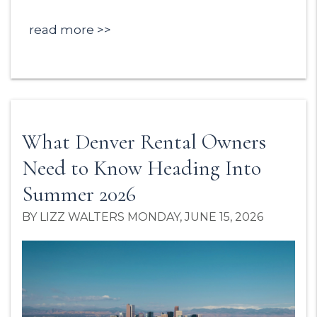
read more
What Denver Rental Owners
Need to Know Heading Into
Summer 2026
BY LIZZ WALTERS MONDAY, JUNE 15, 2026