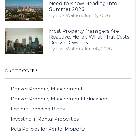
Need to Know Heading Into
Summer 2026
By Lizz Walters Jun 15, 2026
Most Property Managers Are
Reactive. Here’s What That Costs
Denver Owners.
By Lizz Walters Jun 08, 2026
CATEGORIES
Denver Property Management
Denver Property Management Education
Explore Trending Blogs
Investing in Rental Properties
Pets Policies for Rental Property