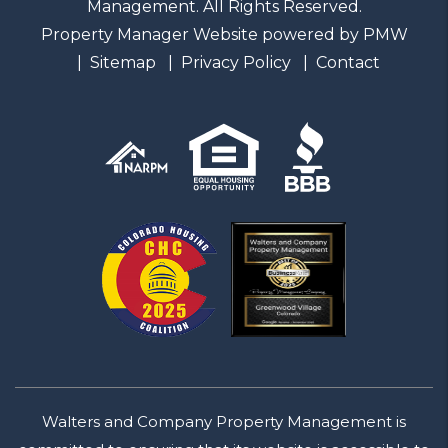
Management. All Rights Reserved.
Property Manager Website powered by
PMW
Sitemap
Privacy Policy
Contact
Walters and Company Property Management is