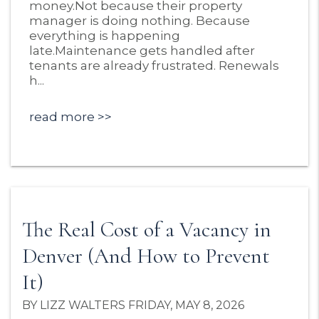
money.Not because their property
manager is doing nothing. Because
everything is happening
late.Maintenance gets handled after
tenants are already frustrated. Renewals
h...
read more
The Real Cost of a Vacancy in
Denver (And How to Prevent
It)
BY LIZZ WALTERS FRIDAY, MAY 8, 2026