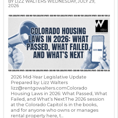
BY LIZZ WALTERS WEDNESDAY, JULY 29,
2026
Blog Post
2026 Mid-Year Legislative Update
Prepared by: Lizz Walters
lizz@rentgowalters.comColorado
Housing Laws in 2026: What Passed, What
Failed, and What’s NextThe 2026 session
at the Colorado Capitol is in the books,
and for anyone who owns or manages
rental property here, t...