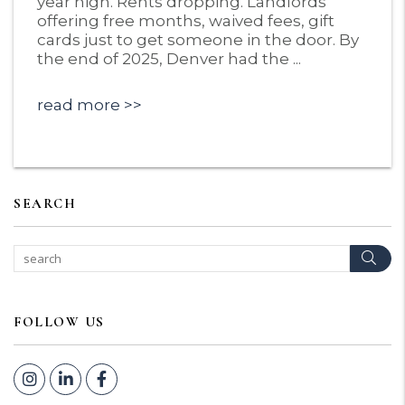
year high. Rents dropping. Landlords
offering free months, waived fees, gift
cards just to get someone in the door. By
the end of 2025, Denver had the ...
read more
SEARCH
Sear
FOLLOW US
Instagram
Linked In
Facebook