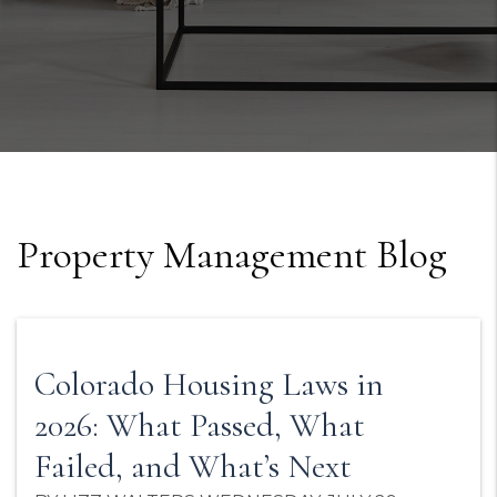
Property Management Blog
Colorado Housing Laws in
2026: What Passed, What
Failed, and What’s Next