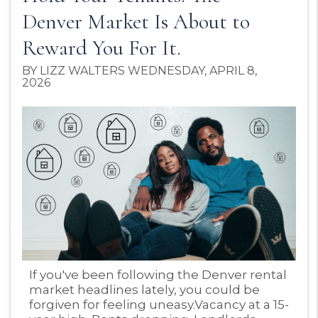
Denver Market Is About to
Reward You For It.
BY LIZZ WALTERS WEDNESDAY, APRIL 8,
2026
Blog Post
If you've been following the Denver rental
market headlines lately, you could be
forgiven for feeling uneasy.Vacancy at a 15-