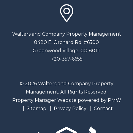
Walters and Company Property Management
8480 E. Orchard Rd. #6500
Greenwood Village
,
CO
80111
720-357-6655
© 2026 Walters and Company Property
Management. All Rights Reserved.
Property Manager Website powered by
PMW
Sitemap
Privacy Policy
Contact