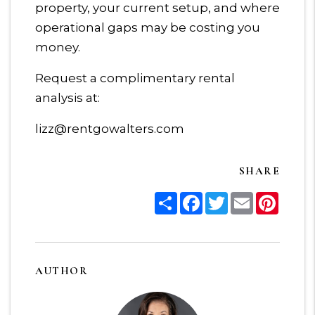
property, your current setup, and where
operational gaps may be costing you
money.
Request a complimentary rental
analysis at:
lizz@rentgowalters.com
SHARE
Share
Facebook
Twitter
Email
Pinter
AUTHOR