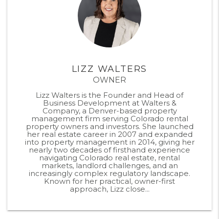
LIZZ WALTERS
OWNER
Lizz Walters is the Founder and Head of
Business Development at Walters &
Company, a Denver-based property
management firm serving Colorado rental
property owners and investors. She launched
her real estate career in 2007 and expanded
into property management in 2014, giving her
nearly two decades of firsthand experience
navigating Colorado real estate, rental
markets, landlord challenges, and an
increasingly complex regulatory landscape.
Known for her practical, owner-first
approach, Lizz close...