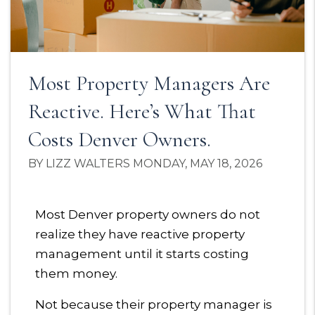
Most Property Managers Are
Reactive. Here’s What That
Costs Denver Owners.
BY LIZZ WALTERS MONDAY, MAY 18, 2026
Most Denver property owners do not
realize they have reactive property
management until it starts costing
them money.
Not because their property manager is