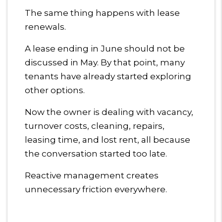
The same thing happens with lease
renewals.
A lease ending in June should not be
discussed in May. By that point, many
tenants have already started exploring
other options.
Now the owner is dealing with vacancy,
turnover costs, cleaning, repairs,
leasing time, and lost rent, all because
the conversation started too late.
Reactive management creates
unnecessary friction everywhere.