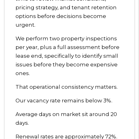
pricing strategy, and tenant retention
options before decisions become
urgent.
We perform two property inspections
per year, plus a full assessment before
lease end, specifically to identify small
issues before they become expensive
ones.
That operational consistency matters.
Our vacancy rate remains below 3%.
Average days on market sit around 20
days.
Renewal rates are approximately 72%.