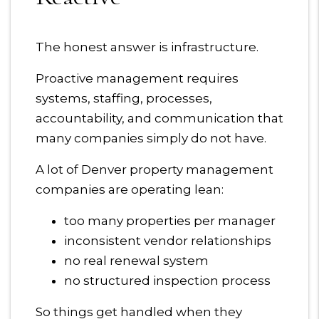
The honest answer is infrastructure.
Proactive management requires
systems, staffing, processes,
accountability, and communication that
many companies simply do not have.
A lot of Denver property management
companies are operating lean:
too many properties per manager
inconsistent vendor relationships
no real renewal system
no structured inspection process
So things get handled when they