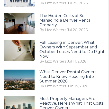
By Lizz Walters Jul 29, 2026
The Hidden Costs of Self-
Managing a Denver Rental
Property
By Lizz Walters Jul 20, 2026
Fall Leasing in Denver: What
Owners With September and
October Leases Need to Do Right
Now
By Lizz Walters Jul 11, 2026
What Denver Rental Owners
Need to Know Heading Into
Summer 2026
By Lizz Walters Jun 15, 2026
Most Property Managers Are
Reactive. Here’s What That Costs
Denver Owners.