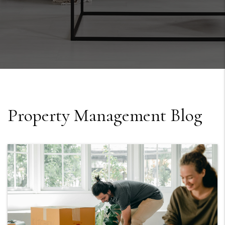
Property Management Blog