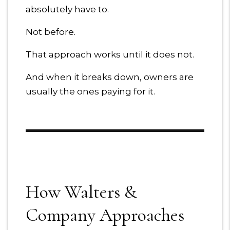
absolutely have to.
Not before.
That approach works until it does not.
And when it breaks down, owners are
usually the ones paying for it.
How Walters &
Company Approaches