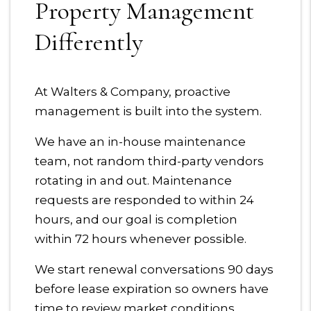
Property Management
Differently
At Walters & Company, proactive
management is built into the system.
We have an in-house maintenance
team, not random third-party vendors
rotating in and out. Maintenance
requests are responded to within 24
hours, and our goal is completion
within 72 hours whenever possible.
We start renewal conversations 90 days
before lease expiration so owners have
time to review market conditions,