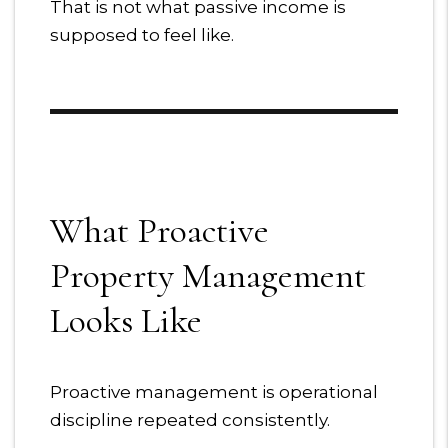
That is not what passive income is
supposed to feel like.
What Proactive
Property Management
Looks Like
Proactive management is operational
discipline repeated consistently.