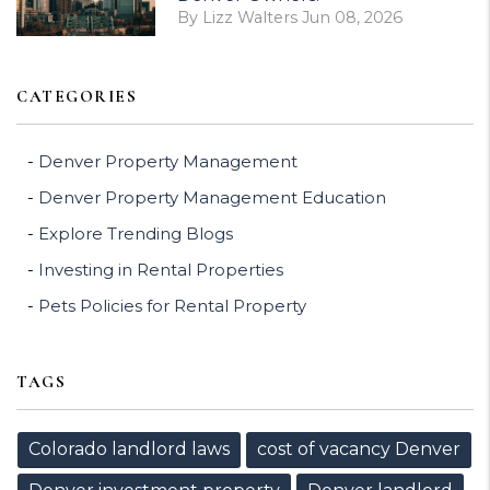
By Lizz Walters Jun 08, 2026
CATEGORIES
Denver Property Management
Denver Property Management Education
Explore Trending Blogs
Investing in Rental Properties
Pets Policies for Rental Property
TAGS
Colorado landlord laws
cost of vacancy Denver