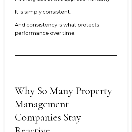
It is simply consistent.
And consistency is what protects
performance over time.
Why So Many Property
Management
Companies Stay
Reactive