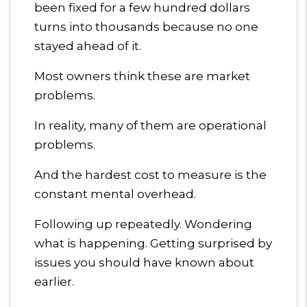
been fixed for a few hundred dollars
turns into thousands because no one
stayed ahead of it.
Most owners think these are market
problems.
In reality, many of them are operational
problems.
And the hardest cost to measure is the
constant mental overhead.
Following up repeatedly. Wondering
what is happening. Getting surprised by
issues you should have known about
earlier.