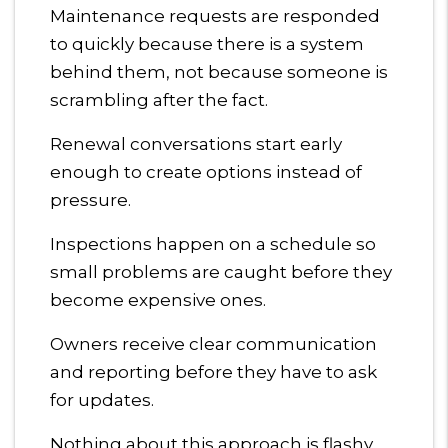
Maintenance requests are responded
to quickly because there is a system
behind them, not because someone is
scrambling after the fact.
Renewal conversations start early
enough to create options instead of
pressure.
Inspections happen on a schedule so
small problems are caught before they
become expensive ones.
Owners receive clear communication
and reporting before they have to ask
for updates.
Nothing about this approach is flashy.