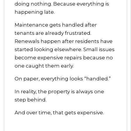
doing nothing. Because everything is
happening late.
Maintenance gets handled after
tenants are already frustrated.
Renewals happen after residents have
started looking elsewhere. Small issues
become expensive repairs because no
one caught them early.
On paper, everything looks “handled.”
In reality, the property is always one
step behind.
And over time, that gets expensive.