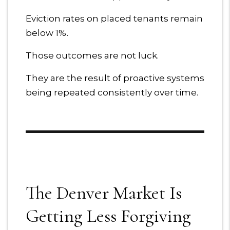
Eviction rates on placed tenants remain
below 1%.
Those outcomes are not luck.
They are the result of proactive systems
being repeated consistently over time.
The Denver Market Is
Getting Less Forgiving