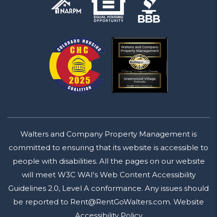
Walters and Company Property Management is
committed to ensuring that its website is accessible to
people with disabilities. All the pages on our website
will meet W3C WAI's Web Content Accessibility
Guidelines 2.0, Level A conformance. Any issues should
be reported to
Rent@RentGoWalters.com
.
Website
Accessibility Policy