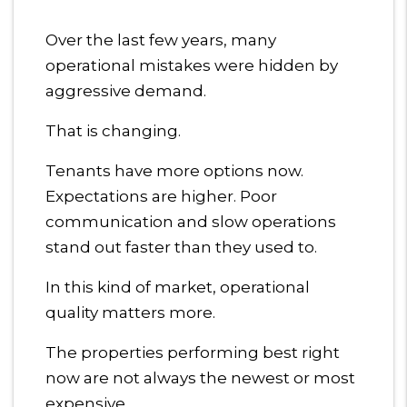
Over the last few years, many
operational mistakes were hidden by
aggressive demand.
That is changing.
Tenants have more options now.
Expectations are higher. Poor
communication and slow operations
stand out faster than they used to.
In this kind of market, operational
quality matters more.
The properties performing best right
now are not always the newest or most
expensive.