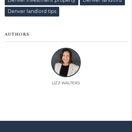
Denver investment property
Denver landlord
Denver landlord tips
AUTHORS
LIZZ WALTERS