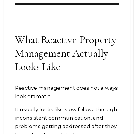
What Reactive Property
Management Actually
Looks Like
Reactive management does not always
look dramatic.
It usually looks like slow follow-through,
inconsistent communication, and
problems getting addressed after they