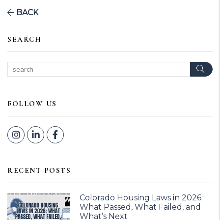
BACK
SEARCH
Sear
FOLLOW US
Instagram
Linked In
Facebook
RECENT POSTS
Colorado Housing Laws in 2026:
What Passed, What Failed, and
What’s Next