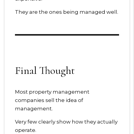
They are the ones being managed well.
Final Thought
Most property management
companies sell the idea of
management.
Very few clearly show how they actually
operate.