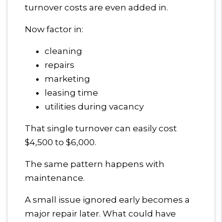
turnover costs are even added in.
Now factor in:
cleaning
repairs
marketing
leasing time
utilities during vacancy
That single turnover can easily cost
$4,500 to $6,000.
The same pattern happens with
maintenance.
A small issue ignored early becomes a
major repair later. What could have