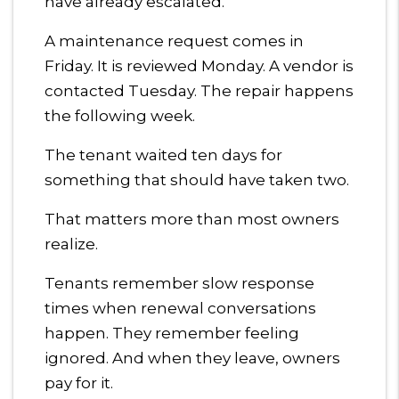
have already escalated.
A maintenance request comes in
Friday. It is reviewed Monday. A vendor is
contacted Tuesday. The repair happens
the following week.
The tenant waited ten days for
something that should have taken two.
That matters more than most owners
realize.
Tenants remember slow response
times when renewal conversations
happen. They remember feeling
ignored. And when they leave, owners
pay for it.