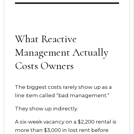
What Reactive
Management Actually
Costs Owners
The biggest costs rarely show up as a
line item called “bad management.”
They show up indirectly.
A six-week vacancy on a $2,200 rental is
more than $3,000 in lost rent before