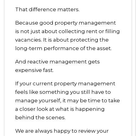
That difference matters.
Because good property management
is not just about collecting rent or filling
vacancies. It is about protecting the
long-term performance of the asset.
And reactive management gets
expensive fast.
If your current property management
feels like something you still have to
manage yourself, it may be time to take
a closer look at what is happening
behind the scenes.
We are always happy to review your