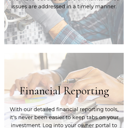
issues are addressed in a timely manner.
Financial Reporting
With our detailed financial reporting tools,
it's never been easier to keep tabs on your
investment. Log into your owner portal to