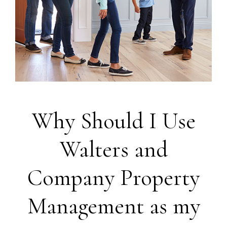
Why Should I Use
Walters and
Company Property
Management as my