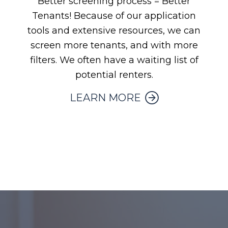
Better screening process = Better
Tenants! Because of our application
tools and extensive resources, we can
screen more tenants, and with more
filters. We often have a waiting list of
potential renters.
LEARN MORE