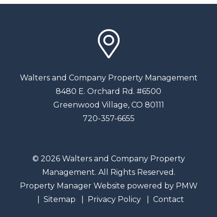
Walters and Company Property Management
8480 E. Orchard Rd. #6500
Greenwood Village
,
CO
80111
720-357-6655
© 2026 Walters and Company Property
Management. All Rights Reserved.
Property Manager Website powered by
PMW
Sitemap
Privacy Policy
Contact