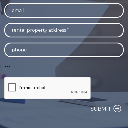
---
SUBMIT