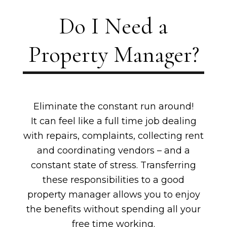
Do I Need a
Property Manager?
Eliminate the constant run around!
It can feel like a full time job dealing
with repairs, complaints, collecting rent
and coordinating vendors – and a
constant state of stress. Transferring
these responsibilities to a good
property manager allows you to enjoy
the benefits without spending all your
free time working.