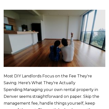
Most DIY Landlords Focus on the Fee They're
Saving. Here's What They're Actually
Spending.Managing your own rental property in
Denver seems straightforward on paper. Skip the
management fee, handle things yourself, keep