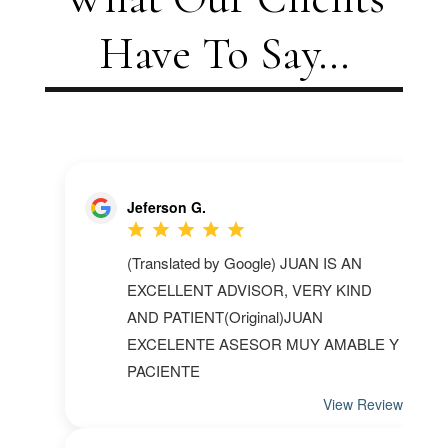
Have To Say...