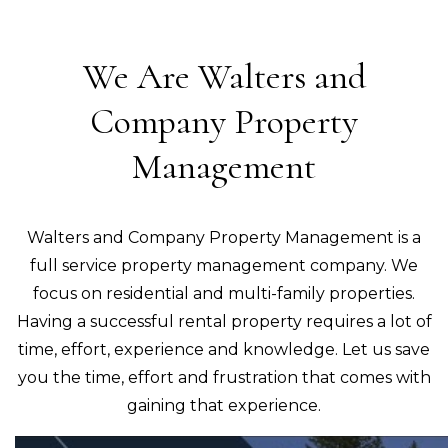
We Are Walters and
Company Property
Management
Walters and Company Property Management is a
full service property management company. We
focus on residential and multi-family properties.
Having a successful rental property requires a lot of
time, effort, experience and knowledge. Let us save
you the time, effort and frustration that comes with
gaining that experience.