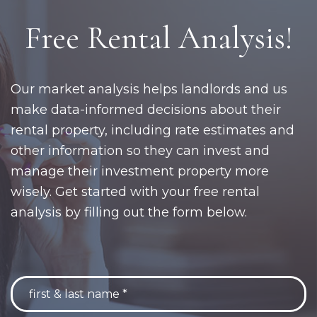
Free Rental Analysis!
Our market analysis helps landlords and us
make data-informed decisions about their
rental property, including rate estimates and
other information so they can invest and
manage their investment property more
wisely. Get started with your free rental
analysis by filling out the form below.