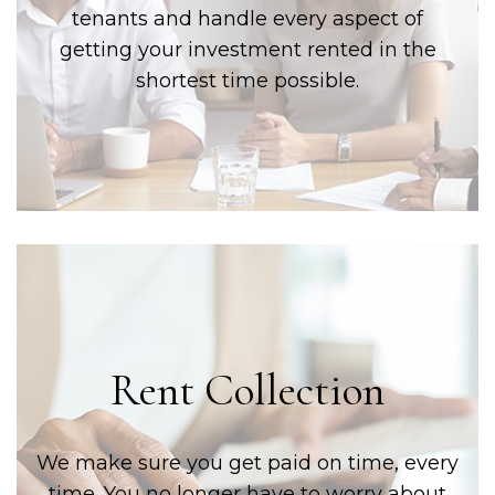
tenants and handle every aspect of
getting your investment rented in the
shortest time possible.
Rent Collection
We make sure you get paid on time, every
time. You no longer have to worry about