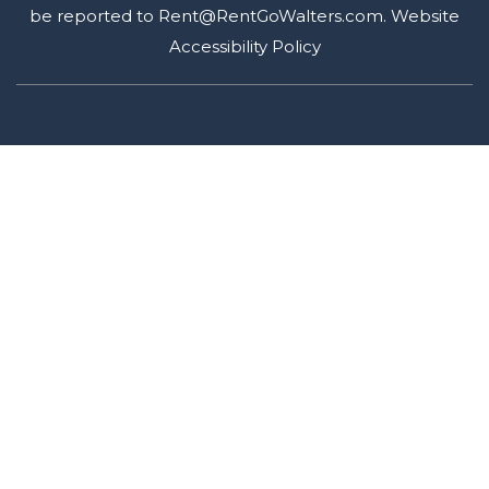
be reported to
Rent@RentGoWalters.com
.
Website
Accessibility Policy