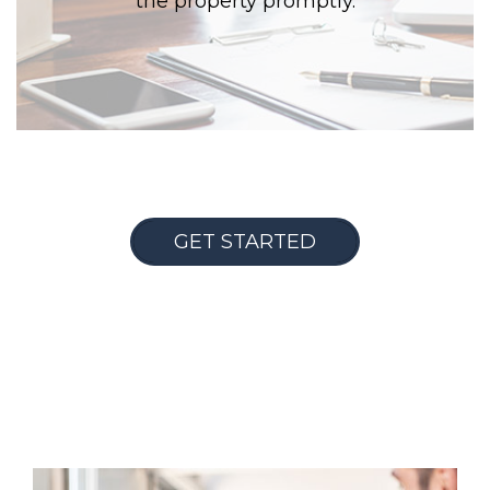
the property promptly.
GET STARTED