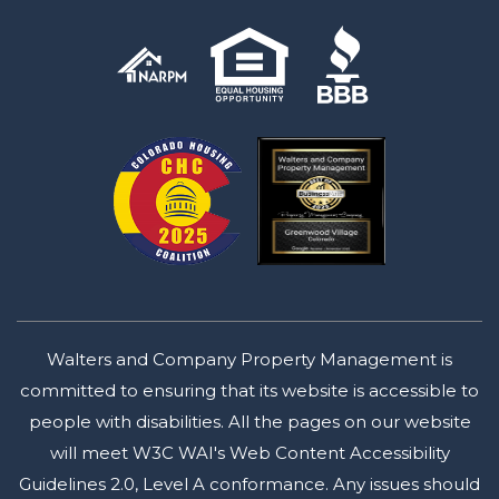
Walters and Company Property Management is
committed to ensuring that its website is accessible to
people with disabilities. All the pages on our website
will meet W3C WAI's Web Content Accessibility
Guidelines 2.0, Level A conformance. Any issues should