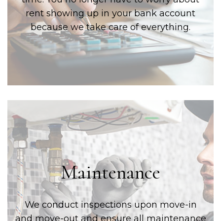
rent showing up in your bank account
because we take care of everything.
Maintenance
We conduct inspections upon move-in
and move-out and ensure all maintenance