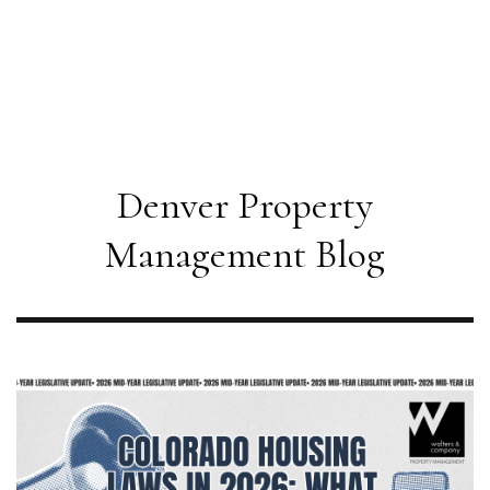
Denver Property
Management Blog