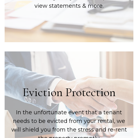
view statements & more.
Eviction Protection
In the unfortunate event that a tenant
needs to be evicted from your rental, we
will shield you from the stress and re-rent