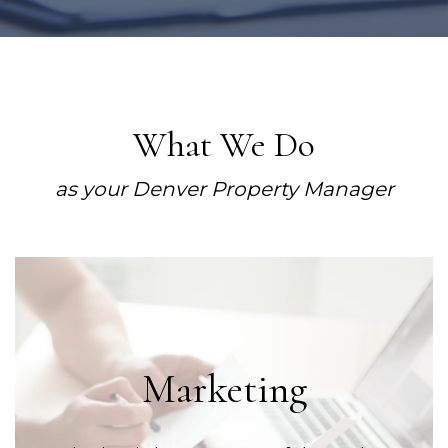
What We Do
as your Denver Property Manager
Marketing