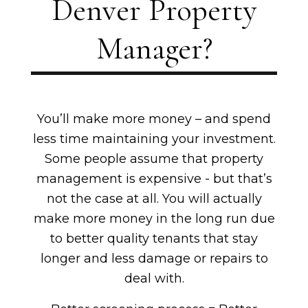
Denver Property
Manager?
You’ll make more money – and spend
less time maintaining your investment.
Some people assume that property
management is expensive - but that’s
not the case at all. You will actually
make more money in the long run due
to better quality tenants that stay
longer and less damage or repairs to
deal with.