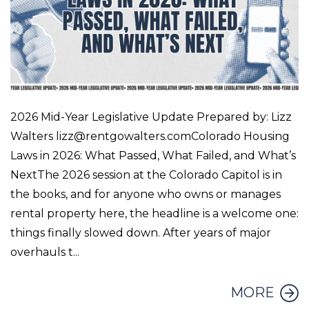
2026 Mid-Year Legislative Update Prepared by: Lizz
Walters lizz@rentgowalters.comColorado Housing
Laws in 2026: What Passed, What Failed, and What’s
NextThe 2026 session at the Colorado Capitol is in
the books, and for anyone who owns or manages
rental property here, the headline is a welcome one:
things finally slowed down. After years of major
overhauls t...
MORE