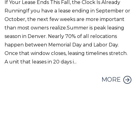
If Your Lease Ends This Fall, the Clock Is Already
RunningIf you have a lease ending in September or
October, the next few weeks are more important
than most owners realize.Summer is peak leasing
season in Denver. Nearly 70% of all relocations
happen between Memorial Day and Labor Day.
Once that window closes, leasing timelines stretch.
A unit that leases in 20 days i...
MORE