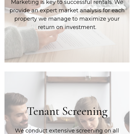
Marketing is key to successful rentals. We
provide an expert market analysis for each
property we manage to maximize your
return on investment.
Tenant Screening
We conduct extensive screening on all