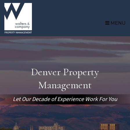
Skip to main content
MENU
Denver Property
Management
Let Our Decade of Experience Work For You