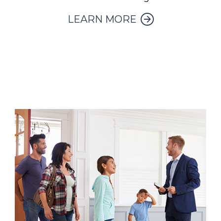
LEARN MORE