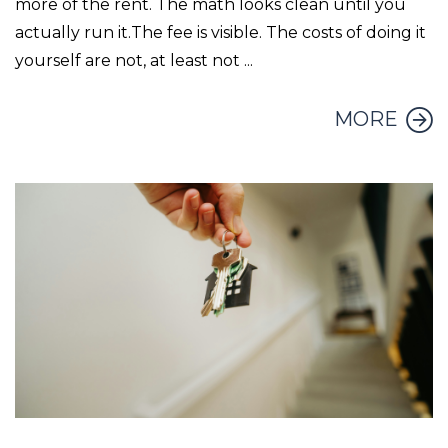
more of the rent. The math looks clean until you
actually run it.The fee is visible. The costs of doing it
yourself are not, at least not ...
MORE