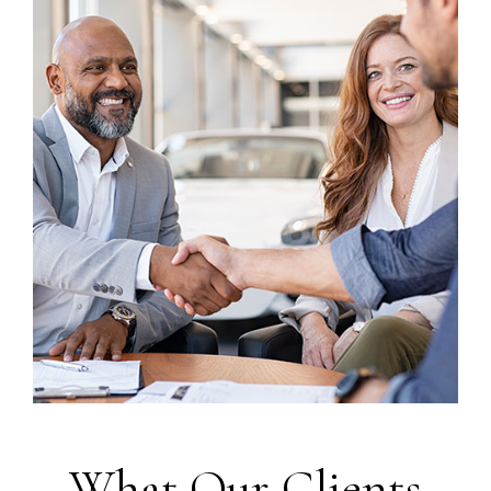
What Our Clients