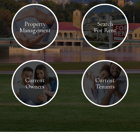
Property
Search
Management
For Rent
Current
Current
Owners
Tenants