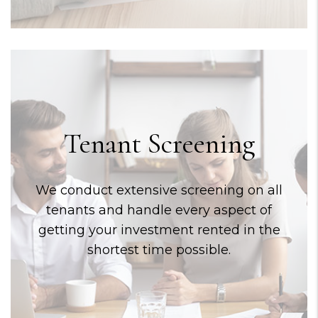
Tenant Screening
We conduct extensive screening on all
tenants and handle every aspect of
getting your investment rented in the
shortest time possible.