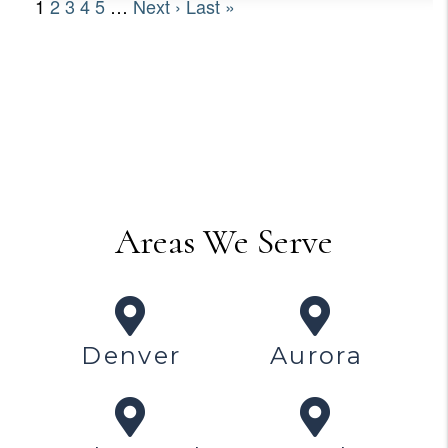
Areas We Serve
Denver
Aurora