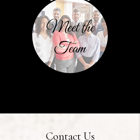
Meet the
Team
Contact Us