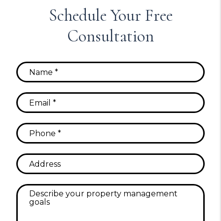
Schedule Your Free
Consultation