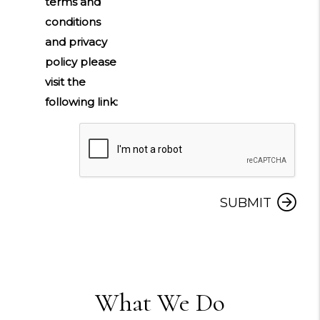
terms and
conditions
and privacy
policy please
visit the
following link:
Submit
SUBMIT
What We Do