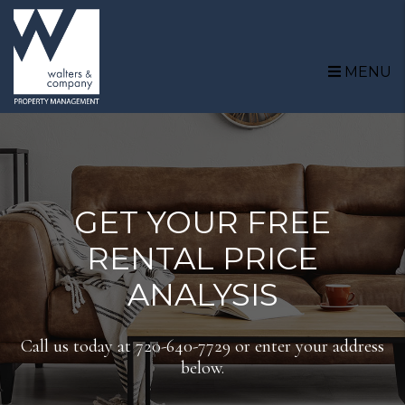
Skip to main content
MENU
GET YOUR FREE
RENTAL PRICE
ANALYSIS
Call us today at
720-640-7729
or enter your address
below.