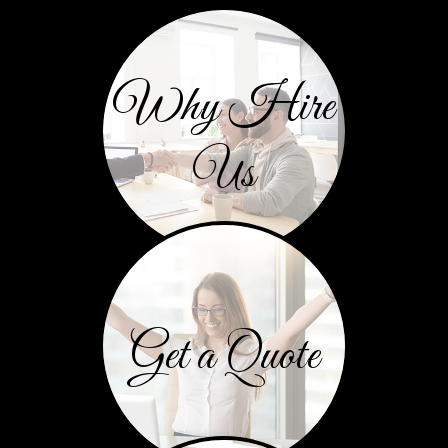
Why Hire
Us
Get a Quote