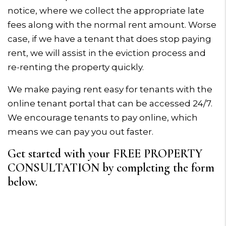
notice, where we collect the appropriate late
fees along with the normal rent amount. Worse
case, if we have a tenant that does stop paying
rent, we will assist in the eviction process and
re-renting the property quickly.
We make paying rent easy for tenants with the
online tenant portal that can be accessed 24/7.
We encourage tenants to pay online, which
means we can pay you out faster.
Get started with your FREE PROPERTY
CONSULTATION by completing the form
.