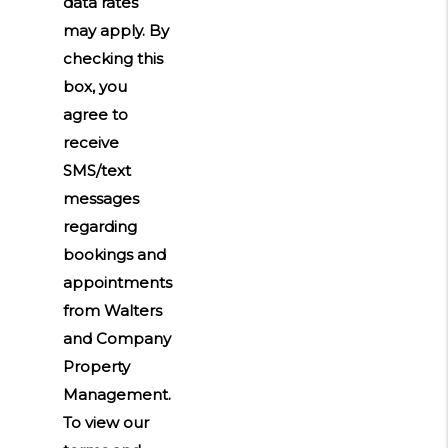
data rates
may apply. By
checking this
box, you
agree to
receive
SMS/text
messages
regarding
bookings and
appointments
from Walters
and Company
Property
Management.
To view our