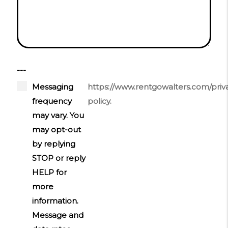
---
Messaging
https://www.rentgowalters.com/priv
frequency
policy.
may vary. You
may opt-out
by replying
STOP or reply
HELP for
more
information.
Message and