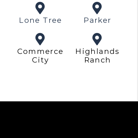
Lone Tree
Parker
Commerce
Highlands
City
Ranch