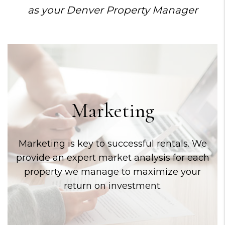
as your Denver Property Manager
Marketing
Marketing is key to successful rentals. We
provide an expert market analysis for each
property we manage to maximize your
return on investment.