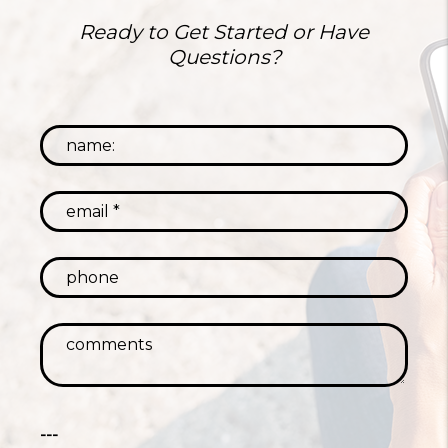
Ready to Get Started or Have
Questions?
---