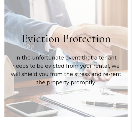
Eviction Protection
In the unfortunate event that a tenant
needs to be evicted from your rental, we
will shield you from the stress and re-rent
the property promptly.