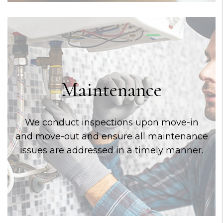
Maintenance
We conduct inspections upon move-in
and move-out and ensure all maintenance
issues are addressed in a timely manner.