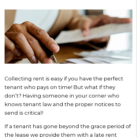
Collecting rent is easy if you have the perfect
tenant who pays on time! But what if they
don’t? Having someone in your corner who
knows tenant law and the proper notices to
send is critical!
If a tenant has gone beyond the grace period of
the lease we provide them with a late rent