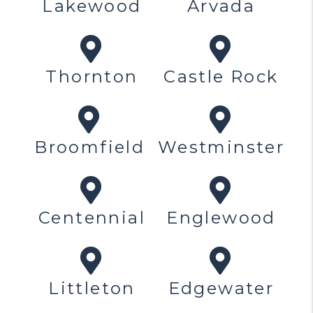
Lakewood
Arvada
Thornton
Castle Rock
Broomfield
Westminster
Centennial
Englewood
Littleton
Edgewater