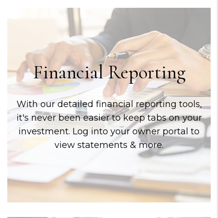
Financial Reporting
With our detailed financial reporting tools,
it's never been easier to keep tabs on your
investment. Log into your owner portal to
view statements & more.