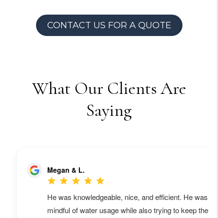
CONTACT US FOR A QUOTE
What Our Clients Are
Saying