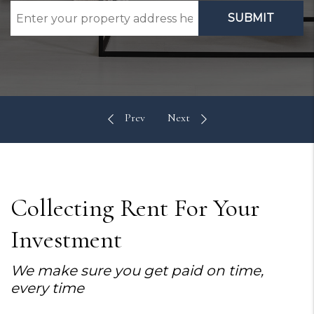
SUBMIT
Collecting Rent For Your
Investment
We make sure you get paid on time,
every time