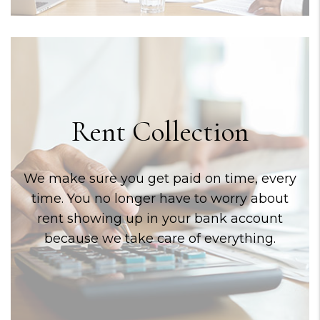
Rent Collection
We make sure you get paid on time, every
time. You no longer have to worry about
rent showing up in your bank account
because we take care of everything.