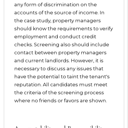
any form of discrimination on the
accounts of the source of income. In
the case study, property managers
should know the requirements to verify
employment and conduct credit
checks. Screening also should include
contact between property managers
and current landlords. However, it is
necessary to discuss any issues that
have the potential to taint the tenant's
reputation. All candidates must meet
the criteria of the screening process
where no friends or favors are shown.