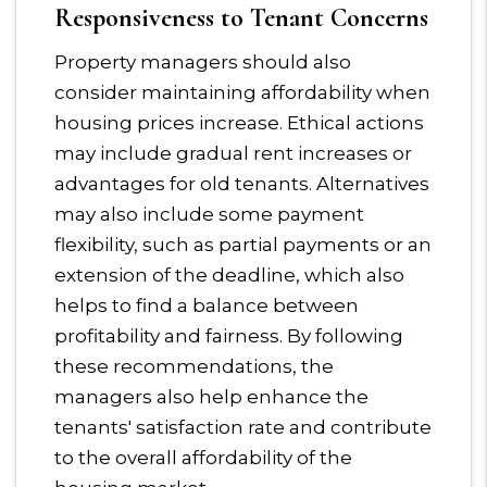
Responsiveness to Tenant Concerns
Property managers should also
consider maintaining affordability when
housing prices increase. Ethical actions
may include gradual rent increases or
advantages for old tenants. Alternatives
may also include some payment
flexibility, such as partial payments or an
extension of the deadline, which also
helps to find a balance between
profitability and fairness. By following
these recommendations, the
managers also help enhance the
tenants' satisfaction rate and contribute
to the overall affordability of the