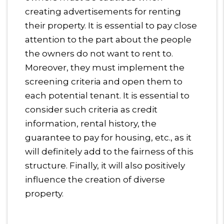
creating advertisements for renting
their property. It is essential to pay close
attention to the part about the people
the owners do not want to rent to.
Moreover, they must implement the
screening criteria and open them to
each potential tenant. It is essential to
consider such criteria as credit
information, rental history, the
guarantee to pay for housing, etc., as it
will definitely add to the fairness of this
structure. Finally, it will also positively
influence the creation of diverse
property.