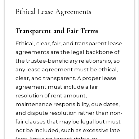
Ethical Lease Agreements
Transparent and Fair Terms
Ethical, clear, fair, and transparent lease
agreements are the legal backbone of
the trustee-beneficiary relationship, so
any lease agreement must be ethical,
clear, and transparent. A proper lease
agreement must include a fair
resolution of rent amount,
maintenance responsibility, due dates,
and dispute resolution rather than non-
fair clauses that may be legal but must
not be included, such as excessive late