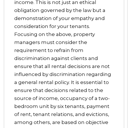
income. This is not just an ethical
obligation governed by the law but a
demonstration of your empathy and
consideration for your tenants.
Focusing on the above, property
managers must consider the
requirement to refrain from
discrimination against clients and
ensure that all rental decisions are not
influenced by discrimination regarding
a general rental policy. It is essential to
ensure that decisions related to the
source of income, occupancy of a two-
bedroom unit by six tenants, payment
of rent, tenant relations, and evictions,
among others, are based on objective