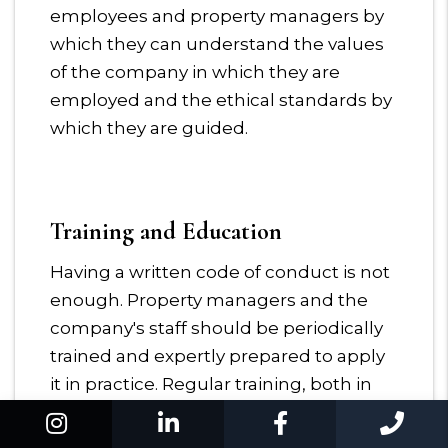
employees and property managers by
which they can understand the values
of the company in which they are
employed and the ethical standards by
which they are guided.
Training and Education
Having a written code of conduct is not
enough. Property managers and the
company's staff should be periodically
trained and expertly prepared to apply
it in practice. Regular training, both in
the form of seminars or courses and in
Instagram
Linked In
Facebook
Cal
the form of mailing lists about ethics,