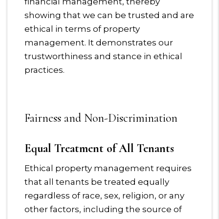
financial management, thereby
showing that we can be trusted and are
ethical in terms of property
management. It demonstrates our
trustworthiness and stance in ethical
practices.
Fairness and Non-Discrimination
Equal Treatment of All Tenants
Ethical property management requires
that all tenants be treated equally
regardless of race, sex, religion, or any
other factors, including the source of