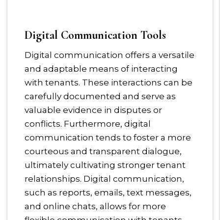
Digital Communication Tools
Digital communication offers a versatile
and adaptable means of interacting
with tenants. These interactions can be
carefully documented and serve as
valuable evidence in disputes or
conflicts. Furthermore, digital
communication tends to foster a more
courteous and transparent dialogue,
ultimately cultivating stronger tenant
relationships. Digital communication,
such as reports, emails, text messages,
and online chats, allows for more