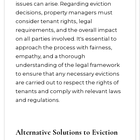
issues can arise. Regarding eviction
decisions, property managers must
consider tenant rights, legal
requirements, and the overall impact
on all parties involved. It's essential to
approach the process with fairness,
empathy, and a thorough
understanding of the legal framework
to ensure that any necessary evictions
are carried out to respect the rights of
tenants and comply with relevant laws
and regulations.
Alternative Solutions to Eviction