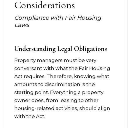
Considerations
Compliance with Fair Housing
Laws
Understanding Legal Obligations
Property managers must be very
conversant with what the Fair Housing
Act requires. Therefore, knowing what
amounts to discrimination is the
starting point. Everything a property
owner does, from leasing to other
housing-related activities, should align
with the Act.