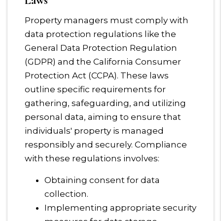
Laws
Property managers must comply with
data protection regulations like the
General Data Protection Regulation
(GDPR) and the California Consumer
Protection Act (CCPA). These laws
outline specific requirements for
gathering, safeguarding, and utilizing
personal data, aiming to ensure that
individuals' property is managed
responsibly and securely. Compliance
with these regulations involves:
Obtaining consent for data
collection.
Implementing appropriate security