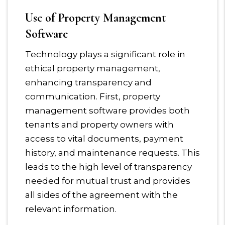
Use of Property Management
Software
Technology plays a significant role in
ethical property management,
enhancing transparency and
communication. First, property
management software provides both
tenants and property owners with
access to vital documents, payment
history, and maintenance requests. This
leads to the high level of transparency
needed for mutual trust and provides
all sides of the agreement with the
relevant information.