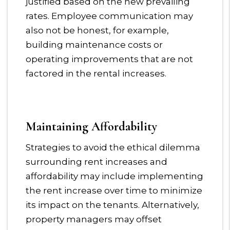
justified based on the new prevailing
rates. Employee communication may
also not be honest, for example,
building maintenance costs or
operating improvements that are not
factored in the rental increases.
Maintaining Affordability
Strategies to avoid the ethical dilemma
surrounding rent increases and
affordability may include implementing
the rent increase over time to minimize
its impact on the tenants. Alternatively,
property managers may offset