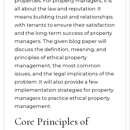
properties. For property managers, it is
all about the law and reputation. It
means building trust and relationships
with tenants to ensure their satisfaction
and the long-term success of property
managers. The given blog paper will
discuss the definition, meaning, and
principles of ethical property
management, the most common
issues, and the legal implications of the
problem. It will also provide a few
implementation strategies for property
managers to practice ethical property
management.
Core Principles of