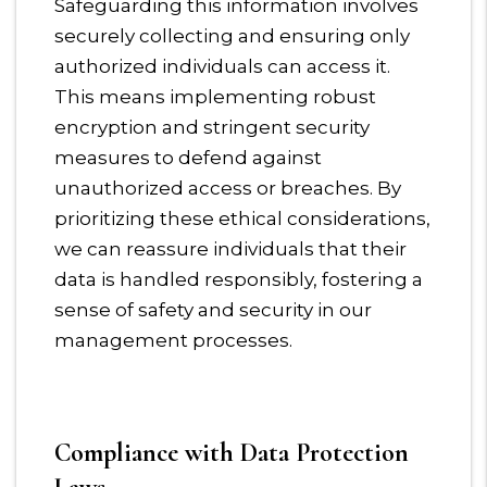
Safeguarding this information involves
securely collecting and ensuring only
authorized individuals can access it.
This means implementing robust
encryption and stringent security
measures to defend against
unauthorized access or breaches. By
prioritizing these ethical considerations,
we can reassure individuals that their
data is handled responsibly, fostering a
sense of safety and security in our
management processes.
Compliance with Data Protection