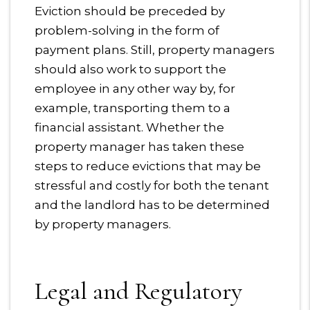
Eviction should be preceded by
problem-solving in the form of
payment plans. Still, property managers
should also work to support the
employee in any other way by, for
example, transporting them to a
financial assistant. Whether the
property manager has taken these
steps to reduce evictions that may be
stressful and costly for both the tenant
and the landlord has to be determined
by property managers.
Legal and Regulatory