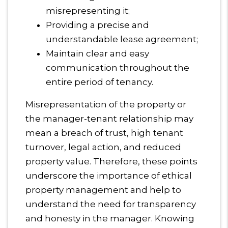
misrepresenting it;
Providing a precise and
understandable lease agreement;
Maintain clear and easy
communication throughout the
entire period of tenancy.
Misrepresentation of the property or
the manager-tenant relationship may
mean a breach of trust, high tenant
turnover, legal action, and reduced
property value. Therefore, these points
underscore the importance of ethical
property management and help to
understand the need for transparency
and honesty in the manager. Knowing