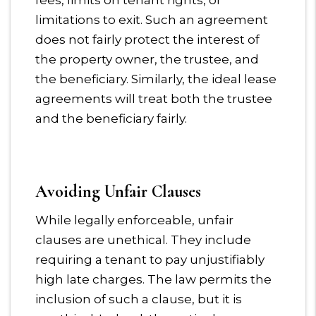
fees, limits on tenant rights, or
limitations to exit. Such an agreement
does not fairly protect the interest of
the property owner, the trustee, and
the beneficiary. Similarly, the ideal lease
agreements will treat both the trustee
and the beneficiary fairly.
Avoiding Unfair Clauses
While legally enforceable, unfair
clauses are unethical. They include
requiring a tenant to pay unjustifiably
high late charges. The law permits the
inclusion of such a clause, but it is