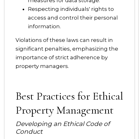
measures for data storage.
Respecting individuals' rights to
access and control their personal
information.
Violations of these laws can result in
significant penalties, emphasizing the
importance of strict adherence by
property managers.
Best Practices for Ethical
Property Management
Developing an Ethical Code of
Conduct