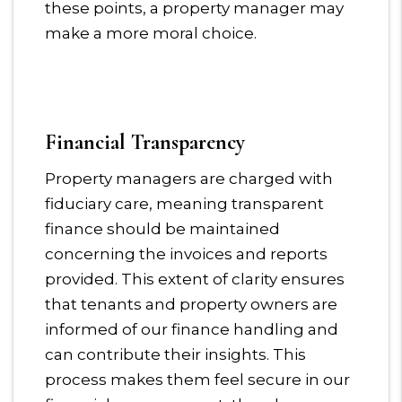
these points, a property manager may
make a more moral choice.
Financial Transparency
Property managers are charged with
fiduciary care, meaning transparent
finance should be maintained
concerning the invoices and reports
provided. This extent of clarity ensures
that tenants and property owners are
informed of our finance handling and
can contribute their insights. This
process makes them feel secure in our