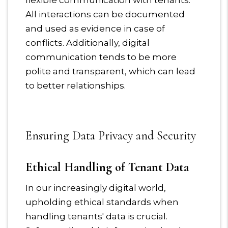
flexible communication with tenants.
All interactions can be documented
and used as evidence in case of
conflicts. Additionally, digital
communication tends to be more
polite and transparent, which can lead
to better relationships.
Ensuring Data Privacy and Security
Ethical Handling of Tenant Data
In our increasingly digital world,
upholding ethical standards when
handling tenants' data is crucial.