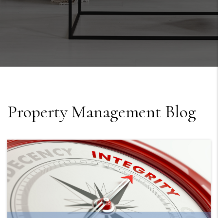
Property Management Blog