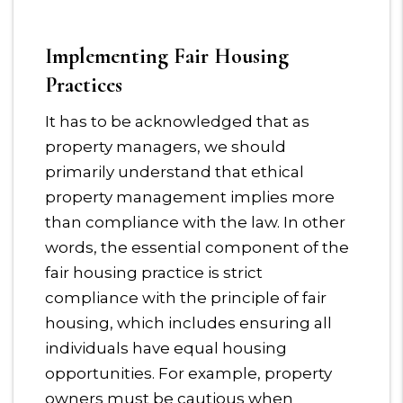
Implementing Fair Housing
Practices
It has to be acknowledged that as
property managers, we should
primarily understand that ethical
property management implies more
than compliance with the law. In other
words, the essential component of the
fair housing practice is strict
compliance with the principle of fair
housing, which includes ensuring all
individuals have equal housing
opportunities. For example, property
owners must be cautious when