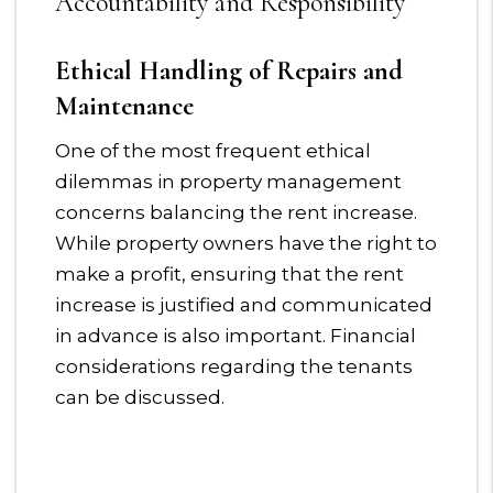
Accountability and Responsibility
Ethical Handling of Repairs and
Maintenance
One of the most frequent ethical
dilemmas in property management
concerns balancing the rent increase.
While property owners have the right to
make a profit, ensuring that the rent
increase is justified and communicated
in advance is also important. Financial
considerations regarding the tenants
can be discussed.