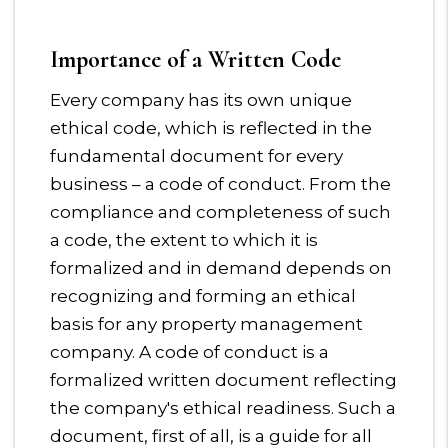
Importance of a Written Code
Every company has its own unique
ethical code, which is reflected in the
fundamental document for every
business – a code of conduct. From the
compliance and completeness of such
a code, the extent to which it is
formalized and in demand depends on
recognizing and forming an ethical
basis for any property management
company. A code of conduct is a
formalized written document reflecting
the company's ethical readiness. Such a
document, first of all, is a guide for all