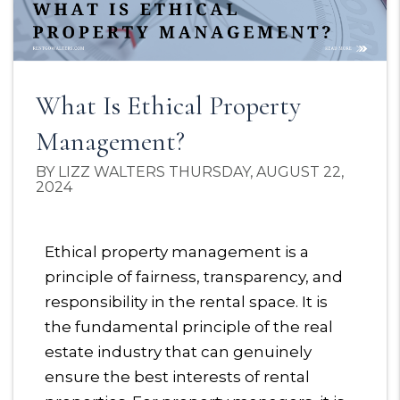
What Is Ethical Property
Management?
BY LIZZ WALTERS THURSDAY, AUGUST 22,
2024
Ethical property management is a
principle of fairness, transparency, and
responsibility in the rental space. It is
the fundamental principle of the real
estate industry that can genuinely
ensure the best interests of rental