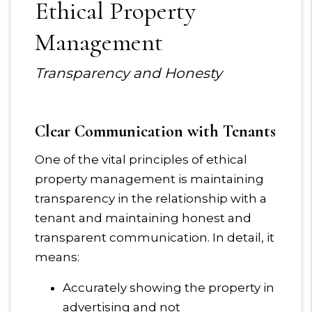
Ethical Property
Management
Transparency and Honesty
Clear Communication with Tenants
One of the vital principles of ethical
property management is maintaining
transparency in the relationship with a
tenant and maintaining honest and
transparent communication. In detail, it
means:
Accurately showing the property in
advertising and not