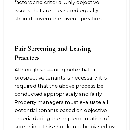
factors and criteria. Only objective
issues that are measured equally
should govern the given operation.
Fair Screening and Leasing
Practices
Although screening potential or
prospective tenants is necessary, it is
required that the above process be
conducted appropriately and fairly.
Property managers must evaluate all
potential tenants based on objective
criteria during the implementation of
screening. This should not be biased by