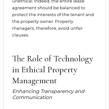
unethical. Indeed, the entire lease
agreement should be balanced to
protect the interests of the tenant and
the property owner. Property
managers, therefore, avoid unfair
clauses.
The Role of Technology
in Ethical Property
Management
Enhancing Transparency and
Communication