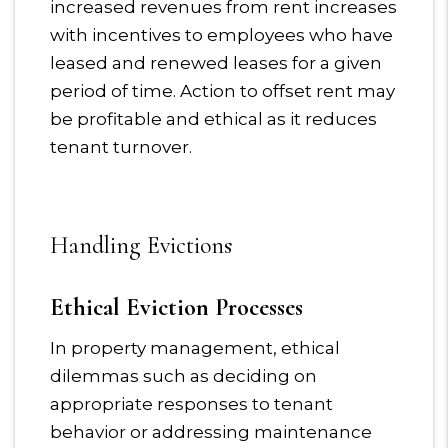
increased revenues from rent increases
with incentives to employees who have
leased and renewed leases for a given
period of time. Action to offset rent may
be profitable and ethical as it reduces
tenant turnover.
Handling Evictions
Ethical Eviction Processes
In property management, ethical
dilemmas such as deciding on
appropriate responses to tenant
behavior or addressing maintenance