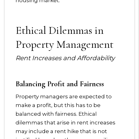
housing market.
Ethical Dilemmas in
Property Management
Rent Increases and Affordability
Balancing Profit and Fairness
Property managers are expected to
make a profit, but this has to be
balanced with fairness. Ethical
dilemmas that arise in rent increases
may include a rent hike that is not