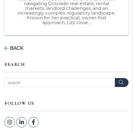
navigating Colorado real estate, rental
markets, landlord challenges, and an
increasingly complex regulatory landscape.
Known for her practical, owner-first
approach, Lizz close...
BACK
SEARCH
Sear
FOLLOW US
Instagram
Linked In
Facebook