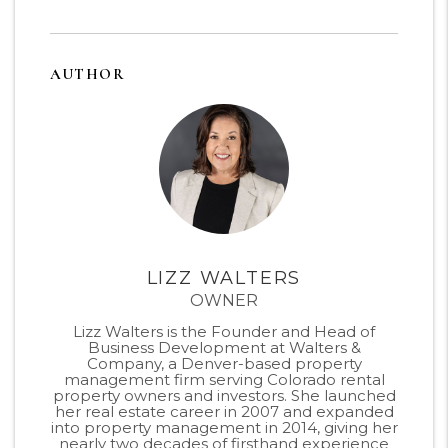
AUTHOR
LIZZ WALTERS
OWNER
Lizz Walters is the Founder and Head of
Business Development at Walters &
Company, a Denver-based property
management firm serving Colorado rental
property owners and investors. She launched
her real estate career in 2007 and expanded
into property management in 2014, giving her
nearly two decades of firsthand experience