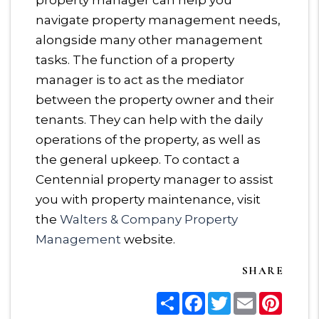
property manager can help you
navigate property management needs,
alongside many other management
tasks. The function of a property
manager is to act as the mediator
between the property owner and their
tenants. They can help with the daily
operations of the property, as well as
the general upkeep. To contact a
Centennial property manager to assist
you with property maintenance, visit
the
Walters & Company Property
Management
website.
SHARE
Share
Facebook
Twitter
Email
Pinter