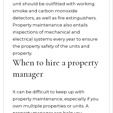
unit should be outfitted with working
smoke and carbon monoxide
detectors, as well as fire extinguishers.
Property maintenance also entails
inspections of mechanical and
electrical systems every year to ensure
the property safety of the units and
property.
When to hire a property
manager
It can be difficult to keep up with
property maintenance, especially if you
own multiple properties or units. A