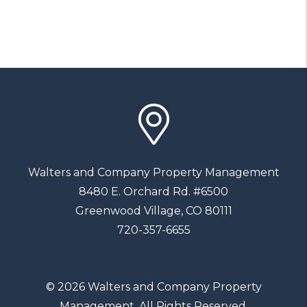
Walters and Company Property Management
8480 E. Orchard Rd. #6500
Greenwood Village
,
CO
80111
720-357-6655
© 2026 Walters and Company Property
Management. All Rights Reserved.