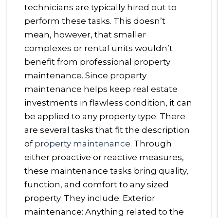
technicians are typically hired out to
perform these tasks. This doesn’t
mean, however, that smaller
complexes or rental units wouldn’t
benefit from professional property
maintenance. Since property
maintenance helps keep real estate
investments in flawless condition, it can
be applied to any property type. There
are several tasks that fit the description
of
property maintenance
. Through
either proactive or reactive measures,
these maintenance tasks bring quality,
function, and comfort to any sized
property. They include: Exterior
maintenance: Anything related to the