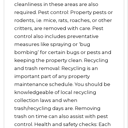
cleanliness in these areas are also
required. Pest control: Property pests or
rodents, i.e. mice, rats, roaches, or other
critters, are removed with care. Pest
control also includes preventative
measures like spraying or ‘bug
bombing’ for certain bugs or pests and
keeping the property clean. Recycling
and trash removal: Recycling is an
important part of any property
maintenance schedule. You should be
knowledgeable of local recycling
collection laws and when
trash/recycling days are. Removing
trash on time can also assist with pest
control. Health and safety checks: Each