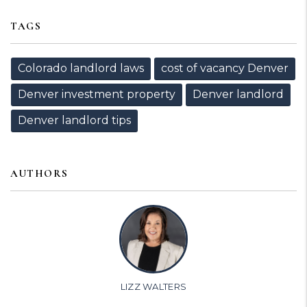
TAGS
Colorado landlord laws
cost of vacancy Denver
Denver investment property
Denver landlord
Denver landlord tips
AUTHORS
LIZZ WALTERS