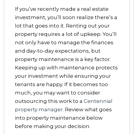
If you’ve recently made a real estate
investment, you’ll soon realize there’s a
lot that goes into it. Renting out your
property requires a lot of upkeep. You’ll
not only have to manage the finances
and day-to-day expectations, but
property maintenance is a key factor.
Keeping up with maintenance protects
your investment while ensuring your
tenants are happy. If it becomes too
much, you may want to consider
outsourcing this work to a
Centennial
property manager
. Review what goes
into property maintenance below
before making your decision.