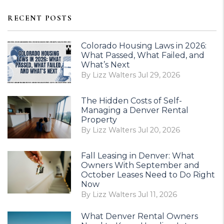
RECENT POSTS
Colorado Housing Laws in 2026:
What Passed, What Failed, and
What’s Next
By Lizz Walters Jul 29, 2026
The Hidden Costs of Self-
Managing a Denver Rental
Property
By Lizz Walters Jul 20, 2026
Fall Leasing in Denver: What
Owners With September and
October Leases Need to Do Right
Now
By Lizz Walters Jul 11, 2026
What Denver Rental Owners