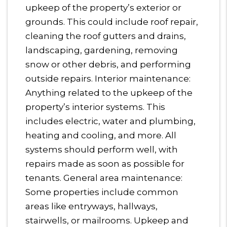
upkeep of the property’s exterior or
grounds. This could include roof repair,
cleaning the roof gutters and drains,
landscaping, gardening, removing
snow or other debris, and performing
outside repairs. Interior maintenance:
Anything related to the upkeep of the
property’s interior systems. This
includes electric, water and plumbing,
heating and cooling, and more. All
systems should perform well, with
repairs made as soon as possible for
tenants. General area maintenance:
Some properties include common
areas like entryways, hallways,
stairwells, or mailrooms. Upkeep and