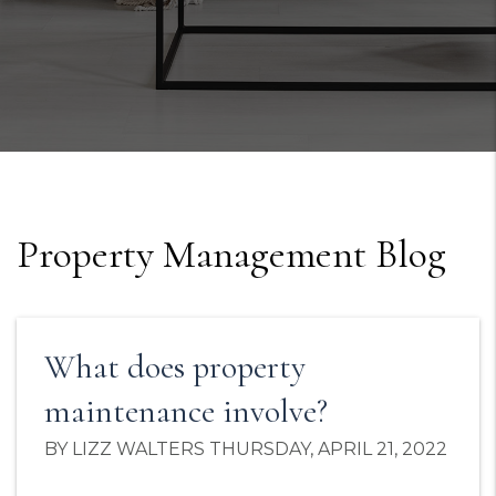
Property Management Blog
What does property
maintenance involve?
BY LIZZ WALTERS THURSDAY, APRIL 21, 2022