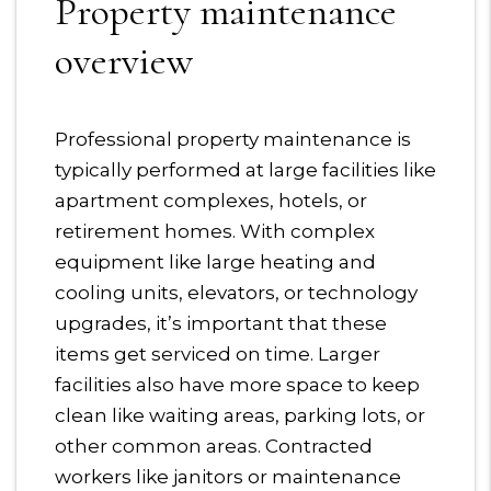
Property maintenance
overview
Professional property maintenance is
typically performed at large facilities like
apartment complexes, hotels, or
retirement homes. With complex
equipment like large heating and
cooling units, elevators, or technology
upgrades, it’s important that these
items get serviced on time. Larger
facilities also have more space to keep
clean like waiting areas, parking lots, or
other common areas. Contracted
workers like janitors or maintenance