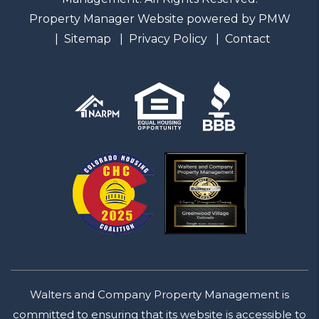
Property Manager Website powered by
PMW
Sitemap
Privacy Policy
Contact
Walters and Company Property Management is
committed to ensuring that its website is accessible to