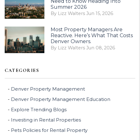
Need to Know Heading Into
Summer 2026
By Lizz Walters Jun 15, 2026
Most Property Managers Are
Reactive. Here’s What That Costs
Denver Owners.
By Lizz Walters Jun 08, 2026
CATEGORIES
Denver Property Management
Denver Property Management Education
Explore Trending Blogs
Investing in Rental Properties
Pets Policies for Rental Property