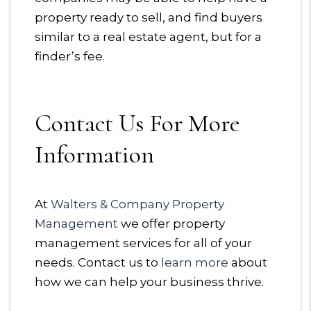
property ready to sell, and find buyers
similar to a real estate agent, but for a
finder’s fee.
Contact Us For More
Information
At
Walters & Company Property
Management
we offer property
management services for all of your
needs. Contact us to
learn more
about
how we can help your business thrive.