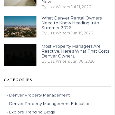
Now
By Lizz Walters Jul 11, 2026
What Denver Rental Owners
Need to Know Heading Into
Summer 2026
By Lizz Walters Jun 15, 2026
Most Property Managers Are
Reactive. Here’s What That Costs
Denver Owners.
By Lizz Walters Jun 08, 2026
CATEGORIES
Denver Property Management
Denver Property Management Education
Explore Trending Blogs