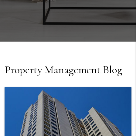
Property Management Blog