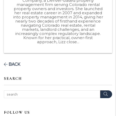
Company, a Denver-based property
management firm serving Colorado rental
property owners and investors. She launched
her real estate career in 2007 and expanded
into property management in 2014, giving her
nearly two decades of firsthand experience
navigating Colorado real estate, rental
markets, landlord challenges, and an
increasingly complex regulatory landscape.
Known for her practical, owner-first
approach, Lizz close...
BACK
SEARCH
Sear
FOLLOW US