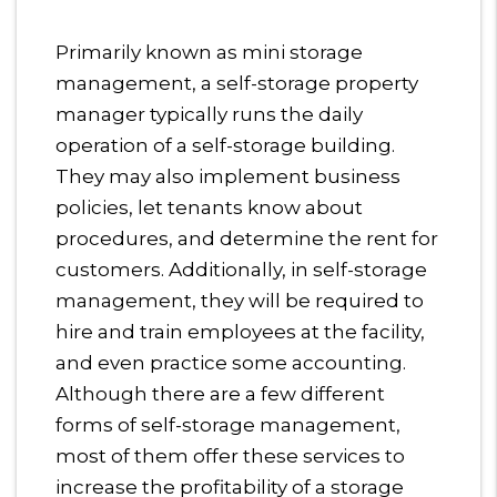
Primarily known as mini storage
management, a self-storage property
manager typically runs the daily
operation of a self-storage building.
They may also implement business
policies, let tenants know about
procedures, and determine the rent for
customers. Additionally, in self-storage
management, they will be required to
hire and train employees at the facility,
and even practice some accounting.
Although there are a few different
forms of self-storage management,
most of them offer these services to
increase the profitability of a storage