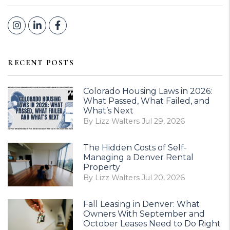
Instagram
Linked In
Facebook
RECENT POSTS
Colorado Housing Laws in 2026:
What Passed, What Failed, and
What’s Next
By Lizz Walters Jul 29, 2026
The Hidden Costs of Self-
Managing a Denver Rental
Property
By Lizz Walters Jul 20, 2026
Fall Leasing in Denver: What
Owners With September and
October Leases Need to Do Right