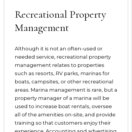
Recreational Property
Management
Although it is not an often-used or
needed service, recreational property
management relates to properties
such as resorts, RV parks, marinas for
boats, campsites, or other recreational
areas. Marina management is rare, but a
property manager of a marina will be
used to increase boat rentals, oversee
all of the amenities on-site, and provide
training so that customers enjoy their
experience. Accounting and advertising