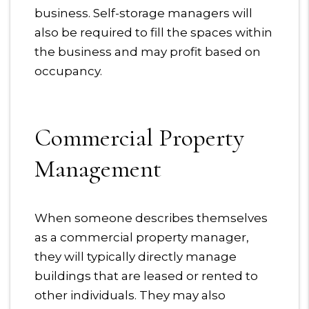
business. Self-storage managers will
also be required to fill the spaces within
the business and may profit based on
occupancy.
Commercial Property
Management
When someone describes themselves
as a commercial property manager,
they will typically directly manage
buildings that are leased or rented to
other individuals. They may also