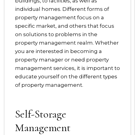
buildings, to facilities, as well as
individual homes. Different forms of
property management focus on a
specific market, and others that focus
on solutions to problems in the
property management realm. Whether
you are interested in becoming a
property manager or need property
management services, it is important to
educate yourself on the different types
of property management.
Self-Storage
Management