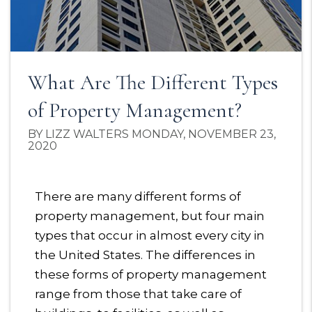
What Are The Different Types
of Property Management?
BY LIZZ WALTERS MONDAY, NOVEMBER 23,
2020
There are many different forms of
property management, but four main
types that occur in almost every city in
the United States. The differences in
these forms of property management
range from those that take care of