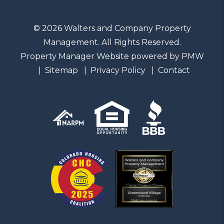
© 2026 Walters and Company Property
Management. All Rights Reserved.
Property Manager Website powered by
PMW
Sitemap
Privacy Policy
Contact