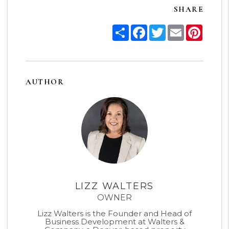
SHARE
Share
Facebook
Twitter
Email
Pinter
AUTHOR
LIZZ WALTERS
OWNER
Lizz Walters is the Founder and Head of
Business Development at Walters &