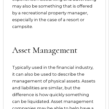
may also be something that is offered
by a recreational property manager,
especially in the case of a resort or
campsite.
Asset Management
Typically used in the financial industry,
it can also be used to describe the
management of physical assets. Assets
and liabilities are similar, but the
difference is how quickly something
can be liquidated. Asset management
companies may be able to help have a