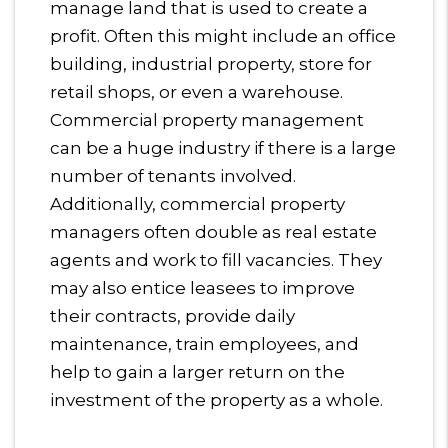
manage land that is used to create a
profit. Often this might include an office
building, industrial property, store for
retail shops, or even a warehouse.
Commercial property management
can be a huge industry if there is a large
number of tenants involved.
Additionally, commercial property
managers often double as real estate
agents and work to fill vacancies. They
may also entice leasees to improve
their contracts, provide daily
maintenance, train employees, and
help to gain a larger return on the
investment of the property as a whole.