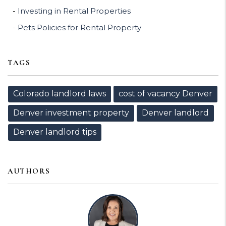
Investing in Rental Properties
Pets Policies for Rental Property
TAGS
Colorado landlord laws
cost of vacancy Denver
Denver investment property
Denver landlord
Denver landlord tips
AUTHORS