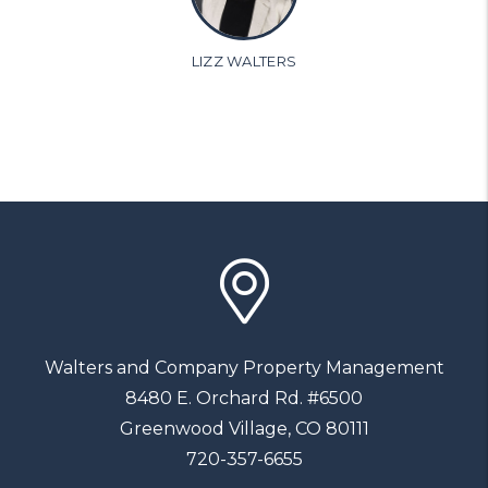
LIZZ WALTERS
Walters and Company Property Management
8480 E. Orchard Rd. #6500
Greenwood Village
,
CO
80111
720-357-6655