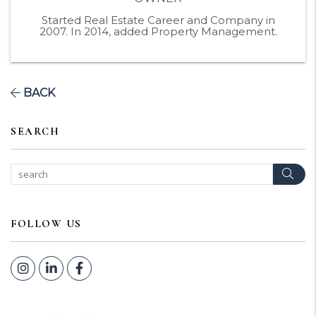
Started Real Estate Career and Company in
2007. In 2014, added Property Management.
BACK
SEARCH
Sear
FOLLOW US
Instagram
Linked In
Facebook