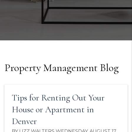
Property Management Blog
Tips for Renting Out Your
House or Apartment in
Denver
BY LIZZ WALTERS WEDNESDAY, AUGUST 17,