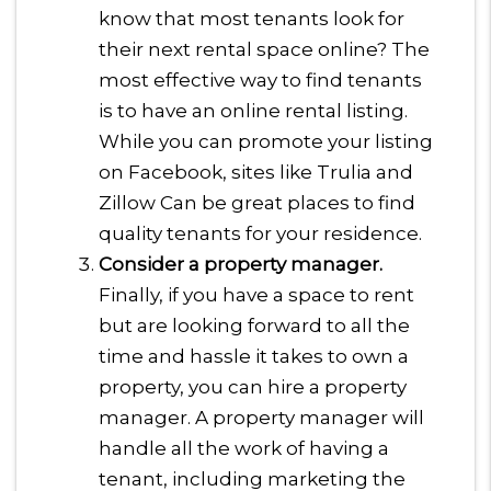
know that most tenants look for
their next rental space online? The
most effective way to find tenants
is to have an online rental listing.
While you can promote your listing
on Facebook, sites like Trulia and
Zillow Can be great places to find
quality tenants for your residence.
Consider a property manager.
Finally, if you have a space to rent
but are looking forward to all the
time and hassle it takes to own a
property, you can hire a property
manager. A property manager will
handle all the work of having a
tenant, including marketing the