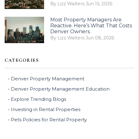
By Lizz Walters Jun 15, 2026
Most Property Managers Are
Reactive. Here’s What That Costs
Denver Owners.
By Lizz Walters Jun 08, 2026
CATEGORIES
Denver Property Management
Denver Property Management Education
Explore Trending Blogs
Investing in Rental Properties
Pets Policies for Rental Property