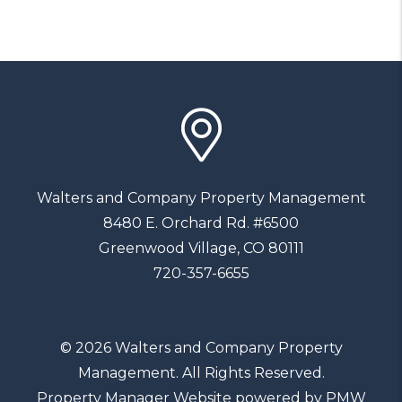
Walters and Company Property Management
8480 E. Orchard Rd. #6500
Greenwood Village
,
CO
80111
720-357-6655
© 2026 Walters and Company Property
Management. All Rights Reserved.
Property Manager Website powered by
PMW