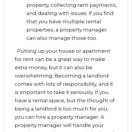
property, collecting rent payments,
and dealing with issues. If you find
that you have multiple rental
properties, a property manager
can also manage those too.
Putting up your house or apartment
for rent can be a great way to make
extra money, but it can also be
overwhelming. Becoming a landlord
comes with lots of responsibility, and it
is important to take it seriously. If you
have a rental space, but the thought of
being a landlord is too much for you,
you can hire a property manager. A
property manager will handle your