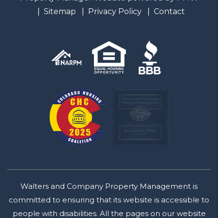
Sitemap
Privacy Policy
Contact
Walters and Company Property Management is
committed to ensuring that its website is accessible to
people with disabilities. All the pages on our website