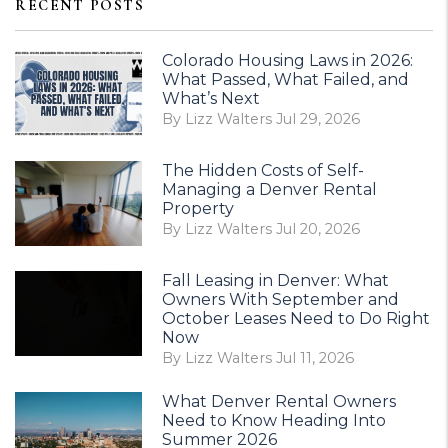
RECENT POSTS
Colorado Housing Laws in 2026:
What Passed, What Failed, and
What’s Next
By Lizz Walters Jul 29, 2026
The Hidden Costs of Self-
Managing a Denver Rental
Property
By Lizz Walters Jul 20, 2026
Fall Leasing in Denver: What
Owners With September and
October Leases Need to Do Right
Now
By Lizz Walters Jul 11, 2026
What Denver Rental Owners
Need to Know Heading Into
Summer 2026