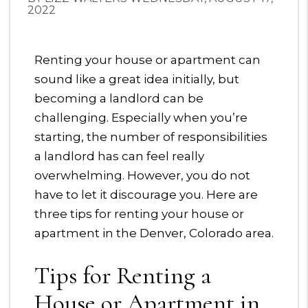
2022
Renting your house or apartment can
sound like a great idea initially, but
becoming a landlord can be
challenging. Especially when you’re
starting, the number of responsibilities
a landlord has can feel really
overwhelming. However, you do not
have to let it discourage you. Here are
three tips for renting your house or
apartment in the Denver, Colorado area.
Tips for Renting a
House or Apartment in