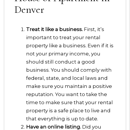
Denver
Treat it like a business.
First, it’s
important to treat your rental
property like a business. Even if it is
not your primary income, you
should still conduct a good
business. You should comply with
federal, state, and local laws and
make sure you maintain a positive
reputation. You want to take the
time to make sure that your rental
property is a safe place to live and
that everything is up to date.
Have an online listing.
Did you