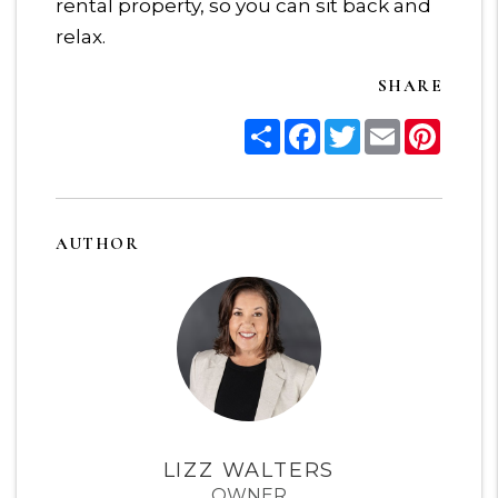
rental property, so you can sit back and
relax.
SHARE
Share
Facebook
Twitter
Email
Pinter
AUTHOR
LIZZ WALTERS
OWNER