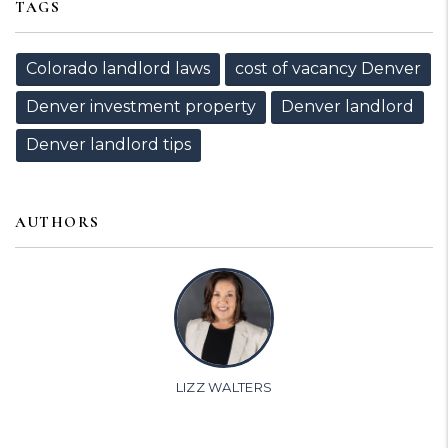
TAGS
Colorado landlord laws
cost of vacancy Denver
Denver investment property
Denver landlord
Denver landlord tips
AUTHORS
LIZZ WALTERS