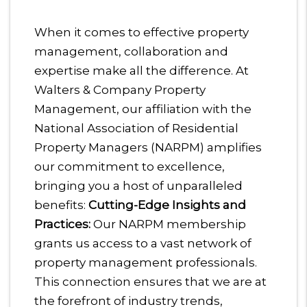
When it comes to effective property
management, collaboration and
expertise make all the difference. At
Walters & Company Property
Management, our affiliation with the
National Association of Residential
Property Managers (NARPM) amplifies
our commitment to excellence,
bringing you a host of unparalleled
benefits:
Cutting-Edge Insights and
Practices:
Our NARPM membership
grants us access to a vast network of
property management professionals.
This connection ensures that we are at
the forefront of industry trends,