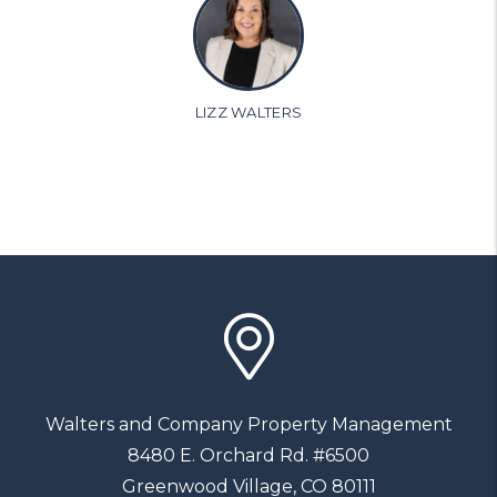
LIZZ WALTERS
Walters and Company Property Management
8480 E. Orchard Rd. #6500
Greenwood Village
,
CO
80111