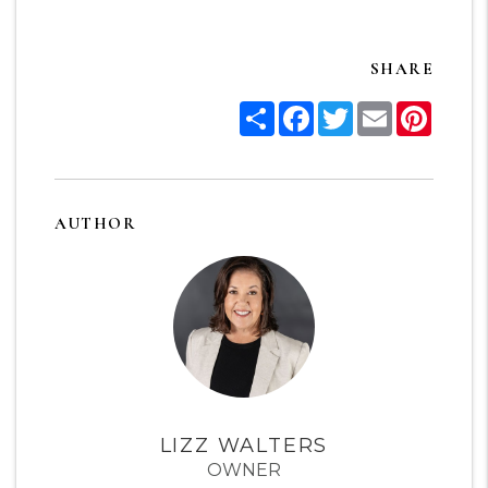
SHARE
Share
Facebook
Twitter
Email
Pinter
AUTHOR
LIZZ WALTERS
OWNER