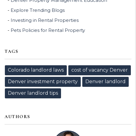
Denver Property Management Education
Explore Trending Blogs
Investing in Rental Properties
Pets Policies for Rental Property
TAGS
Colorado landlord laws
cost of vacancy Denver
Denver investment property
Denver landlord
Denver landlord tips
AUTHORS