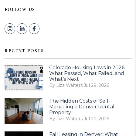
FOLLOW US
Instagram
Linked In
Facebook
RECENT POSTS
Colorado Housing Laws in 2026:
What Passed, What Failed, and
What’s Next
By Lizz Walters Jul 29, 2026
The Hidden Costs of Self-
Managing a Denver Rental
Property
By Lizz Walters Jul 20, 2026
Fall Leasing in Denver: What