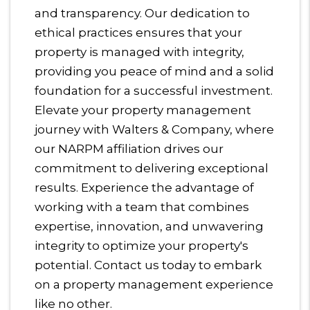
and transparency. Our dedication to
ethical practices ensures that your
property is managed with integrity,
providing you peace of mind and a solid
foundation for a successful investment.
Elevate your property management
journey with Walters & Company, where
our NARPM affiliation drives our
commitment to delivering exceptional
results. Experience the advantage of
working with a team that combines
expertise, innovation, and unwavering
integrity to optimize your property's
potential. Contact us today to embark
on a property management experience
like no other.