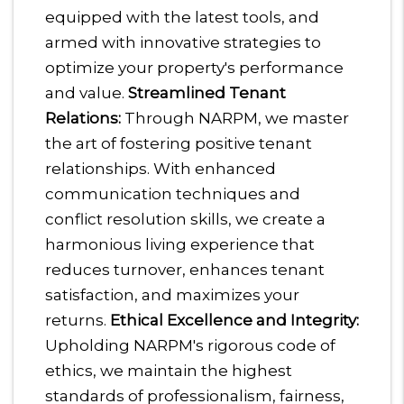
equipped with the latest tools, and
armed with innovative strategies to
optimize your property's performance
and value.
Streamlined Tenant
Relations:
Through NARPM, we master
the art of fostering positive tenant
relationships. With enhanced
communication techniques and
conflict resolution skills, we create a
harmonious living experience that
reduces turnover, enhances tenant
satisfaction, and maximizes your
returns.
Ethical Excellence and Integrity:
Upholding NARPM's rigorous code of
ethics, we maintain the highest
standards of professionalism, fairness,