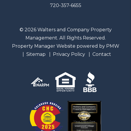
720-357-6655
© 2026 Walters and Company Property
Management. All Rights Reserved.
Property Manager Website powered by
PMW
Sitemap
Privacy Policy
Contact