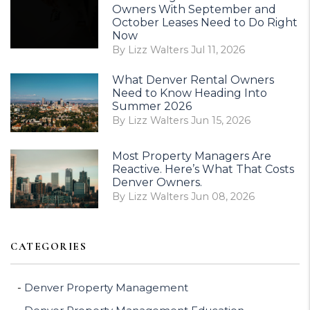
Owners With September and
October Leases Need to Do Right
Now
By Lizz Walters Jul 11, 2026
What Denver Rental Owners
Need to Know Heading Into
Summer 2026
By Lizz Walters Jun 15, 2026
Most Property Managers Are
Reactive. Here’s What That Costs
Denver Owners.
By Lizz Walters Jun 08, 2026
CATEGORIES
Denver Property Management