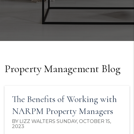
Property Management Blog
The Benefits of Working with
NARPM Property Managers
BY LIZZ WALTERS SUNDAY, OCTOBER 15,
2023