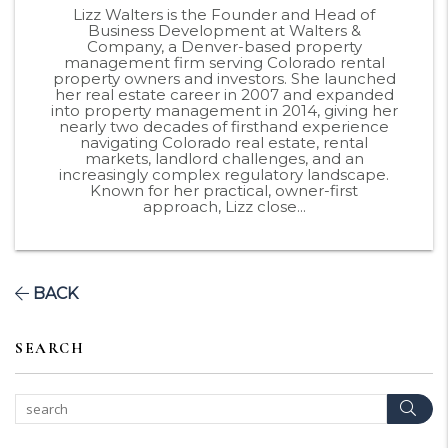
Lizz Walters is the Founder and Head of
Business Development at Walters &
Company, a Denver-based property
management firm serving Colorado rental
property owners and investors. She launched
her real estate career in 2007 and expanded
into property management in 2014, giving her
nearly two decades of firsthand experience
navigating Colorado real estate, rental
markets, landlord challenges, and an
increasingly complex regulatory landscape.
Known for her practical, owner-first
approach, Lizz close...
BACK
SEARCH
Sear