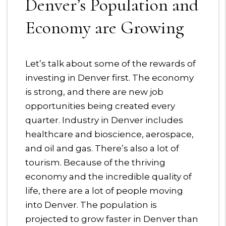
Denver’s Population and
Economy are Growing
Let’s talk about some of the rewards of
investing in Denver first. The economy
is strong, and there are new job
opportunities being created every
quarter. Industry in Denver includes
healthcare and bioscience, aerospace,
and oil and gas. There’s also a lot of
tourism. Because of the thriving
economy and the incredible quality of
life, there are a lot of people moving
into Denver. The population is
projected to grow faster in Denver than