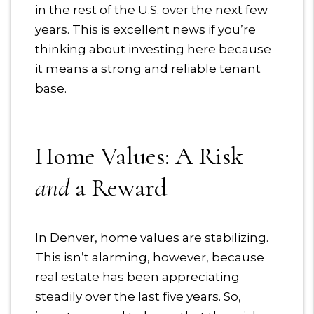
in the rest of the U.S. over the next few
years. This is excellent news if you’re
thinking about investing here because
it means a strong and reliable tenant
base.
Home Values: A Risk
and
a Reward
In Denver, home values are stabilizing.
This isn’t alarming, however, because
real estate has been appreciating
steadily over the last five years. So,