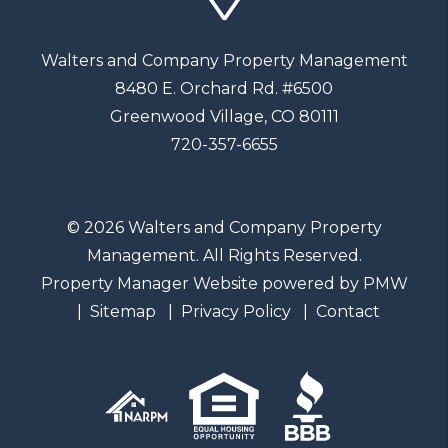
Walters and Company Property Management
8480 E. Orchard Rd. #6500
Greenwood Village
,
CO
80111
720-357-6655
© 2026 Walters and Company Property
Management. All Rights Reserved.
Property Manager Website powered by
PMW
Sitemap
Privacy Policy
Contact