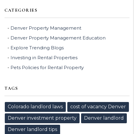
CATEGORIES
Denver Property Management
Denver Property Management Education
Explore Trending Blogs
Investing in Rental Properties
Pets Policies for Rental Property
TAGS
Colorado landlord laws
cost of vacancy Denver
Denver investment property
Denver landlord
Denver landlord tips