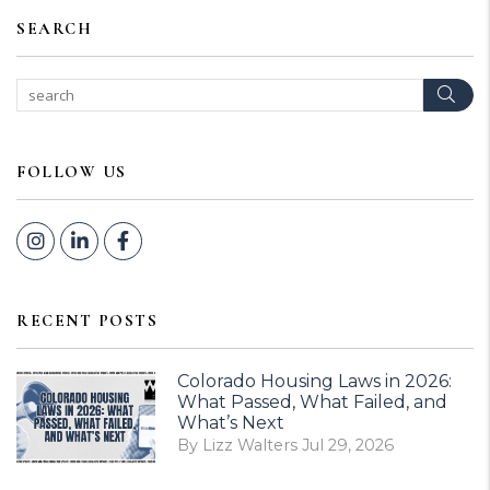
SEARCH
Sear
FOLLOW US
Instagram
Linked In
Facebook
RECENT POSTS
Colorado Housing Laws in 2026:
What Passed, What Failed, and
What’s Next
By Lizz Walters Jul 29, 2026