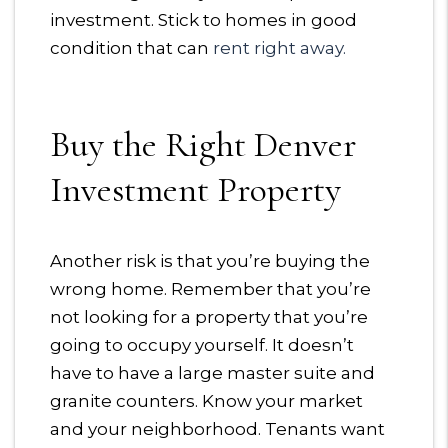
investment. Stick to homes in good
condition that can
rent right away.
Buy the Right Denver
Investment Property
Another risk is that you’re buying the
wrong home. Remember that you’re
not looking for a property that you’re
going to occupy yourself. It doesn’t
have to have a large master suite and
granite counters. Know your market
and your neighborhood. Tenants want