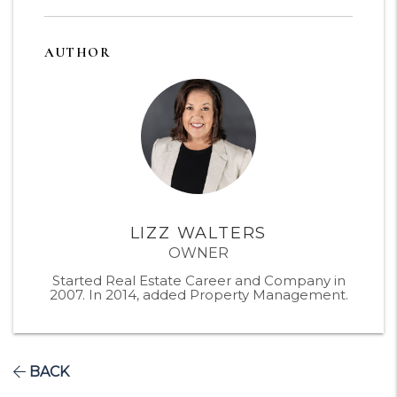
AUTHOR
LIZZ WALTERS
OWNER
Started Real Estate Career and Company in
2007. In 2014, added Property Management.
BACK