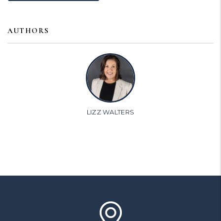
AUTHORS
LIZZ WALTERS