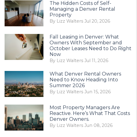
The Hidden Costs of Self-
Managing a Denver Rental
Property
By Lizz Walters Jul 20, 2026
Fall Leasing in Denver: What
Owners With September and
October Leases Need to Do Right
Now
By Lizz Walters Jul 11, 2026
What Denver Rental Owners
Need to Know Heading Into
Summer 2026
By Lizz Walters Jun 15, 2026
Most Property Managers Are
Reactive. Here’s What That Costs
Denver Owners.
By Lizz Walters Jun 08, 2026