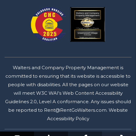
Walters and Company Property Management is
committed to ensuring that its website is accessible to
people with disabilities. All the pages on our website
will meet W3C WAI's Web Content Accessibility
Guidelines 2.0, Level A conformance. Any issues should
be reported to
Rent@RentGoWalters.com
.
Website
Accessibility Policy