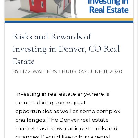
Risks and Rewards of
Investing in Denver, CO Real
Estate
BY LIZZ WALTERS THURSDAY, JUNE 11, 2020
Investing in real estate anywhere is
going to bring some great
opportunities as well as some complex
challenges. The Denver real estate
market has its own unique trends and
nuances. If you’d like to buy a rental