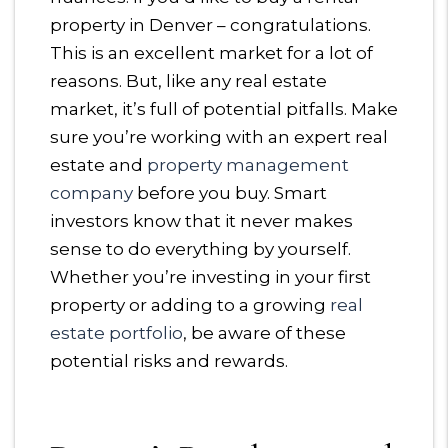
property in Denver – congratulations.
This is an excellent market for a lot of
reasons. But, like any real estate
market, it’s full of potential pitfalls. Make
sure you’re working with an expert real
estate and
property management
company
before you buy. Smart
investors know that it never makes
sense to do everything by yourself.
Whether you’re investing in your first
property or adding to a growing
real
estate portfolio
, be aware of these
potential risks and rewards.