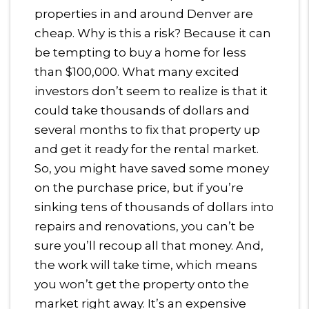
properties in and around Denver are
cheap. Why is this a risk? Because it can
be tempting to buy a home for less
than $100,000. What many excited
investors don’t seem to realize is that it
could take thousands of dollars and
several months to fix that property up
and get it ready for the rental market.
So, you might have saved some money
on the purchase price, but if you’re
sinking tens of thousands of dollars into
repairs and renovations, you can’t be
sure you’ll recoup all that money. And,
the work will take time, which means
you won’t get the property onto the
market right away. It’s an expensive