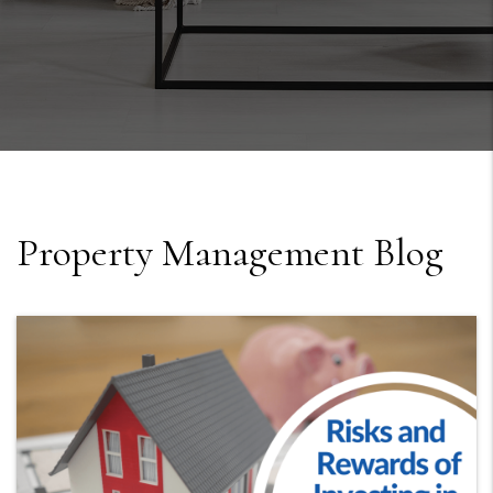
Property Management Blog