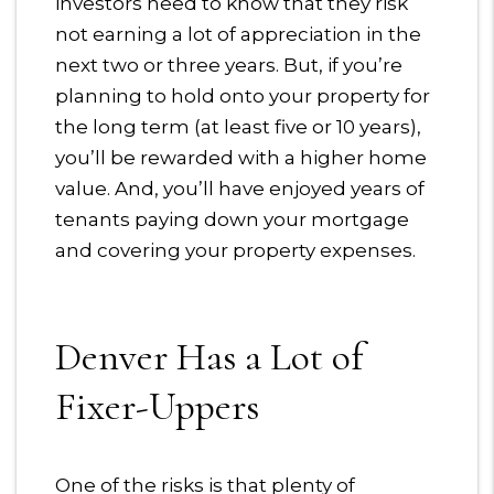
investors need to know that they risk
not earning a lot of appreciation in the
next two or three years. But, if you’re
planning to hold onto your property for
the long term (at least five or 10 years),
you’ll be rewarded with a higher home
value. And, you’ll have enjoyed years of
tenants paying down your mortgage
and covering your property expenses.
Denver Has a Lot of
Fixer-Uppers
One of the risks is that plenty of