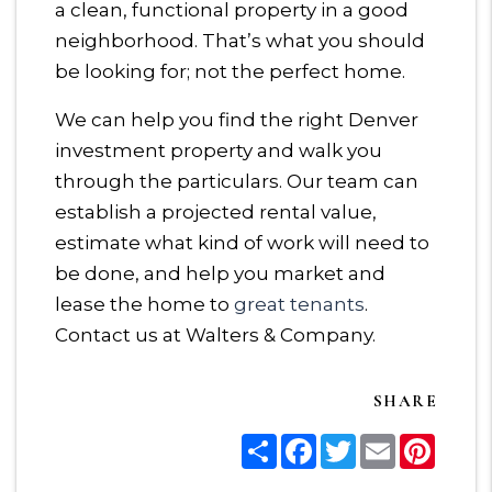
a clean, functional property in a good
neighborhood. That’s what you should
be looking for; not the perfect home.
We can help you find the right Denver
investment property and walk you
through the particulars. Our team can
establish a projected rental value,
estimate what kind of work will need to
be done, and help you market and
lease the home to
great tenants
.
Contact us at Walters & Company.
SHARE
Share
Facebook
Twitter
Email
Pinter