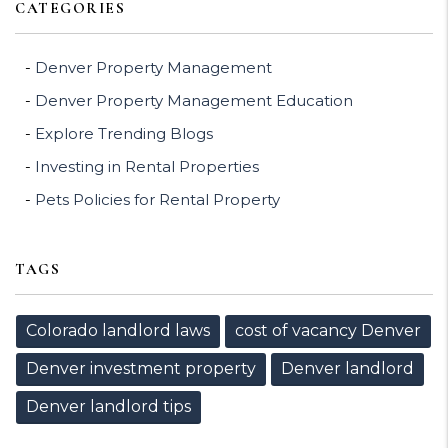
CATEGORIES
Denver Property Management
Denver Property Management Education
Explore Trending Blogs
Investing in Rental Properties
Pets Policies for Rental Property
TAGS
Colorado landlord laws
cost of vacancy Denver
Denver investment property
Denver landlord
Denver landlord tips