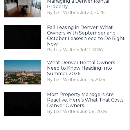
Managing a Denver Rental
Property
By Lizz Walters Jul 20, 2026
Fall Leasing in Denver: What
Owners With September and
October Leases Need to Do Right
Now
By Lizz Walters Jul 11, 2026
What Denver Rental Owners
Need to Know Heading Into
Summer 2026
By Lizz Walters Jun 15, 2026
Most Property Managers Are
Reactive. Here’s What That Costs
Denver Owners.
By Lizz Walters Jun 08, 2026