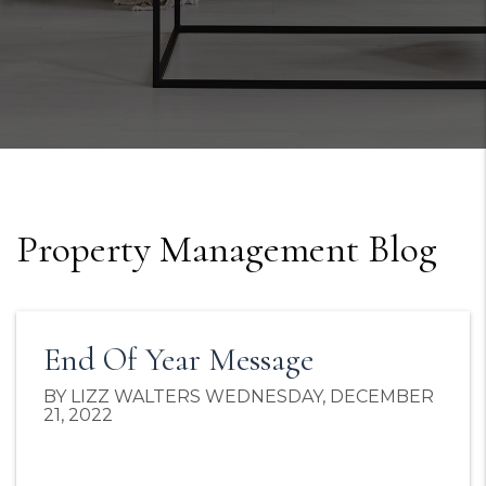
Property Management Blog
End Of Year Message
BY LIZZ WALTERS WEDNESDAY, DECEMBER
21, 2022