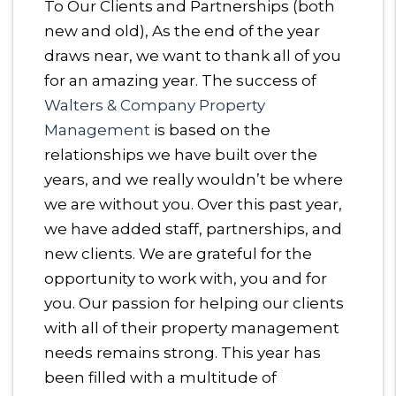
To Our Clients and Partnerships (both
new and old), As the end of the year
draws near, we want to thank all of you
for an amazing year. The success of
Walters & Company Property
Management
is based on the
relationships we have built over the
years, and we really wouldn’t be where
we are without you. Over this past year,
we have added staff, partnerships, and
new clients. We are grateful for the
opportunity to work with, you and for
you. Our passion for helping our clients
with all of their property management
needs remains strong. This year has
been filled with a multitude of