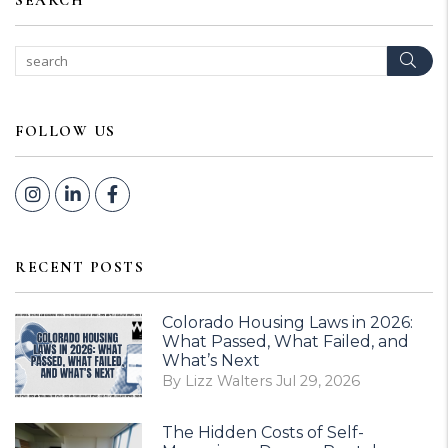
SEARCH
Sear
FOLLOW US
Instagram
Linked In
Facebook
RECENT POSTS
Colorado Housing Laws in 2026:
What Passed, What Failed, and
What’s Next
By Lizz Walters Jul 29, 2026
The Hidden Costs of Self-