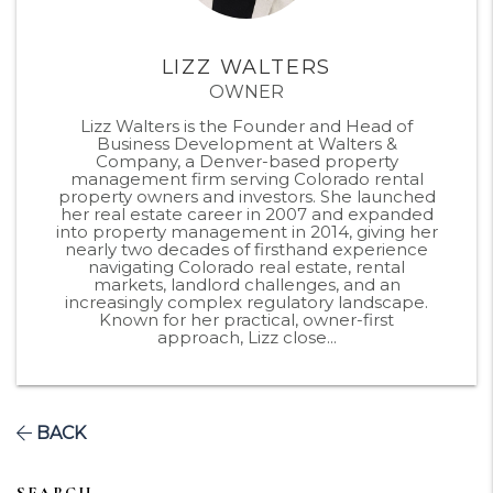
LIZZ WALTERS
OWNER
Lizz Walters is the Founder and Head of
Business Development at Walters &
Company, a Denver-based property
management firm serving Colorado rental
property owners and investors. She launched
her real estate career in 2007 and expanded
into property management in 2014, giving her
nearly two decades of firsthand experience
navigating Colorado real estate, rental
markets, landlord challenges, and an
increasingly complex regulatory landscape.
Known for her practical, owner-first
approach, Lizz close...
BACK