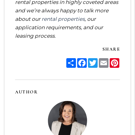
rental properties in highly coveted areas
and we’re always happy to talk more
about our
rental properties
, our
application requirements, and our
leasing process.
SHARE
Share
Facebook
Twitter
Email
Pinter
AUTHOR