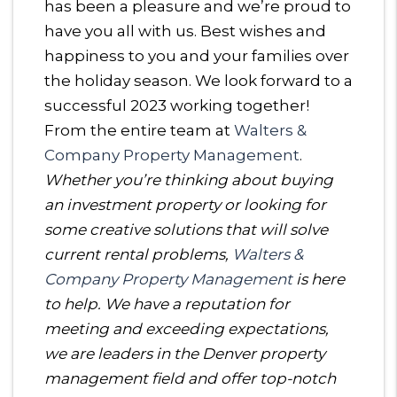
has been a pleasure and we’re proud to
have you all with us. Best wishes and
happiness to you and your families over
the holiday season. We look forward to a
successful 2023 working together!
From the entire team at
Walters &
Company Property Management
.
Whether you’re thinking about buying
an investment property or looking for
some creative solutions that will solve
current rental problems,
Walters &
Company Property Management
is here
to help. We have a reputation for
meeting and exceeding expectations,
we are leaders in the Denver property
management field and offer top-notch