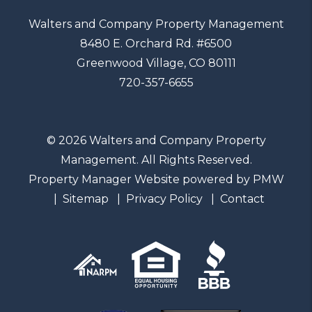
Walters and Company Property Management
8480 E. Orchard Rd. #6500
Greenwood Village
,
CO
80111
720-357-6655
© 2026 Walters and Company Property
Management. All Rights Reserved.
Property Manager Website powered by
PMW
Sitemap
Privacy Policy
Contact