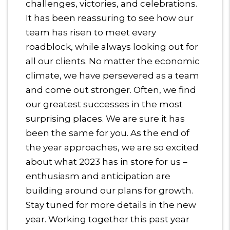
challenges, victories, and celebrations.
It has been reassuring to see how our
team has risen to meet every
roadblock, while always looking out for
all our clients. No matter the economic
climate, we have persevered as a team
and come out stronger. Often, we find
our greatest successes in the most
surprising places. We are sure it has
been the same for you. As the end of
the year approaches, we are so excited
about what 2023 has in store for us –
enthusiasm and anticipation are
building around our plans for growth.
Stay tuned for more details in the new
year. Working together this past year