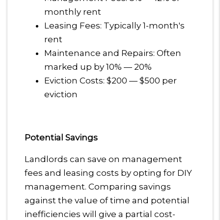
monthly rent
Leasing Fees: Typically 1-month's
rent
Maintenance and Repairs: Often
marked up by 10% — 20%
Eviction Costs: $200 — $500 per
eviction
Potential Savings
Landlords can save on management
fees and leasing costs by opting for DIY
management. Comparing savings
against the value of time and potential
inefficiencies will give a partial cost-