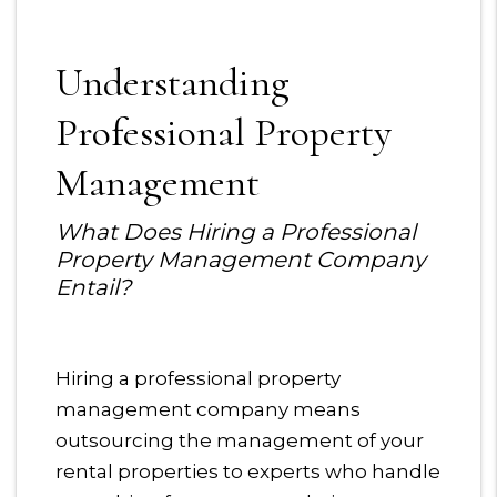
Understanding
Professional Property
Management
What Does Hiring a Professional
Property Management Company
Entail?
Hiring a professional property
management company means
outsourcing the management of your
rental properties to experts who handle