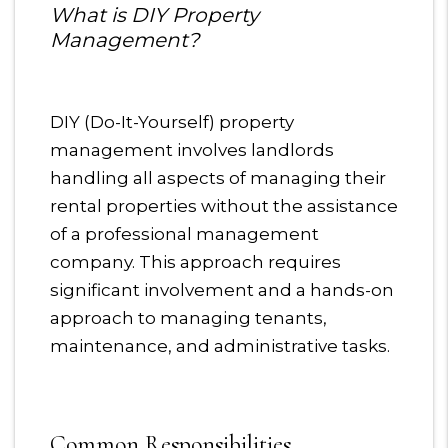
What is DIY Property
Management?
DIY (Do-It-Yourself) property
management involves landlords
handling all aspects of managing their
rental properties without the assistance
of a professional management
company. This approach requires
significant involvement and a hands-on
approach to managing tenants,
maintenance, and administrative tasks.
Common Responsibilities