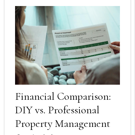
Financial Comparison:
DIY vs. Professional
Property Management