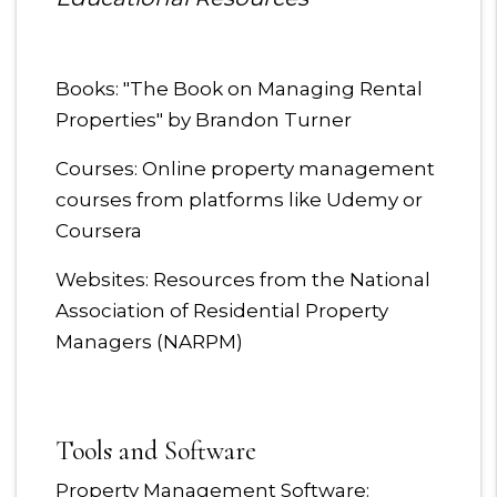
Books: "The Book on Managing Rental
Properties" by Brandon Turner
Courses: Online property management
courses from platforms like Udemy or
Coursera
Websites: Resources from the National
Association of Residential Property
Managers (NARPM)
Tools and Software
Property Management Software: