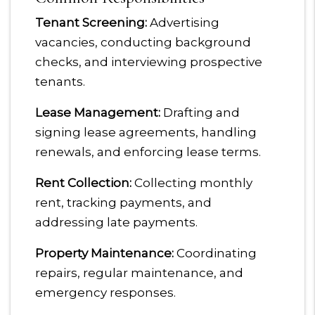
Tenant Screening:
Advertising
vacancies, conducting background
checks, and interviewing prospective
tenants.
Lease Management:
Drafting and
signing lease agreements, handling
renewals, and enforcing lease terms.
Rent Collection:
Collecting monthly
rent, tracking payments, and
addressing late payments.
Property Maintenance:
Coordinating
repairs, regular maintenance, and
emergency responses.