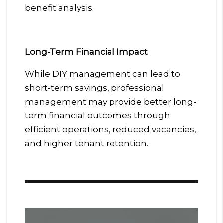
benefit analysis.
Long-Term Financial Impact
While DIY management can lead to
short-term savings, professional
management may provide better long-
term financial outcomes through
efficient operations, reduced vacancies,
and higher tenant retention.