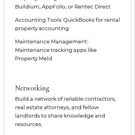
Buildium, AppFolio, or Rentec Direct
Accounting Tools: QuickBooks for rental
property accounting
Maintenance Management:
Maintenance tracking apps like
Property Meld
Networking
Build a network of reliable contractors,
real estate attorneys, and fellow
landlords to share knowledge and
resources.