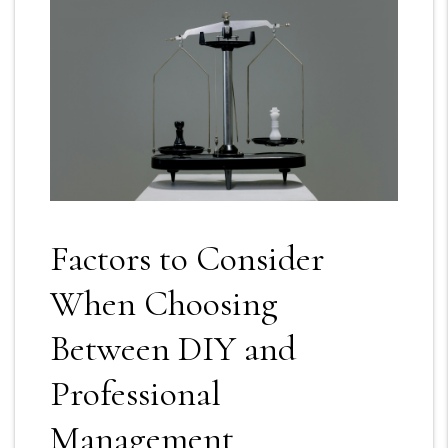
Factors to Consider
When Choosing
Between DIY and
Professional
Management