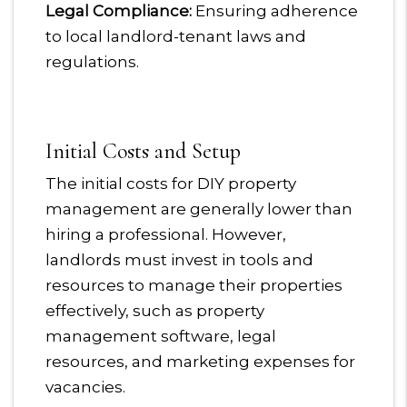
Legal Compliance:
Ensuring adherence
to local landlord-tenant laws and
regulations.
Initial Costs and Setup
The initial costs for DIY property
management are generally lower than
hiring a professional. However,
landlords must invest in tools and
resources to manage their properties
effectively, such as property
management software, legal
resources, and marketing expenses for
vacancies.