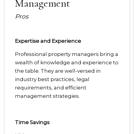
Management
Pros
Expertise and Experience
Professional property managers bring a
wealth of knowledge and experience to
the table. They are well-versed in
industry best practices, legal
requirements, and efficient
management strategies.
Time Savings