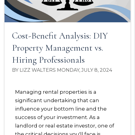
Cost-Benefit Analysis: DIY
Property Management vs.
Hiring Professionals
BY LIZZ WALTERS MONDAY, JULY 8, 2024
Managing rental properties is a
significant undertaking that can
influence your bottom line and the
success of your investment. As a
landlord or real estate investor, one of
the critical decisions you'll face is