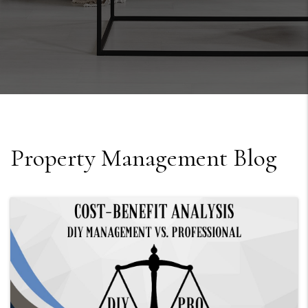
Property Management Blog