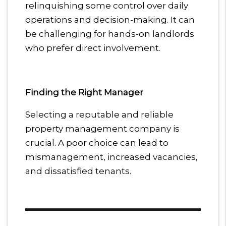
relinquishing some control over daily
operations and decision-making. It can
be challenging for hands-on landlords
who prefer direct involvement.
Finding the Right Manager
Selecting a reputable and reliable
property management company is
crucial. A poor choice can lead to
mismanagement, increased vacancies,
and dissatisfied tenants.