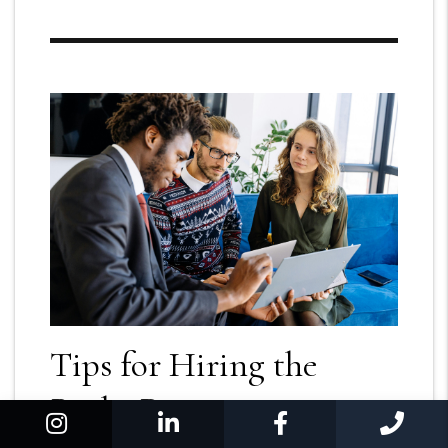
Tips for Hiring the
Right Property
Instagram
Linked In
Facebook
Cal