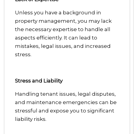
Unless you have a background in
property management, you may lack
the necessary expertise to handle all
aspects efficiently. It can lead to
mistakes, legal issues, and increased
stress.
Stress and Liability
Handling tenant issues, legal disputes,
and maintenance emergencies can be
stressful and expose you to significant
liability risks.