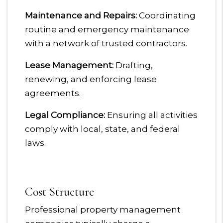
Maintenance and Repairs:
Coordinating
routine and emergency maintenance
with a network of trusted contractors.
Lease Management:
Drafting,
renewing, and enforcing lease
agreements.
Legal Compliance:
Ensuring all activities
comply with local, state, and federal
laws.
Cost Structure
Professional property management