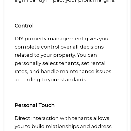
significantly impact your profit margins.
Control
DIY property management gives you
complete control over all decisions
related to your property. You can
personally select tenants, set rental
rates, and handle maintenance issues
according to your standards.
Personal Touch
Direct interaction with tenants allows
you to build relationships and address