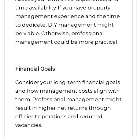
time availability. If you have property
management experience and the time
to dedicate, DIY management might
be viable. Otherwise, professional
management could be more practical.
Financial Goals
Consider your long-term financial goals
and how management costs align with
them. Professional management might
result in higher net returns through
efficient operations and reduced
vacancies.