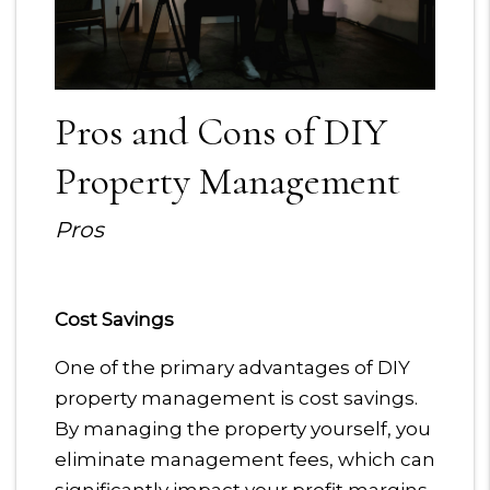
Pros and Cons of DIY
Property Management
Pros
Cost Savings
One of the primary advantages of DIY
property management is cost savings.
By managing the property yourself, you
eliminate management fees, which can