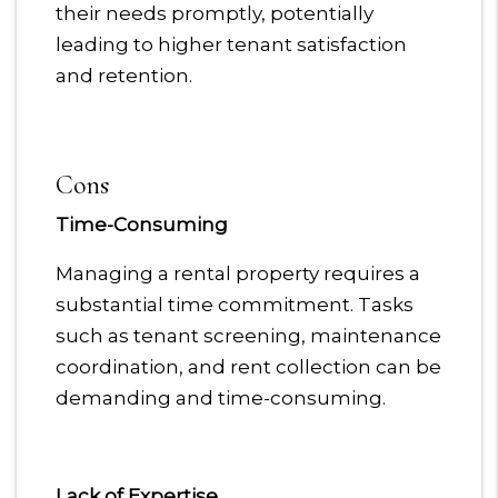
their needs promptly, potentially
leading to higher tenant satisfaction
and retention.
Cons
Time-Consuming
Managing a rental property requires a
substantial time commitment. Tasks
such as tenant screening, maintenance
coordination, and rent collection can be
demanding and time-consuming.
Lack of Expertise