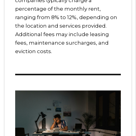
companies typically charge a
percentage of the monthly rent,
ranging from 8% to 12%, depending on
the location and services provided.
Additional fees may include leasing
fees, maintenance surcharges, and
eviction costs.