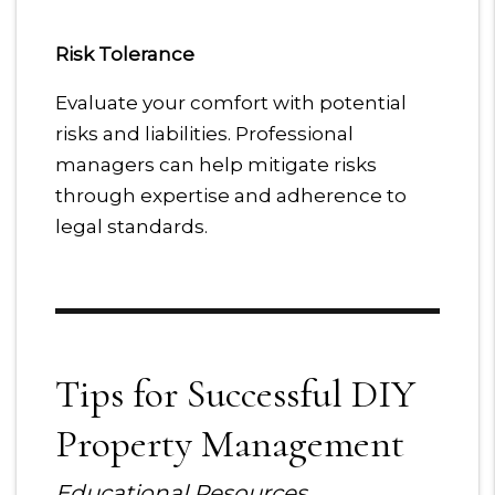
Risk Tolerance
Evaluate your comfort with potential
risks and liabilities. Professional
managers can help mitigate risks
through expertise and adherence to
legal standards.
Tips for Successful DIY
Property Management
Educational Resources