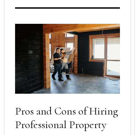
Pros and Cons of Hiring
Professional Property