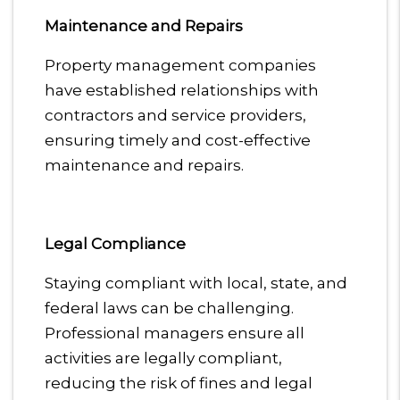
Maintenance and Repairs
Property management companies
have established relationships with
contractors and service providers,
ensuring timely and cost-effective
maintenance and repairs.
Legal Compliance
Staying compliant with local, state, and
federal laws can be challenging.
Professional managers ensure all
activities are legally compliant,
reducing the risk of fines and legal