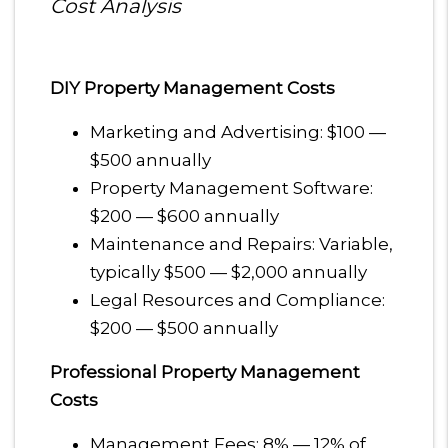
Cost Analysis
DIY Property Management Costs
Marketing and Advertising: $100 —
$500 annually
Property Management Software:
$200 — $600 annually
Maintenance and Repairs: Variable,
typically $500 — $2,000 annually
Legal Resources and Compliance:
$200 — $500 annually
Professional Property Management
Costs
Management Fees: 8% — 12% of