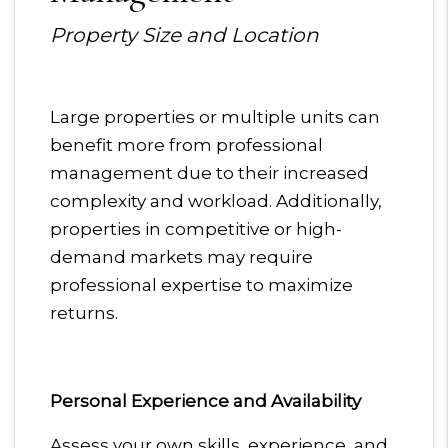
Property Size and Location
Large properties or multiple units can
benefit more from professional
management due to their increased
complexity and workload. Additionally,
properties in competitive or high-
demand markets may require
professional expertise to maximize
returns.
Personal Experience and Availability
Assess your own skills, experience, and