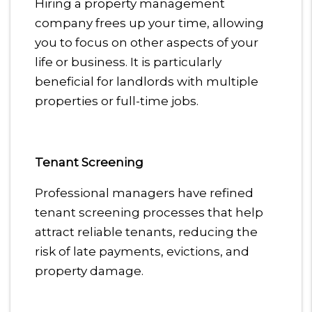
Hiring a property management
company frees up your time, allowing
you to focus on other aspects of your
life or business. It is particularly
beneficial for landlords with multiple
properties or full-time jobs.
Tenant Screening
Professional managers have refined
tenant screening processes that help
attract reliable tenants, reducing the
risk of late payments, evictions, and
property damage.