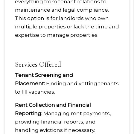
everything from tenant relations to
maintenance and legal compliance.
This option is for landlords who own
multiple properties or lack the time and
expertise to manage properties.
Services Offered
Tenant Screening and
Placement:
Finding and vetting tenants
to fill vacancies.
Rent Collection and Financial
Reporting:
Managing rent payments,
providing financial reports, and
handling evictions if necessary.