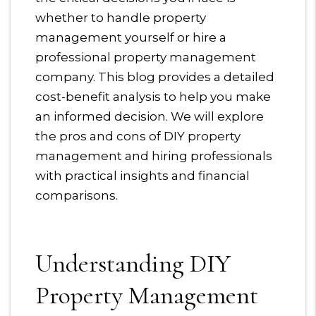
whether to handle property
management yourself or hire a
professional property management
company. This blog provides a detailed
cost-benefit analysis to help you make
an informed decision. We will explore
the pros and cons of DIY property
management and hiring professionals
with practical insights and financial
comparisons.
Understanding DIY
Property Management