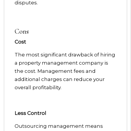
disputes.
Cons
Cost
The most significant drawback of hiring
a property management company is
the cost. Management fees and
additional charges can reduce your
overall profitability.
Less Control
Outsourcing management means