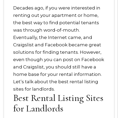
Decades ago, if you were interested in
renting out your apartment or home,
the best way to find potential tenants
was through word-of-mouth.
Eventually, the Internet came, and
Craigslist and Facebook became great
solutions for finding tenants. However,
even though you can post on Facebook
and Craigslist, you should still have a
home base for your rental information.
Let’s talk about the best rental listing
sites for landlords.
Best Rental Listing Sites
for Landlords