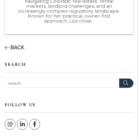
navigating Colorado real estate, rental
markets, landlord challenges, and an
increasingly complex regulatory landscape.
Known for her practical, owner-first
approach, Lizz close...
BACK
SEARCH
Sear
FOLLOW US
Instagram
Linked In
Facebook