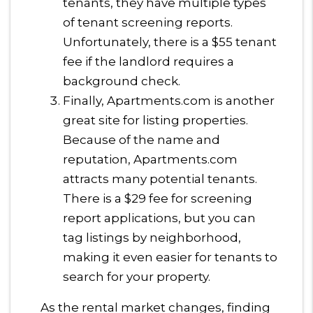
tenants, they have multiple types
of tenant screening reports.
Unfortunately, there is a $55 tenant
fee if the landlord requires a
background check.
Finally, Apartments.com is another
great site for listing properties.
Because of the name and
reputation, Apartments.com
attracts many potential tenants.
There is a $29 fee for screening
report applications, but you can
tag listings by neighborhood,
making it even easier for tenants to
search for your property.
As the rental market changes, finding