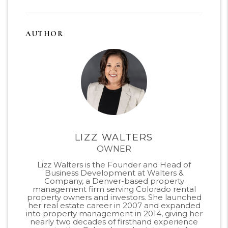
AUTHOR
LIZZ WALTERS
OWNER
Lizz Walters is the Founder and Head of
Business Development at Walters &
Company, a Denver-based property
management firm serving Colorado rental
property owners and investors. She launched
her real estate career in 2007 and expanded
into property management in 2014, giving her
nearly two decades of firsthand experience