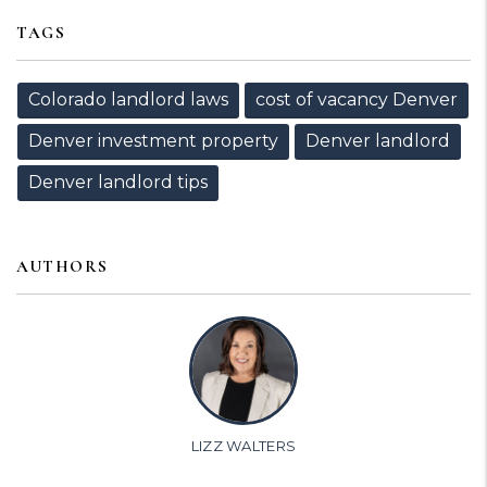
TAGS
Colorado landlord laws
cost of vacancy Denver
Denver investment property
Denver landlord
Denver landlord tips
AUTHORS
LIZZ WALTERS