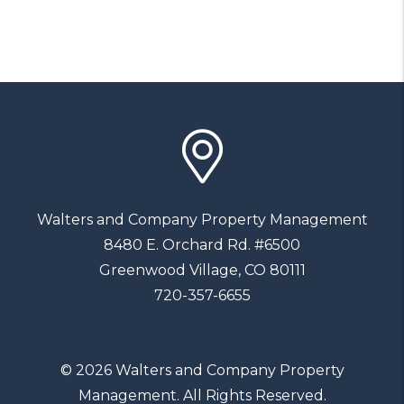
Walters and Company Property Management
8480 E. Orchard Rd. #6500
Greenwood Village
,
CO
80111
720-357-6655
© 2026 Walters and Company Property
Management. All Rights Reserved.