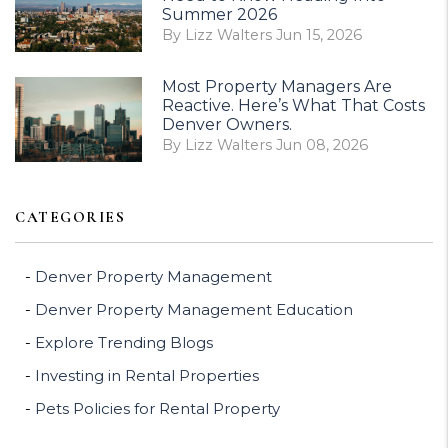
Summer 2026
By Lizz Walters Jun 15, 2026
Most Property Managers Are
Reactive. Here’s What That Costs
Denver Owners.
By Lizz Walters Jun 08, 2026
CATEGORIES
Denver Property Management
Denver Property Management Education
Explore Trending Blogs
Investing in Rental Properties
Pets Policies for Rental Property