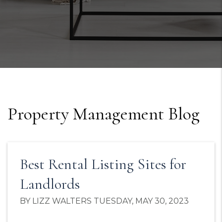
Property Management Blog
Best Rental Listing Sites for
Landlords
BY LIZZ WALTERS TUESDAY, MAY 30, 2023