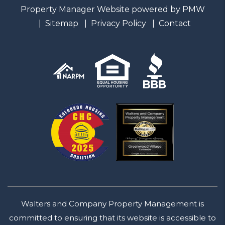
Property Manager Website powered by
PMW
Sitemap
Privacy Policy
Contact
Walters and Company Property Management is
committed to ensuring that its website is accessible to