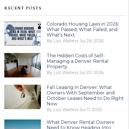
RECENT POSTS
Colorado Housing Laws in 2026:
What Passed, What Failed, and
What’s Next
By Lizz Walters Jul 29, 2026
The Hidden Costs of Self-
Managing a Denver Rental
Property
By Lizz Walters Jul 20, 2026
Fall Leasing in Denver: What
Owners With September and
October Leases Need to Do Right
Now
By Lizz Walters Jul 11, 2026
What Denver Rental Owners
Need to Know Heading Into