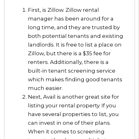
First, is Zillow. Zillow rental
manager has been around for a
long time, and they are trusted by
both potential tenants and existing
landlords. It is free to list a place on
Zillow, but there is a $35 fee for
renters. Additionally, there is a
built-in tenant screening service
which makes finding good tenants
much easier.
Next, Avail is another great site for
listing your rental property. If you
have several properties to list, you
can invest in one of their plans.
When it comes to screening