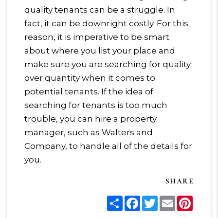
quality tenants can be a struggle. In
fact, it can be downright costly. For this
reason, it is imperative to be smart
about where you list your place and
make sure you are searching for quality
over quantity when it comes to
potential tenants. If the idea of
searching for tenants is too much
trouble, you can hire a property
manager, such as Walters and
Company, to handle all of the details for
you.
SHARE
Share
Facebook
Twitter
Email
Pinter