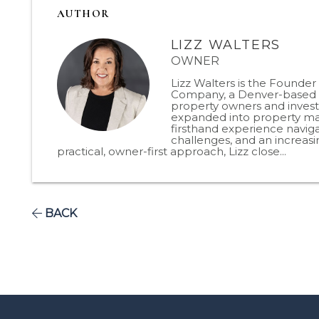
AUTHOR
LIZZ WALTERS
OWNER
Lizz Walters is the Founde
Company, a Denver-based p
property owners and invest
expanded into property man
firsthand experience naviga
challenges, and an increas
practical, owner-first approach, Lizz close...
BACK