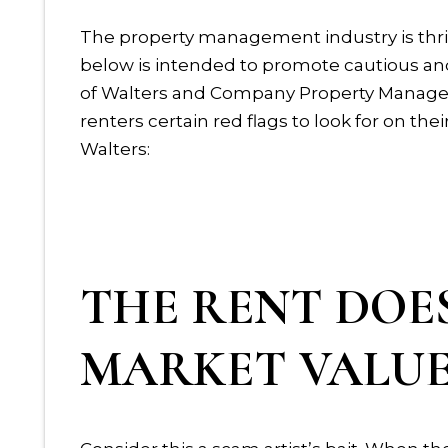
The property management industry is thriv
below is intended to promote cautious and
of Walters and Company Property Manageme
renters certain red flags to look for on t
Walters:
THE RENT DOE
MARKET VALU