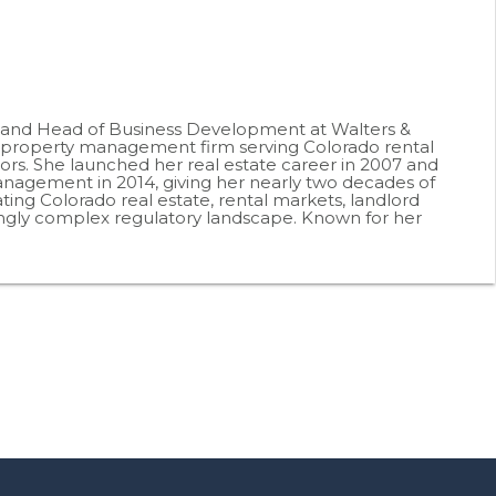
r and Head of Business Development at Walters &
roperty management firm serving Colorado rental
ors. She launched her real estate career in 2007 and
agement in 2014, giving her nearly two decades of
ting Colorado real estate, rental markets, landlord
ingly complex regulatory landscape. Known for her