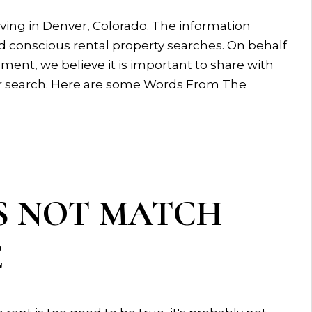
ing in Denver, Colorado. The information
 conscious rental property searches. On behalf
nt, we believe it is important to share with
heir search. Here are some Words From The
S NOT MATCH
E