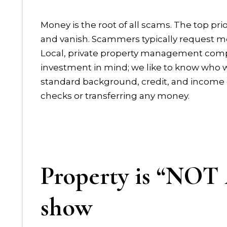
Money is the root of all scams. The top prio
and vanish. Scammers typically request m
Local, private property management compan
investment in mind; we like to know who w
standard background, credit, and income 
checks or transferring any money.
Property is “NO
show