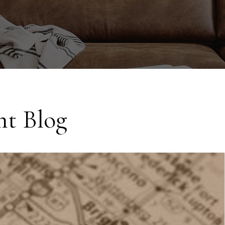
t Blog