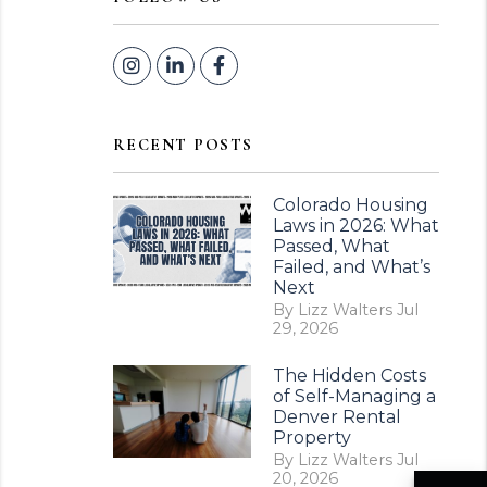
Instagram
Linked In
Facebook
RECENT POSTS
Colorado Housing
Laws in 2026: What
Passed, What
Failed, and What’s
Next
By Lizz Walters Jul
29, 2026
The Hidden Costs
of Self-Managing a
Denver Rental
Property
By Lizz Walters Jul
20, 2026