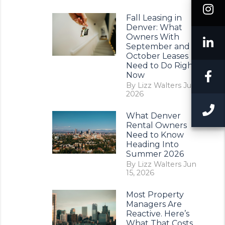
I
Fall Leasing in
Denver: What
Owners With
L
September and
October Leases
Need to Do Right
F
Now
By Lizz Walters Jul 11,
2026
C
What Denver
Rental Owners
Need to Know
Heading Into
Summer 2026
By Lizz Walters Jun
15, 2026
Most Property
Managers Are
Reactive. Here’s
What That Costs