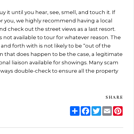
t until you hear, see, smell, and touch it. If
for you, we highly recommend having a local
nd check out the street views as a last resort.
s not available to tour for whatever reason. The
nd forth with is not likely to be “out of the
on that does happen to be the case, a legitimate
onal liaison available for showings. Many scam
always double-check to ensure all the property
SHARE
Share
Facebook
Twitter
Email
Pint