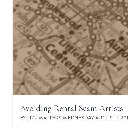
Avoiding Rental Scam Artists
BY LIZZ WALTERS WEDNESDAY, AUGUST 1, 20