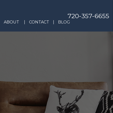
720-357-6655
ABOUT
CONTACT
BLOG