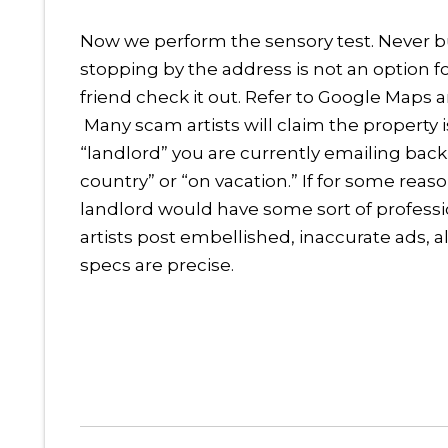
Now we perform the sensory test. Never buy i
stopping by the address is not an option 
friend check it out. Refer to Google Maps a
Many scam artists will claim the property i
“landlord” you are currently emailing back a
country” or “on vacation.” If for some reas
landlord would have some sort of professi
artists post embellished, inaccurate ads, 
specs are precise.