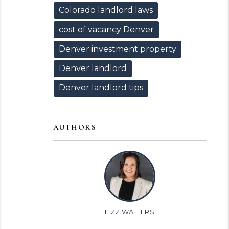
Colorado landlord laws
cost of vacancy Denver
Denver investment property
Denver landlord
Denver landlord tips
AUTHORS
LIZZ WALTERS