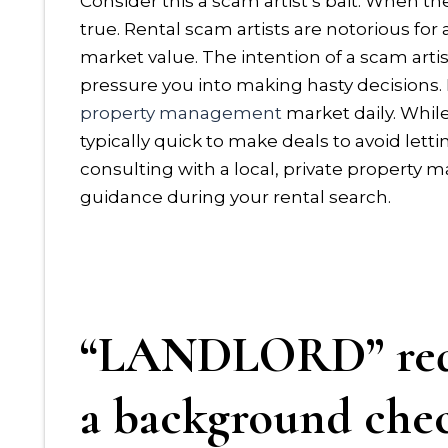
Consider this a scam artist’s bait. When the
true. Rental scam artists are notorious for 
market value. The intention of a scam artis
pressure you into making hasty decisions.
property management
market daily. While
typically quick to make deals to avoid le
consulting with a local, private propert
guidance during your rental search.
“LANDLORD” requ
a background che