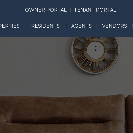
OWNER PORTAL
TENANT PORTAL
ERTIES
RESIDENTS
AGENTS
VENDORS