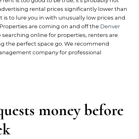
 rent is too good to be true, it's probably not
advertising rental prices significantly lower than
t is to lure you in with unusually low prices and
 Properties are coming on and off the
Denver
 searching online for properties, renters are
tting the perfect space go. We recommend
y management company for professional
ests money before
ck