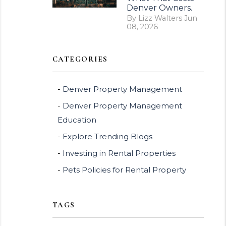
Denver Owners.
By Lizz Walters Jun
08, 2026
CATEGORIES
Denver Property Management
Denver Property Management
Education
Explore Trending Blogs
Investing in Rental Properties
Pets Policies for Rental Property
TAGS