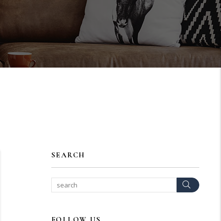
SEARCH
Search
FOLLOW US