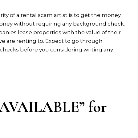
rity of a rental scam artist is to get the money
oney without requiring any background check.
ies lease properties with the value of their
e are renting to. Expect to go through
checks before you considering writing any
T AVAILABLE” for