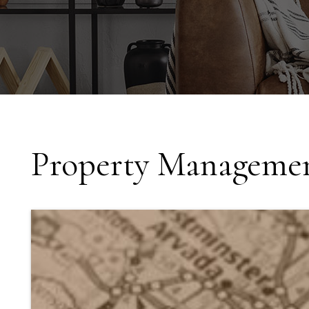
Property Managemen