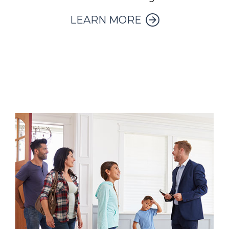
LEARN MORE