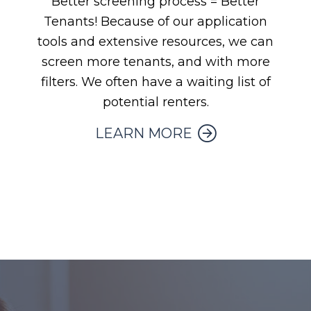
Better screening process = Better
Tenants! Because of our application
tools and extensive resources, we can
screen more tenants, and with more
filters. We often have a waiting list of
potential renters.
LEARN MORE