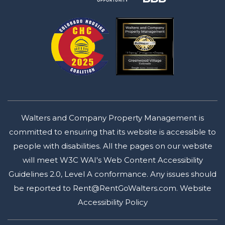
Walters and Company Property Management is
committed to ensuring that its website is accessible to
people with disabilities. All the pages on our website
will meet W3C WAI's Web Content Accessibility
Guidelines 2.0, Level A conformance. Any issues should
be reported to
Rent@RentGoWalters.com
.
Website
Accessibility Policy