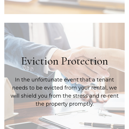
Eviction Protection
In the unfortunate event that a tenant
needs to be evicted from your rental, we
will shield you from the stress and re-rent
the property promptly.