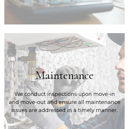
Maintenance
We conduct inspections upon move-in
and move-out and ensure all maintenance
issues are addressed in a timely manner.