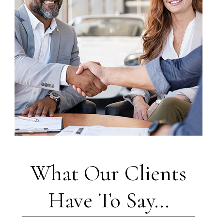
What Our Clients
Have To Say...