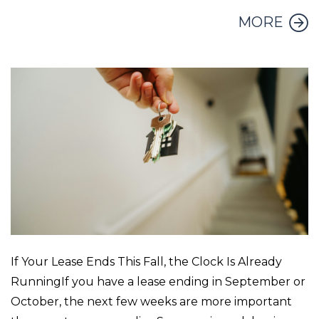
MORE
If Your Lease Ends This Fall, the Clock Is Already
RunningIf you have a lease ending in September or
October, the next few weeks are more important