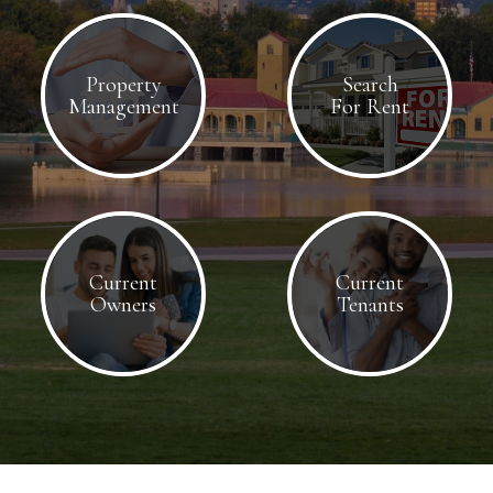
Property
Search
Management
For Rent
Current
Current
Owners
Tenants