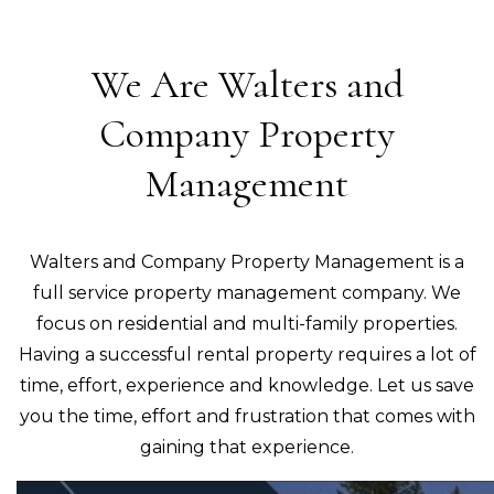
We Are Walters and
Company Property
Management
Walters and Company Property Management is a
full service property management company. We
focus on residential and multi-family properties.
Having a successful rental property requires a lot of
time, effort, experience and knowledge. Let us save
you the time, effort and frustration that comes with
gaining that experience.