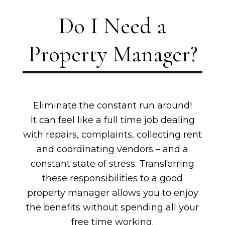
Do I Need a
Property Manager?
Eliminate the constant run around!
It can feel like a full time job dealing
with repairs, complaints, collecting rent
and coordinating vendors – and a
constant state of stress. Transferring
these responsibilities to a good
property manager allows you to enjoy
the benefits without spending all your
free time working.