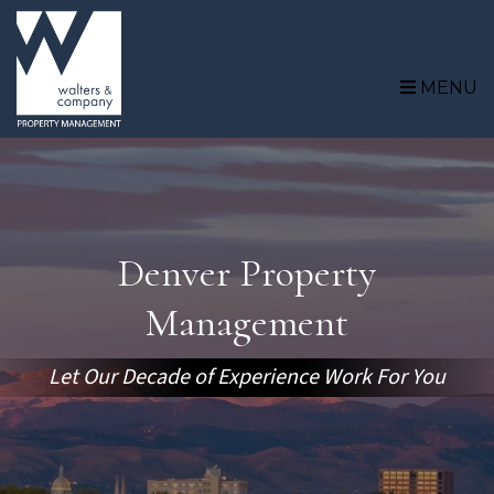
Skip to main content
MENU
Denver Property
Management
Let Our Decade of Experience Work For You