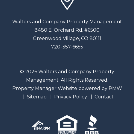
Walters and Company Property Management
8480 E. Orchard Rd. #6500
Greenwood Village
,
CO
80111
720-357-6655
© 2026 Walters and Company Property
Management. All Rights Reserved.
Property Manager Website powered by
PMW
Sitemap
Privacy Policy
Contact