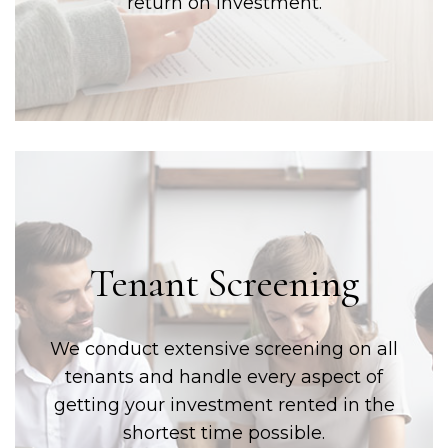
return on investment.
Tenant Screening
We conduct extensive screening on all
tenants and handle every aspect of
getting your investment rented in the
shortest time possible.