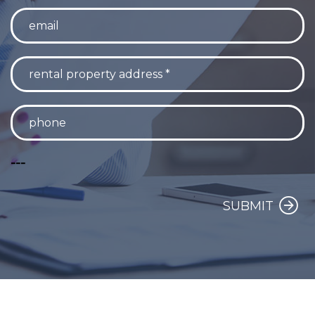
---
SUBMIT