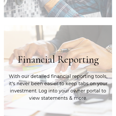
Financial Reporting
With our detailed financial reporting tools,
it's never been easier to keep tabs on your
investment. Log into your owner portal to
view statements & more.