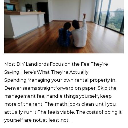
Most DIY Landlords Focus on the Fee They're
Saving. Here's What They're Actually
Spending.Managing your own rental property in
Denver seems straightforward on paper. Skip the
management fee, handle things yourself, keep
more of the rent. The math looks clean until you
actually run it.The fee is visible. The costs of doing it
yourself are not, at least not ...