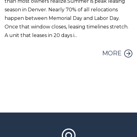
than most owners realize.Summer is peak leasing
season in Denver. Nearly 70% of all relocations
happen between Memorial Day and Labor Day.
Once that window closes, leasing timelines stretch.
A unit that leases in 20 days i...
MORE