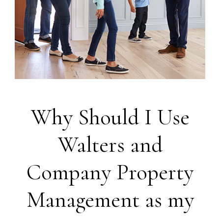
Why Should I Use
Walters and
Company Property
Management as my