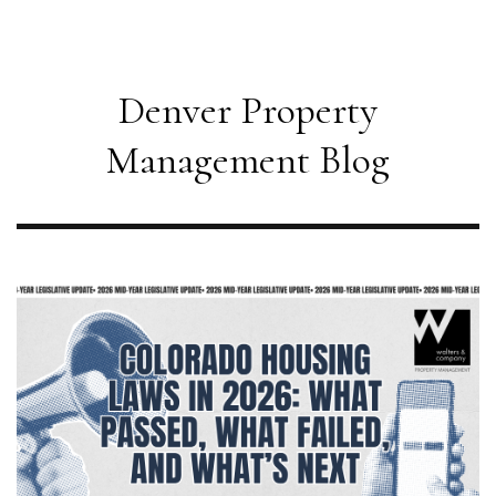
Denver Property
Management Blog