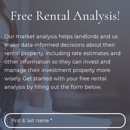
Free Rental Analysis!
Our market analysis helps landlords and us
make data-informed decisions about their
rental property, including rate estimates and
other information so they can invest and
manage their investment property more
wisely. Get started with your free rental
analysis by filling out the form below.