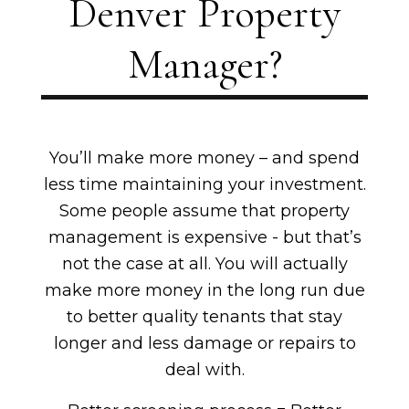
Denver Property
Manager?
You’ll make more money – and spend
less time maintaining your investment.
Some people assume that property
management is expensive - but that’s
not the case at all. You will actually
make more money in the long run due
to better quality tenants that stay
longer and less damage or repairs to
deal with.