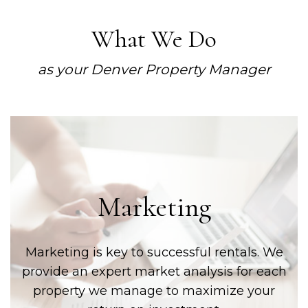
What We Do
as your Denver Property Manager
Marketing
Marketing is key to successful rentals. We
provide an expert market analysis for each
property we manage to maximize your