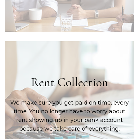
Rent Collection
We make sure you get paid on time, every
time. You no longer have to worry about
rent showing up in your bank account
because we take care of everything.