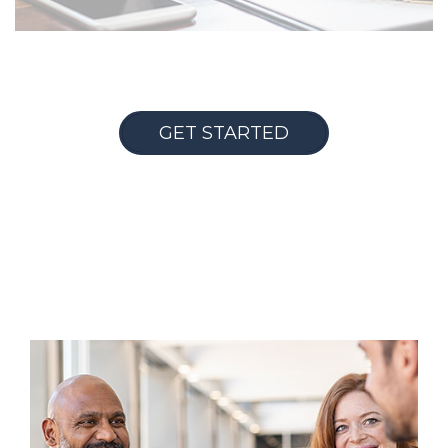
GET STARTED