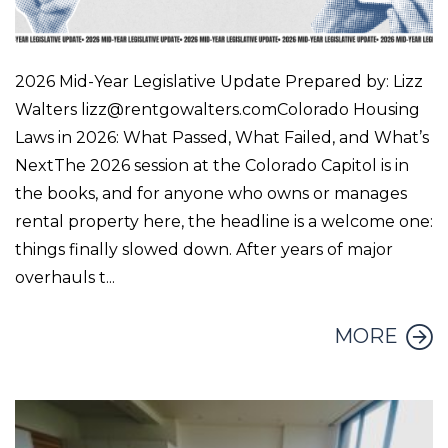
2026 Mid-Year Legislative Update Prepared by: Lizz
Walters lizz@rentgowalters.comColorado Housing
Laws in 2026: What Passed, What Failed, and What’s
NextThe 2026 session at the Colorado Capitol is in
the books, and for anyone who owns or manages
rental property here, the headline is a welcome one:
things finally slowed down. After years of major
overhauls t...
MORE