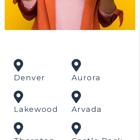
Denver
Aurora
Lakewood
Arvada