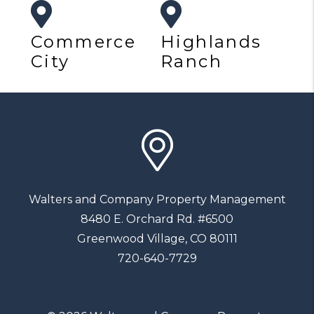
Commerce
Highlands
City
Ranch
Walters and Company Property Management
8480 E. Orchard Rd. #6500
Greenwood Village
,
CO
80111
720-640-7729