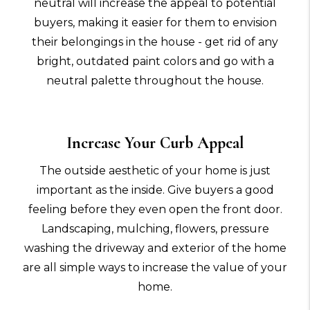
neutral will increase the appeal to potential
buyers, making it easier for them to envision
their belongings in the house - get rid of any
bright, outdated paint colors and go with a
neutral palette throughout the house.
Increase Your Curb Appeal
The outside aesthetic of your home is just
important as the inside. Give buyers a good
feeling before they even open the front door.
Landscaping, mulching, flowers, pressure
washing the driveway and exterior of the home
are all simple ways to increase the value of your
home.