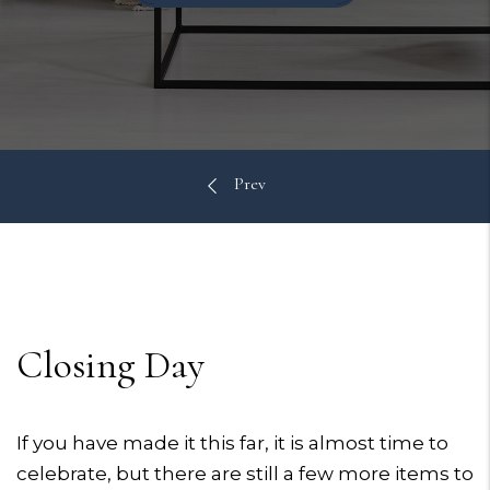
Closing Day
If you have made it this far, it is almost time to
celebrate, but there are still a few more items to