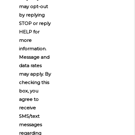
may opt-out
by replying
STOP or reply
HELP for
more
information.
Message and
data rates
may apply. By
checking this
box, you
agree to
receive
SMS/text
messages
regarding