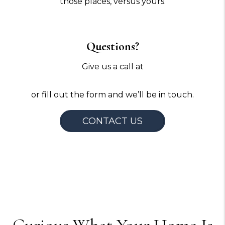
those places, versus yours.
Questions?
Give us a call at
720-640-7729
or fill out the form and we’ll be in touch.
CONTACT US