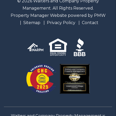
© 2026 Walters and Company Property
Management. All Rights Reserved.
Property Manager Website powered by
PMW
Sitemap
Privacy Policy
Contact
Walters and Company Property Management is