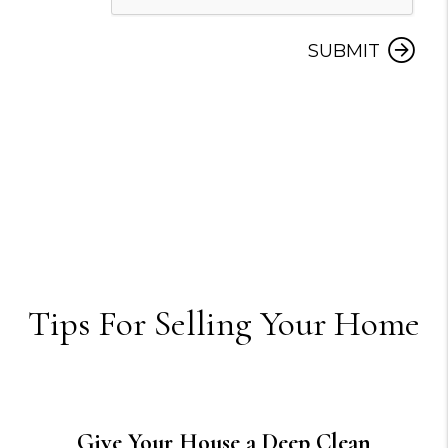
SUBMIT
Tips For Selling Your Home
Give Your House a Deep Clean