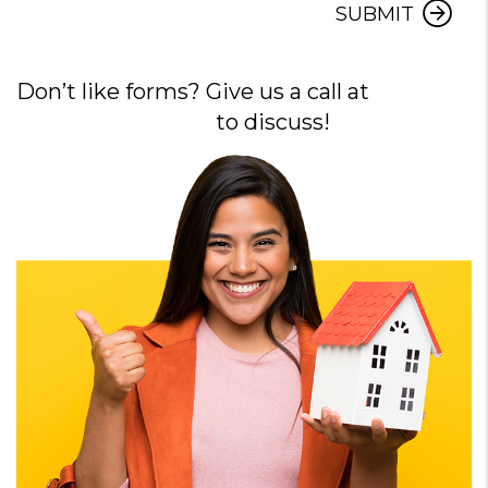
SUBMIT
Don’t like forms? Give us a call at
720-640-
7729
to discuss!