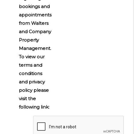
bookings and
appointments
from Walters
and Company
Property
Management.
To view our
terms and
conditions
and privacy
policy please
visit the
following link:
Submit