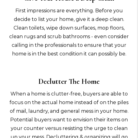
First impressions are everything. Before you
decide to list your home, give it a deep clean.
Clean toilets, wipe down surfaces, mop floors,
clean rugs and scrub bathrooms - even consider
calling in the professionals to ensure that your
home is in the best condition it can possibly be.
Declutter The Home
When a home is clutter-free, buyers are able to
focus on the actual home instead of on the piles
of mail, laundry, and general mess in your home.
Potential buyers want to envision their items on
your counter versus resisting the urge to clean
up your mess. Decluttering & organizing will go