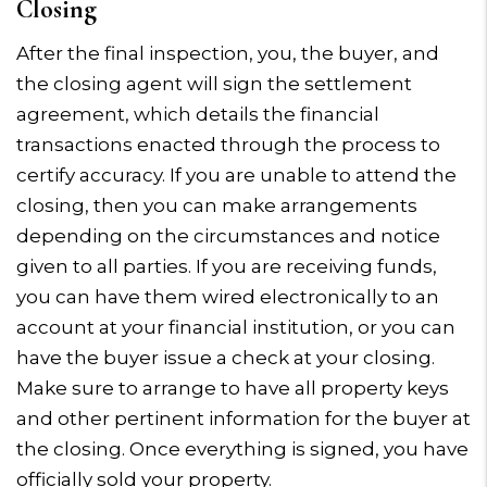
Closing
After the final inspection, you, the buyer, and
the closing agent will sign the settlement
agreement, which details the financial
transactions enacted through the process to
certify accuracy. If you are unable to attend the
closing, then you can make arrangements
depending on the circumstances and notice
given to all parties. If you are receiving funds,
you can have them wired electronically to an
account at your financial institution, or you can
have the buyer issue a check at your closing.
Make sure to arrange to have all property keys
and other pertinent information for the buyer at
the closing. Once everything is signed, you have
officially sold your property.