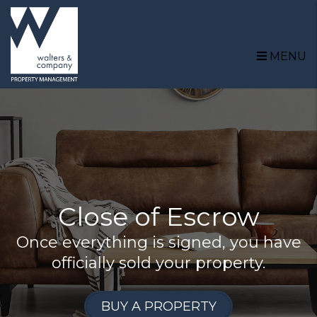
Skip to main content
MENU
Close of Escrow
Once everything is signed, you have
officially sold your property.
BUY A PROPERTY