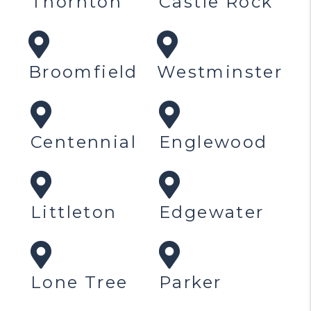
Thornton
Castle Rock
Broomfield
Westminster
Centennial
Englewood
Littleton
Edgewater
Lone Tree
Parker