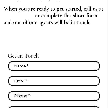
When you are ready to get started, call us at
720-640-7729
or complete this short form
and one of our agents will be in touch.
Get In Touch