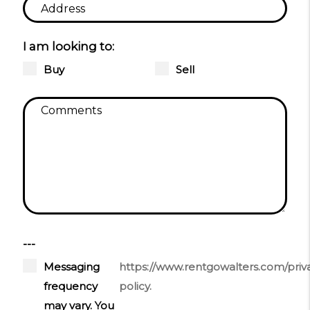
I am looking to:
Buy
Sell
---
Messaging
https://www.rentgowalters.com/priv
frequency
policy.
may vary. You