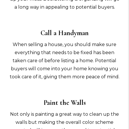
a long way in appealing to potential buyers.
Call a Handyman
When selling a house, you should make sure
everything that needs to be fixed has been
taken care of before listing a home. Potential
buyers will come into your home knowing you
took care of it, giving them more peace of mind.
Paint the Walls
Not only is painting a great way to clean up the
walls but making the overall color scheme