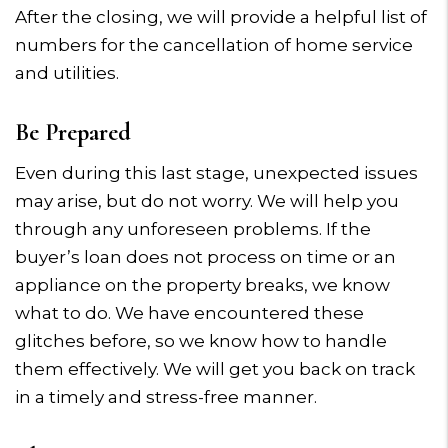
After the closing, we will provide a helpful list of
numbers for the cancellation of home service
and utilities.
Be Prepared
Even during this last stage, unexpected issues
may arise, but do not worry. We will help you
through any unforeseen problems. If the
buyer’s loan does not process on time or an
appliance on the property breaks, we know
what to do. We have encountered these
glitches before, so we know how to handle
them effectively. We will get you back on track
in a timely and stress-free manner.