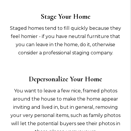
Stage Your Home
Staged homes tend to fill quickly because they
feel homier - if you have neutral furniture that
you can leave in the home, do it, otherwise
consider a professional staging company.
Depersonalize Your Home
You want to leave a few nice, framed photos
around the house to make the home appear
inviting and lived in, but in general, removing
your very personal items, such as family photos
will let the potential buyers see their photos in