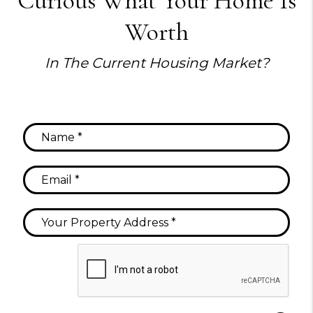
Curious What Your Home Is
Worth
In The Current Housing Market?
Submit