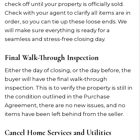
check off until your property is officially sold.
Check with your agent to clarify all items are in
order, so you can tie up these loose ends. We
will make sure everything is ready for a
seamless and stress-free closing day.
Final Walk-Through Inspection
Either the day of closing, or the day before, the
buyer will have the final walk-through
inspection. This is to verify the property is still in
the condition outlined in the Purchase
Agreement, there are no new issues, and no
items have been left behind from the seller.
Cancel Home Services and Utilities