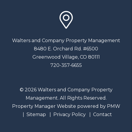
Walters and Company Property Management
8480 E. Orchard Rd. #6500
Greenwood Village
,
CO
80111
720-357-6655
© 2026 Walters and Company Property
Management. All Rights Reserved.
Property Manager Website powered by
PMW
Sitemap
Privacy Policy
Contact