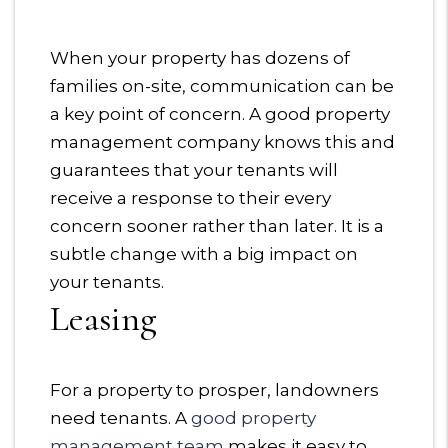
When your property has dozens of
families on-site, communication can be
a key point of concern. A good property
management company knows this and
guarantees that your tenants will
receive a response to their every
concern sooner rather than later. It is a
subtle change with a big impact on
your tenants.
Leasing
For a property to prosper, landowners
need tenants. A
good property
management team
makes it easy to