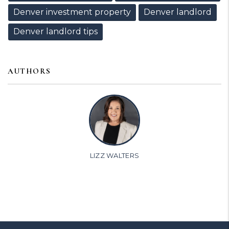
Denver investment property
Denver landlord
Denver landlord tips
AUTHORS
LIZZ WALTERS