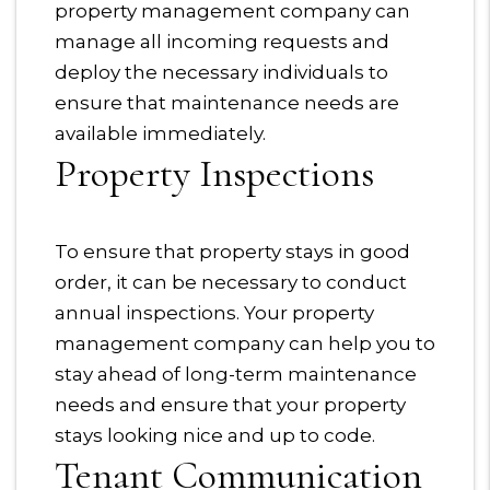
property management company can
manage all incoming requests and
deploy the necessary individuals to
ensure that maintenance needs are
available immediately.
Property Inspections
To ensure that property stays in good
order, it can be necessary to conduct
annual inspections. Your property
management company can help you to
stay ahead of long-term maintenance
needs and ensure that your property
stays looking nice and up to code.
Tenant Communication