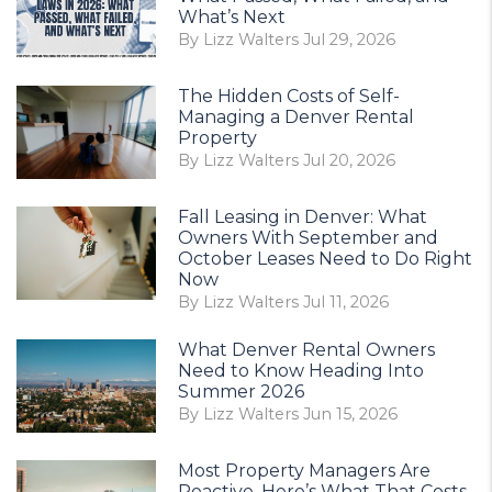
What’s Next
By Lizz Walters Jul 29, 2026
The Hidden Costs of Self-
Managing a Denver Rental
Property
By Lizz Walters Jul 20, 2026
Fall Leasing in Denver: What
Owners With September and
October Leases Need to Do Right
Now
By Lizz Walters Jul 11, 2026
What Denver Rental Owners
Need to Know Heading Into
Summer 2026
By Lizz Walters Jun 15, 2026
Most Property Managers Are
Reactive. Here’s What That Costs