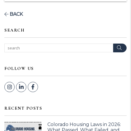
BACK
SEARCH
Sear
FOLLOW US
Instagram
Linked In
Facebook
RECENT POSTS
Colorado Housing Laws in 2026:
What Passed, What Failed, and