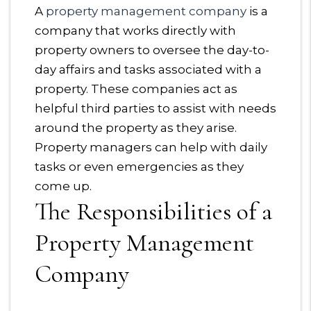
A
property management company
is a
company that works directly with
property owners to oversee the day-to-
day affairs and tasks associated with a
property. These companies act as
helpful third parties to assist with needs
around the property as they arise.
Property managers can help with daily
tasks or even emergencies as they
come up.
The Responsibilities of a
Property Management
Company