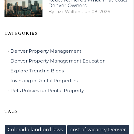
Denver Owners.
By Lizz Walters Jun 08, 2026
CATEGORIES
Denver Property Management
Denver Property Management Education
Explore Trending Blogs
Investing in Rental Properties
Pets Policies for Rental Property
TAGS
Colorado landlord laws
cost of vacancy Denver