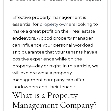
Effective property management is
essential for
property owners
looking to
make a great profit on their real estate
endeavors. A good property manager
can influence your personal workload
and guarantee that your tenants have a
positive experience while on the
property—day or night. In this article, we
will explore what a property
management company can offer
landowners and their tenants.
What is a Property
Management Company?