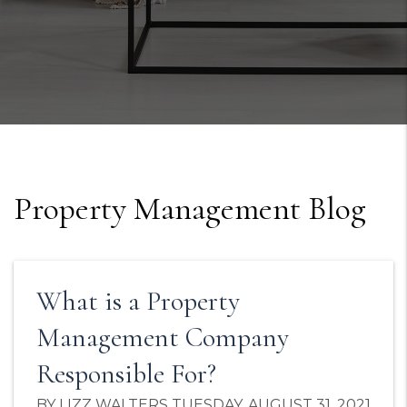
Property Management Blog
What is a Property
Management Company
Responsible For?
BY LIZZ WALTERS TUESDAY, AUGUST 31, 2021