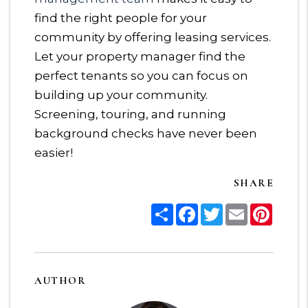
find the right people for your
community by offering leasing services.
Let your property manager find the
perfect tenants so you can focus on
building up your community.
Screening, touring, and running
background checks have never been
easier!
SHARE
Share
Facebook
Twitter
Email
Pinter
AUTHOR