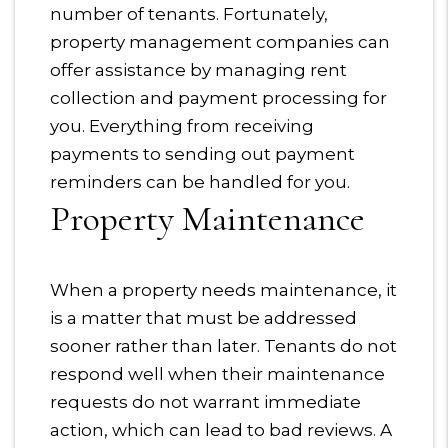
number of tenants. Fortunately,
property management companies can
offer assistance by managing rent
collection and payment processing for
you. Everything from receiving
payments to sending out payment
reminders can be handled for you.
Property Maintenance
When a property needs maintenance, it
is a matter that must be addressed
sooner rather than later. Tenants do not
respond well when their maintenance
requests do not warrant immediate
action, which can lead to bad reviews. A