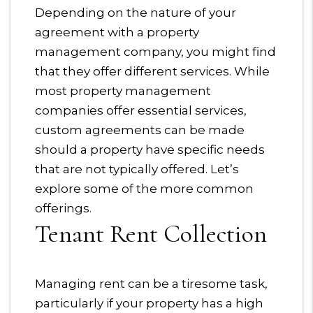
Depending on the nature of your
agreement with a property
management company, you might find
that they offer different services. While
most property management
companies offer essential services,
custom agreements can be made
should a property have specific needs
that are not typically offered. Let’s
explore some of the more common
offerings.
Tenant Rent Collection
Managing rent can be a tiresome task,
particularly if your property has a high