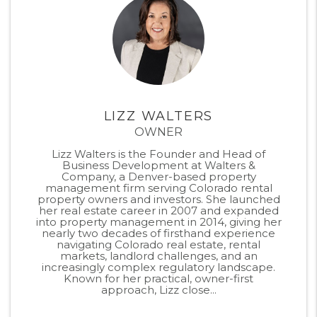
LIZZ WALTERS
OWNER
Lizz Walters is the Founder and Head of
Business Development at Walters &
Company, a Denver-based property
management firm serving Colorado rental
property owners and investors. She launched
her real estate career in 2007 and expanded
into property management in 2014, giving her
nearly two decades of firsthand experience
navigating Colorado real estate, rental
markets, landlord challenges, and an
increasingly complex regulatory landscape.
Known for her practical, owner-first
approach, Lizz close...