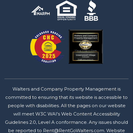
Walters and Company Property Management is
committed to ensuring that its website is accessible to
people with disabilities. All the pages on our website
will meet W3C WAI's Web Content Accessibility
Guidelines 2.0, Level A conformance. Any issues should
be reported to
Rent@RentGoWalters.com
.
Website