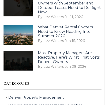
Owners With September and
October Leases Need to Do Right
Now
By Lizz Walters Jul 11, 2026
What Denver Rental Owners
Need to Know Heading Into
Summer 2026
By Lizz Walters Jun 15, 2026
Most Property Managers Are
Reactive. Here’s What That Costs
Denver Owners.
By Lizz Walters Jun 08, 2026
CATEGORIES
Denver Property Management