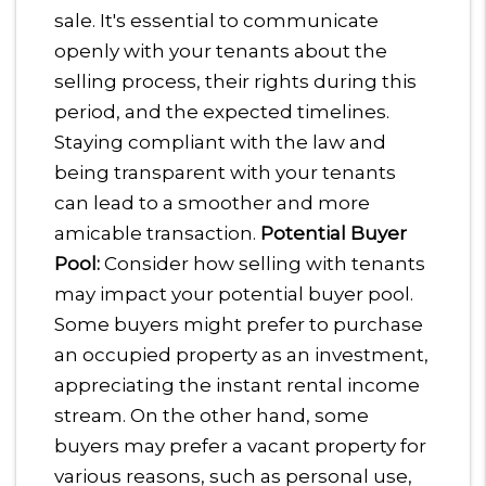
sale. It's essential to communicate
openly with your tenants about the
selling process, their rights during this
period, and the expected timelines.
Staying compliant with the law and
being transparent with your tenants
can lead to a smoother and more
amicable transaction.
Potential Buyer
Pool:
Consider how selling with tenants
may impact your potential buyer pool.
Some buyers might prefer to purchase
an occupied property as an investment,
appreciating the instant rental income
stream. On the other hand, some
buyers may prefer a vacant property for
various reasons, such as personal use,