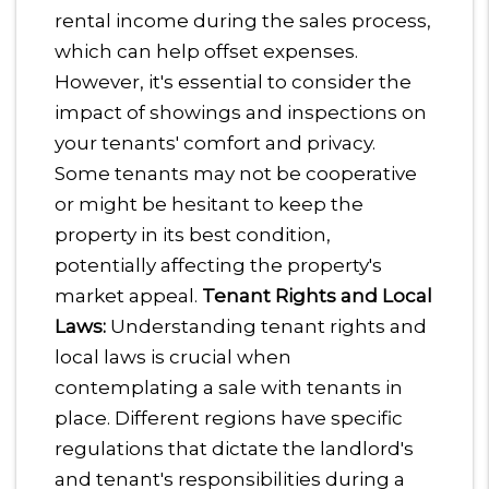
rental income during the sales process,
which can help offset expenses.
However, it's essential to consider the
impact of showings and inspections on
your tenants' comfort and privacy.
Some tenants may not be cooperative
or might be hesitant to keep the
property in its best condition,
potentially affecting the property's
market appeal.
Tenant Rights and Local
Laws:
Understanding tenant rights and
local laws is crucial when
contemplating a sale with tenants in
place. Different regions have specific
regulations that dictate the landlord's
and tenant's responsibilities during a