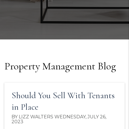
Property Management Blog
Should You Sell With Tenants
in Place
BY LIZZ WALTERS WEDNESDAY, JULY 26,
2023