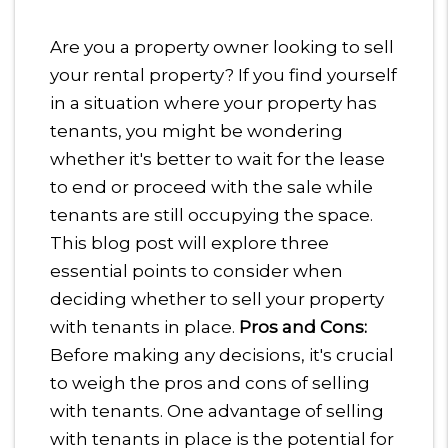
Are you a property owner looking to sell
your rental property? If you find yourself
in a situation where your property has
tenants, you might be wondering
whether it's better to wait for the lease
to end or proceed with the sale while
tenants are still occupying the space.
This blog post will explore three
essential points to consider when
deciding whether to sell your property
with tenants in place.
Pros and Cons:
Before making any decisions, it's crucial
to weigh the pros and cons of selling
with tenants. One advantage of selling
with tenants in place is the potential for