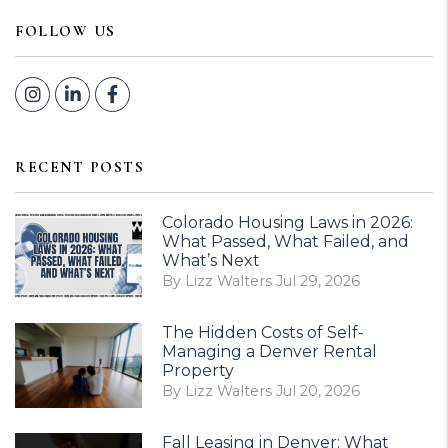
FOLLOW US
Instagram
Linked In
Facebook
RECENT POSTS
Colorado Housing Laws in 2026:
What Passed, What Failed, and
What’s Next
By Lizz Walters Jul 29, 2026
The Hidden Costs of Self-
Managing a Denver Rental
Property
By Lizz Walters Jul 20, 2026
Fall Leasing in Denver: What