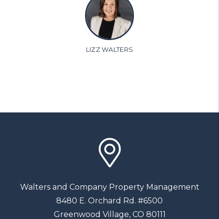
LIZZ WALTERS
Walters and Company Property Management
8480 E. Orchard Rd. #6500
Greenwood Village
,
CO
80111