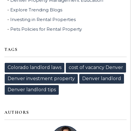
Denver Property Management Education
Explore Trending Blogs
Investing in Rental Properties
Pets Policies for Rental Property
TAGS
Colorado landlord laws
cost of vacancy Denver
Denver investment property
Denver landlord
Denver landlord tips
AUTHORS