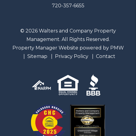
720-357-6655
© 2026 Walters and Company Property
Management. All Rights Reserved.
Property Manager Website powered by
PMW
Sitemap
Privacy Policy
Contact