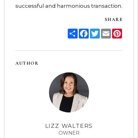
successful and harmonious transaction.
SHARE
Share
Facebook
Twitter
Email
Pinter
AUTHOR
LIZZ WALTERS
OWNER