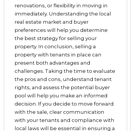
renovations, or flexibility in moving in
immediately. Understanding the local
real estate market and buyer
preferences will help you determine
the best strategy for selling your
property. In conclusion, selling a
property with tenants in place can
present both advantages and
challenges. Taking the time to evaluate
the pros and cons, understand tenant
rights, and assess the potential buyer
pool will help you make an informed
decision. If you decide to move forward
with the sale, clear communication
with your tenants and compliance with
local laws will be essential in ensuring a