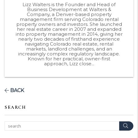
Lizz Walters is the Founder and Head of
Business Development at Walters &
Company, a Denver-based property
management firm serving Colorado rental
property owners and investors. She launched
her real estate career in 2007 and expanded
into property management in 2014, giving her
nearly two decades of firsthand experience
navigating Colorado real estate, rental
markets, landlord challenges, and an
increasingly complex regulatory landscape.
Known for her practical, owner-first
approach, Lizz close...
BACK
SEARCH
Sear