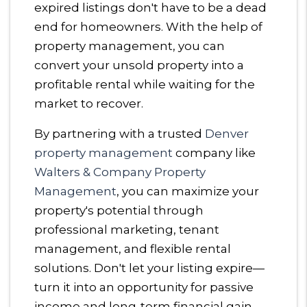
expired listings don't have to be a dead
end for homeowners. With the help of
property management, you can
convert your unsold property into a
profitable rental while waiting for the
market to recover.
By partnering with a trusted
Denver
property management
company like
Walters & Company Property
Management
, you can maximize your
property's potential through
professional marketing, tenant
management, and flexible rental
solutions. Don't let your listing expire—
turn it into an opportunity for passive
income and long-term financial gain.