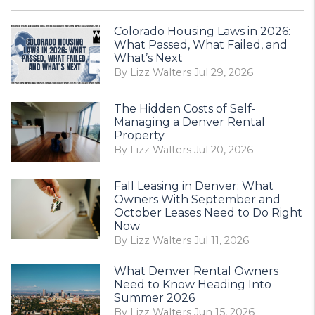
Colorado Housing Laws in 2026:
What Passed, What Failed, and
What’s Next
By Lizz Walters Jul 29, 2026
The Hidden Costs of Self-
Managing a Denver Rental
Property
By Lizz Walters Jul 20, 2026
Fall Leasing in Denver: What
Owners With September and
October Leases Need to Do Right
Now
By Lizz Walters Jul 11, 2026
What Denver Rental Owners
Need to Know Heading Into
Summer 2026
By Lizz Walters Jun 15, 2026