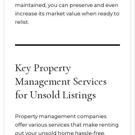
maintained, you can preserve and even
increase its market value when ready to
relist.
Key Property
Management Services
for Unsold Listings
Property management companies
offer various services that make renting
out your unsold home hassle-free.