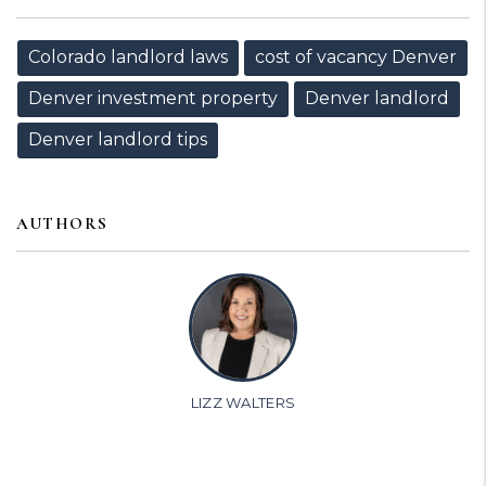
Colorado landlord laws
cost of vacancy Denver
Denver investment property
Denver landlord
Denver landlord tips
AUTHORS
LIZZ WALTERS