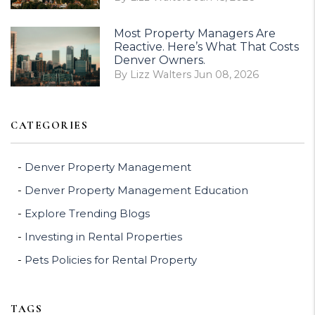
Most Property Managers Are
Reactive. Here’s What That Costs
Denver Owners.
By Lizz Walters Jun 08, 2026
CATEGORIES
Denver Property Management
Denver Property Management Education
Explore Trending Blogs
Investing in Rental Properties
Pets Policies for Rental Property
TAGS