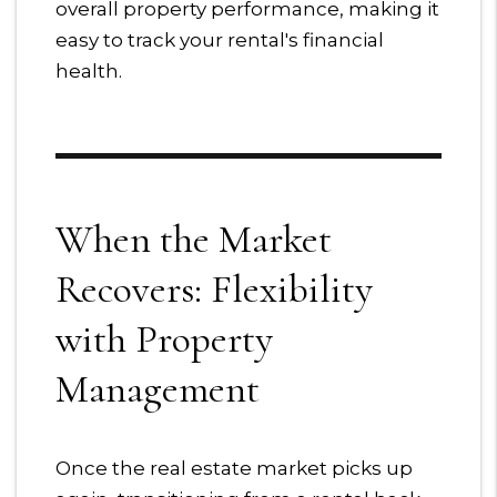
overall property performance, making it
easy to track your rental's financial
health.
When the Market
Recovers: Flexibility
with Property
Management
Once the real estate market picks up