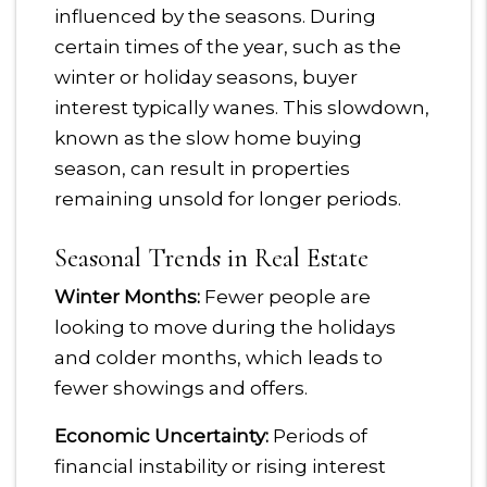
influenced by the seasons. During
certain times of the year, such as the
winter or holiday seasons, buyer
interest typically wanes. This slowdown,
known as the slow home buying
season, can result in properties
remaining unsold for longer periods.
Seasonal Trends in Real Estate
Winter Months:
Fewer people are
looking to move during the holidays
and colder months, which leads to
fewer showings and offers.
Economic Uncertainty:
Periods of
financial instability or rising interest