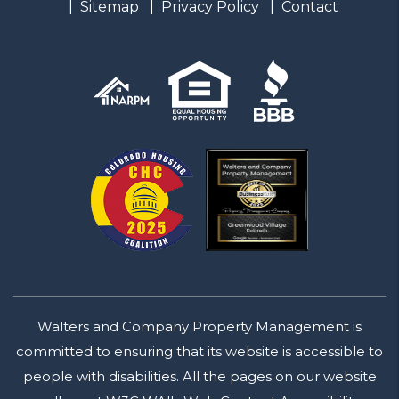
Sitemap
Privacy Policy
Contact
Walters and Company Property Management is
committed to ensuring that its website is accessible to
people with disabilities. All the pages on our website