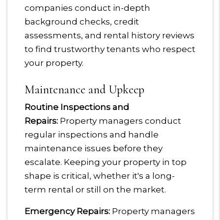
companies conduct in-depth
background checks, credit
assessments, and rental history reviews
to find trustworthy tenants who respect
your property.
Maintenance and Upkeep
Routine Inspections and
Repairs:
Property managers conduct
regular inspections and handle
maintenance issues before they
escalate. Keeping your property in top
shape is critical, whether it's a long-
term rental or still on the market.
Emergency Repairs:
Property managers