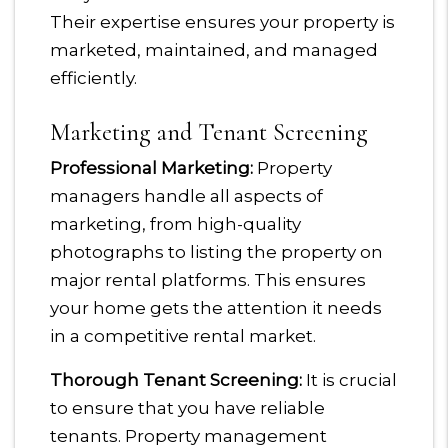
Their expertise ensures your property is
marketed, maintained, and managed
efficiently.
Marketing and Tenant Screening
Professional Marketing:
Property
managers handle all aspects of
marketing, from high-quality
photographs to listing the property on
major rental platforms. This ensures
your home gets the attention it needs
in a competitive rental market.
Thorough Tenant Screening:
It is crucial
to ensure that you have reliable
tenants. Property management