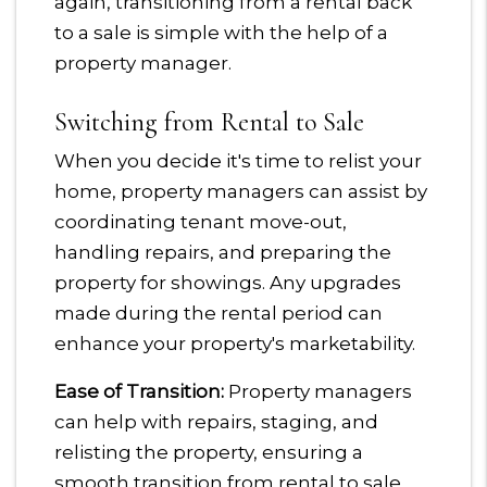
again, transitioning from a rental back
to a sale is simple with the help of a
property manager.
Switching from Rental to Sale
When you decide it's time to relist your
home, property managers can assist by
coordinating tenant move-out,
handling repairs, and preparing the
property for showings. Any upgrades
made during the rental period can
enhance your property's marketability.
Ease of Transition:
Property managers
can help with repairs, staging, and
relisting the property, ensuring a
smooth transition from rental to sale.