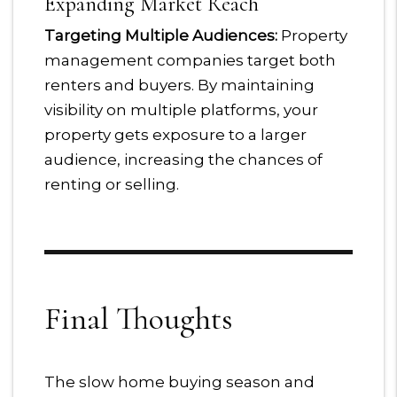
Expanding Market Reach
Targeting Multiple Audiences:
Property
management companies target both
renters and buyers. By maintaining
visibility on multiple platforms, your
property gets exposure to a larger
audience, increasing the chances of
renting or selling.
Final Thoughts
The slow home buying season and