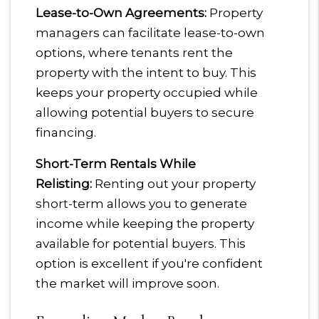
Lease-to-Own Agreements:
Property
managers can facilitate lease-to-own
options, where tenants rent the
property with the intent to buy. This
keeps your property occupied while
allowing potential buyers to secure
financing.
Short-Term Rentals While
Relisting:
Renting out your property
short-term allows you to generate
income while keeping the property
available for potential buyers. This
option is excellent if you're confident
the market will improve soon.