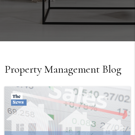
Property Management Blog