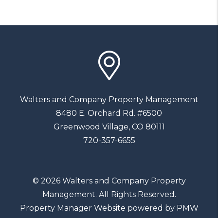
Walters and Company Property Management
8480 E. Orchard Rd. #6500
Greenwood Village
,
CO
80111
720-357-6655
© 2026 Walters and Company Property
Management. All Rights Reserved.
Property Manager Website powered by
PMW