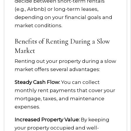
decide between short-term rentals
(e.g., Airbnb) or long-term leases,
depending on your financial goals and
market conditions.
Benefits of Renting During a Slow
Market
Renting out your property during a slow
market offers several advantages:
Steady Cash Flow:
You can collect
monthly rent payments that cover your
mortgage, taxes, and maintenance
expenses.
Increased Property Value:
By keeping
your property occupied and well-