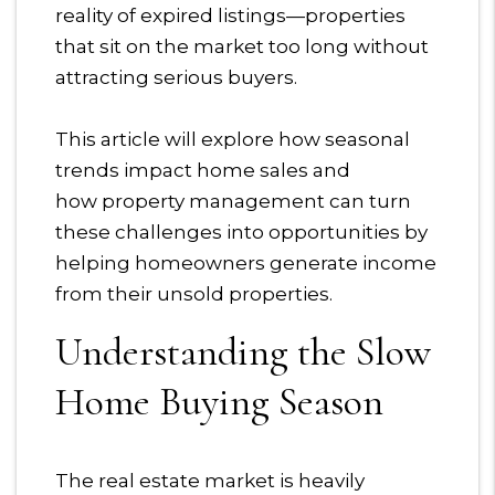
reality of expired listings—properties
that sit on the market too long without
attracting serious buyers.
This article will explore how seasonal
trends impact home sales and
how property management can turn
these challenges into opportunities by
helping homeowners generate income
from their unsold properties.
Understanding the Slow
Home Buying Season
The real estate market is heavily