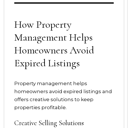
How Property
Management Helps
Homeowners Avoid
Expired Listings
Property management helps
homeowners avoid expired listings and
offers creative solutions to keep
properties profitable.
Creative Selling Solutions