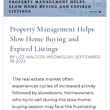
Property Management Helps:
Slow Home Buying and
Expired Listings
BY LIZZ WALTERS WEDNESDAY, SEPTEMBER
18, 2024
The real estate market often
experiences cycles of increased activity
followed by slowdowns. Homeowners
who try to sell during the slow home-
buying season may face the frustrating