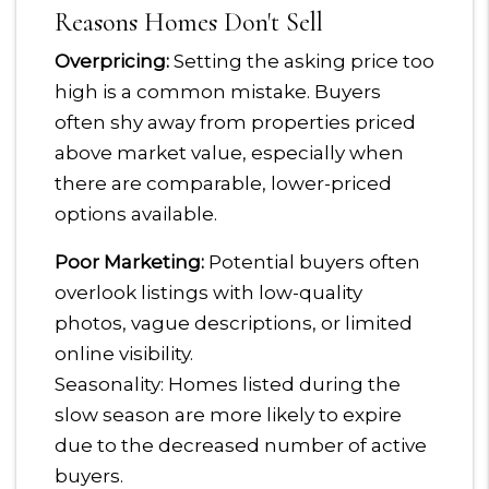
Reasons Homes Don't Sell
Overpricing:
Setting the asking price too
high is a common mistake. Buyers
often shy away from properties priced
above market value, especially when
there are comparable, lower-priced
options available.
Poor Marketing:
Potential buyers often
overlook listings with low-quality
photos, vague descriptions, or limited
online visibility.
Seasonality: Homes listed during the
slow season are more likely to expire
due to the decreased number of active
buyers.