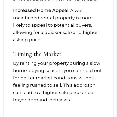
Increased Home Appeal:
A well-
maintained rental property is more
likely to appeal to potential buyers,
allowing for a quicker sale and higher
asking price.
Timing the Market
By renting your property during a slow
home-buying season, you can hold out
for better market conditions without
feeling rushed to sell. This approach
can lead to a higher sale price once
buyer demand increases.