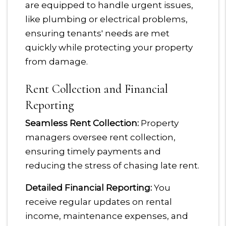
are equipped to handle urgent issues,
like plumbing or electrical problems,
ensuring tenants' needs are met
quickly while protecting your property
from damage.
Rent Collection and Financial
Reporting
Seamless Rent Collection:
Property
managers oversee rent collection,
ensuring timely payments and
reducing the stress of chasing late rent.
Detailed Financial Reporting:
You
receive regular updates on rental
income, maintenance expenses, and