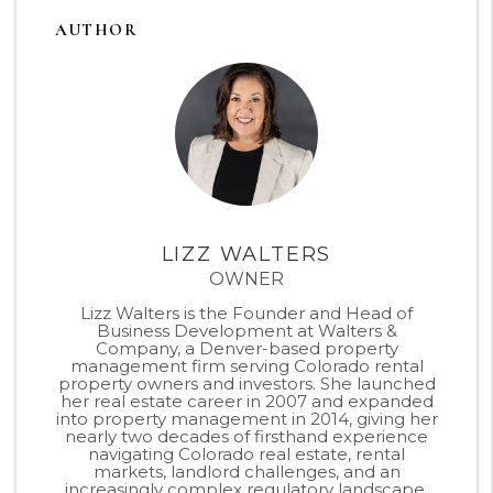
AUTHOR
LIZZ WALTERS
OWNER
Lizz Walters is the Founder and Head of
Business Development at Walters &
Company, a Denver-based property
management firm serving Colorado rental
property owners and investors. She launched
her real estate career in 2007 and expanded
into property management in 2014, giving her
nearly two decades of firsthand experience
navigating Colorado real estate, rental
markets, landlord challenges, and an
increasingly complex regulatory landscape.