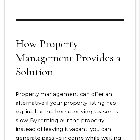
How Property
Management Provides a
Solution
Property management can offer an
alternative if your property listing has
expired or the home-buying season is
slow. By renting out the property
instead of leaving it vacant, you can
generate passive income while waiting