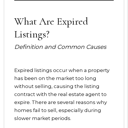
What Are Expired
Listings?
Definition and Common Causes
Expired listings occur when a property
has been on the market too long
without selling, causing the listing
contract with the real estate agent to
expire. There are several reasons why
homes fail to sell, especially during
slower market periods.