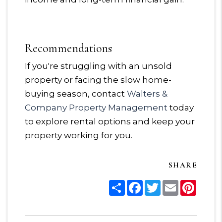
Recommendations
If you're struggling with an unsold
property or facing the slow home-
buying season, contact
Walters &
Company Property Management
today
to explore rental options and keep your
property working for you.
SHARE
Share
Facebook
Twitter
Email
Pinter