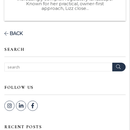
Known for her practical, owner-first
approach, Lizz close...
BACK
SEARCH
Sear
FOLLOW US
Instagram
Linked In
Facebook
RECENT POSTS