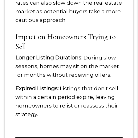
rates can also slow down the real estate
market as potential buyers take a more
cautious approach.
Impact on Homeowners Trying to
Sell
Longer Listing Durations:
During slow
seasons, homes may sit on the market
for months without receiving offers.
Expired Listings:
Listings that don't sell
within a certain period expire, leaving
homeowners to relist or reassess their
strategy.