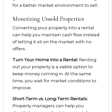
for a better market environment to sell.
Monetizing Unsold Properties
Converting your property into a rental
can help you maintain cash flow instead
of letting it sit on the market with no
offers.
Turn Your Home into a Rental:
Renting
out your property is a viable option to
keep money coming in. At the same
time, you wait for market conditions to
improve.
Short-Term vs. Long-Term Rentals:
Property managers can help you