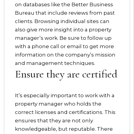
on databases like the Better Business
Bureau that include reviews from past
clients. Browsing individual sites can
also give more insight into a property
manager’s work. Be sure to follow up
with a phone call or email to get more
information on the company’s mission
and management techniques.
Ensure they are certified
It’s especially important to work with a
property manager who holds the
correct licenses and certifications. This
ensures that they are not only
knowledgeable, but reputable. There