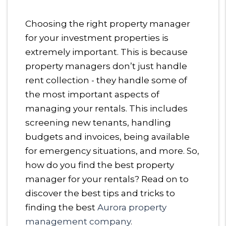
Choosing the right property manager
for your investment properties is
extremely important. This is because
property managers don’t just handle
rent collection - they handle some of
the most important aspects of
managing your rentals. This includes
screening new tenants, handling
budgets and invoices, being available
for emergency situations, and more. So,
how do you find the best property
manager for your rentals? Read on to
discover the best tips and tricks to
finding the best
Aurora property
management company
.