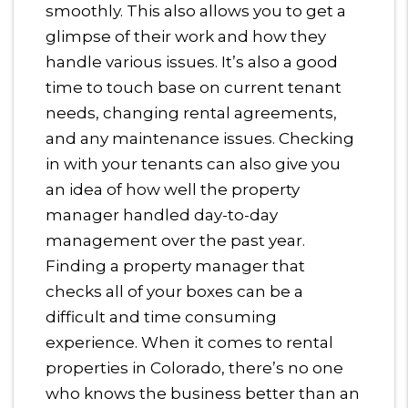
smoothly. This also allows you to get a
glimpse of their work and how they
handle various issues. It’s also a good
time to touch base on current tenant
needs, changing rental agreements,
and any maintenance issues. Checking
in with your tenants can also give you
an idea of how well the property
manager handled day-to-day
management over the past year.
Finding a property manager that
checks all of your boxes can be a
difficult and time consuming
experience. When it comes to rental
properties in Colorado, there’s no one
who knows the business better than an