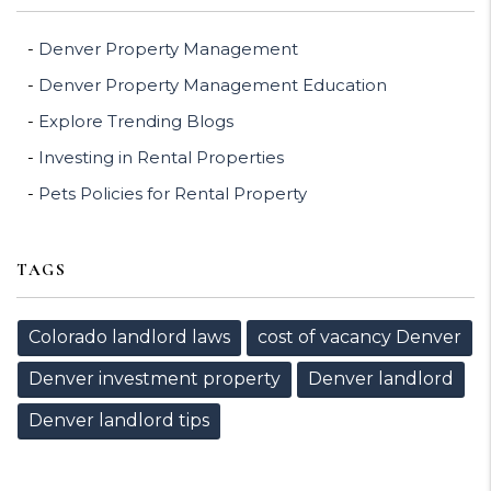
Denver Property Management
Denver Property Management Education
Explore Trending Blogs
Investing in Rental Properties
Pets Policies for Rental Property
TAGS
Colorado landlord laws
cost of vacancy Denver
Denver investment property
Denver landlord
Denver landlord tips