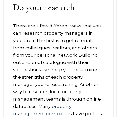
Do your research
There are a few different ways that you
can research property managers in
your area. The first is to get referrals
from colleagues, realtors, and others
from your personal network. Building
out a referral catalogue with their
suggestions can help you determine
the strengths of each property
manager you’re researching. Another
way to research local property
management teams is through online
databases. Many
property
management companies
have profiles