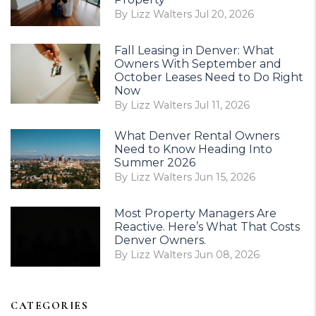
By Lizz Walters Jul 20, 2026
Fall Leasing in Denver: What
Owners With September and
October Leases Need to Do Right
Now
By Lizz Walters Jul 11, 2026
What Denver Rental Owners
Need to Know Heading Into
Summer 2026
By Lizz Walters Jun 15, 2026
Most Property Managers Are
Reactive. Here’s What That Costs
Denver Owners.
By Lizz Walters Jun 08, 2026
CATEGORIES