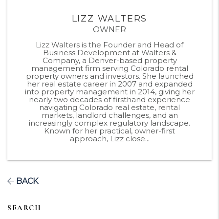
LIZZ WALTERS
OWNER
Lizz Walters is the Founder and Head of
Business Development at Walters &
Company, a Denver-based property
management firm serving Colorado rental
property owners and investors. She launched
her real estate career in 2007 and expanded
into property management in 2014, giving her
nearly two decades of firsthand experience
navigating Colorado real estate, rental
markets, landlord challenges, and an
increasingly complex regulatory landscape.
Known for her practical, owner-first
approach, Lizz close...
BACK
SEARCH