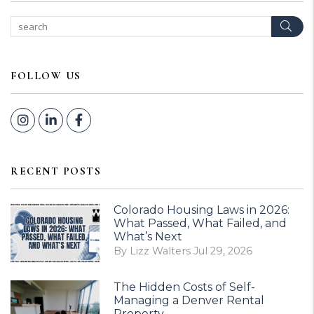
Sear
FOLLOW US
Instagram
Linked In
Facebook
RECENT POSTS
Colorado Housing Laws in 2026:
What Passed, What Failed, and
What’s Next
By Lizz Walters Jul 29, 2026
The Hidden Costs of Self-
Managing a Denver Rental
Property