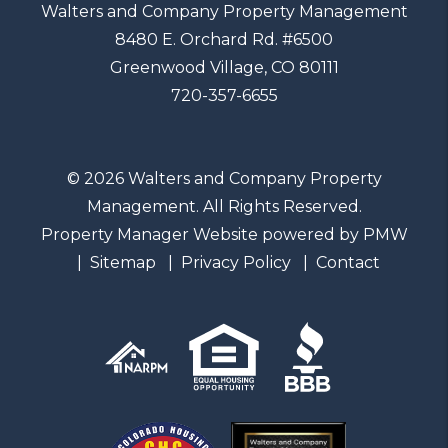
Walters and Company Property Management
8480 E. Orchard Rd. #6500
Greenwood Village
,
CO
80111
720-357-6655
© 2026 Walters and Company Property
Management. All Rights Reserved.
Property Manager Website powered by
PMW
Sitemap
Privacy Policy
Contact