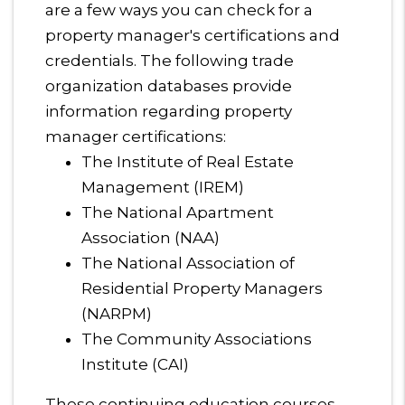
are a few ways you can check for a
property manager's certifications and
credentials. The following trade
organization databases provide
information regarding property
manager certifications:
The Institute of Real Estate
Management (IREM)
The National Apartment
Association (NAA)
The National Association of
Residential Property Managers
(NARPM)
The Community Associations
Institute (CAI)
These continuing education courses