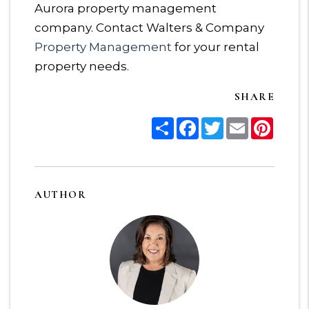
Aurora property management
company. Contact Walters & Company
Property Management
for your rental
property needs.
SHARE
Share
Facebook
Twitter
Email
Pinter
AUTHOR