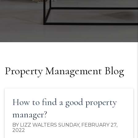
Property Management Blog
How to find a good property
manager?
BY LIZZ WALTERS SUNDAY, FEBRUARY 27,
2022