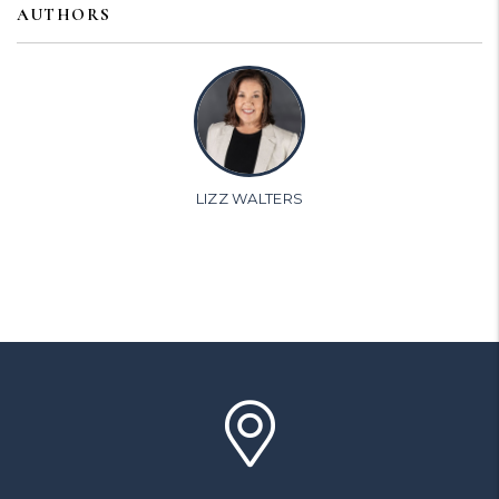
AUTHORS
LIZZ WALTERS