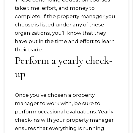
take time, effort, and money to
complete. If the property manager you
choose is listed under any of these
organizations, you’ll know that they
have put in the time and effort to learn
their trade.
Perform a yearly check-
up
Once you’ve chosen a property
manager to work with, be sure to
perform occasional evaluations. Yearly
check-ins with your property manager
ensures that everything is running