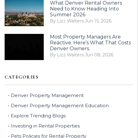
What Denver Rental Owners
Need to Know Heading Into
Summer 2026
By Lizz Walters Jun 15, 2026
Most Property Managers Are
Reactive. Here’s What That Costs
Denver Owners.
By Lizz Walters Jun 08, 2026
CATEGORIES
Denver Property Management
Denver Property Management Education
Explore Trending Blogs
Investing in Rental Properties
Pets Policies for Rental Property