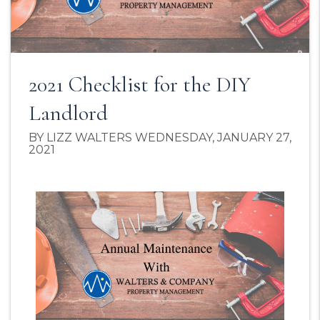
2021 Checklist for the DIY
Landlord
BY LIZZ WALTERS WEDNESDAY, JANUARY 27,
2021