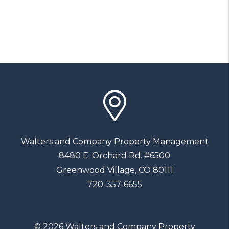
Walters and Company Property Management
8480 E. Orchard Rd. #6500
Greenwood Village
,
CO
80111
720-357-6655
© 2026 Walters and Company Property