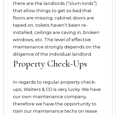
there are the landlords (“slum lords”)
that allow things to get so bad that
floors are missing, cabinet doors are
taped on, toilets haven’t been re-
installed, ceilings are caving in, broken
windows, etc. The level of effective
maintenance strongly depends on the
diligence of the individual landlord.
Property Check-Ups
In regards to regular property check-
ups, Walters & CO is very lucky. We have
our own maintenance company,
therefore we have the opportunity to
train our maintenance techs on lease