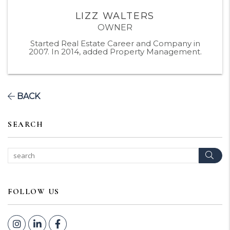
LIZZ WALTERS
OWNER
Started Real Estate Career and Company in
2007. In 2014, added Property Management.
BACK
SEARCH
Sear
FOLLOW US
Instagram
Linked In
Facebook