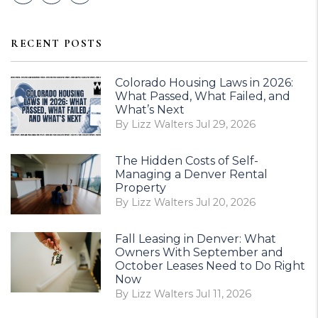
RECENT POSTS
Colorado Housing Laws in 2026:
What Passed, What Failed, and
What’s Next
By Lizz Walters Jul 29, 2026
The Hidden Costs of Self-
Managing a Denver Rental
Property
By Lizz Walters Jul 20, 2026
Fall Leasing in Denver: What
Owners With September and
October Leases Need to Do Right
Now
By Lizz Walters Jul 11, 2026