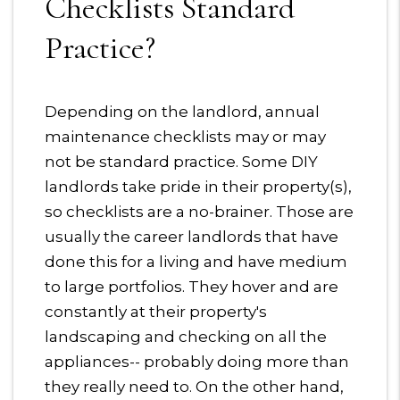
Checklists Standard
Practice?
Depending on the landlord, annual
maintenance checklists may or may
not be standard practice. Some DIY
landlords take pride in their property(s),
so checklists are a no-brainer. Those are
usually the career landlords that have
done this for a living and have medium
to large portfolios. They hover and are
constantly at their property's
landscaping and checking on all the
appliances-- probably doing more than
they really need to. On the other hand,