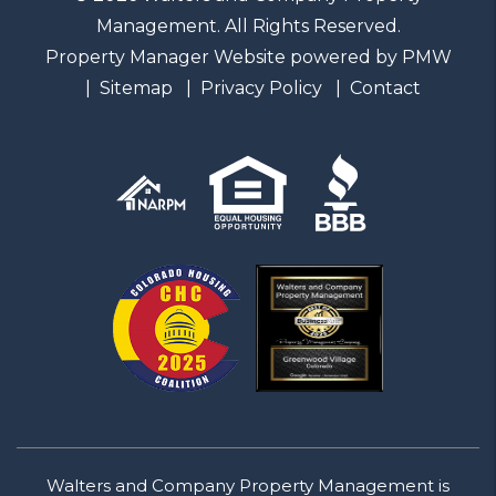
Management. All Rights Reserved.
Property Manager Website powered by
PMW
Sitemap
Privacy Policy
Contact
Walters and Company Property Management is