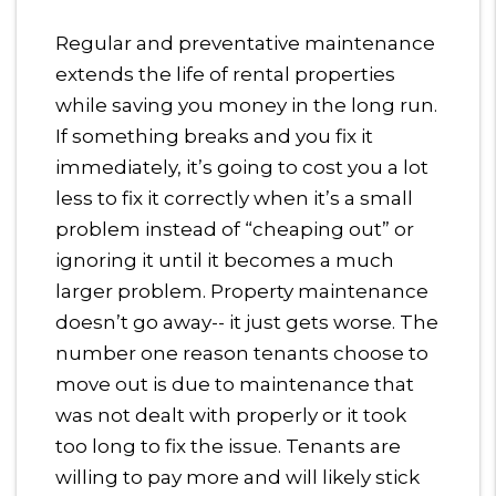
Regular and preventative maintenance
extends the life of rental properties
while saving you money in the long run.
If something breaks and you fix it
immediately, it’s going to cost you a lot
less to fix it correctly when it’s a small
problem instead of “cheaping out” or
ignoring it until it becomes a much
larger problem. Property maintenance
doesn’t go away-- it just gets worse. The
number one reason tenants choose to
move out is due to maintenance that
was not dealt with properly or it took
too long to fix the issue. Tenants are
willing to pay more and will likely stick