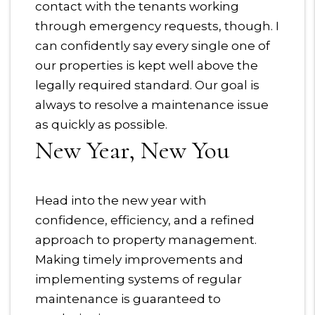
contact with the tenants working
through emergency requests, though. I
can confidently say every single one of
our properties is kept well above the
legally required standard. Our goal is
always to resolve a maintenance issue
as quickly as possible.
New Year, New You
Head into the new year with
confidence, efficiency, and a refined
approach to property management.
Making timely improvements and
implementing systems of regular
maintenance is guaranteed to