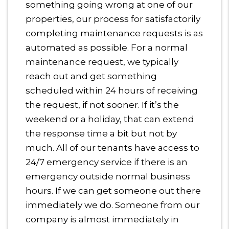
something going wrong at one of our
properties, our process for satisfactorily
completing maintenance requests is as
automated as possible. For a normal
maintenance request, we typically
reach out and get something
scheduled within 24 hours of receiving
the request, if not sooner. If it’s the
weekend or a holiday, that can extend
the response time a bit but not by
much. All of our tenants have access to
24/7 emergency service if there is an
emergency outside normal business
hours. If we can get someone out there
immediately we do. Someone from our
company is almost immediately in