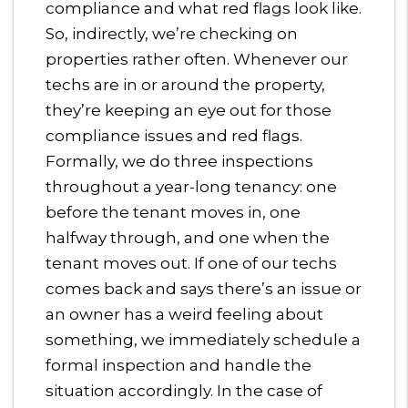
compliance and what red flags look like.
So, indirectly, we’re checking on
properties rather often. Whenever our
techs are in or around the property,
they’re keeping an eye out for those
compliance issues and red flags.
Formally, we do three inspections
throughout a year-long tenancy: one
before the tenant moves in, one
halfway through, and one when the
tenant moves out. If one of our techs
comes back and says there’s an issue or
an owner has a weird feeling about
something, we immediately schedule a
formal inspection and handle the
situation accordingly. In the case of