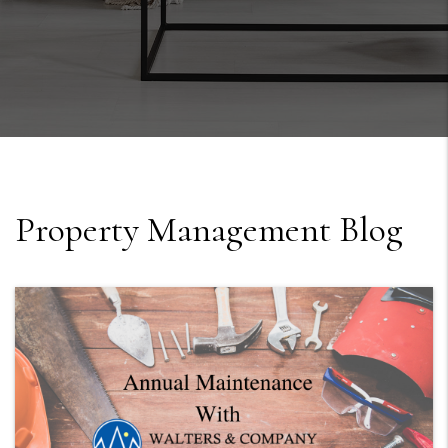
Property Management Blog