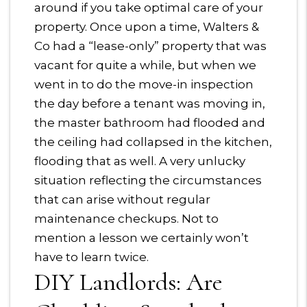
around if you take optimal care of your
property. Once upon a time, Walters &
Co had a “lease-only” property that was
vacant for quite a while, but when we
went in to do the move-in inspection
the day before a tenant was moving in,
the master bathroom had flooded and
the ceiling had collapsed in the kitchen,
flooding that as well. A very unlucky
situation reflecting the circumstances
that can arise without regular
maintenance checkups. Not to
mention a lesson we certainly won’t
have to learn twice.
DIY Landlords: Are