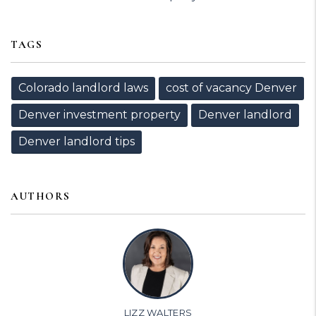
TAGS
Colorado landlord laws
cost of vacancy Denver
Denver investment property
Denver landlord
Denver landlord tips
AUTHORS
LIZZ WALTERS