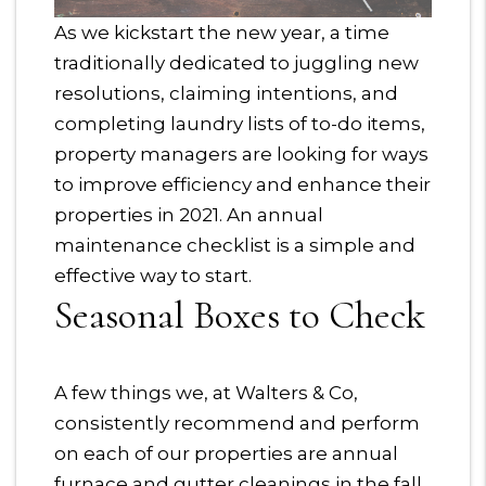
As we kickstart the new year, a time
traditionally dedicated to juggling new
resolutions, claiming intentions, and
completing laundry lists of to-do items,
property managers are looking for ways
to improve efficiency and enhance their
properties in 2021. An annual
maintenance checklist is a simple and
effective way to start.
Seasonal Boxes to Check
A few things we, at Walters & Co,
consistently recommend and perform
on each of our properties are annual
furnace and gutter cleanings in the fall,