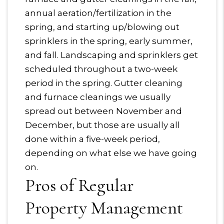
annual aeration/fertilization in the
spring, and starting up/blowing out
sprinklers in the spring, early summer,
and fall. Landscaping and sprinklers get
scheduled throughout a two-week
period in the spring. Gutter cleaning
and furnace cleanings we usually
spread out between November and
December, but those are usually all
done within a five-week period,
depending on what else we have going
on.
Pros of Regular
Property Management