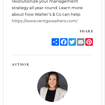
revolutionize your management
strategy all year round. Learn more
about how Walter’s & Co can help:
https://www.rentgowalters.com/
SHARE
Share
Facebook
Twitter
Email
Pinter
AUTHOR