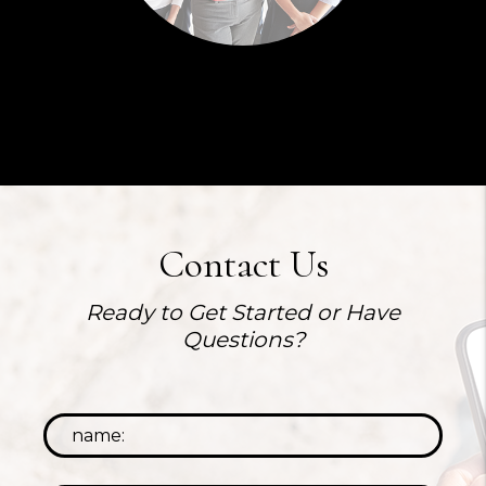
Contact Us
Ready to Get Started or Have
Questions?