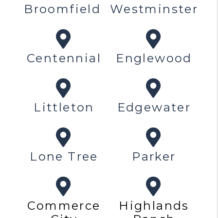
Broomfield
Westminster
Centennial
Englewood
Littleton
Edgewater
Lone Tree
Parker
Commerce
Highlands