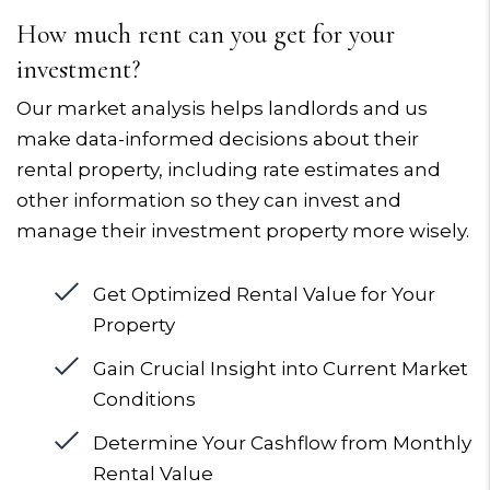
How much rent can you get for your
investment?
Our market analysis helps landlords and us
make data-informed decisions about their
rental property, including rate estimates and
other information so they can invest and
manage their investment property more wisely.
Get Optimized Rental Value for Your
Property
Gain Crucial Insight into Current Market
Conditions
Determine Your Cashflow from Monthly
Rental Value