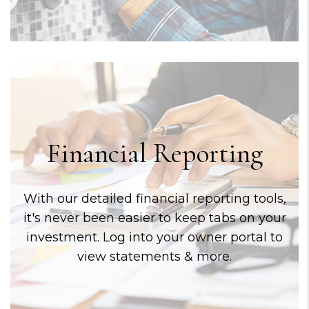
Financial Reporting
With our detailed financial reporting tools,
it's never been easier to keep tabs on your
investment. Log into your owner portal to
view statements & more.