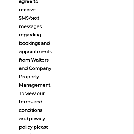
agree to
receive
SMS/text
messages
regarding
bookings and
appointments
from Walters
and Company
Property
Management.
To view our
terms and
conditions
and privacy
policy please