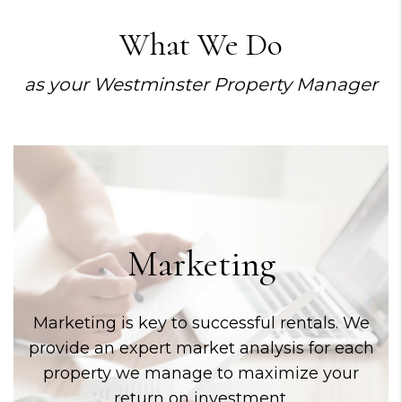
What We Do
as your Westminster Property Manager
Marketing
Marketing is key to successful rentals. We
provide an expert market analysis for each
property we manage to maximize your
return on investment.