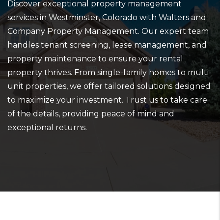
Discover exceptional property management
services in Westminster, Colorado with Walters and
Company Property Management. Our expert team
handles tenant screening, lease management, and
property maintenance to ensure your rental
property thrives. From single-family homes to multi-
unit properties, we offer tailored solutions designed
to maximize your investment. Trust us to take care
of the details, providing peace of mind and
exceptional returns.