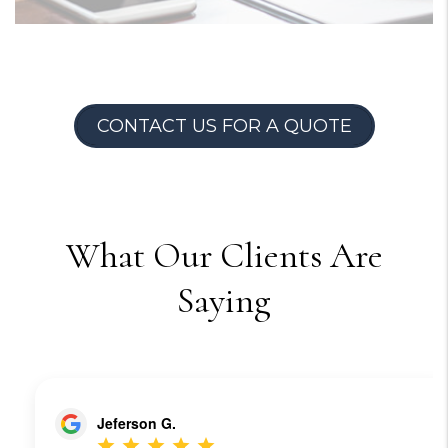
CONTACT US FOR A QUOTE
What Our Clients Are
Saying