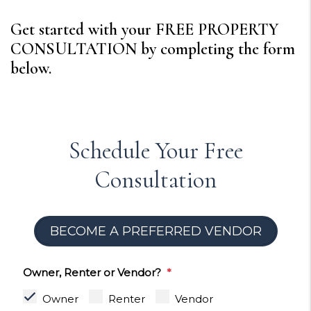
Get started with your FREE PROPERTY
CONSULTATION by completing the form
.
Schedule Your Free
Consultation
BECOME A PREFERRED VENDOR
Owner, Renter or Vendor?
Owner
Renter
Vendor