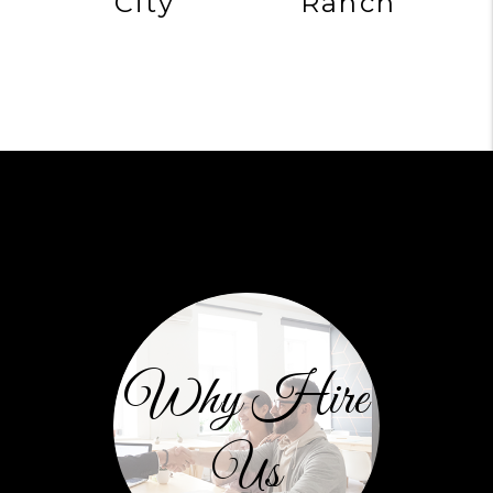
City
Ranch
Why Hire
Us