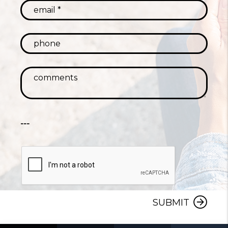
---
SUBMIT