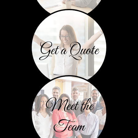
Get a Quote
Meet the
Team