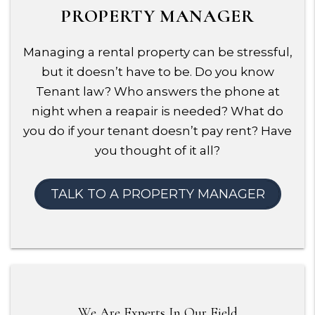
PROPERTY MANAGER
Managing a rental property can be stressful,
but it doesn’t have to be. Do you know
Tenant law? Who answers the phone at
night when a reapair is needed? What do
you do if your tenant doesn’t pay rent? Have
you thought of it all?
TALK TO A PROPERTY MANAGER
We Are Experts In Our Field