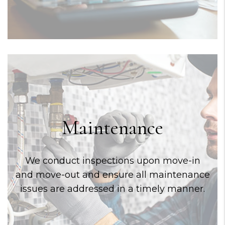
Maintenance
We conduct inspections upon move-in
and move-out and ensure all maintenance
issues are addressed in a timely manner.