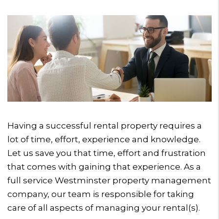
Having a successful rental property requires a
lot of time, effort, experience and knowledge.
Let us save you that time, effort and frustration
that comes with gaining that experience. As a
full service Westminster property management
company, our team is responsible for taking
care of all aspects of managing your rental(s).