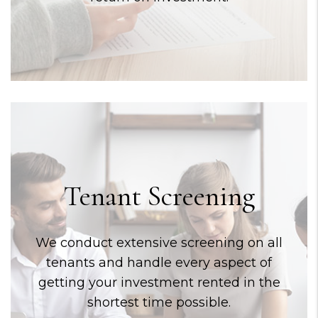
Tenant Screening
We conduct extensive screening on all
tenants and handle every aspect of
getting your investment rented in the
shortest time possible.