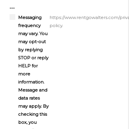
---
Messaging
https://www.rentgowalters.com/priv
frequency
policy.
may vary. You
may opt-out
by replying
STOP or reply
HELP for
more
information.
Message and
data rates
may apply. By
checking this
box, you