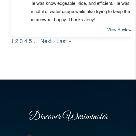
Discover Westminster