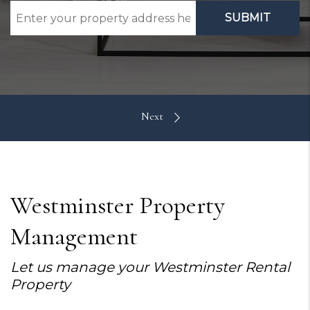
SUBMIT
Westminster Property
Management
Let us manage your Westminster Rental
Property