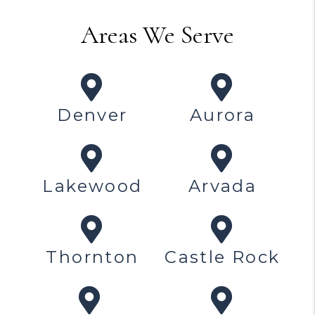
Areas We Serve
Denver
Aurora
Lakewood
Arvada
Thornton
Castle Rock