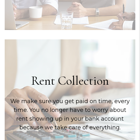
Rent Collection
We make sure you get paid on time, every
time. You no longer have to worry about
rent showing up in your bank account
because we take care of everything.