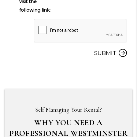
visit the
following link:
Submit
SUBMIT
Self Managing Your Rental?
WHY YOU NEED A
PROFESSIONAL WESTMINSTER