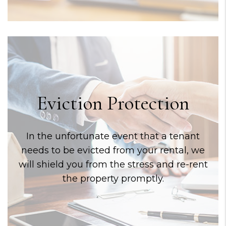
Eviction Protection
In the unfortunate event that a tenant
needs to be evicted from your rental, we
will shield you from the stress and re-rent
the property promptly.