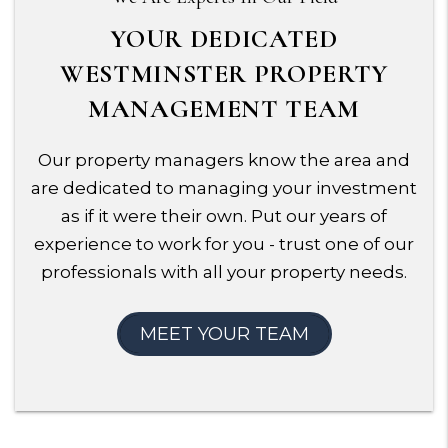
YOUR DEDICATED
WESTMINSTER PROPERTY
MANAGEMENT TEAM
Our property managers know the area and
are dedicated to managing your investment
as if it were their own. Put our years of
experience to work for you - trust one of our
professionals with all your property needs.
MEET YOUR TEAM