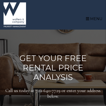
Skip to main content
MENU
GET YOUR FREE
RENTAL PRICE
ANALYSIS
Call us today at
720-640-7729
or enter your address
below.