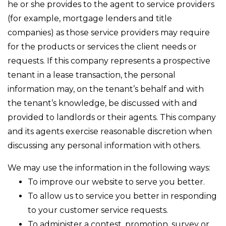
he or she provides to the agent to service providers
(for example, mortgage lenders and title
companies) as those service providers may require
for the products or services the client needs or
requests. If this company represents a prospective
tenant in a lease transaction, the personal
information may, on the tenant’s behalf and with
the tenant’s knowledge, be discussed with and
provided to landlords or their agents. This company
and its agents exercise reasonable discretion when
discussing any personal information with others.
We may use the information in the following ways:
To improve our website to serve you better.
To allow us to service you better in responding
to your customer service requests.
To administer a contest, promotion, survey or