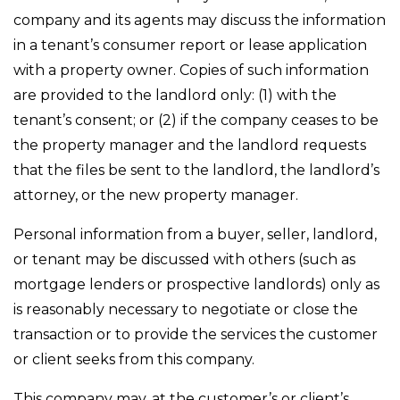
company and its agents may discuss the information
in a tenant’s consumer report or lease application
with a property owner. Copies of such information
are provided to the landlord only: (1) with the
tenant’s consent; or (2) if the company ceases to be
the property manager and the landlord requests
that the files be sent to the landlord, the landlord’s
attorney, or the new property manager.
Personal information from a buyer, seller, landlord,
or tenant may be discussed with others (such as
mortgage lenders or prospective landlords) only as
is reasonably necessary to negotiate or close the
transaction or to provide the services the customer
or client seeks from this company.
This company may, at the customer’s or client’s