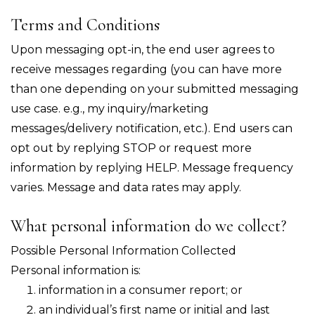
Terms and Conditions
Upon messaging opt-in, the end user agrees to
receive messages regarding (you can have more
than one depending on your submitted messaging
use case. e.g., my inquiry/marketing
messages/delivery notification, etc.). End users can
opt out by replying STOP or request more
information by replying HELP. Message frequency
varies. Message and data rates may apply.
What personal information do we collect?
Possible Personal Information Collected
Personal information is:
information in a consumer report; or
an individual’s first name or initial and last