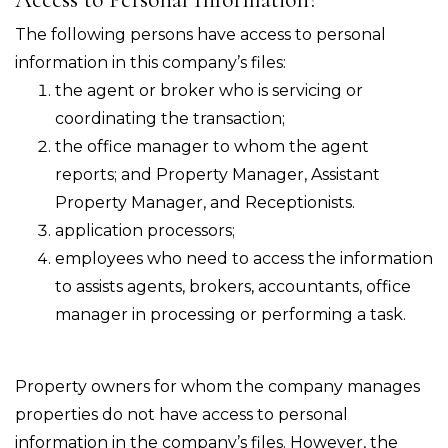
The following persons have access to personal
information in this company’s files:
the agent or broker who is servicing or
coordinating the transaction;
the office manager to whom the agent
reports; and Property Manager, Assistant
Property Manager, and Receptionists.
application processors;
employees who need to access the information
to assists agents, brokers, accountants, office
manager in processing or performing a task.
Property owners for whom the company manages
properties do not have access to personal
information in the company’s files. However, the