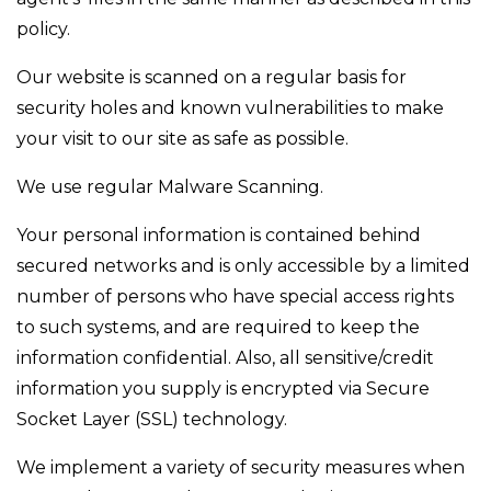
policy.
Our website is scanned on a regular basis for
security holes and known vulnerabilities to make
your visit to our site as safe as possible.
We use regular Malware Scanning.
Your personal information is contained behind
secured networks and is only accessible by a limited
number of persons who have special access rights
to such systems, and are required to keep the
information confidential. Also, all sensitive/credit
information you supply is encrypted via Secure
Socket Layer (SSL) technology.
We implement a variety of security measures when