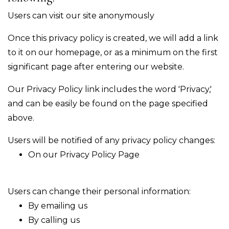
Users can visit our site anonymously
Once this privacy policy is created, we will add a link
to it on our homepage, or as a minimum on the first
significant page after entering our website.
Our Privacy Policy link includes the word 'Privacy,'
and can be easily be found on the page specified
above.
Users will be notified of any privacy policy changes:
On our Privacy Policy Page
Users can change their personal information:
By emailing us
By calling us