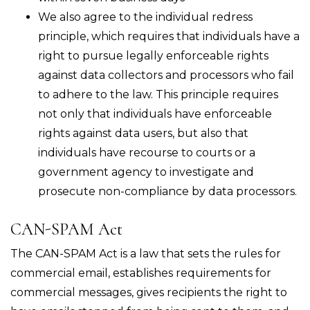
We also agree to the individual redress
principle, which requires that individuals have a
right to pursue legally enforceable rights
against data collectors and processors who fail
to adhere to the law. This principle requires
not only that individuals have enforceable
rights against data users, but also that
individuals have recourse to courts or a
government agency to investigate and
prosecute non-compliance by data processors.
CAN-SPAM Act
The CAN-SPAM Act is a law that sets the rules for
commercial email, establishes requirements for
commercial messages, gives recipients the right to