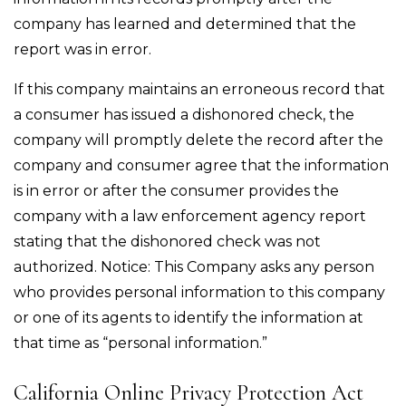
company has learned and determined that the
report was in error.
If this company maintains an erroneous record that
a consumer has issued a dishonored check, the
company will promptly delete the record after the
company and consumer agree that the information
is in error or after the consumer provides the
company with a law enforcement agency report
stating that the dishonored check was not
authorized. Notice: This Company asks any person
who provides personal information to this company
or one of its agents to identify the information at
that time as “personal information.”
California Online Privacy Protection Act