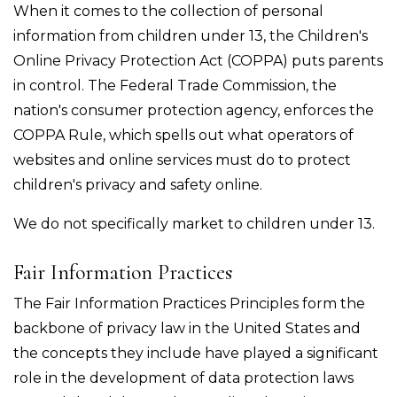
When it comes to the collection of personal
information from children under 13, the Children's
Online Privacy Protection Act (COPPA) puts parents
in control. The Federal Trade Commission, the
nation's consumer protection agency, enforces the
COPPA Rule, which spells out what operators of
websites and online services must do to protect
children's privacy and safety online.
We do not specifically market to children under 13.
Fair Information Practices
The Fair Information Practices Principles form the
backbone of privacy law in the United States and
the concepts they include have played a significant
role in the development of data protection laws