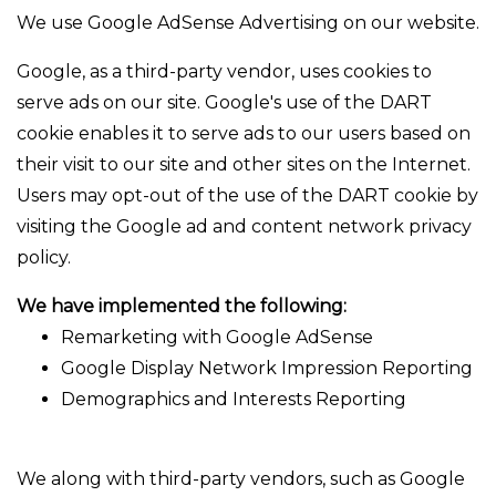
We use Google AdSense Advertising on our website.
Google, as a third-party vendor, uses cookies to
serve ads on our site. Google's use of the DART
cookie enables it to serve ads to our users based on
their visit to our site and other sites on the Internet.
Users may opt-out of the use of the DART cookie by
visiting the Google ad and content network privacy
policy.
We have implemented the following:
Remarketing with Google AdSense
Google Display Network Impression Reporting
Demographics and Interests Reporting
We along with third-party vendors, such as Google