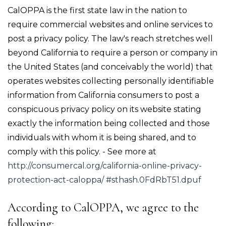
CalOPPA is the first state law in the nation to
require commercial websites and online services to
post a privacy policy. The law's reach stretches well
beyond California to require a person or company in
the United States (and conceivably the world) that
operates websites collecting personally identifiable
information from California consumers to post a
conspicuous privacy policy on its website stating
exactly the information being collected and those
individuals with whom it is being shared, and to
comply with this policy. - See more at
http://consumercal.org/california-online-privacy-
protection-act-caloppa/ #sthash.0FdRbT51.dpuf
According to CalOPPA, we agree to the
following: