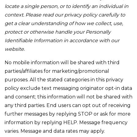
locate a single person, or to identify an individual in
context. Please read our privacy policy carefully to
get a clear understanding of how we collect, use,
protect or otherwise handle your Personally
Identifiable Information in accordance with our
website.
No mobile information will be shared with third
parties/affiliates for marketing/promotional
purposes. All the stated categories in this privacy
policy exclude text messaging originator opt-in data
and consent; this information will not be shared with
any third parties. End users can opt out of receiving
further messages by replying STOP or ask for more
information by replying HELP. Message frequency
varies. Message and data rates may apply.