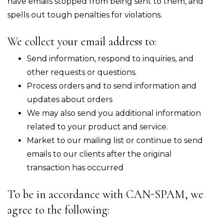
have emails stopped from being sent to them, and
spells out tough penalties for violations.
We collect your email address to:
Send information, respond to inquiries, and
other requests or questions.
Process orders and to send information and
updates about orders
We may also send you additional information
related to your product and service.
Market to our mailing list or continue to send
emails to our clients after the original
transaction has occurred
To be in accordance with CAN-SPAM, we
agree to the following: