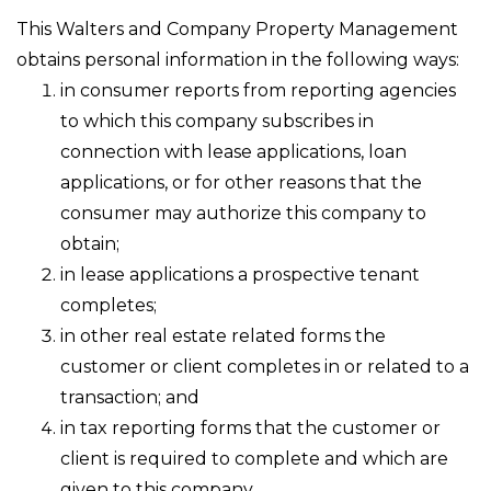
This Walters and Company Property Management
obtains personal information in the following ways:
in consumer reports from reporting agencies
to which this company subscribes in
connection with lease applications, loan
applications, or for other reasons that the
consumer may authorize this company to
obtain;
in lease applications a prospective tenant
completes;
in other real estate related forms the
customer or client completes in or related to a
transaction; and
in tax reporting forms that the customer or
client is required to complete and which are
given to this company