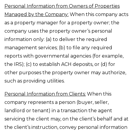
Personal Information from Owners of Properties
Managed by the Company:
When this company acts
as a property manager for a property owner; the
company uses the property owner’s personal
information only: (a) to deliver the required
management services; (b) to file any required
reports with governmental agencies (for example,
the IRS); (c) to establish ACH deposits, or (d) for
other purposes the property owner may authorize,
such as providing utilities.
Personal Information from Clients:
When this
company represents a person (buyer, seller,
landlord or tenant) in a transaction the agent
servicing the client may, on the client’s behalf and at
the client’s instruction, convey personal information