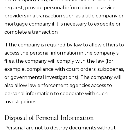
request, provide personal information to service
providers in a transaction such as a title company or
mortgage company if it is necessary to expedite or
complete a transaction.
If the company is required by law to allow others to
access the personal information in the company’s
files, the company will comply with the law (for
example, compliance with court orders, subpoenas,
or governmental investigations). The company will
also allow law enforcement agencies access to
personal information to cooperate with such
Investigations.
Disposal of Personal Information
Personal are not to destroy documents without