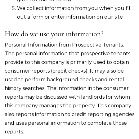
We collect information from you when you fill
out a form or enter information on our site
How do we use your information?
Personal Information from Prospective Tenants:
The personal information that prospective tenants
provide to this company is primarily used to obtain
consumer reports (credit checks). It may also be
used to perform background checks and rental
history searches. The information in the consumer
reports may be discussed with landlords for whom
this company manages the property. This company
also reports information to credit reporting agencies
and uses personal information to complete those
reports.