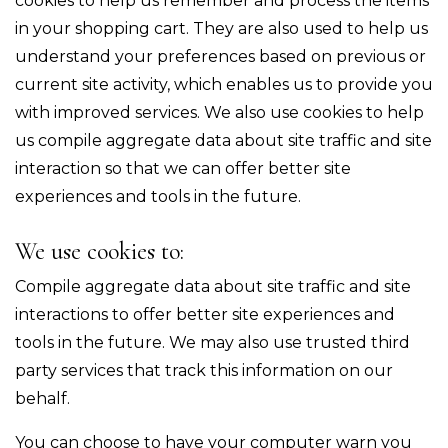
cookies to help us remember and process the items
in your shopping cart. They are also used to help us
understand your preferences based on previous or
current site activity, which enables us to provide you
with improved services. We also use cookies to help
us compile aggregate data about site traffic and site
interaction so that we can offer better site
experiences and tools in the future.
We use cookies to:
Compile aggregate data about site traffic and site
interactions to offer better site experiences and
tools in the future. We may also use trusted third
party services that track this information on our
behalf.
You can choose to have your computer warn you