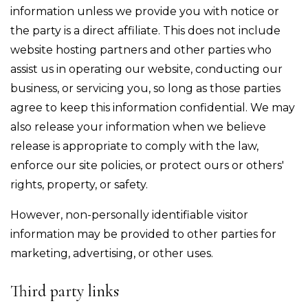
information unless we provide you with notice or
the party is a direct affiliate. This does not include
website hosting partners and other parties who
assist us in operating our website, conducting our
business, or servicing you, so long as those parties
agree to keep this information confidential. We may
also release your information when we believe
release is appropriate to comply with the law,
enforce our site policies, or protect ours or others'
rights, property, or safety.
However, non-personally identifiable visitor
information may be provided to other parties for
marketing, advertising, or other uses.
Third party links