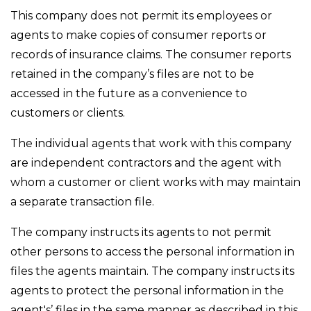
This company does not permit its employees or
agents to make copies of consumer reports or
records of insurance claims. The consumer reports
retained in the company’s files are not to be
accessed in the future as a convenience to
customers or clients.
The individual agents that work with this company
are independent contractors and the agent with
whom a customer or client works with may maintain
a separate transaction file.
The company instructs its agents to not permit
other persons to access the personal information in
files the agents maintain. The company instructs its
agents to protect the personal information in the
agent's’ files in the same manner as described in this