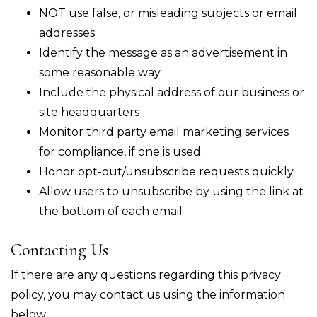
NOT use false, or misleading subjects or email
addresses
Identify the message as an advertisement in
some reasonable way
Include the physical address of our business or
site headquarters
Monitor third party email marketing services
for compliance, if one is used.
Honor opt-out/unsubscribe requests quickly
Allow users to unsubscribe by using the link at
the bottom of each email
Contacting Us
If there are any questions regarding this privacy
policy, you may contact us using the information
below.