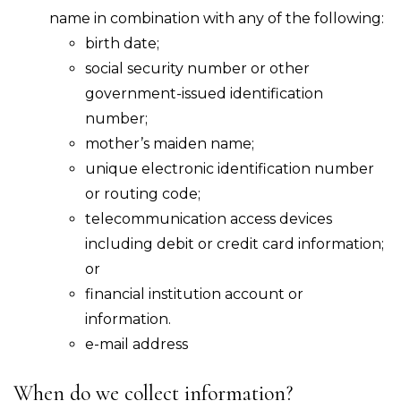
name in combination with any of the following:
birth date;
social security number or other
government-issued identification
number;
mother’s maiden name;
unique electronic identification number
or routing code;
telecommunication access devices
including debit or credit card information;
or
financial institution account or
information.
e-mail address
When do we collect information?