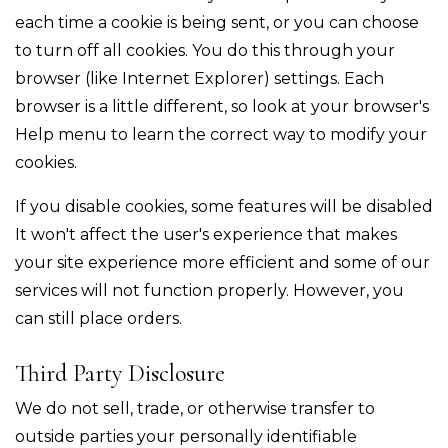
each time a cookie is being sent, or you can choose
to turn off all cookies. You do this through your
browser (like Internet Explorer) settings. Each
browser is a little different, so look at your browser's
Help menu to learn the correct way to modify your
cookies.
If you disable cookies, some features will be disabled
It won't affect the user's experience that makes
your site experience more efficient and some of our
services will not function properly. However, you
can still place orders.
Third Party Disclosure
We do not sell, trade, or otherwise transfer to
outside parties your personally identifiable