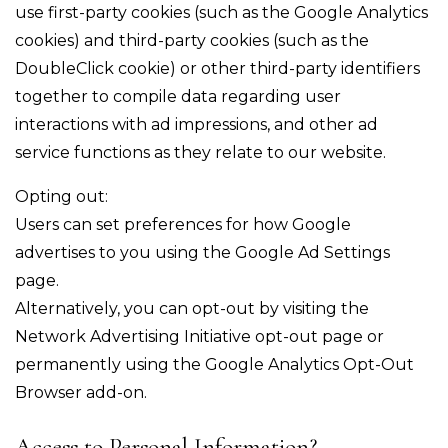
use first-party cookies (such as the Google Analytics
cookies) and third-party cookies (such as the
DoubleClick cookie) or other third-party identifiers
together to compile data regarding user
interactions with ad impressions, and other ad
service functions as they relate to our website.
Opting out:
Users can set preferences for how Google
advertises to you using the Google Ad Settings
page.
Alternatively, you can opt-out by visiting the
Network Advertising Initiative opt-out page or
permanently using the Google Analytics Opt-Out
Browser add-on.
Access to Personal Information?