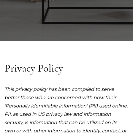
Privacy Policy
This privacy policy has been compiled to serve
better those who are concerned with how their
'Personally identifiable information' (PII) used online.
PII, as used in US privacy law and information
security, is information that can be utilized on its
own or with other information to identify, contact, or