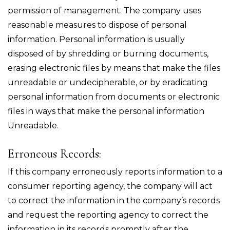
permission of management. The company uses
reasonable measures to dispose of personal
information. Personal information is usually
disposed of by shredding or burning documents,
erasing electronic files by means that make the files
unreadable or undecipherable, or by eradicating
personal information from documents or electronic
files in ways that make the personal information
Unreadable.
Erroneous Records:
If this company erroneously reports information to a
consumer reporting agency, the company will act
to correct the information in the company’s records
and request the reporting agency to correct the
information in its records promptly after the