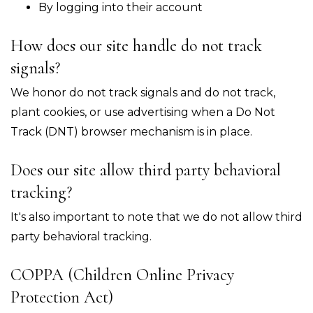
By logging into their account
How does our site handle do not track
signals?
We honor do not track signals and do not track,
plant cookies, or use advertising when a Do Not
Track (DNT) browser mechanism is in place.
Does our site allow third party behavioral
tracking?
It's also important to note that we do not allow third
party behavioral tracking.
COPPA (Children Online Privacy
Protection Act)