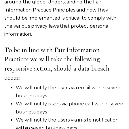
around the globe. Understanding the Fair
Information Practice Principles and how they
should be implemented is critical to comply with
the various privacy laws that protect personal
information.
To be in line with Fair Information
Practices we will take the following
responsive action, should a data breach
occur:
We will notify the users via email within seven
business days
We will notify users via phone call within seven
business days
We will notify the users via in-site notification
within seven business days