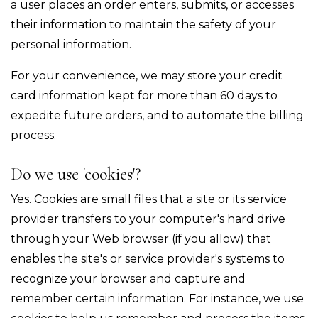
a user places an order enters, submits, or accesses
their information to maintain the safety of your
personal information.
For your convenience, we may store your credit
card information kept for more than 60 days to
expedite future orders, and to automate the billing
process.
Do we use 'cookies'?
Yes. Cookies are small files that a site or its service
provider transfers to your computer's hard drive
through your Web browser (if you allow) that
enables the site's or service provider's systems to
recognize your browser and capture and
remember certain information. For instance, we use