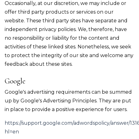
Occasionally, at our discretion, we may include or
offer third party products or services on our
website. These third party sites have separate and
independent privacy policies. We, therefore, have
no responsibility or liability for the content and
activities of these linked sites. Nonetheless, we seek
to protect the integrity of our site and welcome any
feedback about these sites.
Google
Google's advertising requirements can be summed
up by Google's Advertising Principles. They are put
in place to provide a positive experience for users.
https://support.google.com/adwordspolicy/answer/131
hl=en