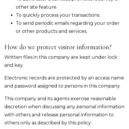
other site feature.
To quickly process your transactions.
To send periodic emails regarding your order
or other products and services.
How do we protect visitor information?
Written files in this company are kept under lock
and key.
Electronic records are protected by an access name
and password assigned to persons in this company.
This company and its agents exercise reasonable
discretion when discussing any personal information
with others and release personal information to
others only as described by this policy.