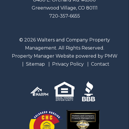
Greenwood Village
,
CO
80111
720-357-6655
© 2026 Walters and Company Property
Management. All Rights Reserved.
Property Manager Website powered by
PMW
Sitemap
Privacy Policy
Contact