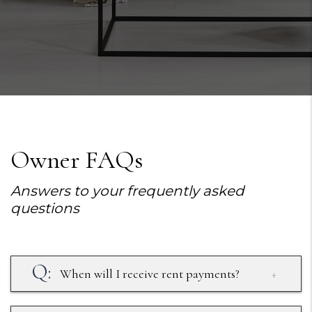
Owner FAQs
Answers to your frequently asked
questions
When will I receive rent payments?