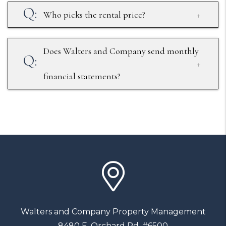
Who picks the rental price?
Does Walters and Company send monthly
financial statements?
Walters and Company Property Management
8480 E. Orchard Rd. #6500