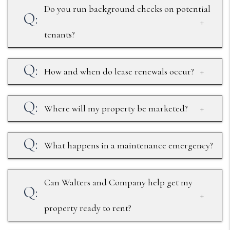
Do you run background checks on potential
tenants?
How and when do lease renewals occur?
Where will my property be marketed?
What happens in a maintenance emergency?
Can Walters and Company help get my
property ready to rent?