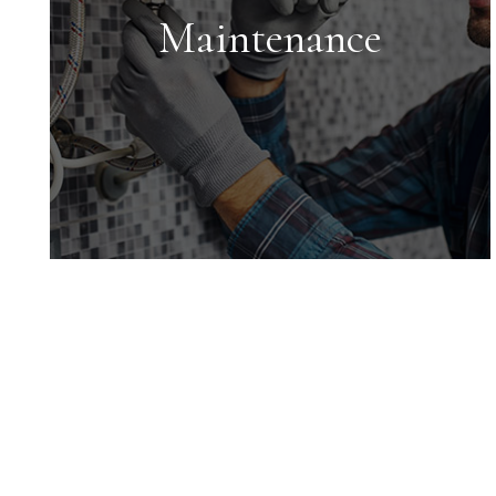
maximize your return on investment.
Maintenance
Maintenance
We conduct inspections upon move-
in and move-out and ensure all
maintenance issues are addressed in
a timely manner.