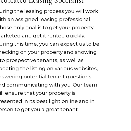
edicated Leasing Specialist
uring the leasing process you will work
ith an assigned leasing professional
hose only goal is to get your property
arketed and get it rented quickly.
uring this time, you can expect us to be
hecking on your property and showing
t to prospective tenants, as well as
pdating the listing on various websites,
nswering potential tenant questions
nd communicating with you. Our team
ill ensure that your property is
resented in its best light online and in
erson to get you a great tenant.