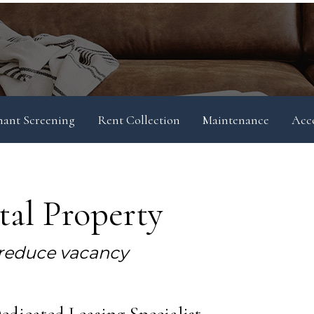
nant Screening
Rent Collection
Maintenance
Acc
al Property
 reduce vacancy