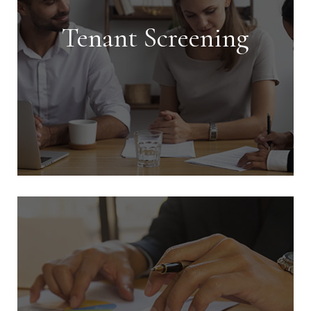
Tenant Screening
Tenant Screening
We conduct extensive screening on all
tenants and handle every aspect of
getting your investment rented in the