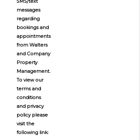
SMS/text
messages
regarding
bookings and
appointments
from Walters
and Company
Property
Management.
To view our
terms and
conditions
and privacy
policy please
visit the
following link: