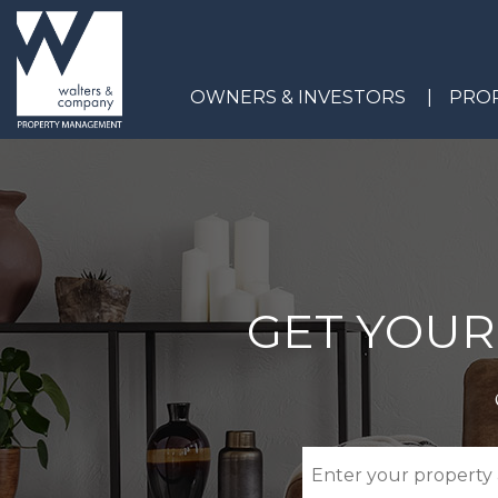
Skip to main content
OWNERS & INVESTORS
PROP
GET YOUR