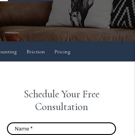
ounting
Eviction
Pricing
Schedule Your Free
Consultation