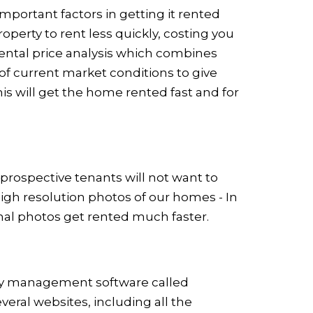
mportant factors in getting it rented
operty to rent less quickly, costing you
ental price analysis which combines
f current market conditions to give
is will get the home rented fast and for
 prospective tenants will not want to
high resolution photos of our homes - In
nal photos get rented much faster.
ty management software called
everal websites, including all the