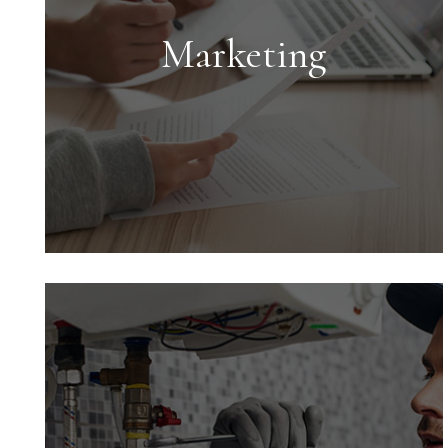
Marketing
Marketing
Marketing is key to successful rentals.
We provide an expert market analysis
for each property we manage to