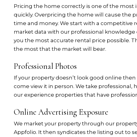
Pricing the home correctly is one of the most i
quickly. Overpricing the home will cause the pr
time and money. We start with a competitive r
market data with our professional knowledge o
you the most accurate rental price possible. Th
the most that the market will bear.
Professional Photos
If your property doesn’t look good online then
come view it in person. We take professional, 
our experience properties that have professio
Online Advertising Exposure
We market your property through our proper
Appfolio. It then syndicates the listing out to s