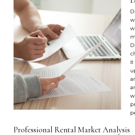
D
D
w
w
m
D
c
i
u
a
a
w
p
p
Professional Rental Market Analysis