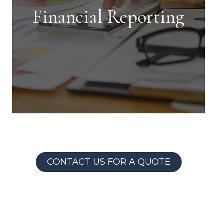
shortest time possible.
Financial Reporting
Financial Reporting
CONTACT US FOR A QUOTE
With our detailed financial reporting
tools, it's never been easier to keep
tabs on your investment. Log into your
owner portal to view statements &