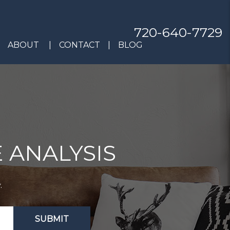
720-640-7729
ABOUT
CONTACT
BLOG
 ANALYSIS
.
SUBMIT