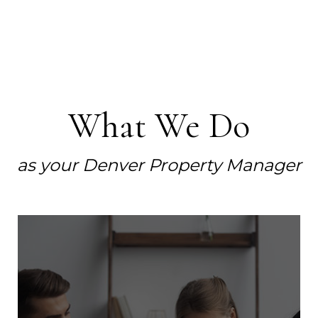
What We Do
as your Denver Property Manager