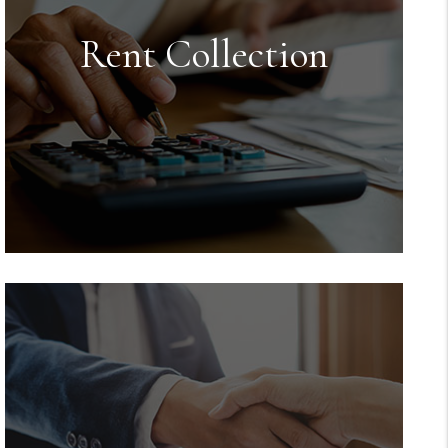
Rent Collection
Rent Collection
We make sure you get paid on time,
every time. You no longer have to
worry about rent showing up in your