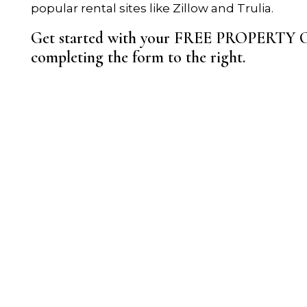
popular rental sites like Zillow and Trulia.
Get started with your FREE PROPERT
completing the form
.