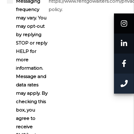
Messaging
https://www.rentgowalters.com/priva
frequency
policy.
may vary. You
I
may opt-out
by replying
L
STOP or reply
HELP for
more
F
information.
Message and
C
data rates
may apply. By
checking this
box, you
agree to
receive