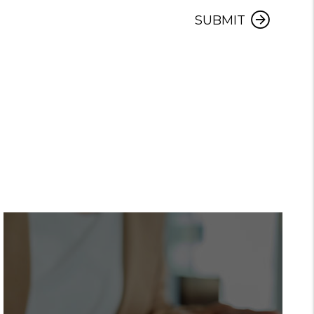
Submit
SUBMIT