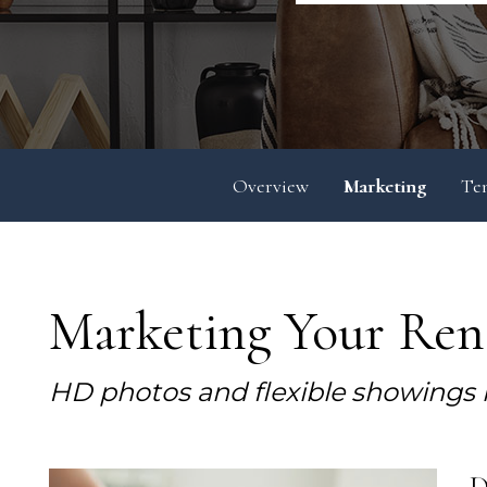
Overview
Marketing
Te
Marketing Your Rent
HD photos and flexible showings