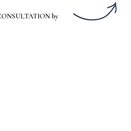
Y CONSULTATION by