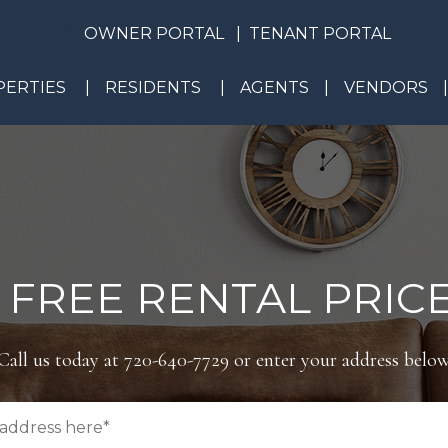
OWNER PORTAL
TENANT PORTAL
ERTIES
RESIDENTS
AGENTS
VENDORS
 FREE RENTAL PRICE
Call us today at
720-640-7729
or enter your address below