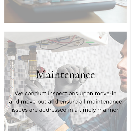
Maintenance
We conduct inspections upon move-in
and move-out and ensure all maintenance
issues are addressed in a timely manner.