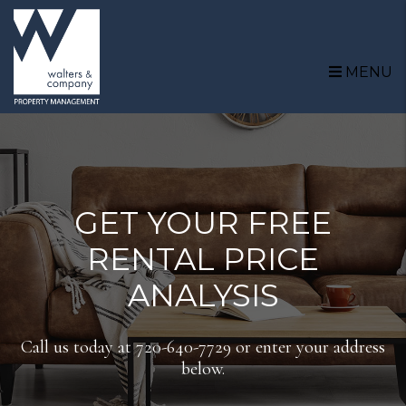
Skip to main content
MENU
GET YOUR FREE
RENTAL PRICE
ANALYSIS
Call us today at
720-640-7729
or enter your address
below.