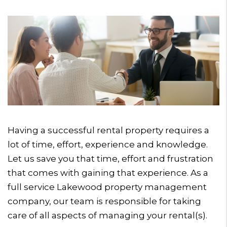
Having a successful rental property requires a
lot of time, effort, experience and knowledge.
Let us save you that time, effort and frustration
that comes with gaining that experience. As a
full service Lakewood property management
company, our team is responsible for taking
care of all aspects of managing your rental(s).