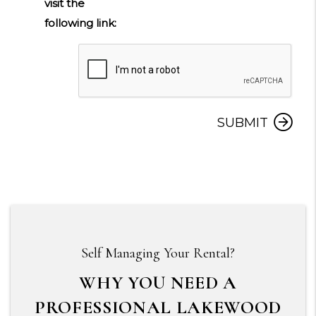
visit the
following link:
Submit
SUBMIT
Self Managing Your Rental?
WHY YOU NEED A
PROFESSIONAL LAKEWOOD