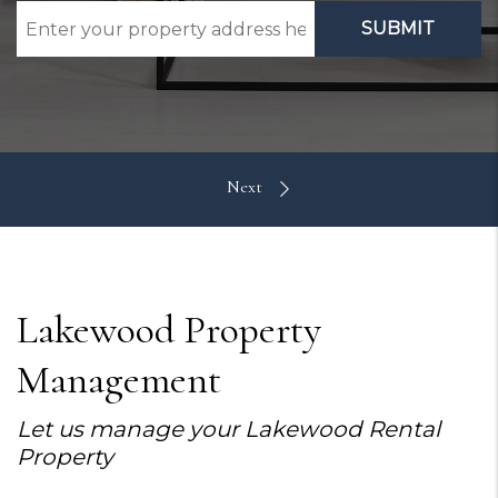
SUBMIT
Lakewood Property
Management
Let us manage your Lakewood Rental
Property