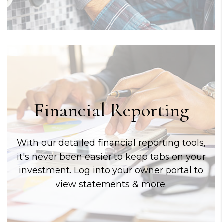
Financial Reporting
With our detailed financial reporting tools,
it's never been easier to keep tabs on your
investment. Log into your owner portal to
view statements & more.