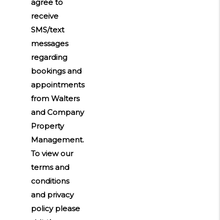
agree to
receive
SMS/text
messages
regarding
bookings and
appointments
from Walters
and Company
Property
Management.
To view our
terms and
conditions
and privacy
policy please