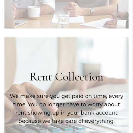
Rent Collection
We make sure you get paid on time, every
time. You no longer have to worry about
rent showing up in your bank account
because we take care of everything.