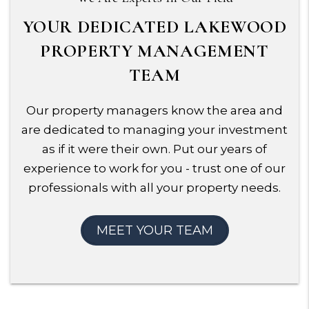
YOUR DEDICATED LAKEWOOD
PROPERTY MANAGEMENT
TEAM
Our property managers know the area and
are dedicated to managing your investment
as if it were their own. Put our years of
experience to work for you - trust one of our
professionals with all your property needs.
MEET YOUR TEAM