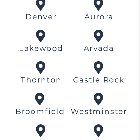
Denver
Aurora
Lakewood
Arvada
Thornton
Castle Rock
Broomfield
Westminster