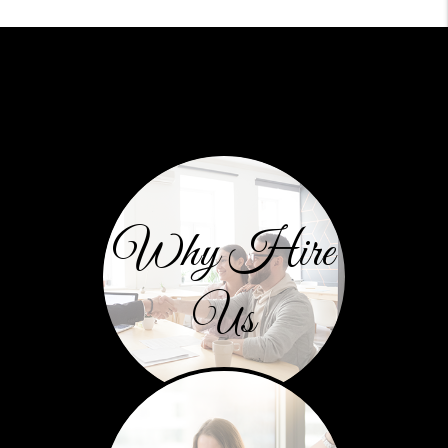
Why Hire
Us