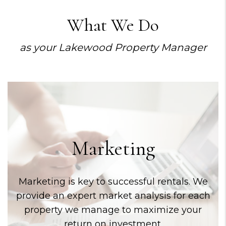
What We Do
as your Lakewood Property Manager
Marketing
Marketing is key to successful rentals. We
provide an expert market analysis for each
property we manage to maximize your
return on investment.