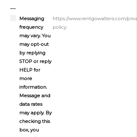
---
Messaging
https://www.rentgowalters.com/priv
frequency
policy.
may vary. You
may opt-out
by replying
STOP or reply
HELP for
more
information.
Message and
data rates
may apply. By
checking this
box, you