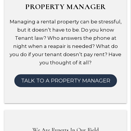
PROPERTY MANAGER
Managing a rental property can be stressful,
but it doesn’t have to be. Do you know
Tenant law? Who answers the phone at
night when a reapair is needed? What do
you do if your tenant doesn’t pay rent? Have
you thought of it all?
TALK TO A PROPERTY MANAGER
We Are Experts In Our Field