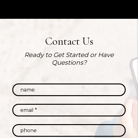
Contact Us
Ready to Get Started or Have
Questions?