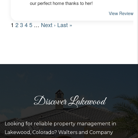
Discover Lakewood
Looking for reliable property management in
Lakewood, Colorado? Walters and Company