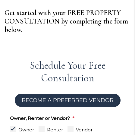
Get started with your FREE PROPERTY
CONSULTATION by completing the form
.
Schedule Your Free
Consultation
BECOME A PREFERRED VENDOR
Owner, Renter or Vendor?
Owner
Renter
Vendor