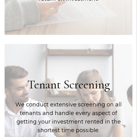
Tenant Screening
We conduct extensive screening on all
tenants and handle every aspect of
getting your investment rented in the
shortest time possible.