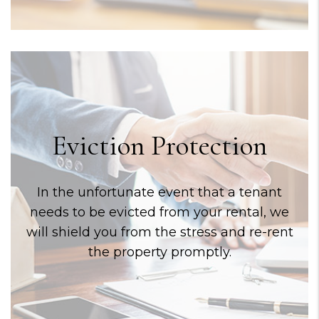
Eviction Protection
In the unfortunate event that a tenant
needs to be evicted from your rental, we
will shield you from the stress and re-rent
the property promptly.