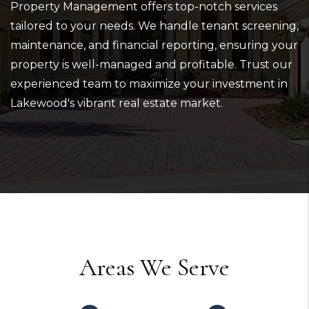
Property Management offers top-notch services
tailored to your needs. We handle tenant screening,
maintenance, and financial reporting, ensuring your
property is well-managed and profitable. Trust our
experienced team to maximize your investment in
Lakewood's vibrant real estate market.
Areas We Serve