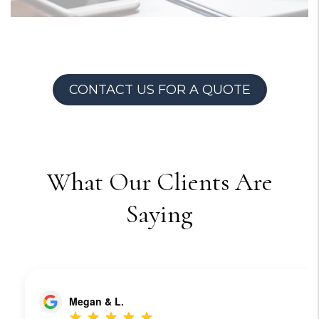
CONTACT US FOR A QUOTE
What Our Clients Are
Saying