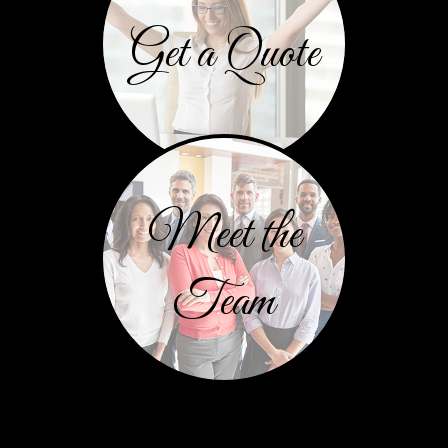
Get a Quote
Meet the
Team