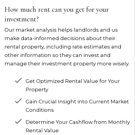
How much rent can you get for your
investment?
Our market analysis helps landlords and us
make data-informed decisions about their
rental property, including rate estimates and
other information so they can invest and
manage their investment property more wisely.
Get Optimized Rental Value for Your
Property
Gain Crucial Insight into Current Market
Conditions
Determine Your Cashflow from Monthly
Rental Value