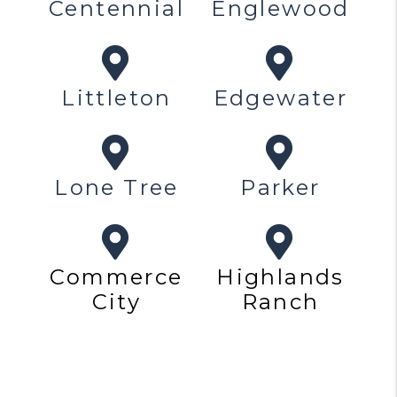
Centennial
Englewood
Littleton
Edgewater
Lone Tree
Parker
Commerce
Highlands
City
Ranch