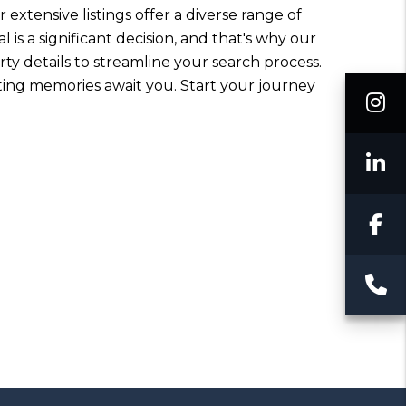
 extensive listings offer a diverse range of
is a significant decision, and that's why our
ty details to streamline your search process.
sting memories await you. Start your journey
I
L
F
C