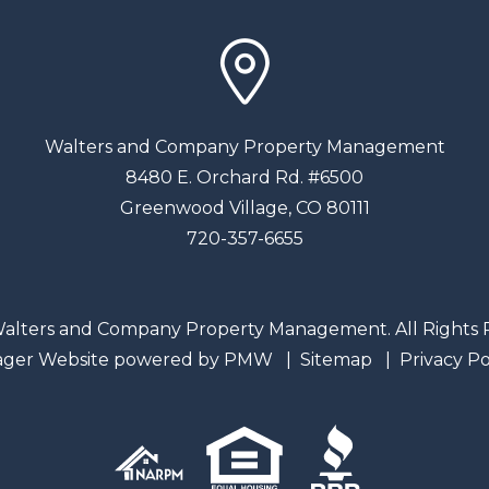
Walters and Company Property Management
8480 E. Orchard Rd. #6500
Greenwood Village
,
CO
80111
720-357-6655
alters and Company Property Management. All Rights 
ager Website powered by
PMW
Sitemap
Privacy Po