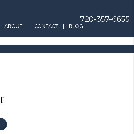
720-357-6655
ABOUT
CONTACT
BLOG
t