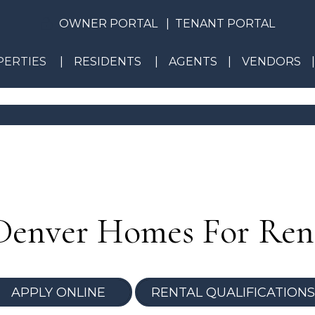
OWNER PORTAL
TENANT PORTAL
ERTIES
RESIDENTS
AGENTS
VENDORS
Denver Homes For Ren
APPLY ONLINE
RENTAL QUALIFICATIONS