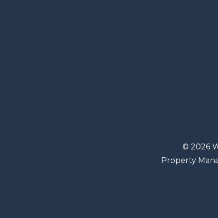
© 2026 W
Property Man