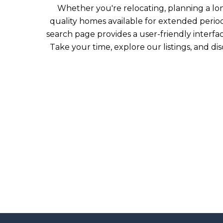
Whether you're relocating, planning a long-
quality homes available for extended periods
search page provides a user-friendly interfa
Take your time, explore our listings, and d