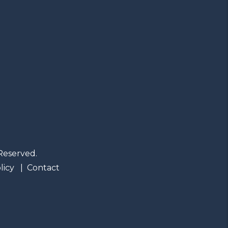
Reserved.
licy
Contact