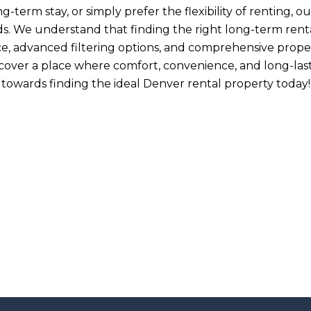
term stay, or simply prefer the flexibility of renting, our
. We understand that finding the right long-term rental 
ce, advanced filtering options, and comprehensive proper
iscover a place where comfort, convenience, and long-la
towards finding the ideal Denver rental property today!