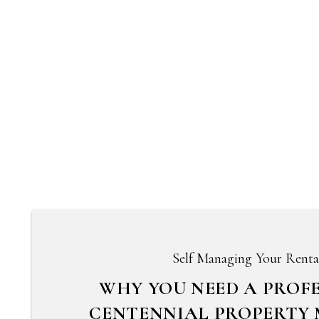
Self Managing Your Renta
WHY YOU NEED A PROF
CENTENNIAL PROPERTY