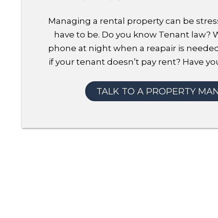
Managing a rental property can be stress
have to be. Do you know Tenant law?
phone at night when a reapair is neede
if your tenant doesn’t pay rent? Have you
TALK TO A PROPERTY MA