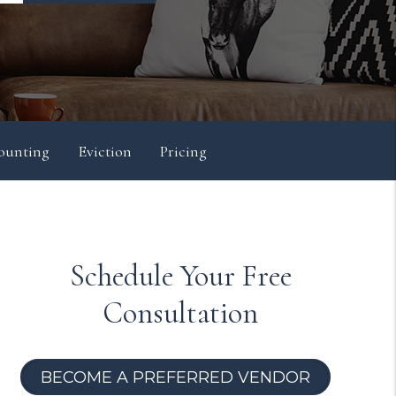
ounting
Eviction
Pricing
Schedule Your Free
Consultation
BECOME A PREFERRED VENDOR