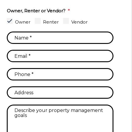
Owner, Renter or Vendor?
Owner
Renter
Vendor