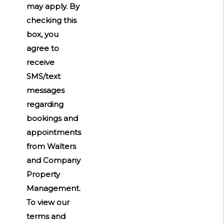
may apply. By
checking this
box, you
agree to
receive
SMS/text
messages
regarding
bookings and
appointments
from Walters
and Company
Property
Management.
To view our
terms and