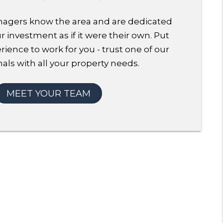
agers know the area and are dedicated
 investment as if it were their own. Put
rience to work for you - trust one of our
als with all your property needs.
MEET YOUR TEAM