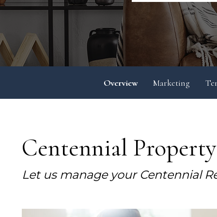
Overview
Marketing
Te
Centennial Propert
Let us manage your Centennial Re