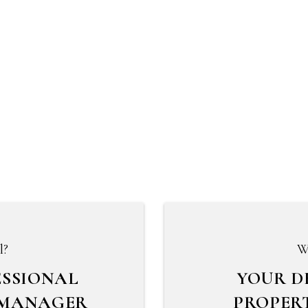
l?
W
ESSIONAL
YOUR D
 MANAGER
PROPER