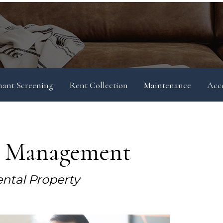
nant Screening
Rent Collection
Maintenance
Acc
y Management
ntal Property