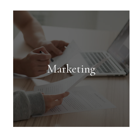
Marketing