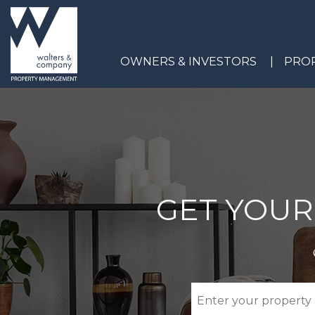
Skip to main content
OWNERS & INVESTORS
PROP
GET YOUR