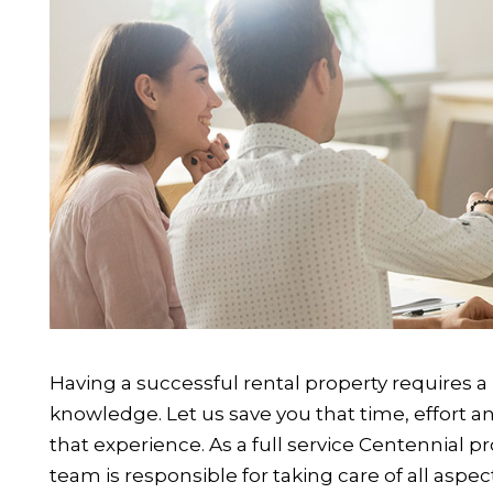
Having a successful rental property requires a 
knowledge. Let us save you that time, effort a
that experience. As a full service Centennia
team is responsible for taking care of all aspe