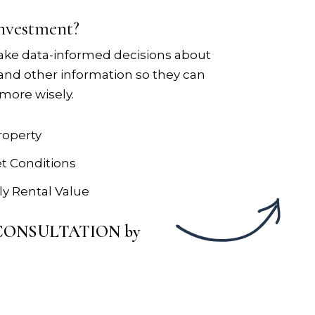
investment?
ake data-informed decisions about
 and other information so they can
more wisely.
roperty
et Conditions
y Rental Value
Y CONSULTATION by