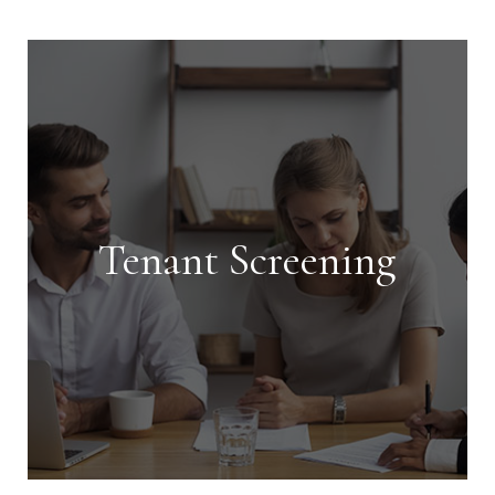
Tenant Screening