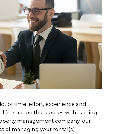
lot of time, effort, experience and
nd frustration that comes with gaining
l property management company, our
cts of managing your rental(s).