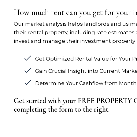
How much rent can you get for your 
Our market analysis helps landlords and us m
their rental property, including rate estimates
invest and manage their investment property 
Get Optimized Rental Value for Your P
Gain Crucial Insight into Current Mark
Determine Your Cashflow from Monthl
Get started with your FREE PROPERT
completing the form
.