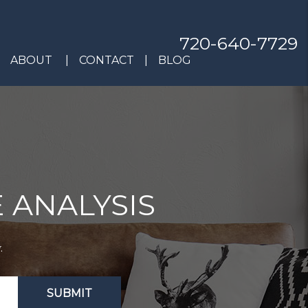
720-640-7729
ABOUT
CONTACT
BLOG
 ANALYSIS
.
SUBMIT