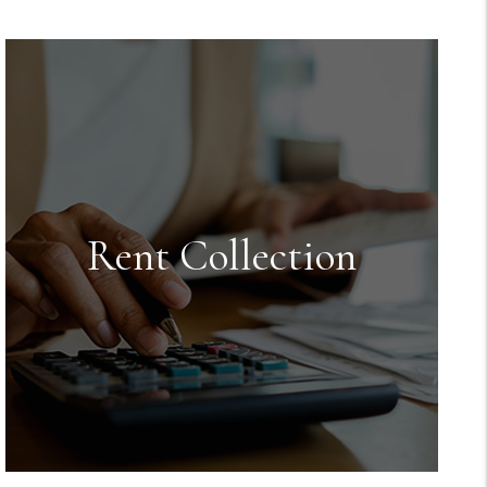
Rent Collection