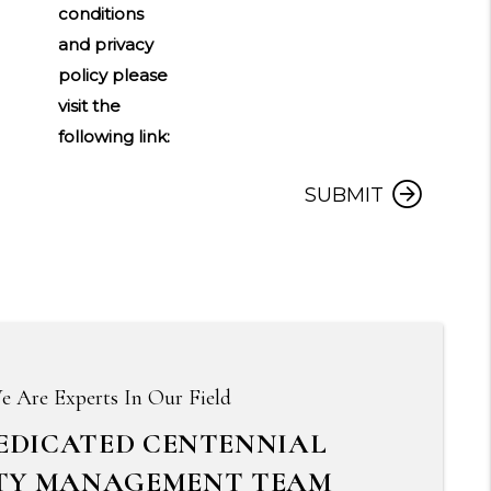
conditions
and privacy
policy please
visit the
following link:
Submit
SUBMIT
e Are Experts In Our Field
EDICATED CENTENNIAL
TY MANAGEMENT TEAM