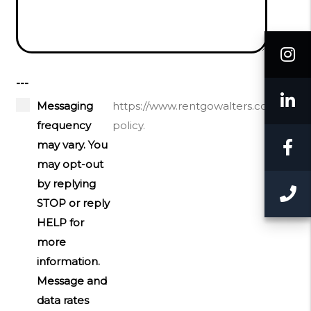
I
---
L
Messaging
https://www.rentgowalters.com/priva
frequency
policy.
F
may vary. You
may opt-out
by replying
C
STOP or reply
HELP for
more
information.
Message and
data rates