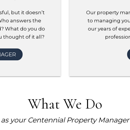
ful, but it doesn’t
Our property man
 Who answers the
to managing your
d? What do you do
our years of expe
 thought of it all?
profession
NAGER
What We Do
as your Centennial Property Manager