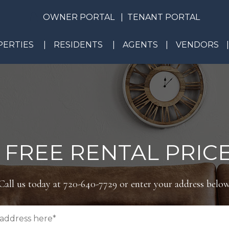
OWNER PORTAL
TENANT PORTAL
ERTIES
RESIDENTS
AGENTS
VENDORS
 FREE RENTAL PRICE
Call us today at
720-640-7729
or enter your address below