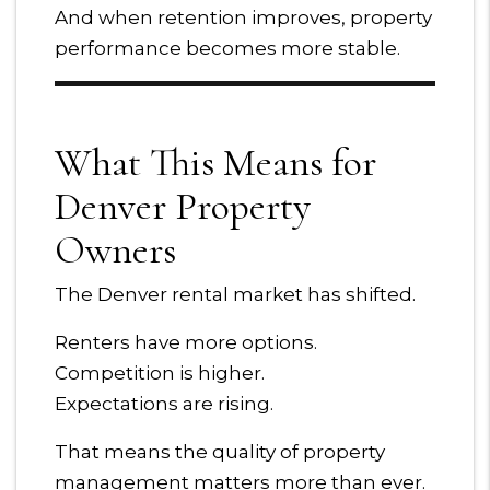
And when retention improves, property
performance becomes more stable.
What This Means for
Denver Property
Owners
The Denver rental market has shifted.
Renters have more options.
Competition is higher.
Expectations are rising.
That means the quality of property
management matters more than ever.