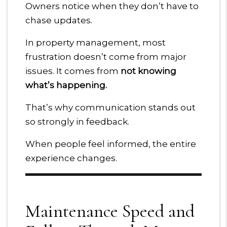
Owners notice when they don’t have to
chase updates.
In property management, most
frustration doesn’t come from major
issues. It comes from
not knowing
what’s happening.
That’s why communication stands out
so strongly in feedback.
When people feel informed, the entire
experience changes.
Maintenance Speed and