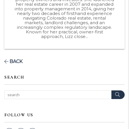
her real estate career in 2007 and expanded
into property management in 2014, giving her
nearly two decades of firsthand experience
navigating Colorado real estate, rental
markets, landlord challenges, and an
increasingly complex regulatory landscape.
Known for her practical, owner-first
approach, Lizz close...
BACK
SEARCH
Sear
FOLLOW US