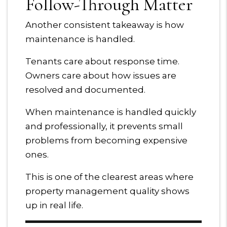
Follow-Through Matter
Another consistent takeaway is how
maintenance is handled.
Tenants care about response time.
Owners care about how issues are
resolved and documented.
When maintenance is handled quickly
and professionally, it prevents small
problems from becoming expensive
ones.
This is one of the clearest areas where
property management quality shows
up in real life.