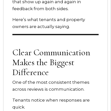
that show up again and again in
feedback from both sides.
Here’s what tenants and property
owners are actually saying.
Clear Communication
Makes the Biggest
Difference
One of the most consistent themes
across reviews is communication.
Tenants notice when responses are
quick.