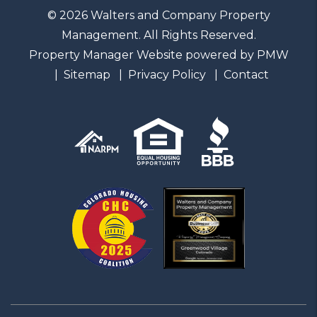
© 2026 Walters and Company Property
Management. All Rights Reserved.
Property Manager Website powered by
PMW
Sitemap
Privacy Policy
Contact