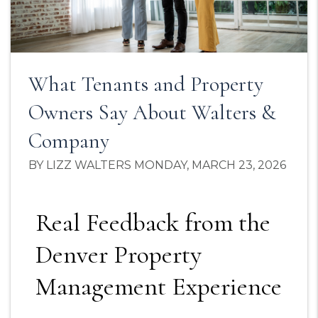
What Tenants and Property
Owners Say About Walters &
Company
BY LIZZ WALTERS MONDAY, MARCH 23, 2026
Real Feedback from the
Denver Property
Management Experience