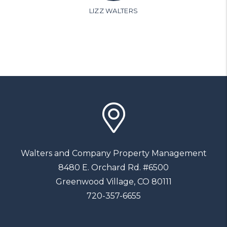
LIZZ WALTERS
Walters and Company Property Management
8480 E. Orchard Rd. #6500
Greenwood Village
,
CO
80111
720-357-6655