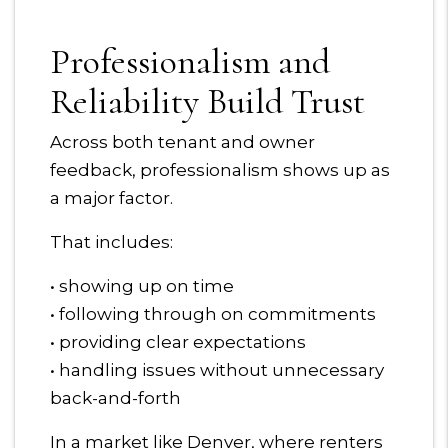
Professionalism and
Reliability Build Trust
Across both tenant and owner
feedback, professionalism shows up as
a major factor.
That includes:
• showing up on time
• following through on commitments
• providing clear expectations
• handling issues without unnecessary
back-and-forth
In a market like Denver, where renters