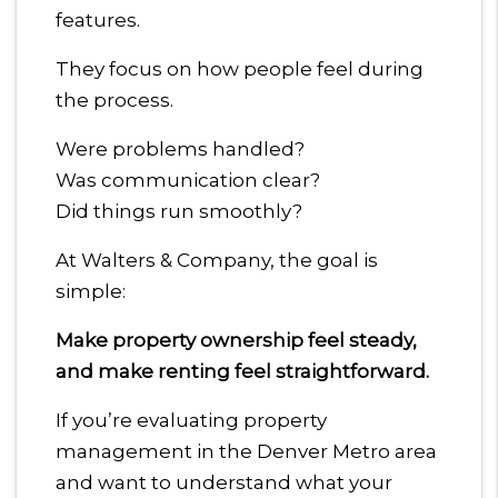
features.
They focus on how people feel during
the process.
Were problems handled?
Was communication clear?
Did things run smoothly?
At Walters & Company, the goal is
simple:
Make property ownership feel steady,
and make renting feel straightforward.
If you’re evaluating property
management in the Denver Metro area
and want to understand what your