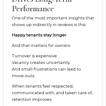
Performance
One of the most important insights that
shows up indirectly in reviews is this:
Happy tenants stay longer.
And that matters for owners.
Turnover is expensive.
Vacancy creates uncertainty.
And small frustrations can lead to
move-outs.
When tenants feel respected,
communicated with, and taken care of,
retention improves.