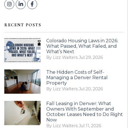
Instagram
Linked In
Facebook
RECENT POSTS
Colorado Housing Laws in 2026:
What Passed, What Failed, and
What’s Next
By Lizz Walters Jul 29, 2026
The Hidden Costs of Self-
Managing a Denver Rental
Property
By Lizz Walters Jul 20, 2026
Fall Leasing in Denver: What
Owners With September and
October Leases Need to Do Right
Now
By Lizz Walters Jul 11, 2026