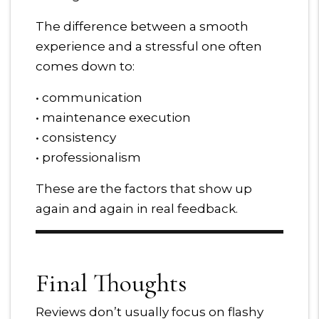
The difference between a smooth
experience and a stressful one often
comes down to:
• communication
• maintenance execution
• consistency
• professionalism
These are the factors that show up
again and again in real feedback.
Final Thoughts
Reviews don’t usually focus on flashy