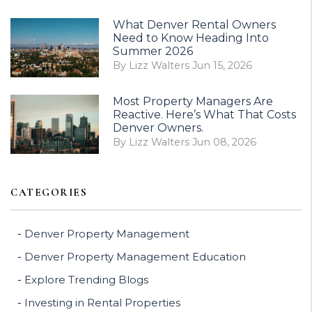
What Denver Rental Owners
Need to Know Heading Into
Summer 2026
By Lizz Walters Jun 15, 2026
Most Property Managers Are
Reactive. Here’s What That Costs
Denver Owners.
By Lizz Walters Jun 08, 2026
CATEGORIES
Denver Property Management
Denver Property Management Education
Explore Trending Blogs
Investing in Rental Properties