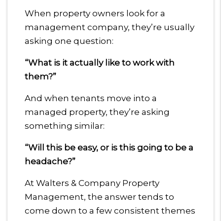
When property owners look for a
management company, they’re usually
asking one question:
“What is it actually like to work with
them?”
And when tenants move into a
managed property, they’re asking
something similar:
“Will this be easy, or is this going to be a
headache?”
At Walters & Company Property
Management, the answer tends to
come down to a few consistent themes