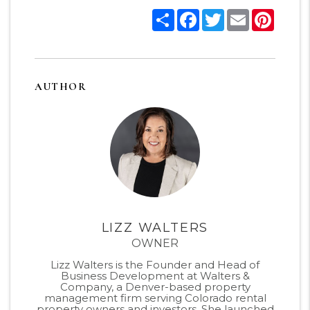
Share
Facebook
Twitter
Email
Pinter
AUTHOR
LIZZ WALTERS
OWNER
Lizz Walters is the Founder and Head of
Business Development at Walters &
Company, a Denver-based property
management firm serving Colorado rental
property owners and investors. She launched