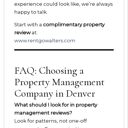
experience could look like, we’re always
happy to talk.
Start with a
complimentary property
review
at:
www.rentgowalters.com
FAQ: Choosing a
Property Management
Company in Denver
What should I look for in property
management reviews?
Look for patterns, not one-off