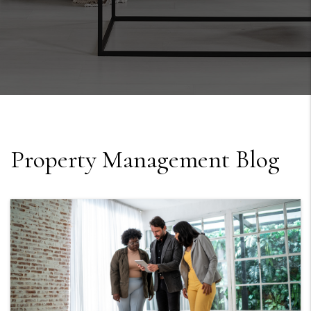
Property Management Blog