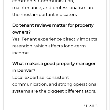
comments. Communication,
maintenance, and professionalism are
the most important indicators.
Do tenant reviews matter for property
owners?
Yes. Tenant experience directly impacts
retention, which affects long-term
income.
What makes a good property manager
in Denver?
Local expertise, consistent
communication, and strong operational
systems are the biggest differentiators.
SHARE