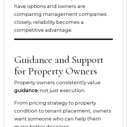
have options and owners are
comparing management companies
closely, reliability becomes a
competitive advantage.
Guidance and Support
for Property Owners
Property owners consistently value
guidance
, not just execution.
From pricing strategy to property
condition to tenant placement, owners
want someone who can help them
make better decisions.