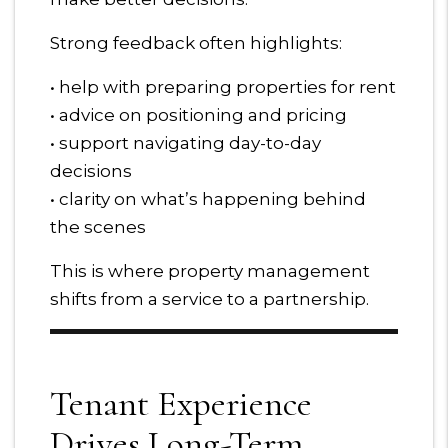
Strong feedback often highlights:
• help with preparing properties for rent
• advice on positioning and pricing
• support navigating day-to-day
decisions
• clarity on what’s happening behind
the scenes
This is where property management
shifts from a service to a partnership.
Tenant Experience
Drives Long-Term