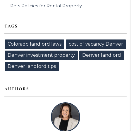
Pets Policies for Rental Property
TAGS
Colorado landlord laws
cost of vacancy Denver
Denver investment property
Denver landlord
Denver landlord tips
AUTHORS