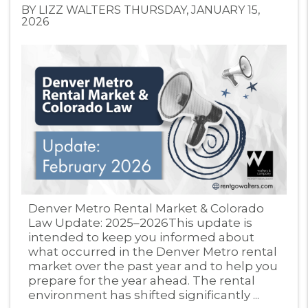
BY LIZZ WALTERS THURSDAY, JANUARY 15,
2026
Blog Post
Denver Metro Rental Market & Colorado
Law Update: 2025–2026This update is
intended to keep you informed about
what occurred in the Denver Metro rental
market over the past year and to help you
prepare for the year ahead. The rental
environment has shifted significantly ...