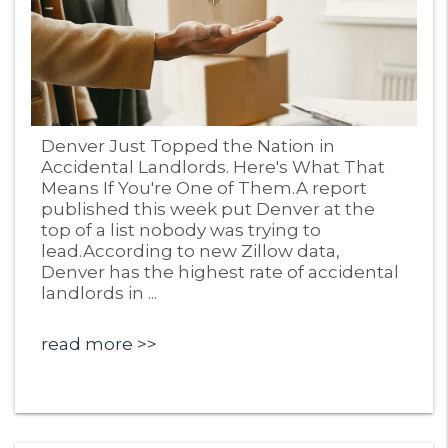
Blog Post
Denver Just Topped the Nation in
Accidental Landlords. Here's What That
Means If You're One of Them.A report
published this week put Denver at the
top of a list nobody was trying to
lead.According to new Zillow data,
Denver has the highest rate of accidental
landlords in ...
read more