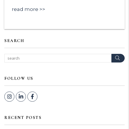
read more
SEARCH
Sear
FOLLOW US
Instagram
Linked In
Facebook
RECENT POSTS