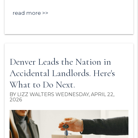
read more
Denver Leads the Nation in
Accidental Landlords. Here's
What to Do Next.
BY LIZZ WALTERS WEDNESDAY, APRIL 22,
2026