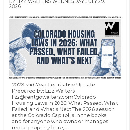
BY LIZZ WALTERS WEDNESDAY, JULY 29,
2026
Blog Post
2026 Mid-Year Legislative Update
Prepared by: Lizz Walters
lizz@rentgowalters.comColorado
Housing Laws in 2026: What Passed, What
Failed, and What’s NextThe 2026 session
at the Colorado Capitol is in the books,
and for anyone who owns or manages
rental property here, t...