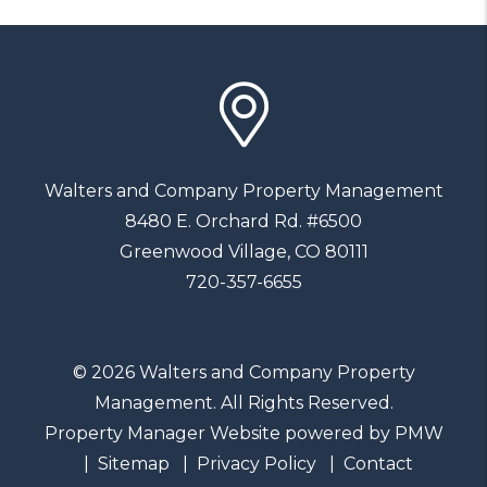
Walters and Company Property Management
8480 E. Orchard Rd. #6500
Greenwood Village
,
CO
80111
720-357-6655
© 2026 Walters and Company Property
Management. All Rights Reserved.
Property Manager Website powered by
PMW
Sitemap
Privacy Policy
Contact