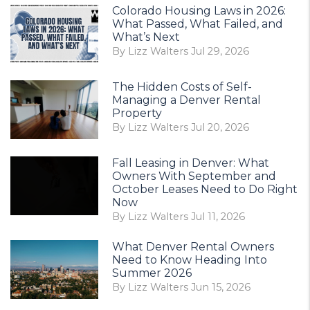
Colorado Housing Laws in 2026:
What Passed, What Failed, and
What’s Next
By Lizz Walters Jul 29, 2026
The Hidden Costs of Self-
Managing a Denver Rental
Property
By Lizz Walters Jul 20, 2026
Fall Leasing in Denver: What
Owners With September and
October Leases Need to Do Right
Now
By Lizz Walters Jul 11, 2026
What Denver Rental Owners
Need to Know Heading Into
Summer 2026
By Lizz Walters Jun 15, 2026