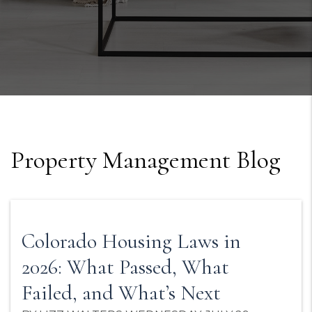
Property Management Blog
Colorado Housing Laws in
2026: What Passed, What
Failed, and What’s Next