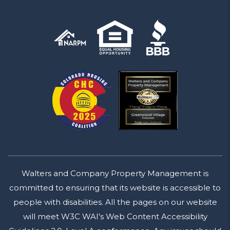
Walters and Company Property Management is
committed to ensuring that its website is accessible to
people with disabilities. All the pages on our website
will meet W3C WAI's Web Content Accessibility