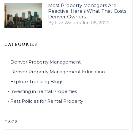
Most Property Managers Are
Reactive. Here’s What That Costs
Denver Owners.
By Lizz Walters Jun 08, 2026
CATEGORIES
Denver Property Management
Denver Property Management Education
Explore Trending Blogs
Investing in Rental Properties
Pets Policies for Rental Property
TAGS