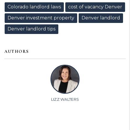
Colorado landlord laws
cost of vacancy Denver
Denver investment property
Denver landlord
Denver landlord tips
AUTHORS
LIZZ WALTERS