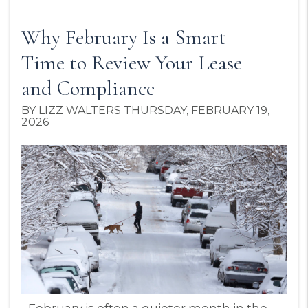
Why February Is a Smart
Time to Review Your Lease
and Compliance
BY LIZZ WALTERS THURSDAY, FEBRUARY 19,
2026
Blog Post