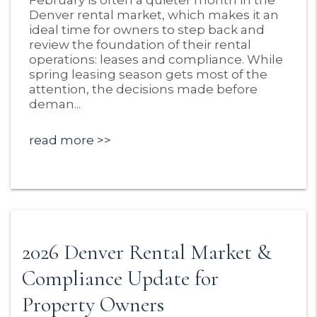
February is often a quieter month in the
Denver rental market, which makes it an
ideal time for owners to step back and
review the foundation of their rental
operations: leases and compliance. While
spring leasing season gets most of the
attention, the decisions made before
deman...
read more
2026 Denver Rental Market &
Compliance Update for
Property Owners