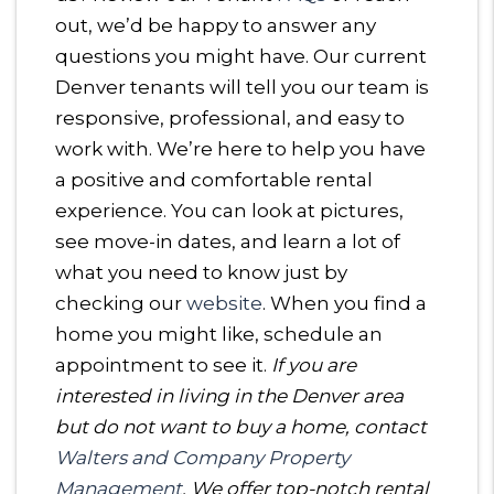
out, we’d be happy to answer any
questions you might have. Our current
Denver tenants will tell you our team is
responsive, professional, and easy to
work with. We’re here to help you have
a positive and comfortable rental
experience. You can look at pictures,
see move-in dates, and learn a lot of
what you need to know just by
checking our
website
. When you find a
home you might like, schedule an
appointment to see it.
If you are
interested in living in the Denver area
but do not want to buy a home, contact
Walters and Company Property
Management
. We offer top-notch rental