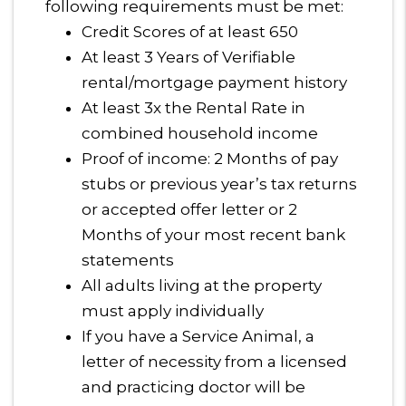
following requirements must be met:
Credit Scores of at least 650
At least 3 Years of Verifiable
rental/mortgage payment history
At least 3x the Rental Rate in
combined household income
Proof of income: 2 Months of pay
stubs or previous year’s tax returns
or accepted offer letter or 2
Months of your most recent bank
statements
All adults living at the property
must apply individually
If you have a Service Animal, a
letter of necessity from a licensed
and practicing doctor will be