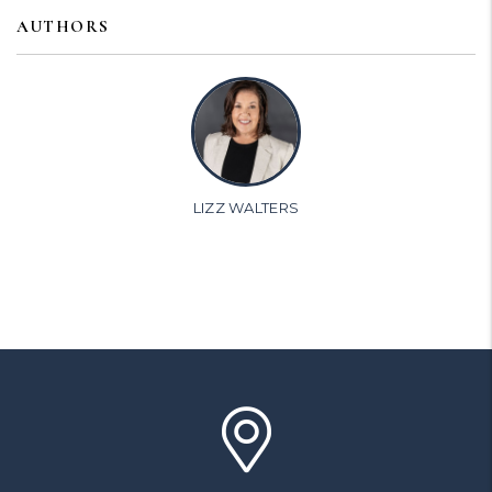
AUTHORS
LIZZ WALTERS