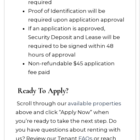
required
Proof of Identification will be
required upon application approval
If an application is approved,
Security Deposit and Lease will be
required to be signed within 48
hours of approval
Non-refundable $45 application
fee paid
Ready To Apply?
Scroll through our
available properties
above and click “Apply Now” when
you’re ready to take the next step. Do
you have questions about renting with
us? Review our Tenant
FAQs
or reach