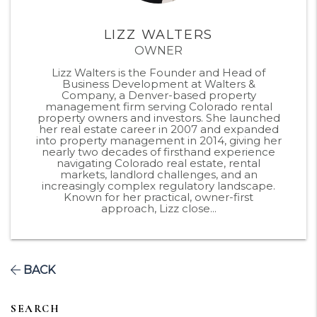
LIZZ WALTERS
OWNER
Lizz Walters is the Founder and Head of
Business Development at Walters &
Company, a Denver-based property
management firm serving Colorado rental
property owners and investors. She launched
her real estate career in 2007 and expanded
into property management in 2014, giving her
nearly two decades of firsthand experience
navigating Colorado real estate, rental
markets, landlord challenges, and an
increasingly complex regulatory landscape.
Known for her practical, owner-first
approach, Lizz close...
BACK
SEARCH