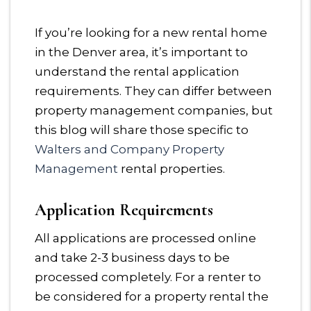
If you’re looking for a new rental home
in the Denver area, it’s important to
understand the rental application
requirements. They can differ between
property management companies, but
this blog will share those specific to
Walters and Company Property
Management
rental properties.
Application Requirements
All applications are processed online
and take 2-3 business days to be
processed completely. For a renter to
be considered for a property rental the