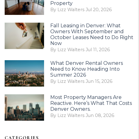
Property
By Lizz Walters Jul 20, 2026
Fall Leasing in Denver: What
Owners With September and
October Leases Need to Do Right
Now
By Lizz Walters Jul 11, 2026
What Denver Rental Owners
Need to Know Heading Into
Summer 2026
By Lizz Walters Jun 15, 2026
Most Property Managers Are
Reactive. Here’s What That Costs
Denver Owners.
By Lizz Walters Jun 08, 2026
CATEGORIES