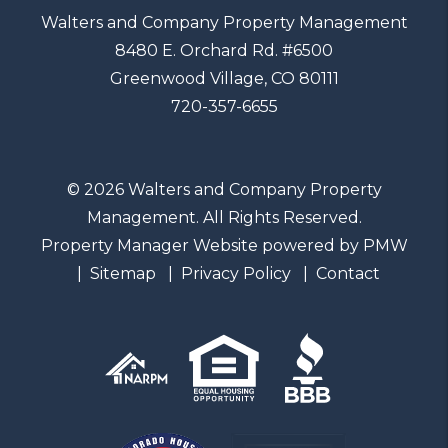
Walters and Company Property Management
8480 E. Orchard Rd. #6500
Greenwood Village
,
CO
80111
720-357-6655
© 2026 Walters and Company Property
Management. All Rights Reserved.
Property Manager Website powered by
PMW
Sitemap
Privacy Policy
Contact