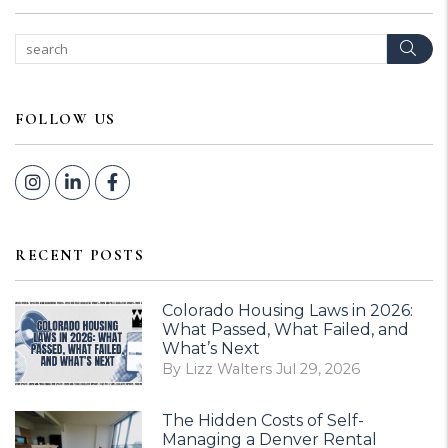
Sear
FOLLOW US
Instagram
Linked In
Facebook
RECENT POSTS
Colorado Housing Laws in 2026:
What Passed, What Failed, and
What’s Next
By Lizz Walters Jul 29, 2026
The Hidden Costs of Self-
Managing a Denver Rental