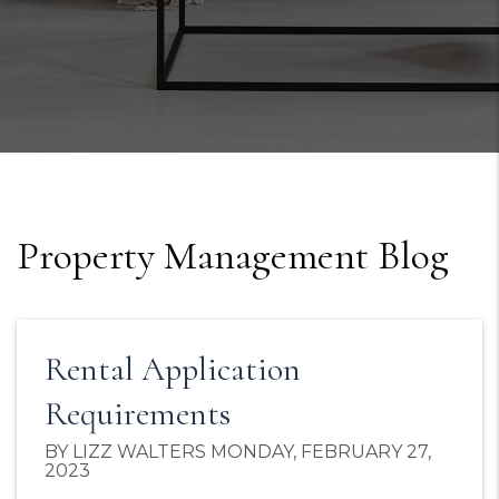
Property Management Blog
Rental Application
Requirements
BY LIZZ WALTERS MONDAY, FEBRUARY 27,
2023