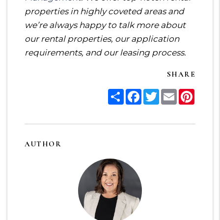
properties in highly coveted areas and
we’re always happy to talk more about
our rental properties, our application
requirements, and our leasing process.
SHARE
Share
Facebook
Twitter
Email
Pinter
AUTHOR