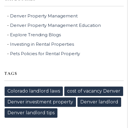
Denver Property Management
Denver Property Management Education
Explore Trending Blogs
Investing in Rental Properties
Pets Policies for Rental Property
TAGS
Colorado landlord laws
cost of vacancy Denver
Denver investment property
Denver landlord
Denver landlord tips