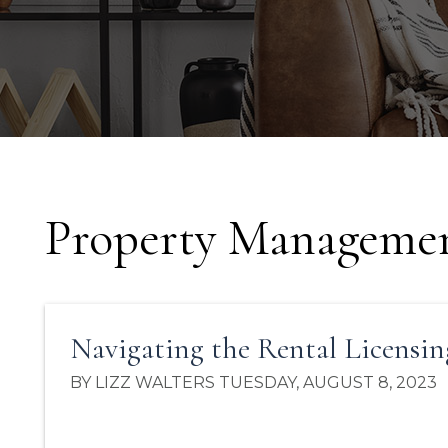
Property Managemen
Navigating the Rental Licensin
BY LIZZ WALTERS TUESDAY, AUGUST 8, 2023