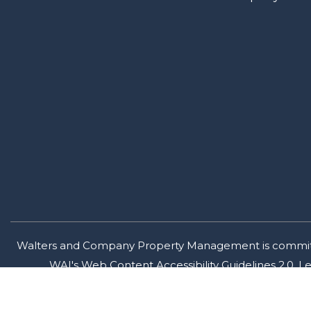
Walters and Company Property Management is committed t
WAI's Web Content Accessibility Guidelines 2.0, 