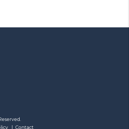
Reserved.
licy
Contact