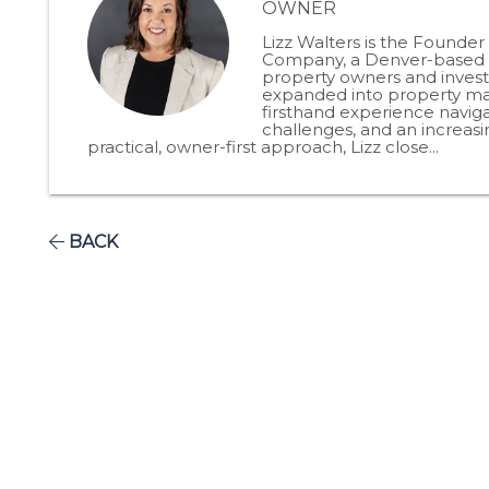
OWNER
Lizz Walters is the Founde
Company, a Denver-based p
property owners and invest
expanded into property man
firsthand experience naviga
challenges, and an increas
practical, owner-first approach, Lizz close...
BACK