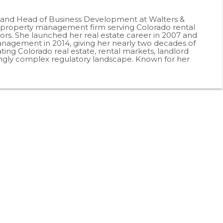
r and Head of Business Development at Walters &
roperty management firm serving Colorado rental
ors. She launched her real estate career in 2007 and
agement in 2014, giving her nearly two decades of
ting Colorado real estate, rental markets, landlord
ingly complex regulatory landscape. Known for her