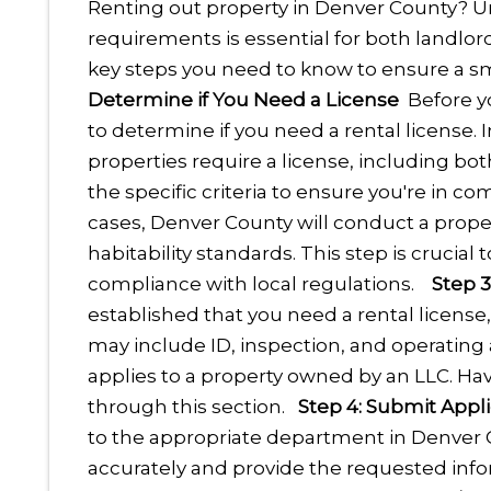
Renting out property in Denver County? U
requirements is essential for both landlord
key steps you need to know to ensure a s
Determine if You Need a License
Before yo
to determine if you need a rental license. 
properties require a license, including bo
the specific criteria to ensure you're in co
cases, Denver County will conduct a proper
habitability standards. This step is crucia
compliance with local regulations.
Step 
established that you need a rental license
may include ID, inspection, and operating
applies to a property owned by an LLC. Hav
through this section.
Step 4: Submit Appli
to the appropriate department in Denver C
accurately and provide the requested info