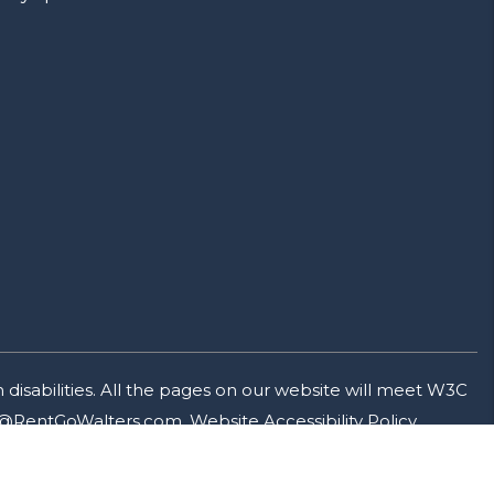
isabilities. All the pages on our website will meet W3C
@RentGoWalters.com
.
Website Accessibility Policy