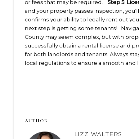
or fees that may be required.
Step 5: Lic
and your property passes inspection, you'll 
confirms your ability to legally rent out y
next step is getting some tenants!
Naviga
County may seem complex, but with prope
successfully obtain a rental license and p
for both landlords and tenants. Always st
local regulations to ensure a smooth and l
AUTHOR
LIZZ WALTERS