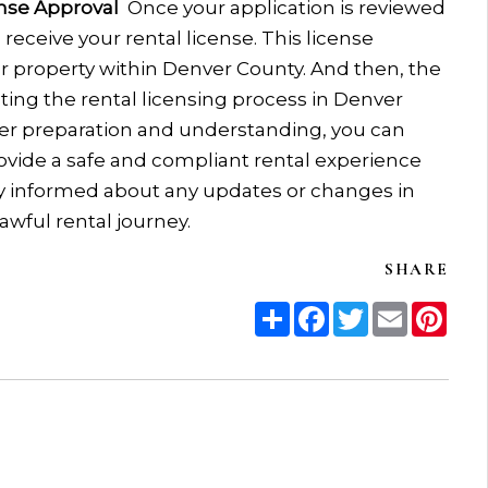
ense Approval
Once your application is reviewed
receive your rental license. This license
our property within Denver County.
And then, the
ting the rental licensing process in Denver
r preparation and understanding, you can
rovide a safe and compliant rental experience
ay informed about any updates or changes in
awful rental journey.
SHARE
Share
Facebook
Twitter
Email
Pint