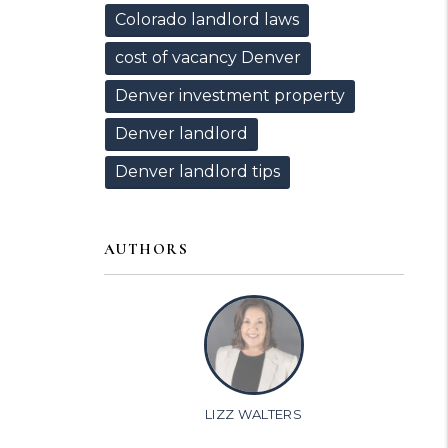
Colorado landlord laws
cost of vacancy Denver
Denver investment property
Denver landlord
Denver landlord tips
AUTHORS
LIZZ WALTERS