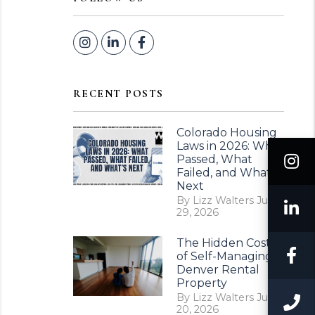
Instagram
Linked In
Facebook
RECENT POSTS
Colorado Housing
Laws in 2026: What
I
Passed, What
Failed, and What’s
Next
By Lizz Walters Jul
L
29, 2026
The Hidden Costs
F
of Self-Managing a
Denver Rental
Property
By Lizz Walters Jul
C
20, 2026