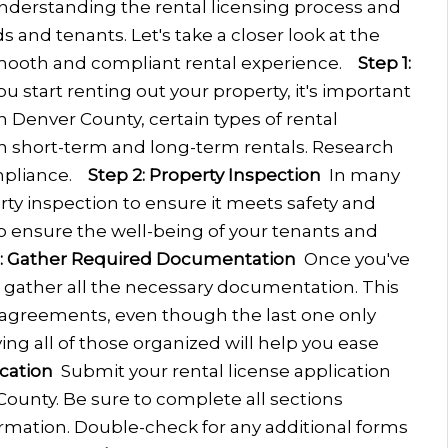
nderstanding the rental licensing process and
s and tenants. Let's take a closer look at the
mooth and compliant rental experience.
Step 1:
u start renting out your property, it's important
In Denver County, certain types of rental
th short-term and long-term rentals. Research
mpliance.
Step 2: Property Inspection
In many
ty inspection to ensure it meets safety and
l to ensure the well-being of your tenants and
3: Gather Required Documentation
Once you've
, gather all the necessary documentation. This
 agreements, even though the last one only
ing all of those organized will help you ease
cation
Submit your rental license application
ounty. Be sure to complete all sections
rmation. Double-check for any additional forms