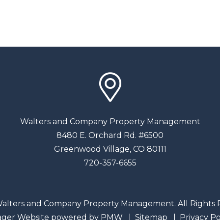
Walters and Company Property Management
8480 E. Orchard Rd. #6500
Greenwood Village
,
CO
80111
720-357-6655
alters and Company Property Management. All Rights 
ager Website powered by
PMW
Sitemap
Privacy Po