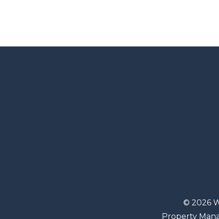
© 2026 W
Property Man