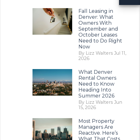
Fall Leasing in
Denver: What
Owners With
September and
October Leases
Need to Do Right
Now
By Lizz Walters Jul 11,
2026
What Denver
Rental Owners
Need to Know
erest
Heading Into
Summer 2026
By Lizz Walters Jun
15, 2026
Most Property
Managers Are
Reactive. Here’s
What That Costs