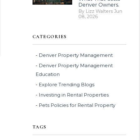
Denver Owners.
By Lizz Walters Jun
08, 2026
CATEGORIES
Denver Property Management
Denver Property Management
Education
Explore Trending Blogs
Investing in Rental Properties
Pets Policies for Rental Property
TAGS