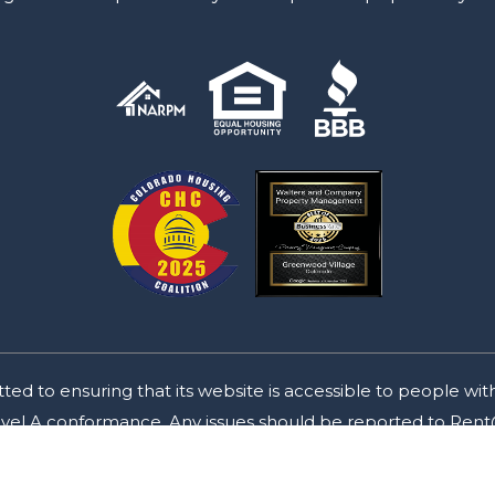
o ensuring that its website is accessible to people with d
Level A conformance. Any issues should be reported to
Rent