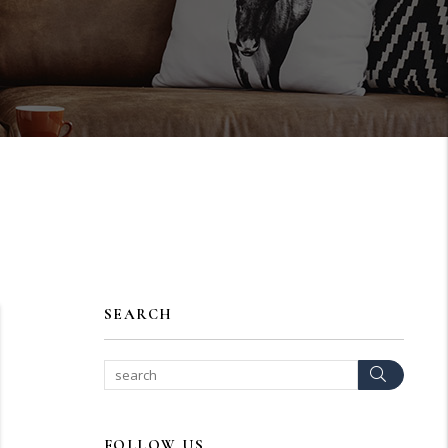
SEARCH
Search
FOLLOW US