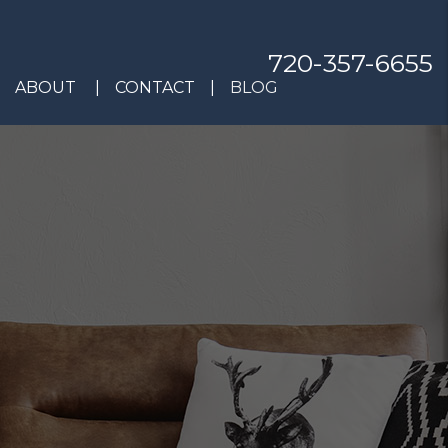
720-357-6655
ABOUT
CONTACT
BLOG