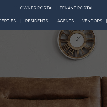
OWNER PORTAL
TENANT PORTAL
ERTIES
RESIDENTS
AGENTS
VENDORS