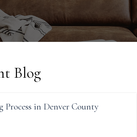
t Blog
g Process in Denver County