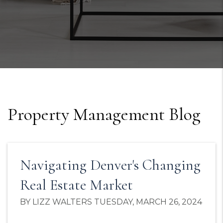
Property Management Blog
Navigating Denver's Changing
Real Estate Market
BY LIZZ WALTERS TUESDAY, MARCH 26, 2024