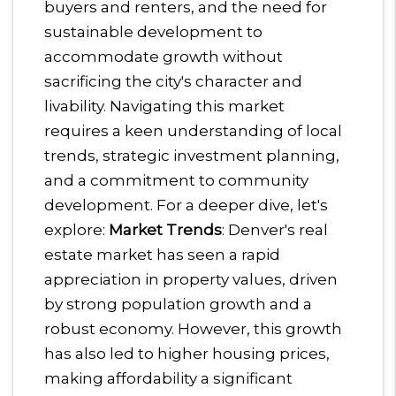
buyers and renters, and the need for
sustainable development to
accommodate growth without
sacrificing the city's character and
livability. Navigating this market
requires a keen understanding of local
trends, strategic investment planning,
and a commitment to community
development.
For a deeper dive, let's
explore:
Market Trends
: Denver's real
estate market has seen a rapid
appreciation in property values, driven
by strong population growth and a
robust economy. However, this growth
has also led to higher housing prices,
making affordability a significant