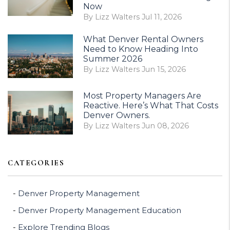
Now
By Lizz Walters Jul 11, 2026
What Denver Rental Owners
Need to Know Heading Into
Summer 2026
By Lizz Walters Jun 15, 2026
Most Property Managers Are
Reactive. Here’s What That Costs
Denver Owners.
By Lizz Walters Jun 08, 2026
CATEGORIES
Denver Property Management
Denver Property Management Education
Explore Trending Blogs