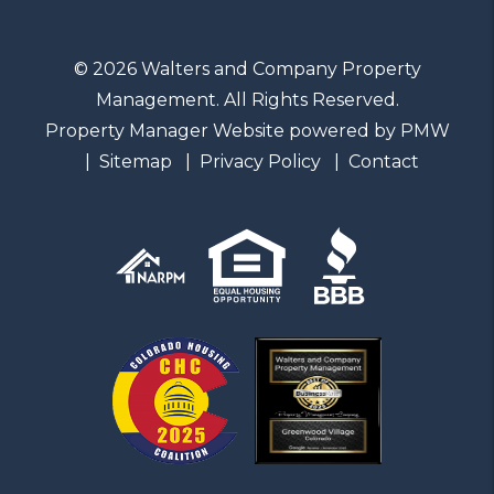
© 2026 Walters and Company Property
Management. All Rights Reserved.
Property Manager Website powered by
PMW
Sitemap
Privacy Policy
Contact