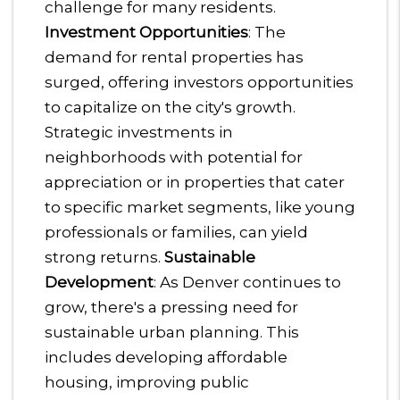
challenge for many residents.
Investment Opportunities
: The
demand for rental properties has
surged, offering investors opportunities
to capitalize on the city's growth.
Strategic investments in
neighborhoods with potential for
appreciation or in properties that cater
to specific market segments, like young
professionals or families, can yield
strong returns.
Sustainable
Development
: As Denver continues to
grow, there's a pressing need for
sustainable urban planning. This
includes developing affordable
housing, improving public