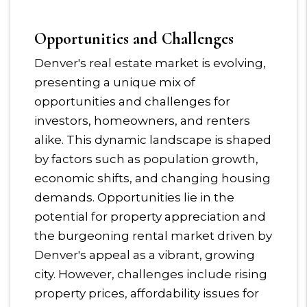
Opportunities and Challenges
Denver's real estate market is evolving,
presenting a unique mix of
opportunities and challenges for
investors, homeowners, and renters
alike. This dynamic landscape is shaped
by factors such as population growth,
economic shifts, and changing housing
demands. Opportunities lie in the
potential for property appreciation and
the burgeoning rental market driven by
Denver's appeal as a vibrant, growing
city. However, challenges include rising
property prices, affordability issues for