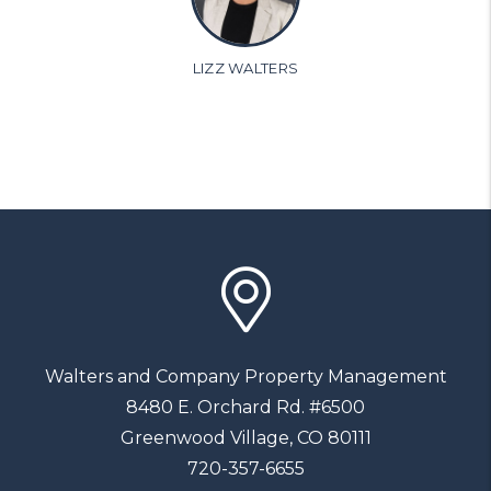
LIZZ WALTERS
Walters and Company Property Management
8480 E. Orchard Rd. #6500
Greenwood Village
,
CO
80111
720-357-6655