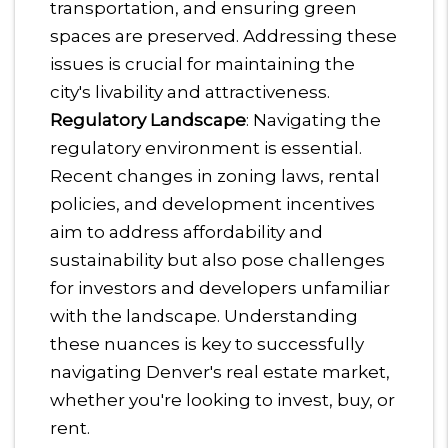
transportation, and ensuring green
spaces are preserved. Addressing these
issues is crucial for maintaining the
city's livability and attractiveness.
Regulatory Landscape
: Navigating the
regulatory environment is essential.
Recent changes in zoning laws, rental
policies, and development incentives
aim to address affordability and
sustainability but also pose challenges
for investors and developers unfamiliar
with the landscape.
Understanding
these nuances is key to successfully
navigating Denver's real estate market,
whether you're looking to invest, buy, or
rent.