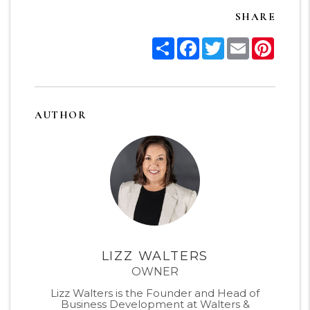
SHARE
Share
Facebook
Twitter
Email
Pinter
AUTHOR
LIZZ WALTERS
OWNER
Lizz Walters is the Founder and Head of
Business Development at Walters &