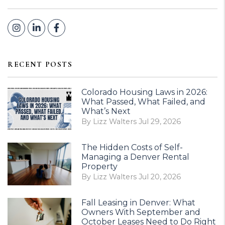
Instagram
Linked In
Facebook
RECENT POSTS
Colorado Housing Laws in 2026:
What Passed, What Failed, and
What’s Next
By Lizz Walters Jul 29, 2026
The Hidden Costs of Self-
Managing a Denver Rental
Property
By Lizz Walters Jul 20, 2026
Fall Leasing in Denver: What
Owners With September and
October Leases Need to Do Right