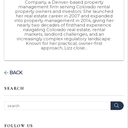
Company, a Denver-based property
management firm serving Colorado rental
property owners and investors. She launched
her real estate career in 2007 and expanded
into property management in 2014, giving her
nearly two decades of firsthand experience
navigating Colorado real estate, rental
markets, landlord challenges, and an
increasingly complex regulatory landscape.
Known for her practical, owner-first
approach, Lizz close...
BACK
SEARCH
Sear
FOLLOW US