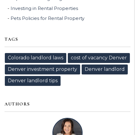
Investing in Rental Properties
Pets Policies for Rental Property
TAGS
Colorado landlord laws
cost of vacancy Denver
Denver investment property
Denver landlord
Denver landlord tips
AUTHORS