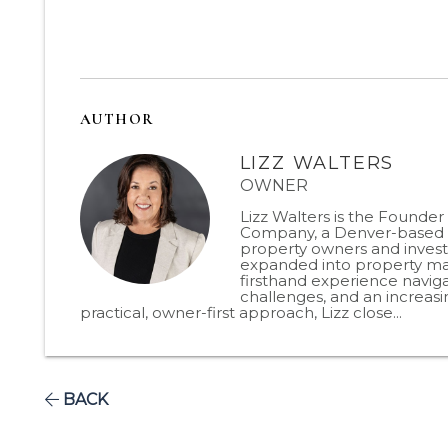
AUTHOR
LIZZ WALTERS
OWNER
Lizz Walters is the Founde
Company, a Denver-based p
property owners and invest
expanded into property man
firsthand experience naviga
challenges, and an increas
practical, owner-first approach, Lizz close...
BACK