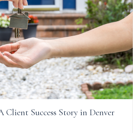
A Client Success Story in Denver