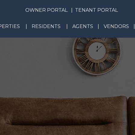
OWNER PORTAL
TENANT PORTAL
ERTIES
RESIDENTS
AGENTS
VENDORS