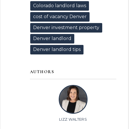
Colorado landlord laws
cost of vacancy Denver
Denver investment property
Denver landlord
Denver landlord tips
AUTHORS
LIZZ WALTERS