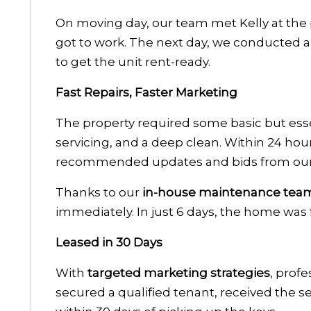
On moving day, our team met Kelly at the 
got to work. The next day, we conducted 
to get the unit rent-ready.
Fast Repairs, Faster Marketing
The property required some basic but esse
servicing, and a deep clean. Within 24 hours
recommended updates and bids from our 
Thanks to our
in-house maintenance tea
immediately. In just 6 days, the home was 
Leased in 30 Days
With
targeted marketing strategies
, profe
secured a qualified tenant, received the s