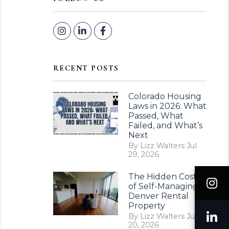
Instagram
Linked In
Facebook
RECENT POSTS
Colorado Housing
Laws in 2026: What
Passed, What
Failed, and What’s
Next
By Lizz Walters Jul
29, 2026
The Hidden Costs
I
of Self-Managing a
Denver Rental
Property
L
By Lizz Walters Jul
20, 2026