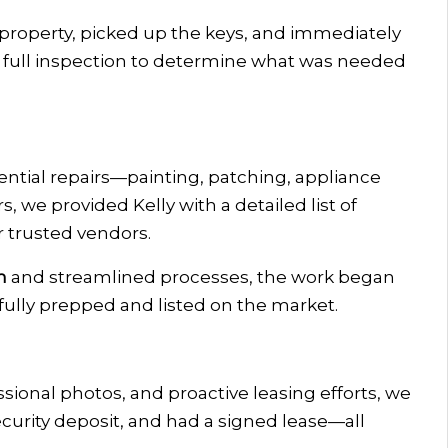
property, picked up the keys, and immediately
a full inspection to determine what was needed
ntial repairs—painting, patching, appliance
, we provided Kelly with a detailed list of
trusted vendors.
m
and streamlined processes, the work began
fully prepped and listed on the market.
ssional photos, and proactive leasing efforts, we
ecurity deposit, and had a signed lease—all