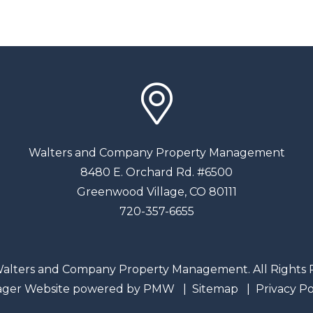
Walters and Company Property Management
8480 E. Orchard Rd. #6500
Greenwood Village
,
CO
80111
720-357-6655
alters and Company Property Management. All Rights 
ager Website powered by
PMW
Sitemap
Privacy Po