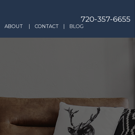
720-357-6655
ABOUT
CONTACT
BLOG