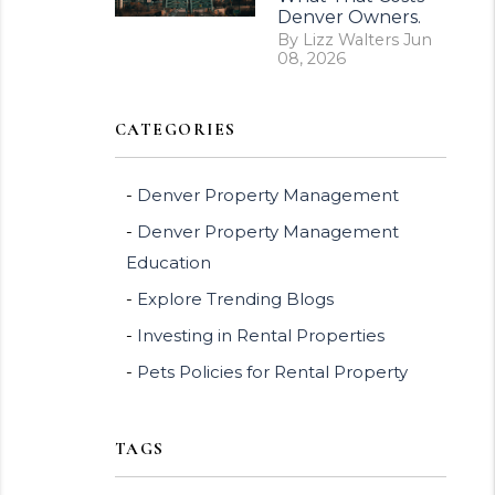
Denver Owners.
By Lizz Walters Jun
08, 2026
CATEGORIES
Denver Property Management
Denver Property Management
Education
Explore Trending Blogs
Investing in Rental Properties
Pets Policies for Rental Property
TAGS