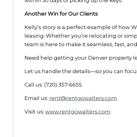
within 30 days of picking up the keys.
Another Win for Our Clients
Kelly’s story is a perfect example of how 
leasing. Whether you’re relocating or si
team is here to make it seamless, fast, and 
Need help getting your Denver property le
Let us handle the details—so you can focu
Call us: (720) 357-6655
Email us:
rent@rentgowalters.com
Visit us:
www.rentgowalters.com