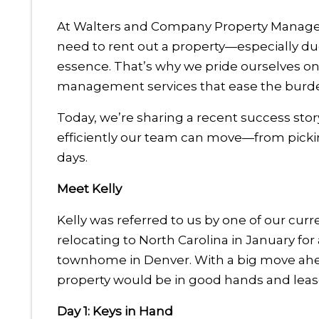
At Walters and Company Property Mana
need to rent out a property—especially du
essence. That’s why we pride ourselves on d
management services that ease the burden
Today, we’re sharing a recent success sto
efficiently our team can move—from picking
days.
Meet Kelly
Kelly was referred to us by one of our curre
relocating to North Carolina in January fo
townhome in Denver. With a big move ahea
property would be in good hands and lease
Day 1: Keys in Hand