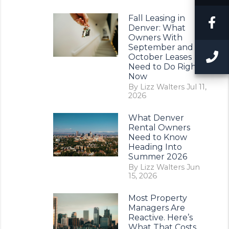
Fall Leasing in
F
Denver: What
Owners With
September and
C
October Leases
Need to Do Right
Now
By Lizz Walters Jul 11,
2026
What Denver
Rental Owners
Need to Know
Heading Into
Summer 2026
By Lizz Walters Jun
15, 2026
Most Property
Managers Are
Reactive. Here’s
What That Costs