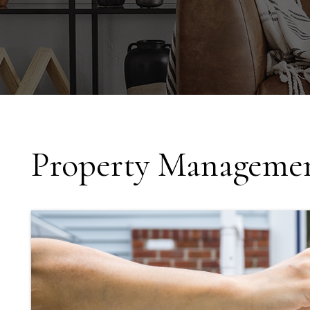
Property Managemen