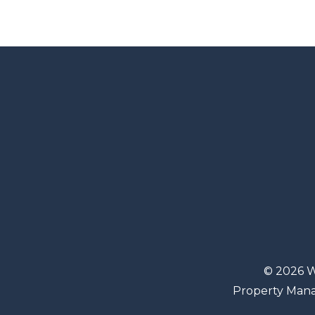
© 2026 W
Property Man