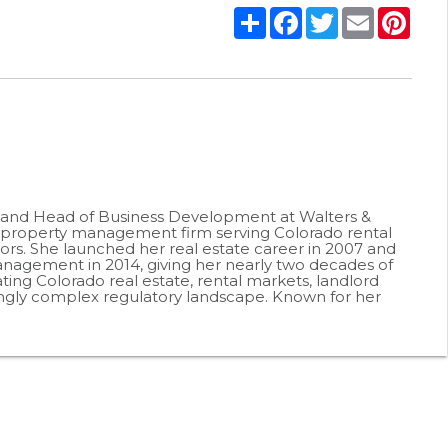
Share
Facebook
Twitter
Email
Pint
r and Head of Business Development at Walters &
roperty management firm serving Colorado rental
ors. She launched her real estate career in 2007 and
agement in 2014, giving her nearly two decades of
ting Colorado real estate, rental markets, landlord
ingly complex regulatory landscape. Known for her