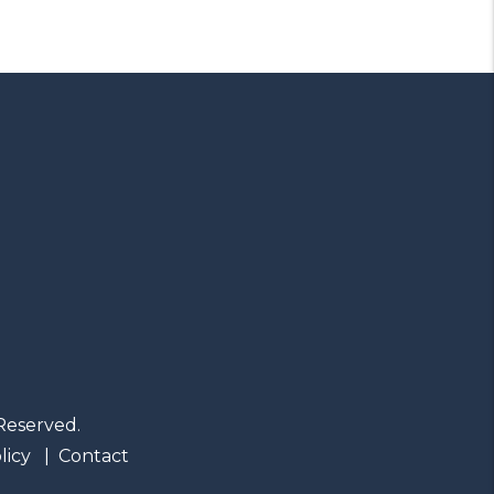
Reserved.
licy
Contact