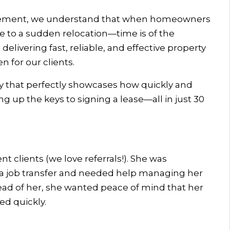
gement, we understand that when homeowners
e to a sudden relocation—time is of the
elivering fast, reliable, and effective property
 for our clients.
ry that perfectly showcases how quickly and
 up the keys to signing a lease—all in just 30
nt clients (we love referrals!). She was
r a job transfer and needed help managing her
d of her, she wanted peace of mind that her
d quickly.