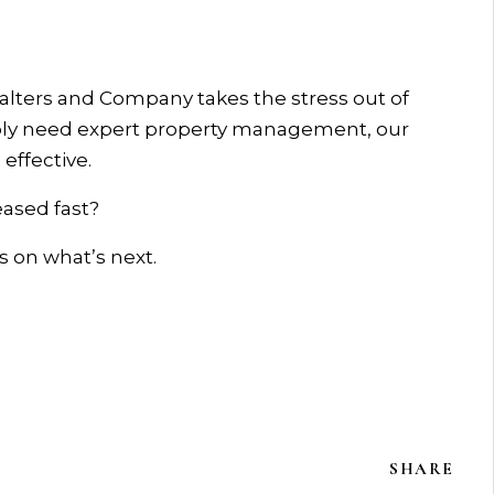
Walters and Company takes the stress out of
mply need expert property management, our
effective.
ased fast?
s on what’s next.
SHARE