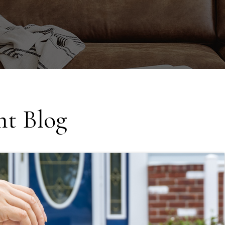
t Blog