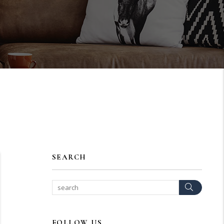
SEARCH
Search
FOLLOW US