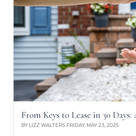
From Keys to Lease in 30 Days: 
BY LIZZ WALTERS FRIDAY, MAY 23, 2025