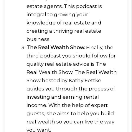
estate agents. This podcast is
integral to growing your
knowledge of real estate and
creating a thriving real estate
business.
The Real Wealth Show.
Finally, the
third podcast you should follow for
quality real estate advice is The
Real Wealth Show. The Real Wealth
Show hosted by Kathy Fettke
guides you through the process of
investing and earning rental
income. With the help of expert
guests, she aims to help you build
real wealth so you can live the way
you want.