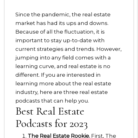
Since the pandemic, the real estate
market has had its ups and downs.
Because of all the fluctuation, it is
important to stay up-to-date with
current strategies and trends. However,
jumping into any field comes with a
learning curve, and real estate is no
different. If you are interested in
learning more about the real estate
industry, here are three real estate
podcasts that can help you.
Best Real Estate
Podcasts for 2023
The Real Estate Rookie.
First, The