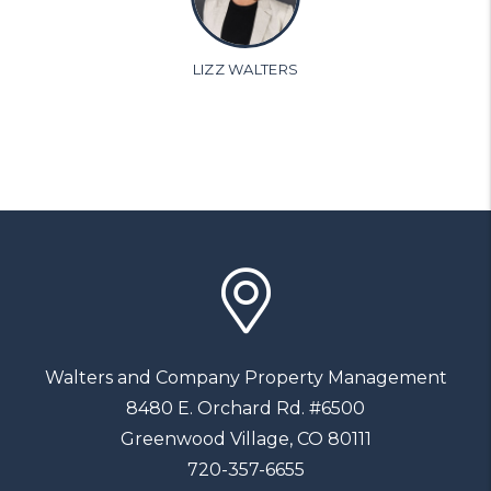
LIZZ WALTERS
Walters and Company Property Management
8480 E. Orchard Rd. #6500
Greenwood Village
,
CO
80111
720-357-6655