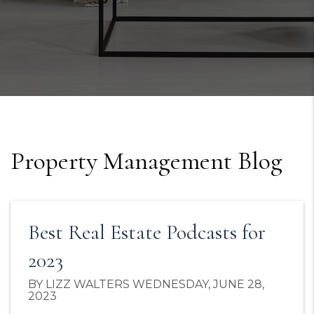
Property Management Blog
Best Real Estate Podcasts for
2023
BY LIZZ WALTERS WEDNESDAY, JUNE 28,
2023