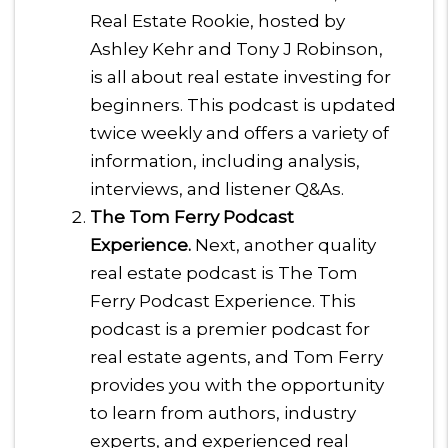
Real Estate Rookie, hosted by
Ashley Kehr and Tony J Robinson,
is all about real estate investing for
beginners. This podcast is updated
twice weekly and offers a variety of
information, including analysis,
interviews, and listener Q&As.
The Tom Ferry Podcast
Experience.
Next, another quality
real estate podcast is The Tom
Ferry Podcast Experience. This
podcast is a premier podcast for
real estate agents, and Tom Ferry
provides you with the opportunity
to learn from authors, industry
experts, and experienced real