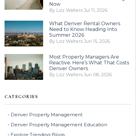
Now
By Lizz Walters Jul 11, 2026
What Denver Rental Owners
Need to Know Heading Into
Summer 2026
By Lizz Walters Jun 15, 2026
Most Property Managers Are
Reactive. Here’s What That Costs
Denver Owners.
By Lizz Walters Jun 08, 2026
CATEGORIES
Denver Property Management
Denver Property Management Education
Explore Trending Blogs