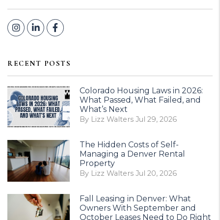
Instagram
Linked In
Facebook
RECENT POSTS
Colorado Housing Laws in 2026:
What Passed, What Failed, and
What’s Next
By Lizz Walters Jul 29, 2026
The Hidden Costs of Self-
Managing a Denver Rental
Property
By Lizz Walters Jul 20, 2026
Fall Leasing in Denver: What
Owners With September and
October Leases Need to Do Right