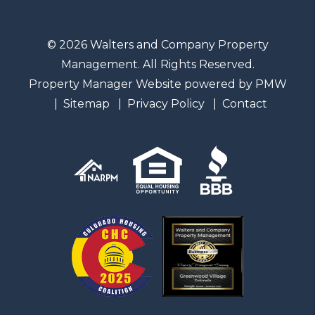
© 2026 Walters and Company Property
Management. All Rights Reserved.
Property Manager Website powered by
PMW
Sitemap
Privacy Policy
Contact