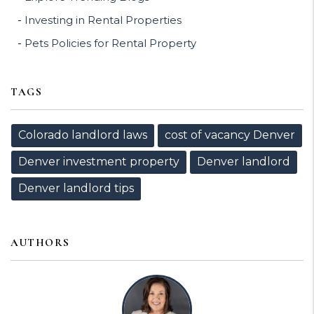
Investing in Rental Properties
Pets Policies for Rental Property
TAGS
Colorado landlord laws
cost of vacancy Denver
Denver investment property
Denver landlord
Denver landlord tips
AUTHORS