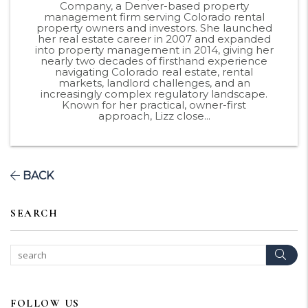
Company, a Denver-based property
management firm serving Colorado rental
property owners and investors. She launched
her real estate career in 2007 and expanded
into property management in 2014, giving her
nearly two decades of firsthand experience
navigating Colorado real estate, rental
markets, landlord challenges, and an
increasingly complex regulatory landscape.
Known for her practical, owner-first
approach, Lizz close...
BACK
SEARCH
Sear
FOLLOW US