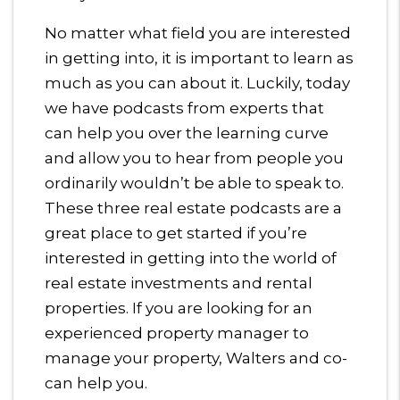
No matter what field you are interested
in getting into, it is important to learn as
much as you can about it. Luckily, today
we have podcasts from experts that
can help you over the learning curve
and allow you to hear from people you
ordinarily wouldn’t be able to speak to.
These three real estate podcasts are a
great place to get started if you’re
interested in getting into the world of
real estate investments and rental
properties. If you are looking for an
experienced property manager to
manage your property, Walters and co-
can help you.