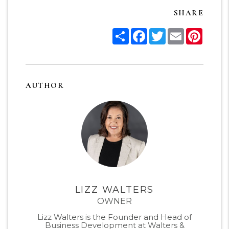
SHARE
Share
Facebook
Twitter
Email
Pinter
AUTHOR
LIZZ WALTERS
OWNER
Lizz Walters is the Founder and Head of
Business Development at Walters &