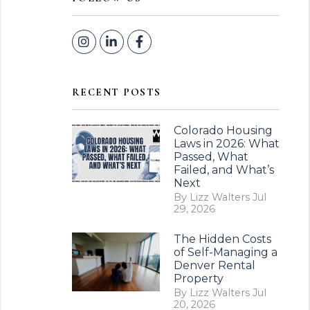
Instagram
Linked In
Facebook
RECENT POSTS
Colorado Housing
Laws in 2026: What
Passed, What
Failed, and What’s
Next
By Lizz Walters Jul
29, 2026
The Hidden Costs
of Self-Managing a
Denver Rental
Property
By Lizz Walters Jul
20, 2026