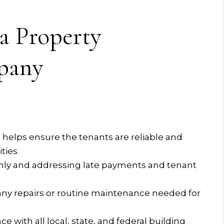
 a Property
pany
helps ensure the tenants are reliable and
ties.
thly and addressing late payments and tenant
ny repairs or routine maintenance needed for
with all local, state, and federal building