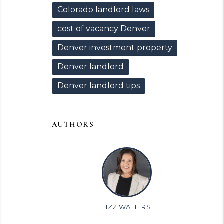
Colorado landlord laws
cost of vacancy Denver
Denver investment property
Denver landlord
Denver landlord tips
AUTHORS
LIZZ WALTERS