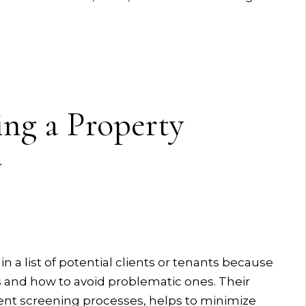
ing a Property
y
 list of potential clients or tenants because
s and how to avoid problematic ones. Their
ent screening processes, helps to minimize