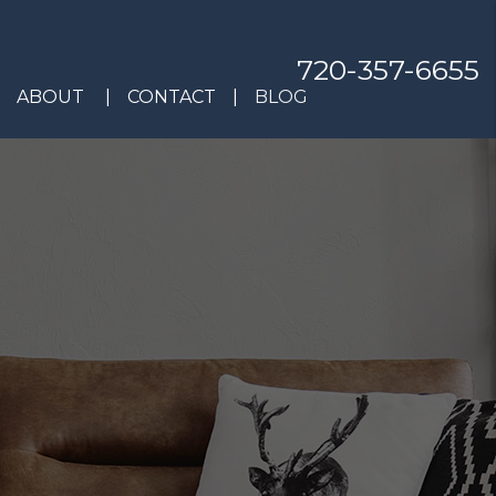
720-357-6655
ABOUT
CONTACT
BLOG