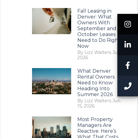
Fall Leasing in
Denver: What
I
Owners With
September and
October Leases
Need to Do Right
L
Now
By Lizz Walters Jul 11,
2026
F
What Denver
Rental Owners
Need to Know
C
Heading Into
Summer 2026
By Lizz Walters Jun
15, 2026
Most Property
Managers Are
Reactive. Here’s
What That Costs