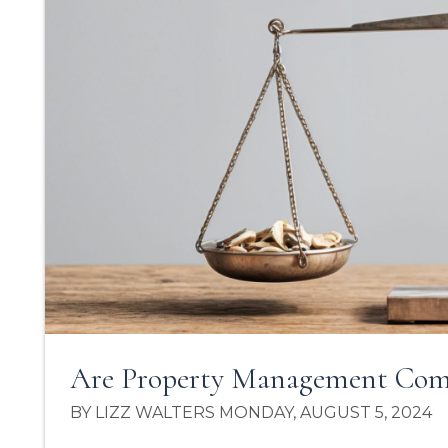
Are Property Management Comp
BY LIZZ WALTERS MONDAY, AUGUST 5, 2024