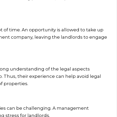
ot of time. An opportunity is allowed to take up
ement company, leaving the landlords to engage
rong understanding of the legal aspects
. Thus, their experience can help avoid legal
 properties.
ies can be challenging. A management
 stress for landlords.