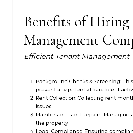
Benefits of Hiring
Management Com
Efficient Tenant Management
Background Checks & Screening: This 
prevent any potential fraudulent activi
Rent Collection: Collecting rent mon
issues.
Maintenance and Repairs: Managing a
the property.
Legal Compliance: Ensuring compliance 