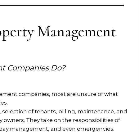
operty Management
t Companies Do?
ement companies, most are unsure of what
es.
 selection of tenants, billing, maintenance, and
y owners. They take on the responsibilities of
o-day management, and even emergencies.