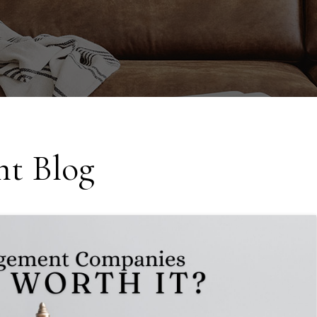
t Blog