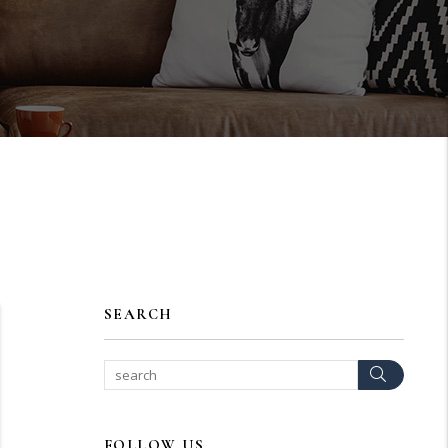
SEARCH
Search
FOLLOW US