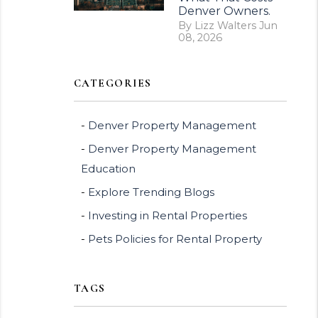
Denver Owners.
By Lizz Walters Jun
08, 2026
CATEGORIES
Denver Property Management
Denver Property Management
Education
Explore Trending Blogs
Investing in Rental Properties
Pets Policies for Rental Property
TAGS