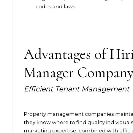
codes and laws.
Advantages of Hir
Manager Compan
Efficient Tenant Management
Property management companies maintain a
they know where to find quality individual
marketing expertise, combined with effici