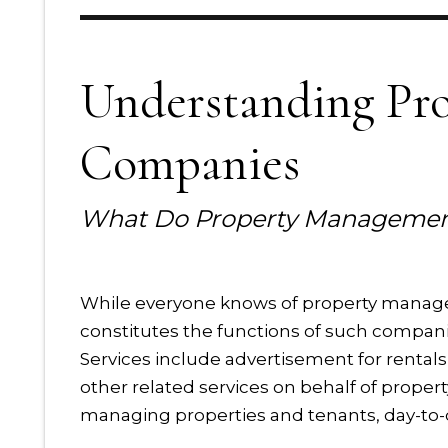
Understanding Pr
Companies
What Do Property Managemen
While everyone knows of property manag
constitutes the functions of such compani
Services include advertisement for rentals,
other related services on behalf of propert
managing properties and tenants, day-t