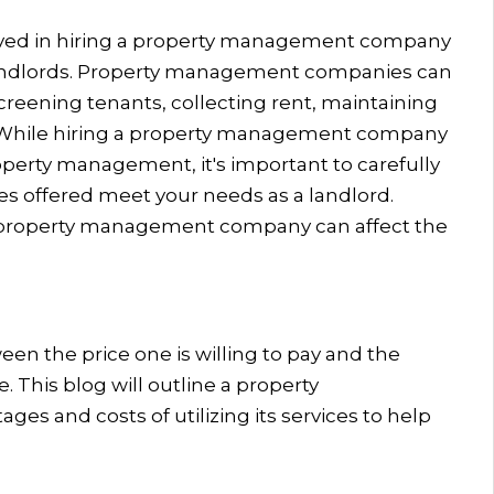
olved in hiring a property management company
r landlords. Property management companies can
creening tenants, collecting rent, maintaining
s. While hiring a property management company
operty management, it's important to carefully
es offered meet your needs as a landlord.
 a property management company can affect the
ween the price one is willing to pay and the
e. This blog will outline a property
es and costs of utilizing its services to help