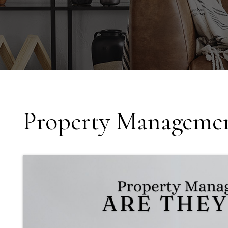
Property Managemen