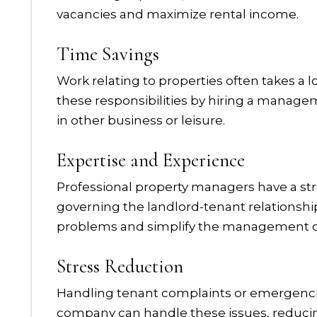
vacancies and maximize rental income.
Time Savings
Work relating to properties often takes a l
these responsibilities by hiring a manag
in other business or leisure.
Expertise and Experience
Professional property managers have a st
governing the landlord-tenant relationship
problems and simplify the management of
Stress Reduction
Handling tenant complaints or emergenc
company can handle these issues, reducing