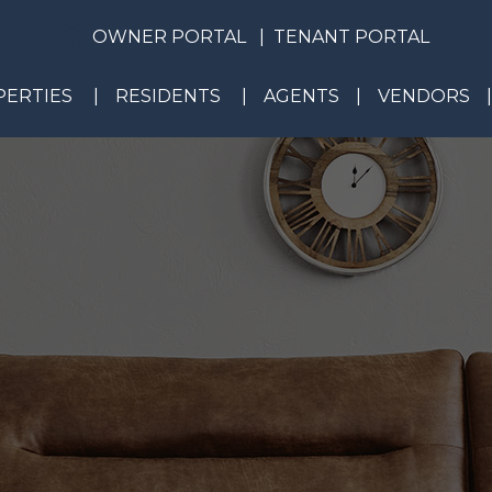
OWNER PORTAL
TENANT PORTAL
ERTIES
RESIDENTS
AGENTS
VENDORS