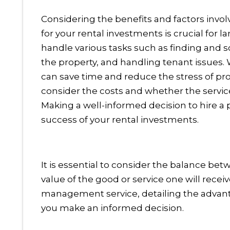
Considering the benefits and factors inv
for your rental investments is crucial fo
handle various tasks such as finding and s
the property, and handling tenant issue
can save time and reduce the stress of pr
consider the costs and whether the servic
Making a well-informed decision to hire
success of your rental investments.
It is essential to consider the balance bet
value of the good or service one will receiv
management service, detailing the advantag
you make an informed decision.