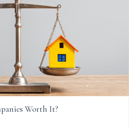
anies Worth It?