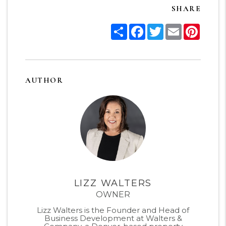
SHARE
Share
Facebook
Twitter
Email
Pinter
AUTHOR
LIZZ WALTERS
OWNER
Lizz Walters is the Founder and Head of
Business Development at Walters &