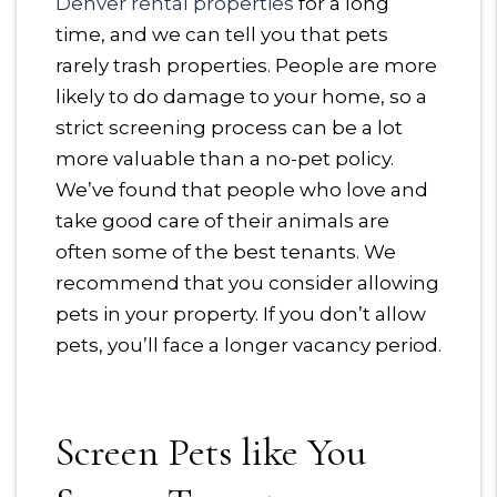
Denver rental properties
for a long
time, and we can tell you that pets
rarely trash properties. People are more
likely to do damage to your home, so a
strict screening process can be a lot
more valuable than a no-pet policy.
We’ve found that people who love and
take good care of their animals are
often some of the best tenants. We
recommend that you consider allowing
pets in your property. If you don’t allow
pets, you’ll face a longer vacancy period.
Screen Pets like You