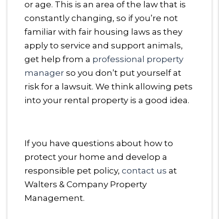
or age. This is an area of the law that is
constantly changing, so if you’re not
familiar with fair housing laws as they
apply to service and support animals,
get help from a
professional property
manager
so you don’t put yourself at
risk for a lawsuit. We think allowing pets
into your rental property is a good idea.
If you have questions about how to
protect your home and develop a
responsible pet policy,
contact us
at
Walters & Company Property
Management.