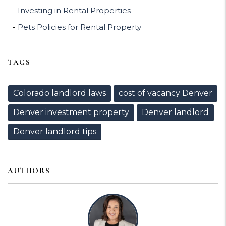
Investing in Rental Properties
Pets Policies for Rental Property
TAGS
Colorado landlord laws
cost of vacancy Denver
Denver investment property
Denver landlord
Denver landlord tips
AUTHORS