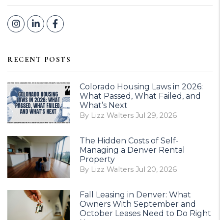
Instagram
Linked In
Facebook
RECENT POSTS
Colorado Housing Laws in 2026:
What Passed, What Failed, and
What’s Next
By Lizz Walters Jul 29, 2026
The Hidden Costs of Self-
Managing a Denver Rental
Property
By Lizz Walters Jul 20, 2026
Fall Leasing in Denver: What
Owners With September and
October Leases Need to Do Right