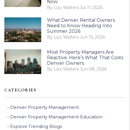
Now
By Lizz Walters Jul 11, 2026
What Denver Rental Owners
Need to Know Heading Into
Summer 2026
By Lizz Walters Jun 15, 2026
Most Property Managers Are
Reactive. Here’s What That Costs
Denver Owners.
By Lizz Walters Jun 08, 2026
CATEGORIES
Denver Property Management
Denver Property Management Education
Explore Trending Blogs