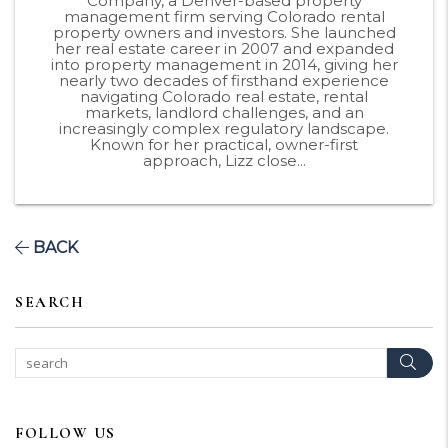
Company, a Denver-based property
management firm serving Colorado rental
property owners and investors. She launched
her real estate career in 2007 and expanded
into property management in 2014, giving her
nearly two decades of firsthand experience
navigating Colorado real estate, rental
markets, landlord challenges, and an
increasingly complex regulatory landscape.
Known for her practical, owner-first
approach, Lizz close...
BACK
SEARCH
Sear
FOLLOW US