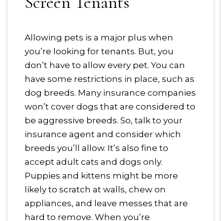
Screen Tenants
Allowing pets is a major plus when
you’re looking for tenants. But, you
don’t have to allow every pet. You can
have some restrictions in place, such as
dog breeds. Many insurance companies
won’t cover dogs that are considered to
be aggressive breeds. So, talk to your
insurance agent and consider which
breeds you’ll allow. It’s also fine to
accept adult cats and dogs only.
Puppies and kittens might be more
likely to scratch at walls, chew on
appliances, and leave messes that are
hard to remove. When you’re