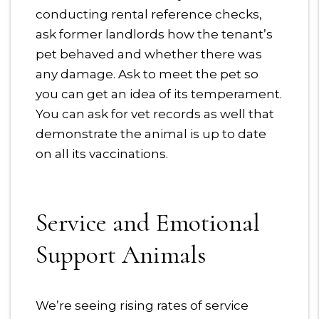
conducting rental reference checks,
ask former landlords how the tenant’s
pet behaved and whether there was
any damage. Ask to meet the pet so
you can get an idea of its temperament.
You can ask for vet records as well that
demonstrate the animal is up to date
on all its vaccinations.
Service and Emotional
Support Animals
We’re seeing rising rates of service