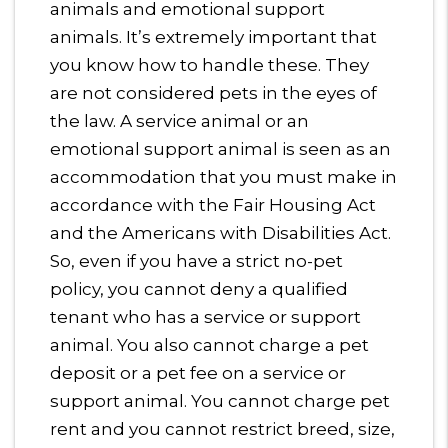
animals and emotional support
animals. It’s extremely important that
you know how to handle these. They
are not considered pets in the eyes of
the law. A service animal or an
emotional support animal is seen as an
accommodation that you must make in
accordance with the Fair Housing Act
and the Americans with Disabilities Act.
So, even if you have a strict no-pet
policy, you cannot deny a qualified
tenant who has a service or support
animal. You also cannot charge a pet
deposit or a pet fee on a service or
support animal. You cannot charge pet
rent and you cannot restrict breed, size,