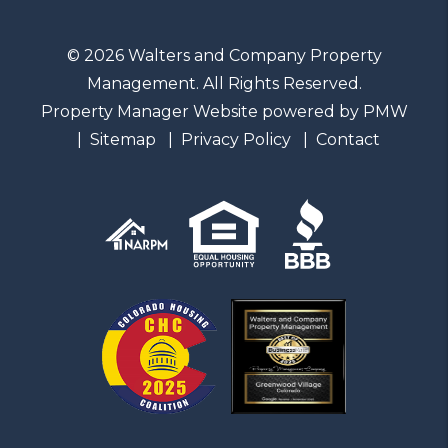
© 2026 Walters and Company Property
Management. All Rights Reserved.
Property Manager Website powered by
PMW
Sitemap
Privacy Policy
Contact