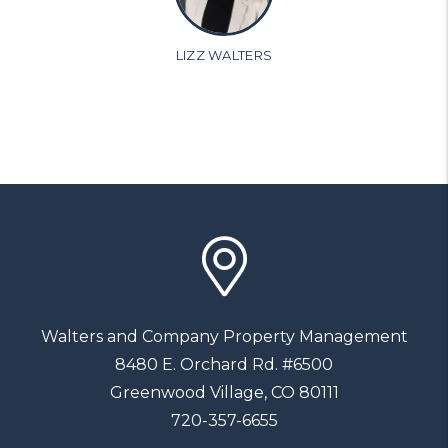
LIZZ WALTERS
Walters and Company Property Management
8480 E. Orchard Rd. #6500
Greenwood Village
,
CO
80111
720-357-6655