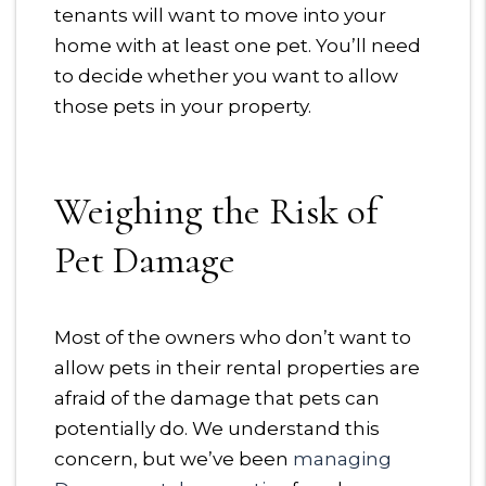
tenants will want to move into your
home with at least one pet. You’ll need
to decide whether you want to allow
those pets in your property.
Weighing the Risk of
Pet Damage
Most of the owners who don’t want to
allow pets in their rental properties are
afraid of the damage that pets can
potentially do. We understand this
concern, but we’ve been
managing