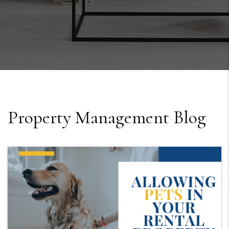
Property Management Blog