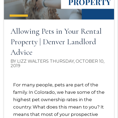
Allowing Pets in Your Rental
Property | Denver Landlord
Advice
BY LIZZ WALTERS THURSDAY, OCTOBER 10,
2019
For many people, pets are part of the
family. In Colorado, we have some of the
highest pet ownership rates in the
country. What does this mean to you? It
means that most of your prospective